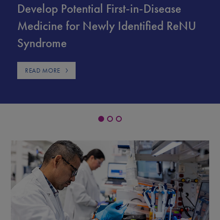
Develop Potential First-in-Disease
Medicine for Newly Identified ReNU
Syndrome
READ MORE