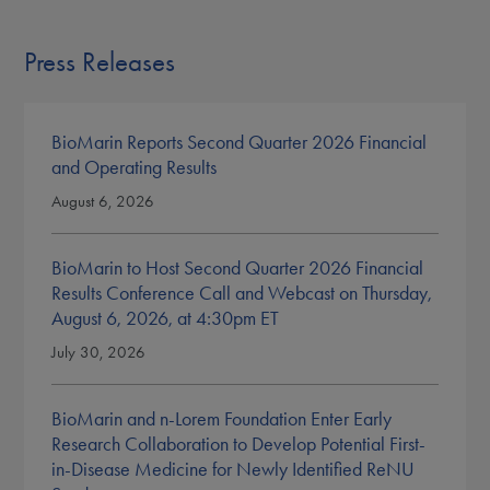
Press Releases
BioMarin Reports Second Quarter 2026 Financial
and Operating Results
August 6, 2026
BioMarin to Host Second Quarter 2026 Financial
Results Conference Call and Webcast on Thursday,
August 6, 2026, at 4:30pm ET
July 30, 2026
BioMarin and n-Lorem Foundation Enter Early
Research Collaboration to Develop Potential First-
in-Disease Medicine for Newly Identified ReNU