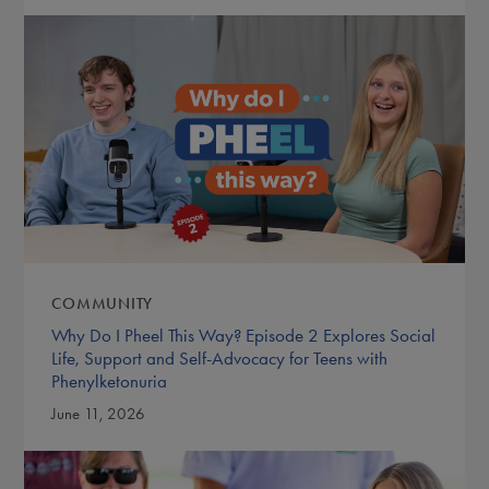
COMMUNITY
Why Do I Pheel This Way? Episode 2 Explores Social
Life, Support and Self-Advocacy for Teens with
Phenylketonuria
June 11, 2026