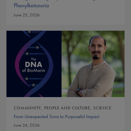
Phenylketonuria
June 25, 2026
COMMUNITY
PEOPLE AND CULTURE
SCIENCE
From Unexpected Turns to Purposeful Impact
June 24, 2026