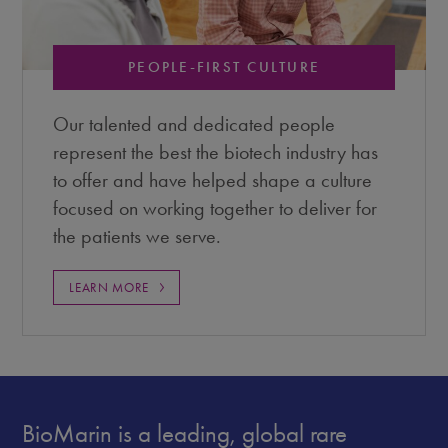
PEOPLE-FIRST CULTURE
Our talented and dedicated people
represent the best the biotech industry has
to offer and have helped shape a culture
focused on working together to deliver for
the patients we serve.
LEARN MORE
BioMarin is a leading, global rare