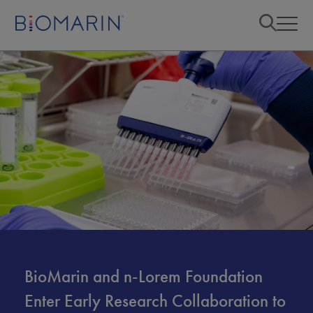
BioMarin and n-Lorem Foundation
Enter Early Research Collaboration to