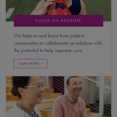
FOCUS ON PATIENTS
We listen to and learn from patient
communities to collaborate on solutions with
the potential to help improve care.
LEARN MORE