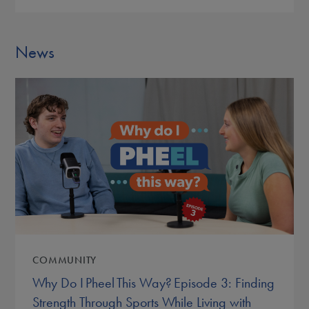
News
COMMUNITY
Why Do I Pheel This Way? Episode 3: Finding
Strength Through Sports While Living with