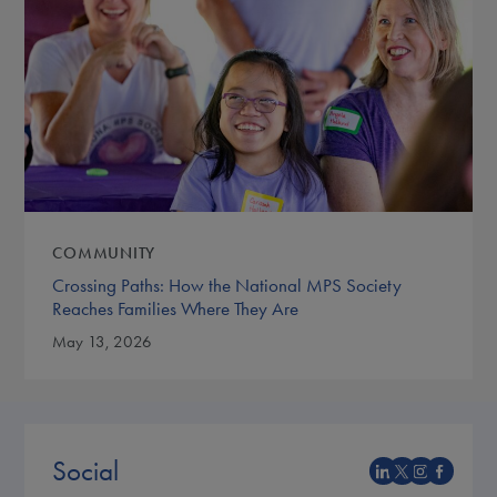
COMMUNITY
Crossing Paths: How the National MPS Society
Reaches Families Where They Are
May 13, 2026
Social