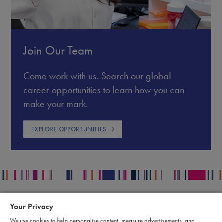
Join Our Team
Come work with us. Search our global
career opportunities to learn how you can
make your mark.
EXPLORE OPPORTUNITIES
Your Privacy
Contact
Legal
We use cookies to help personalise content, measure advertisements, and