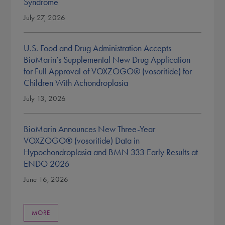
Syndrome
July 27, 2026
U.S. Food and Drug Administration Accepts
BioMarin’s Supplemental New Drug Application
for Full Approval of VOXZOGO® (vosoritide) for
Children With Achondroplasia
July 13, 2026
BioMarin Announces New Three-Year
VOXZOGO® (vosoritide) Data in
Hypochondroplasia and BMN 333 Early Results at
ENDO 2026
June 16, 2026
MORE