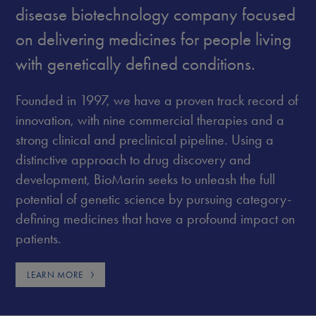
disease biotechnology company focused
on delivering medicines for people living
with genetically defined conditions.
Founded in 1997, we have a proven track record of
innovation, with nine commercial therapies and a
strong clinical and preclinical pipeline. Using a
distinctive approach to drug discovery and
development, BioMarin seeks to unleash the full
potential of genetic science by pursuing category-
defining medicines that have a profound impact on
patients.
LEARN MORE