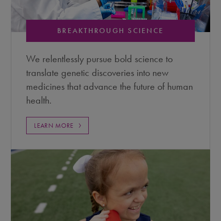
BREAKTHROUGH SCIENCE
We relentlessly pursue bold science to
translate genetic discoveries into new
medicines that advance the future of human
health.
LEARN MORE