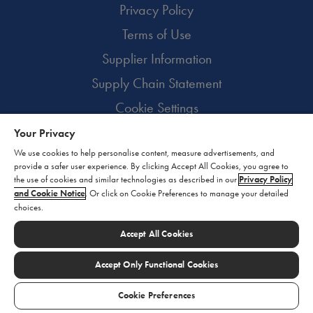
Privacy Policy
Terms of Use
Supplier Information
Supply Chain Statement
Cookie Settings
Your Privacy
© 2026 BioMarin. All rights reserved.
We use cookies to help personalise content, measure advertisements, and
provide a safer user experience. By clicking Accept All Cookies, you agree to
the use of cookies and similar technologies as described in our
Privacy Policy
and Cookie Notice
. Or click on Cookie Preferences to manage your detailed
choices.
Accept All Cookies
Accept Only Functional Cookies
Cookie Preferences