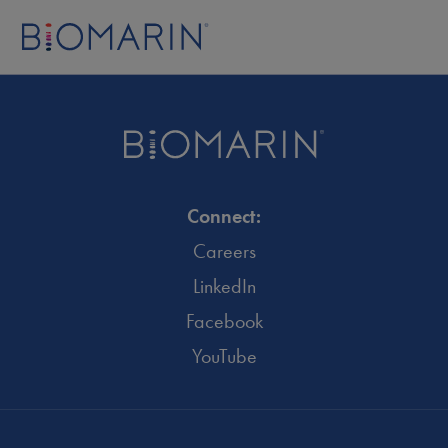
Connect:
Careers
LinkedIn
Facebook
YouTube