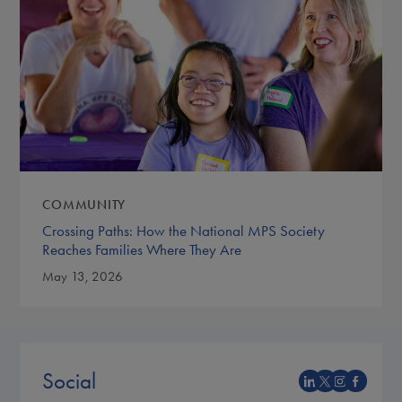
COMMUNITY
Crossing Paths: How the National MPS Society
Reaches Families Where They Are
May 13, 2026
Social