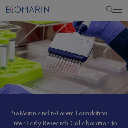
BioMarin and n-Lorem Foundation
Enter Early Research Collaboration to