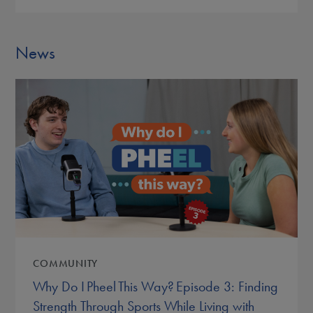
News
COMMUNITY
Why Do I Pheel This Way? Episode 3: Finding
Strength Through Sports While Living with