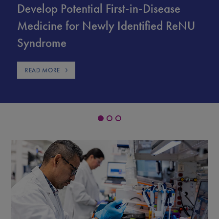
Develop Potential First-in-Disease
Medicine for Newly Identified ReNU
Syndrome
READ MORE