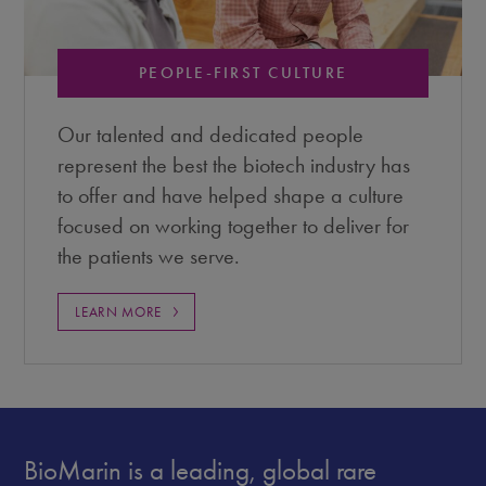
PEOPLE-FIRST CULTURE
Our talented and dedicated people
represent the best the biotech industry has
to offer and have helped shape a culture
focused on working together to deliver for
the patients we serve.
LEARN MORE
BioMarin is a leading, global rare