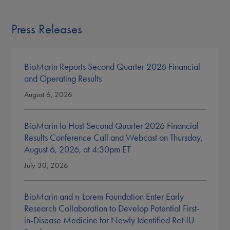
Press Releases
BioMarin Reports Second Quarter 2026 Financial
and Operating Results
August 6, 2026
BioMarin to Host Second Quarter 2026 Financial
Results Conference Call and Webcast on Thursday,
August 6, 2026, at 4:30pm ET
July 30, 2026
BioMarin and n-Lorem Foundation Enter Early
Research Collaboration to Develop Potential First-
in-Disease Medicine for Newly Identified ReNU