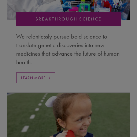
BREAKTHROUGH SCIENCE
We relentlessly pursue bold science to
translate genetic discoveries into new
medicines that advance the future of human
health.
LEARN MORE