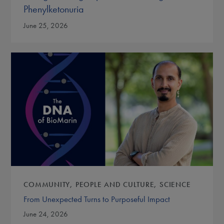
Phenylketonuria
June 25, 2026
COMMUNITY
PEOPLE AND CULTURE
SCIENCE
From Unexpected Turns to Purposeful Impact
June 24, 2026