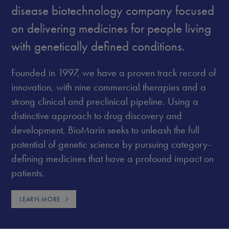
disease biotechnology company focused
on delivering medicines for people living
with genetically defined conditions.
Founded in 1997, we have a proven track record of
innovation, with nine commercial therapies and a
strong clinical and preclinical pipeline. Using a
distinctive approach to drug discovery and
development, BioMarin seeks to unleash the full
potential of genetic science by pursuing category-
defining medicines that have a profound impact on
patients.
LEARN MORE