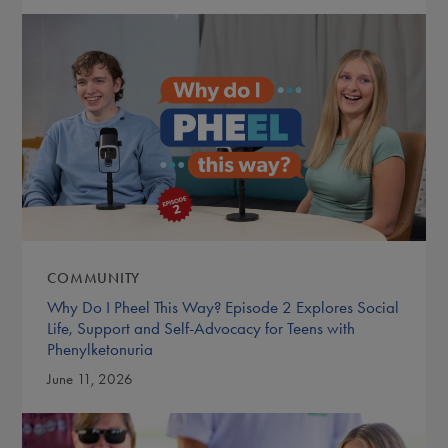
COMMUNITY
Why Do I Pheel This Way? Episode 2 Explores Social
Life, Support and Self-Advocacy for Teens with
Phenylketonuria
June 11, 2026