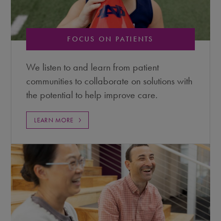
FOCUS ON PATIENTS
We listen to and learn from patient
communities to collaborate on solutions with
the potential to help improve care.
LEARN MORE