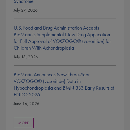
Syndrome
July 27, 2026
U.S. Food and Drug Administration Accepts
BioMarin’s Supplemental New Drug Application
for Full Approval of VOXZOGO® (vosoritide) for
Children With Achondroplasia
July 13, 2026
BioMarin Announces New Three-Year
VOXZOGO® (vosoritide) Data in
Hypochondroplasia and BMN 333 Early Results at
ENDO 2026
June 16, 2026
MORE