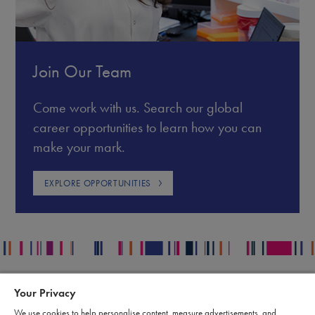
Join Our Team
Come work with us. Search our global
career opportunities to learn how you can
make your mark.
EXPLORE OPPORTUNITIES
Your Privacy
Contact
Legal
We use cookies to help personalise content, measure advertisements, and