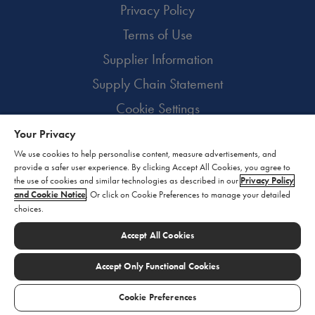
Privacy Policy
Terms of Use
Supplier Information
Supply Chain Statement
Cookie Settings
Your Privacy
© 2026 BioMarin. All rights reserved.
We use cookies to help personalise content, measure advertisements, and
provide a safer user experience. By clicking Accept All Cookies, you agree to
the use of cookies and similar technologies as described in our
Privacy Policy
and Cookie Notice
. Or click on Cookie Preferences to manage your detailed
choices.
Accept All Cookies
Accept Only Functional Cookies
Cookie Preferences