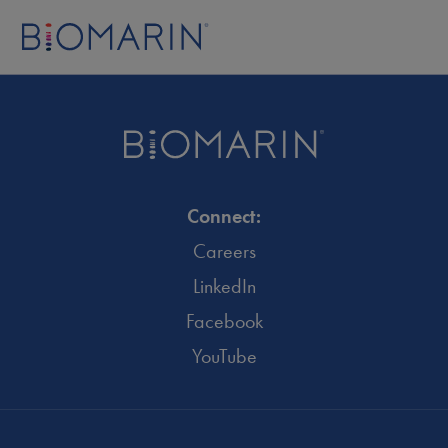
Connect:
Careers
LinkedIn
Facebook
YouTube