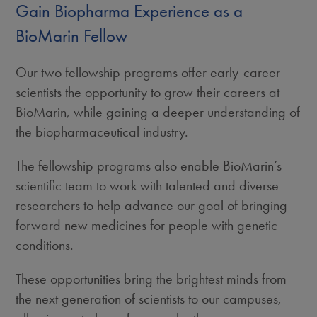
Gain Biopharma Experience as a
BioMarin Fellow
Our two fellowship programs offer early-career
scientists the opportunity to grow their careers at
BioMarin, while gaining a deeper understanding of
the biopharmaceutical industry.
The fellowship programs also enable BioMarin’s
scientific team to work with talented and diverse
researchers to help advance our goal of bringing
forward new medicines for people with genetic
conditions.
These opportunities bring the brightest minds from
the next generation of scientists to our campuses,