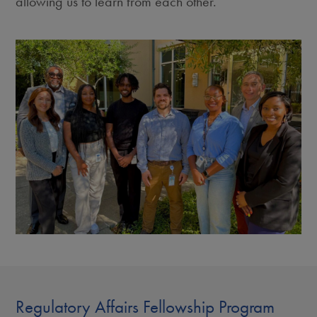
allowing us to learn from each other.
Regulatory Affairs Fellowship Program