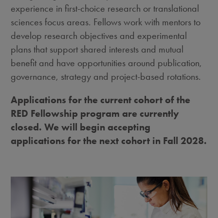
experience in first-choice research or translational
sciences focus areas. Fellows work with mentors to
develop research objectives and experimental
plans that support shared interests and mutual
benefit and have opportunities around publication,
governance, strategy and project-based rotations.
Applications for the current cohort of the
RED Fellowship program are currently
closed. We will begin accepting
applications for the next cohort in Fall 2028.