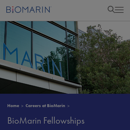
Home
Careers at BioMarin
BioMarin Fellowships