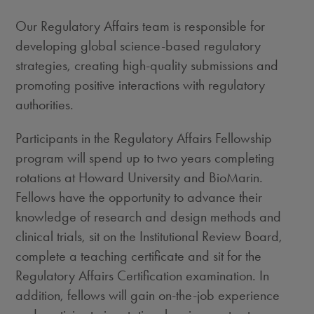
Our Regulatory Affairs team is responsible for
developing global science-based regulatory
strategies, creating high-quality submissions and
promoting positive interactions with regulatory
authorities.
Participants in the Regulatory Affairs Fellowship
program will spend up to two years completing
rotations at Howard University and BioMarin.
Fellows have the opportunity to advance their
knowledge of research and design methods and
clinical trials, sit on the Institutional Review Board,
complete a teaching certificate and sit for the
Regulatory Affairs Certification examination. In
addition, fellows will gain on-the-job experience