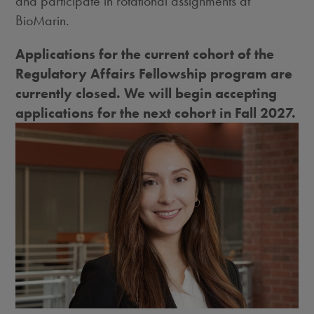
and participate in rotational assignments at
BioMarin.
Applications for the current cohort of the
Regulatory Affairs Fellowship program are
currently closed. We will begin accepting
applications for the next cohort in Fall 2027.