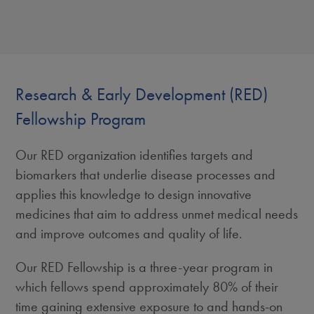
Research & Early Development (RED)
Fellowship Program
Our RED organization identifies targets and
biomarkers that underlie disease processes and
applies this knowledge to design innovative
medicines that aim to address unmet medical needs
and improve outcomes and quality of life.
Our RED Fellowship is a three-year program in
which fellows spend approximately 80% of their
time gaining extensive exposure to and hands-on