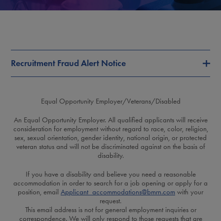
Recruitment Fraud Alert Notice
Equal Opportunity Employer/Veterans/Disabled
An Equal Opportunity Employer. All qualified applicants will receive
consideration for employment without regard to race, color, religion,
sex, sexual orientation, gender identity, national origin, or protected
veteran status and will not be discriminated against on the basis of
disability.
If you have a disability and believe you need a reasonable
accommodation in order to search for a job opening or apply for a
position, email
Applicant_accommodations@bmrn.com
with your
request.
This email address is not for general employment inquiries or
correspondence. We will only respond to those requests that are