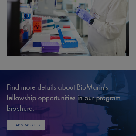
Find more details about BioMarin's
fellowship opportunities in our program
brochure.
LEARN MORE