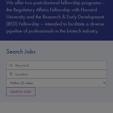
We offer two post-doctoral fellowship programs –
the Regulatory Affairs Fellowship with Howard
University and the Research & Early Development
(RED) Fellowship – intended to facilitate a diverse
pipeline of professionals in the biotech industry.
Search Jobs