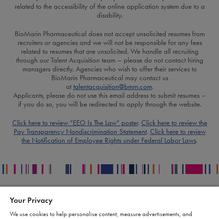
related to the accessibility of the online application system due to a
disability.
BioMarin Pharmaceutical does not accept unsolicited resumes from
recruiters or agencies and we will not be responsible for any fees
related to resumes that are unsolicited. We handle all recruiting
through our Talent Acquisition team – please do not contact hiring
managers directly. Agencies who wish to offer their services to
BioMarin Pharmaceutical may contact us
at
talentacquisition@bmrn.com
.
Applicants, please do not use this email address to submit resumes –
if you do so, you will be redirected to apply through the website.
Click here to review “EEO Is The Law” poster
.
Click here to review the
Pay Transparency Nondiscrimination Statement
.
Click here to review
the Notification of Employee Rights under Federal Labor Laws
.
Your Privacy
Contact
Legal
We use cookies to help personalise content, measure advertisements, and