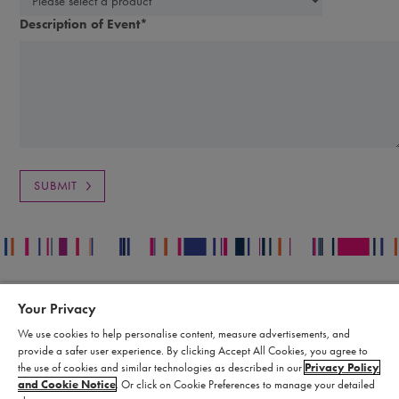
Description of Event
*
Your Privacy
Contact
Legal
We use cookies to help personalise content, measure advertisements, and
Publication Data Request
Supply Chain Statement
provide a safer user experience. By clicking Accept All Cookies, you agree to
Report an Adverse Event
Biomarin Data Privacy Center
the use of cookies and similar technologies as described in our
Privacy Policy
Report a Product Complaint
Terms of Use
and Cookie Notice
. Or click on Cookie Preferences to manage your detailed