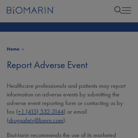
Home
Report Adverse Event
Healthcare professionals and patients may report
information on adverse events by submitting the
adverse event reporting form or contacting us by
fax (
+1 (415) 532-3144
) or email
(
drugsafety@bmrn.com
).
BioMarin recommends the use of its marketed