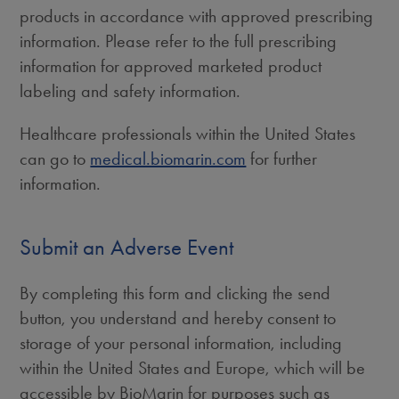
products in accordance with approved prescribing
information. Please refer to the full prescribing
information for approved marketed product
labeling and safety information.
Healthcare professionals within the United States
can go to
medical.biomarin.com
for further
information.
Submit an Adverse Event
By completing this form and clicking the send
button, you understand and hereby consent to
storage of your personal information, including
within the United States and Europe, which will be
accessible by BioMarin for purposes such as