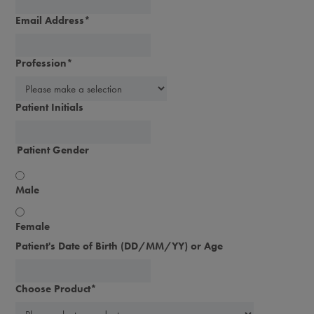
Email Address
*
Profession
*
Patient Initials
Patient Gender
Male
Female
Patient's Date of Birth (DD/MM/YY) or Age
Choose Product
*