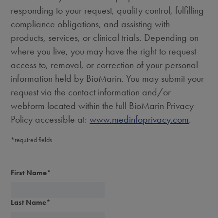
responding to your request, quality control, fulfilling
compliance obligations, and assisting with
products, services, or clinical trials. Depending on
where you live, you may have the right to request
access to, removal, or correction of your personal
information held by BioMarin. You may submit your
request via the contact information and/or
webform located within the full BioMarin Privacy
Policy accessible at:
www.medinfoprivacy.com
.
*required fields
First Name
*
Last Name
*