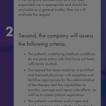
expanded use is appropriate and should be
available as a general matter, then we will
evaluate the request.
2
Second, the company will assess
the following criteria:
The patient’s underlying medical conditions
do not pose safety risks that have not been
sufficiently studied.
The request has been made by a qualified
and licensed physician with expertise and
facilities appropriate for the administration
of the therapy and the capabilities to
monitor, manage and report side effects, as
well as to assess patient experience.
The patient’s condition is of a type and
stage commensurate with the indication for