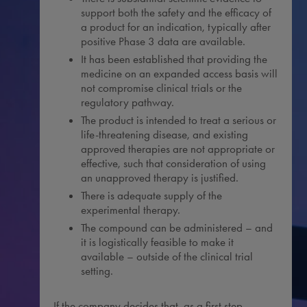
support both the safety and the efficacy of
a product for an indication, typically after
positive Phase 3 data are available.
It has been established that providing the
medicine on an expanded access basis will
not compromise clinical trials or the
regulatory pathway.
The product is intended to treat a serious or
life-threatening disease, and existing
approved therapies are not appropriate or
effective, such that consideration of using
an unapproved therapy is justified.
There is adequate supply of the
experimental therapy.
The compound can be administered – and
it is logistically feasible to make it
available – outside of the clinical trial
setting.
If the company decides that, as a first step,