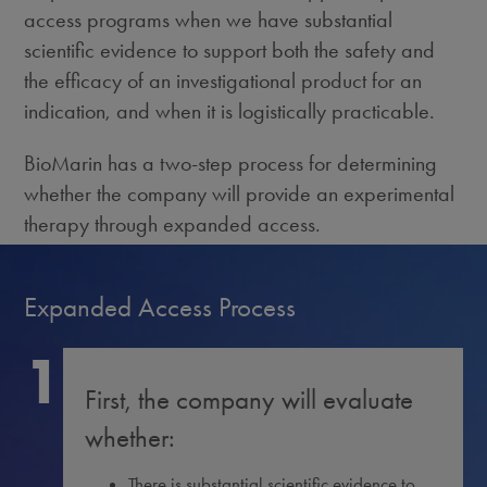
access programs when we have substantial
scientific evidence to support both the safety and
the efficacy of an investigational product for an
indication, and when it is logistically practicable.
BioMarin has a two-step process for determining
whether the company will provide an experimental
therapy through expanded access.
Expanded Access Process
1
First, the company will evaluate
whether:
There is substantial scientific evidence to