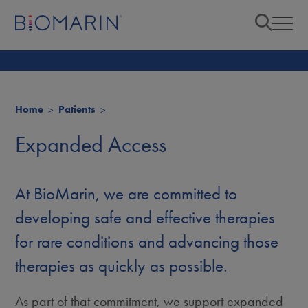
Home
Patients
Expanded Access
At BioMarin, we are committed to
developing safe and effective therapies
for rare conditions and advancing those
therapies as quickly as possible.
As part of that commitment, we support expanded