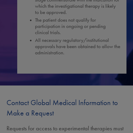
which the investigational therapy is likely
to be approved.
The patient does not qualify for
participation in ongoing or pending
clinical trials.
All necessary regulatory/institutional
approvals have been obtained to allow the
administration.
Contact Global Medical Information to
Make a Request
Requests for access to experimental therapies must