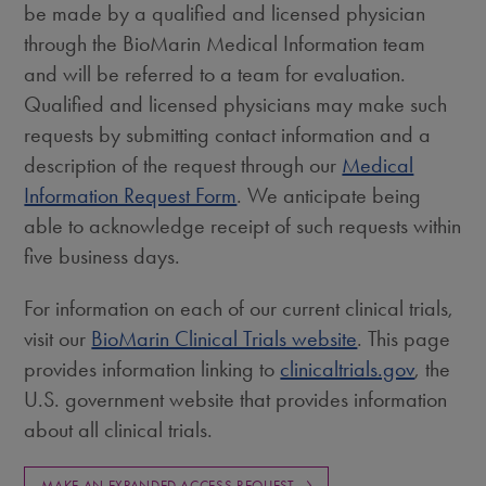
be made by a qualified and licensed physician
through the BioMarin Medical Information team
and will be referred to a team for evaluation.
Qualified and licensed physicians may make such
requests by submitting contact information and a
description of the request through our
Medical
Information Request Form
. We anticipate being
able to acknowledge receipt of such requests within
five business days.
For information on each of our current clinical trials,
visit our
BioMarin Clinical Trials website
. This page
provides information linking to
clinicaltrials.gov
, the
U.S. government website that provides information
about all clinical trials.
MAKE AN EXPANDED ACCESS REQUEST