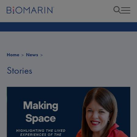
Home
News
Stories