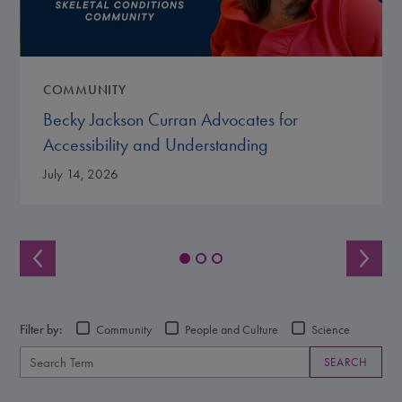
COMMUNITY
Becky Jackson Curran Advocates for
Accessibility and Understanding
July 14, 2026
Filter by:
Community
People and Culture
Science