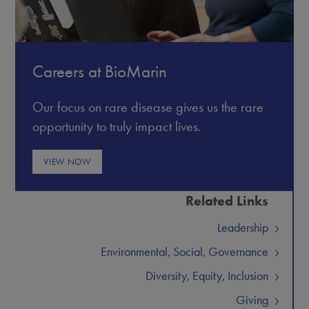
Careers at BioMarin
Our focus on rare disease gives us the rare
opportunity to truly impact lives.
VIEW NOW
Related Links
Leadership
Environmental, Social, Governance
Diversity, Equity, Inclusion
Giving