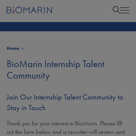
Home
BioMarin Internship Talent
Community
Join Our Internship Talent Community to
Stay in Touch
Thank you for your interest in BioMarin. Please fill
out the form below and a recruiter will review and