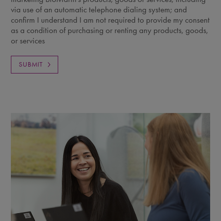
via use of an automatic telephone dialing system; and
confirm I understand I am not required to provide my consent
as a condition of purchasing or renting any products, goods,
or services