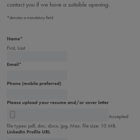
contact you if we have a suitable opening.
*denotes a mandatory field
Name
*
First, Last
Email
*
Phone (mobile preferred)
Please upload your resume and/or cover letter
Accepted
file types: pdf, doc, docx, jpg, Max. file size: 10 MB.
LinkedIn Profile URL