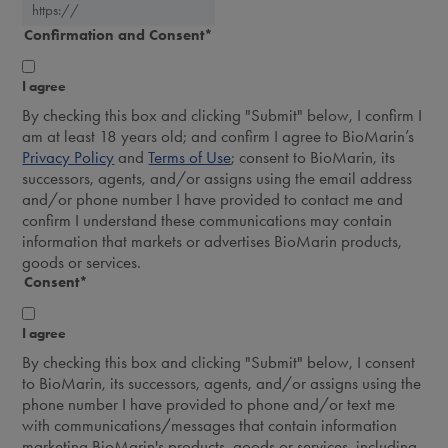
Confirmation and Consent
*
I agree
By checking this box and clicking "Submit" below, I confirm I
am at least 18 years old; and confirm I agree to BioMarin’s
Privacy Policy
and
Terms of Use
; consent to BioMarin, its
successors, agents, and/or assigns using the email address
and/or phone number I have provided to contact me and
confirm I understand these communications may contain
information that markets or advertises BioMarin products,
goods or services.
Consent
*
I agree
By checking this box and clicking "Submit" below, I consent
to BioMarin, its successors, agents, and/or assigns using the
phone number I have provided to phone and/or text me
with communications/messages that contain information
marketing BioMarin's products, goods or services, including