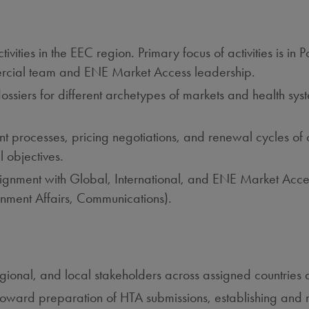
ivities in the EEC region. Primary focus of activities is i
mercial team and ENE Market Access leadership.
ossiers for different archetypes of markets and health sy
t processes, pricing negotiations, and renewal cycles of 
 objectives.
ignment with Global, International, and ENE Market Acces
nment Affairs, Communications).
egional, and local stakeholders across assigned countries an
rd preparation of HTA submissions, establishing and mai