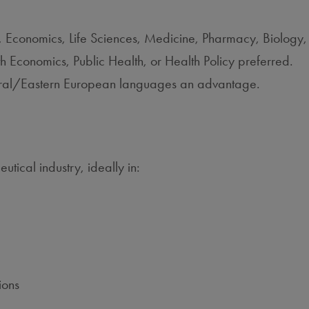
n, Economics, Life Sciences, Medicine, Pharmacy, Biology, 
Economics, Public Health, or Health Policy preferred.
entral/Eastern European languages an advantage.
tical industry, ideally in:
ions