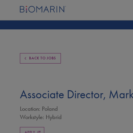
BACK TO JOBS
Associate Director, Mar
Location: Poland
Workstyle: Hybrid
APPLY