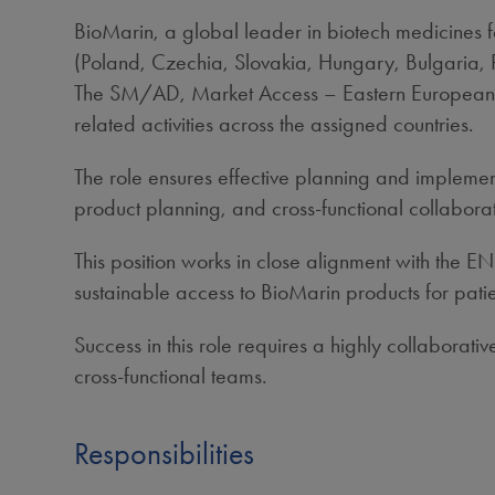
BioMarin, a global leader in biotech medicines 
(Poland, Czechia, Slovakia, Hungary, Bulgaria, 
The SM/AD, Market Access – Eastern European Co
related activities across the assigned countries.
The role ensures effective planning and implemen
product planning, and cross‑functional collaborat
This position works in close alignment with the
sustainable access to BioMarin products for patie
Success in this role requires a highly collaborat
cross‑functional teams.
Responsibilities