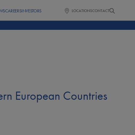
WS
CAREERS
INVESTORS
LOCATIONS
CONTACT
ern European Countries