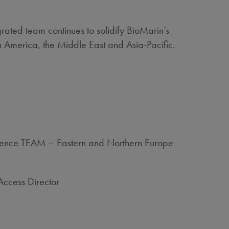
ated team continues to solidify BioMarin’s
n America, the Middle East and Asia-Pacific.
idence TEAM – Eastern and Northern Europe
Access Director