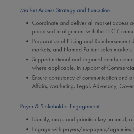
Market Access Strategy and Execution
Coordinate and deliver all market access act
prioritised in alignment with the EEC Com
Preparation of Pricing and Reimbursement d
markets, and Named Patient‑sales markets.
Support national and regional reimbursemen
where applicable, in support of Commercial
Ensure consistency of communication and al
Affairs, Marketing, Legal, Advocacy, Gover
Payer & Stakeholder Engagement
Identify, map, and prioritise key national, r
Engage with payers/ex‑payers/agencies towa