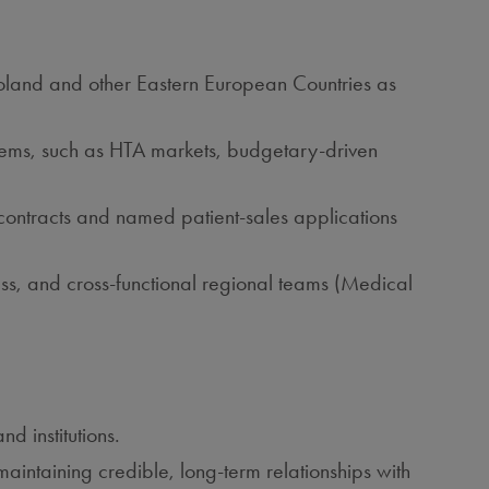
n Poland and other Eastern European Countries as
stems, such as HTA markets, budgetary‑driven
contracts and named patient‑sales applications
s, and cross‑functional regional teams (Medical
d institutions.
ntaining credible, long‑term relationships with