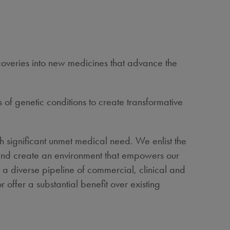
scoveries into new medicines that advance the
 of genetic conditions to create transformative
h significant unmet medical need. We enlist the
 – and create an environment that empowers our
 a diverse pipeline of commercial, clinical and
 offer a substantial benefit over existing