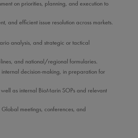
ent on priorities, planning, and execution to
t, and efficient issue resolution across markets.
io analysis, and strategic or tactical
lines, and national/regional formularies.
internal decision‑making, in preparation for
s well as internal BioMarin SOPs and relevant
or Global meetings, conferences, and