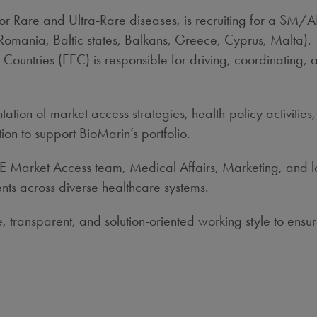
for Rare and Ultra‑Rare diseases, is recruiting for a SM
Romania, Baltic states, Balkans, Greece, Cyprus, Malta).
untries (EEC) is responsible for driving, coordinating, 
tation of market access strategies, health‑policy activit
ion to support BioMarin’s portfolio.
 ENE Market Access team, Medical Affairs, Marketing, and 
nts across diverse healthcare systems.
ive, transparent, and solution‑oriented working style to e