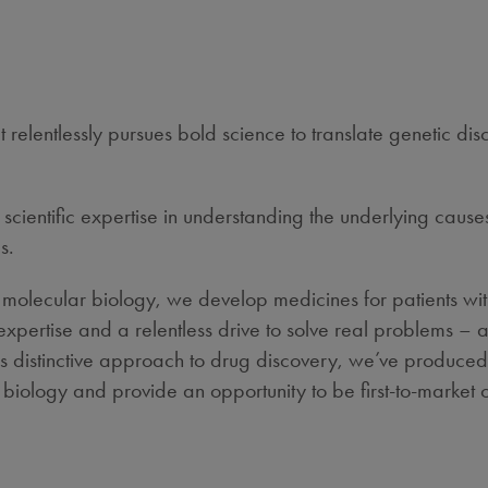
relentlessly pursues bold science to translate genetic di
cientific expertise in understanding the underlying causes
s.
 molecular biology, we develop medicines for patients wit
l expertise and a relentless drive to solve real problems
his distinctive approach to drug discovery, we’ve produced
iology and provide an opportunity to be first-to-market or