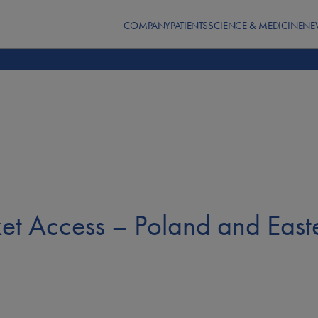
COMPANY
PATIENTS
SCIENCE & MEDICINE
NE
ket Access – Poland and East