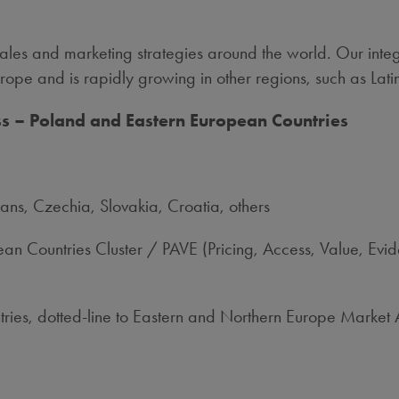
les and marketing strategies around the world. Our integr
ope and is rapidly growing in other regions, such as Lati
ess – Poland and Eastern European Countries
ans, Czechia, Slovakia, Croatia, others
n Countries Cluster / PAVE (Pricing, Access, Value, Ev
ries, dotted-line to Eastern and Northern Europe Market 