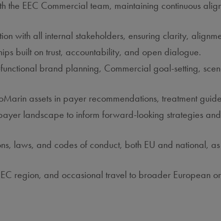
th the EEC Commercial team, maintaining continuous alignm
 with all internal stakeholders, ensuring clarity, alignmen
ships built on trust, accountability, and open dialogue.
functional brand planning, Commercial goal‑setting, scenar
ioMarin assets in payer recommendations, treatment guide
 payer landscape to inform forward‑looking strategies and 
tions, laws, and codes of conduct, both EU and national, a
e EEC region, and occasional travel to broader European 