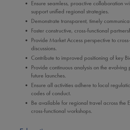
Ensure seamless, proactive collaboration wi
support unified regional strategies.
Demonstrate transparent, timely communication
Foster constructive, cross‑functional partner
Provide Market Access perspective to cross‑
discussions.
Contribute to improved positioning of key B
Provide continuous analysis on the evolving
future launches.
Ensure all activities adhere to local regula
codes of conduct.
Be available for regional travel across th
cross‑functional workshops.