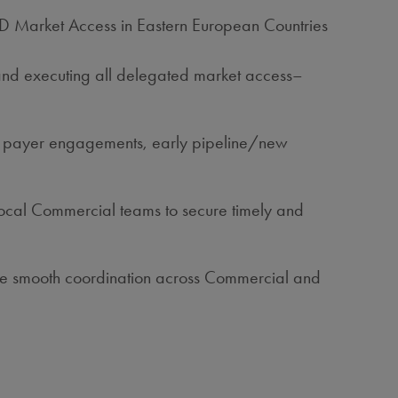
/AD Market Access in Eastern European Countries
and executing all delegated market access–
ies, payer engagements, early pipeline/new
local Commercial teams to secure timely and
nsure smooth coordination across Commercial and