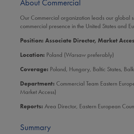
About Commercial
Our Commercial organization leads our global sa
commercial presence in the United States and Eur
Position: Associate Director, Market Acc
Location:
Poland (Warsaw preferably)
Coverage:
Poland, Hungary, Baltic States, Balk
Department:
Commercial Team Eastern Europea
Market Access)
Reports:
Area Director, Eastern European Count
Summary