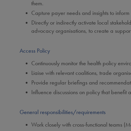
them.
Capture payer needs and insights to inform 
Directly or indirectly activate local stakeho
advocacy organisations, to create a support
Access Policy
Continuously monitor the health policy envi
Liaise with relevant coalitions, trade organ
Provide regular briefings and recommendat
Influence discussions on policy that benefit
General responsibilities/requirements
Work closely with cross‑functional teams (