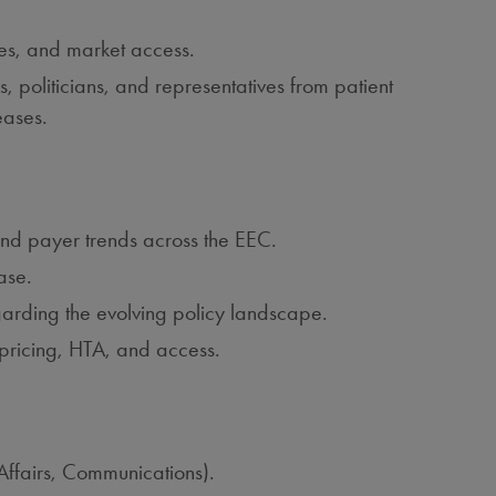
ies, and market access.
s, politicians, and representatives from patient
eases.
and payer trends across the EEC.
ase.
arding the evolving policy landscape.
n pricing, HTA, and access.
Affairs, Communications).