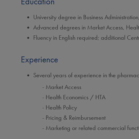
Education
University degree in Business Administratio
Advanced degrees in Market Access, Health 
Fluency in English required; additional C
Experience
Several years of experience in the pharmaceu
Market Access
Health Economics / HTA
Health Policy
Pricing & Reimbursement
Marketing or related commercial funct