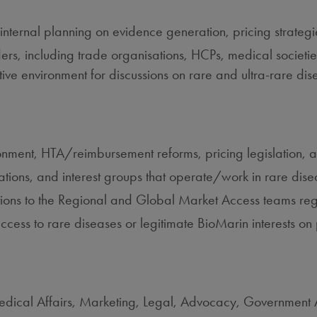
internal planning on evidence generation, pricing strateg
lders, including trade organisations, HCPs, medical societie
ive environment for discussions on rare and ultra‑rare dis
ronment, HTA/reimbursement reforms, pricing legislation, 
isations, and interest groups that operate/work in rare dise
ions to the Regional and Global Market Access teams reg
 access to rare diseases or legitimate BioMarin interests o
Medical Affairs, Marketing, Legal, Advocacy, Government 