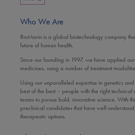
Who We Are
BioMarin is a global biotechnology company that 
future of human health.
Since our founding in 1997, we have applied our s
medicines, using a number of treatment modalitie
Using our unparalleled expertise in genetics and
best of the best – people with the right technica
teams to pursue bold, innovative science. With t
preclinical candidates that have well-understood b
therapeutic options.