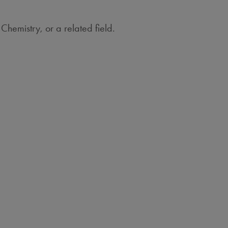
Chemistry, or a related field.