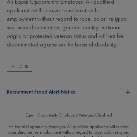
An Equal Opportunity Employer. All qualified
applicants will receive consideration for
employment without regard to race, color, religion,
sex, sexual orientation, gender identity, national
origin, or protected veteran status and will not be
discriminated against on the basis of disability.
APPLY
Recruitment Fraud Alert Notice
Equal Opportunity Employer/Veterans/Disabled
An Equal Opportunity Employer. All qualified applicants will receive
consideration for employment without regard to race, color, religion,