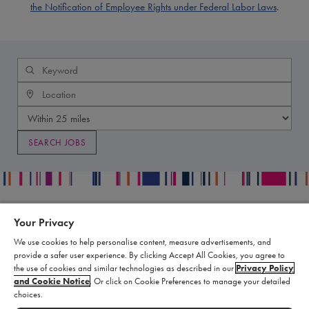
the Notification of Employee Rights under Federal Labor Laws
.
Your Privacy
Contact
Legal
We use cookies to help personalise content, measure advertisements, and
Publication Data Request
Supply Chain Statement
provide a safer user experience. By clicking Accept All Cookies, you agree to
Report an Adverse Event
Biomarin Data Privacy Center
the use of cookies and similar technologies as described in our
Privacy Policy
and Cookie Notice
. Or click on Cookie Preferences to manage your detailed
Report a Product Complaint
Terms of Use
choices.
Product Replacement Request
Cookie Settings