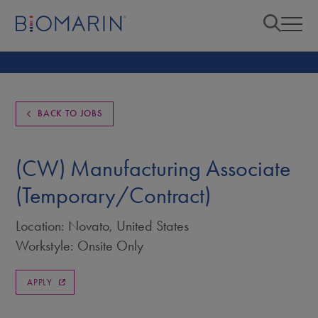
BACK TO JOBS
(CW) Manufacturing Associate
(Temporary/Contract)
Location: Novato, United States
Workstyle: Onsite Only
APPLY