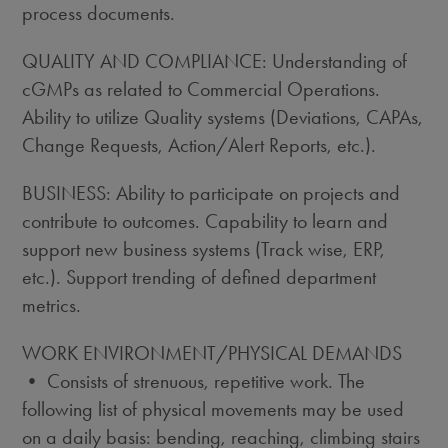
process documents.
QUALITY AND COMPLIANCE: Understanding of
cGMPs as related to Commercial Operations.
Ability to utilize Quality systems (Deviations, CAPAs,
Change Requests, Action/Alert Reports, etc.).
BUSINESS: Ability to participate on projects and
contribute to outcomes. Capability to learn and
support new business systems (Track wise, ERP,
etc.). Support trending of defined department
metrics.
WORK ENVIRONMENT/PHYSICAL DEMANDS
• Consists of strenuous, repetitive work. The
following list of physical movements may be used
on a daily basis: bending, reaching, climbing stairs