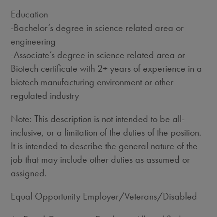
Education
-Bachelor’s degree in science related area or
engineering
-Associate’s degree in science related area or
Biotech certificate with 2+ years of experience in a
biotech manufacturing environment or other
regulated industry
Note: This description is not intended to be all-
inclusive, or a limitation of the duties of the position.
It is intended to describe the general nature of the
job that may include other duties as assumed or
assigned.
Equal Opportunity Employer/Veterans/Disabled