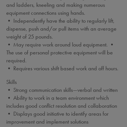
and ladders, kneeling and making numerous
equipment connections using hands.
• Independently have the ability to regularly lift,
dispense, push and/or pull items with an average
weight of 25 pounds.
• May require work around loud equipment. •
The use of personal protective equipment will be
required.
• Requires various shift based work and off hours.
Skills
• Strong communication skills—verbal and written
• Ability to work in a team environment which
includes good conflict resolution and collaboration
• Displays good initiative to identify areas for
improvement and implement solutions