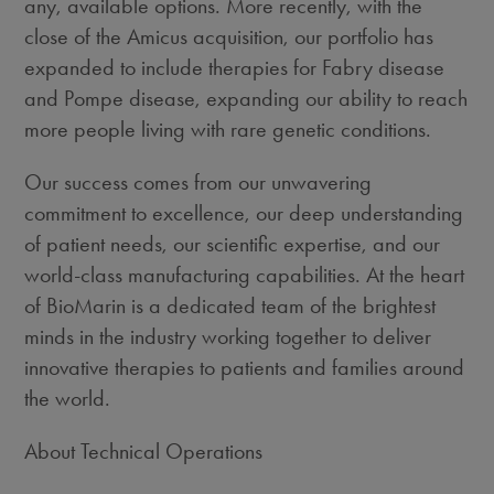
any, available options. More recently, with the
close of the Amicus acquisition, our portfolio has
expanded to include therapies for Fabry disease
and Pompe disease, expanding our ability to reach
more people living with rare genetic conditions.
Our success comes from our unwavering
commitment to excellence, our deep understanding
of patient needs, our scientific expertise, and our
world-class manufacturing capabilities. At the heart
of BioMarin is a dedicated team of the brightest
minds in the industry working together to deliver
innovative therapies to patients and families around
the world.
About Technical Operations