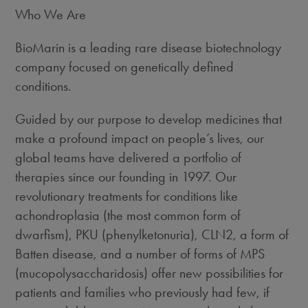
Who We Are
BioMarin is a leading rare disease biotechnology
company focused on genetically defined
conditions.
Guided by our purpose to develop medicines that
make a profound impact on people’s lives, our
global teams have delivered a portfolio of
therapies since our founding in 1997. Our
revolutionary treatments for conditions like
achondroplasia (the most common form of
dwarfism), PKU (phenylketonuria), CLN2, a form of
Batten disease, and a number of forms of MPS
(mucopolysaccharidosis) offer new possibilities for
patients and families who previously had few, if