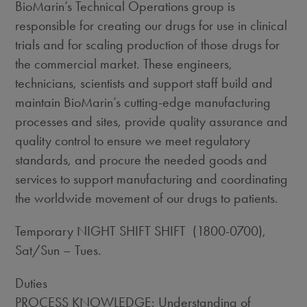
BioMarin’s Technical Operations group is
responsible for creating our drugs for use in clinical
trials and for scaling production of those drugs for
the commercial market. These engineers,
technicians, scientists and support staff build and
maintain BioMarin’s cutting-edge manufacturing
processes and sites, provide quality assurance and
quality control to ensure we meet regulatory
standards, and procure the needed goods and
services to support manufacturing and coordinating
the worldwide movement of our drugs to patients.
Temporary NIGHT SHIFT SHIFT (1800-0700),
Sat/Sun – Tues.
Duties
PROCESS KNOWLEDGE: Understanding of