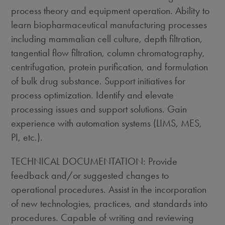
process theory and equipment operation. Ability to
learn biopharmaceutical manufacturing processes
including mammalian cell culture, depth filtration,
tangential flow filtration, column chromatography,
centrifugation, protein purification, and formulation
of bulk drug substance. Support initiatives for
process optimization. Identify and elevate
processing issues and support solutions. Gain
experience with automation systems (LIMS, MES,
PI, etc.).
TECHNICAL DOCUMENTATION: Provide
feedback and/or suggested changes to
operational procedures. Assist in the incorporation
of new technologies, practices, and standards into
procedures. Capable of writing and reviewing