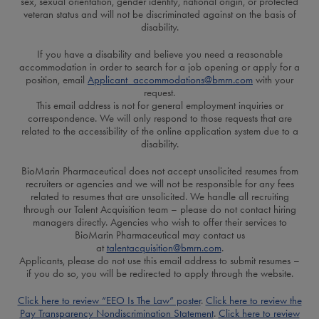
sex, sexual orientation, gender identity, national origin, or protected
veteran status and will not be discriminated against on the basis of
disability.
If you have a disability and believe you need a reasonable
accommodation in order to search for a job opening or apply for a
position, email
Applicant_accommodations@bmrn.com
with your
request.
This email address is not for general employment inquiries or
correspondence. We will only respond to those requests that are
related to the accessibility of the online application system due to a
disability.
BioMarin Pharmaceutical does not accept unsolicited resumes from
recruiters or agencies and we will not be responsible for any fees
related to resumes that are unsolicited. We handle all recruiting
through our Talent Acquisition team – please do not contact hiring
managers directly. Agencies who wish to offer their services to
BioMarin Pharmaceutical may contact us
at
talentacquisition@bmrn.com
.
Applicants, please do not use this email address to submit resumes –
if you do so, you will be redirected to apply through the website.
Click here to review “EEO Is The Law” poster
.
Click here to review the
Pay Transparency Nondiscrimination Statement
.
Click here to review