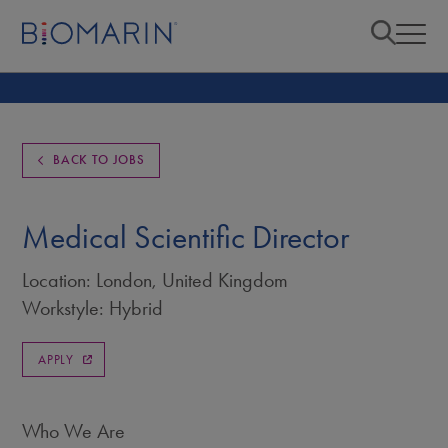
BACK TO JOBS
Medical Scientific Director
Location: London, United Kingdom
Workstyle: Hybrid
APPLY
Who We Are