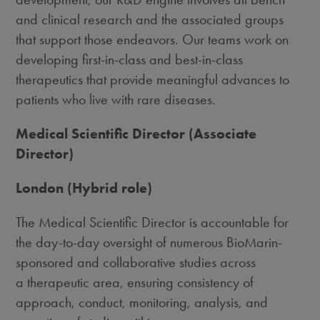
and clinical research and the associated groups
that support those endeavors. Our teams work on
developing first-in-class and best-in-class
therapeutics that provide meaningful advances to
patients who live with rare diseases.
Medical Scientific Director (Associate
Director)
London (Hybrid role)
The Medical Scientific Director is accountable for
the day-to-day oversight of numerous BioMarin-
sponsored and collaborative studies across
a therapeutic area, ensuring consistency of
approach, conduct, monitoring, analysis, and