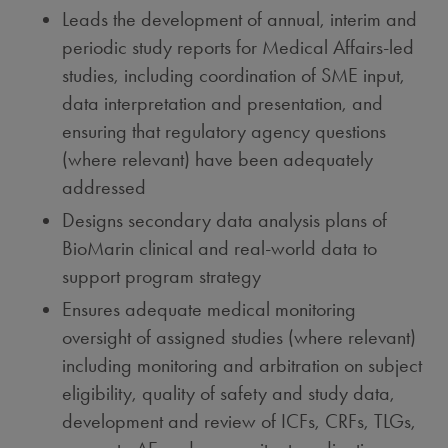
Leads the development of annual, interim and
periodic study reports for Medical Affairs-led
studies, including coordination of SME input,
data interpretation and presentation, and
ensuring that regulatory agency questions
(where relevant) have been adequately
addressed
Designs secondary data analysis plans of
BioMarin clinical and real-world data to
support program strategy
Ensures adequate medical monitoring
oversight of assigned studies (where relevant)
including monitoring and arbitration on subject
eligibility, quality of safety and study data,
development and review of ICFs, CRFs, TLGs,