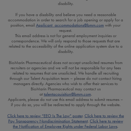
disability.
If you have a disability and believe you need a reasonable
accommodation in order to search for a job opening or apply for a
position, email
Applicant_accommodations@bmrn.com
with your
request.
This email address is not for general employment inquiries or
correspondence. We will only respond to those requests that are
related to the accessibility of the online application system due to a
disability.
BioMarin Pharmaceutical does not accept unsolicited resumes from
recruiters or agencies and we will not be responsible for any fees
related to resumes that are unsolicited. We handle all recruiting
through our Talent Acquisition team – please do not contact hiring
managers directly. Agencies who wish to offer their services to
BioMarin Pharmaceutical may contact us
at
talentacquisition@bmrn.com
.
Applicants, please do not use this email address to submit resumes –
if you do so, you will be redirected to apply through the website.
Click here to review “EEO Is The Law” poster
.
Click here to review the
Pay Transparency Nondiscrimination Statement
.
Click here to review
the Notification of Employee Rights under Federal Labor Laws
.