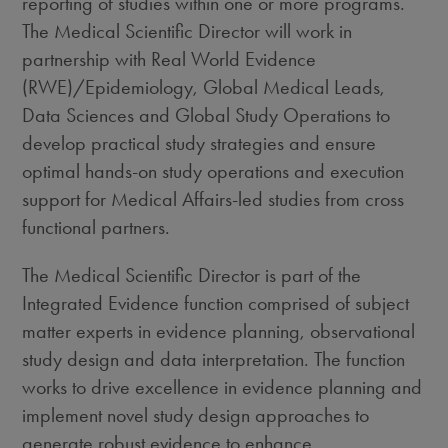
reporting of studies within one or more programs.
The Medical Scientific Director will work in
partnership with Real World Evidence
(RWE)/Epidemiology, Global Medical Leads,
Data Sciences and Global Study Operations to
develop practical study strategies and ensure
optimal hands-on study operations and execution
support for Medical Affairs-led studies from cross
functional partners.
The Medical Scientific Director is part of the
Integrated Evidence function comprised of subject
matter experts in evidence planning, observational
study design and data interpretation. The function
works to drive excellence in evidence planning and
implement novel study design approaches to
generate robust evidence to enhance