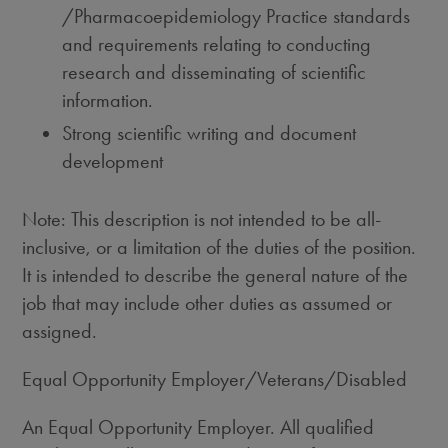
/Pharmacoepidemiology Practice standards
and requirements relating to conducting
research and disseminating of scientific
information.
Strong scientific writing and document
development
Note: This description is not intended to be all-
inclusive, or a limitation of the duties of the position.
It is intended to describe the general nature of the
job that may include other duties as assumed or
assigned.
Equal Opportunity Employer/Veterans/Disabled
An Equal Opportunity Employer. All qualified