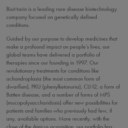
BioMarin is a leading rare disease biotechnology
company focused on genetically defined
conditions.
Guided by our purpose to develop medicines that
make a profound impact on people’s lives, our
global teams have delivered a portfolio of
therapies since our founding in 1997. Our
revolutionary treatments for conditions like
achondroplasia (the most common form of
dwarfism), PKU (phenylketonuria), CLN2, a form of
Batten disease, and a number of forms of MPS
(mucopolysaccharidosis) offer new possibilities for
patients and families who previously had few, if
any, available options. More recently, with the
close of the Amicus acquisition, our portfolio has