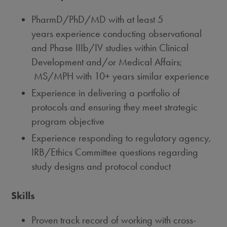
PharmD/PhD/MD with at least 5
years experience conducting observational
and Phase IIIb/IV studies within Clinical
Development and/or Medical Affairs;
MS/MPH with 10+ years similar experience
Experience in delivering a portfolio of
protocols and ensuring they meet strategic
program objective
Experience responding to regulatory agency,
IRB/Ethics Committee questions regarding
study designs and protocol conduct
Skills
Proven track record of working with cross-