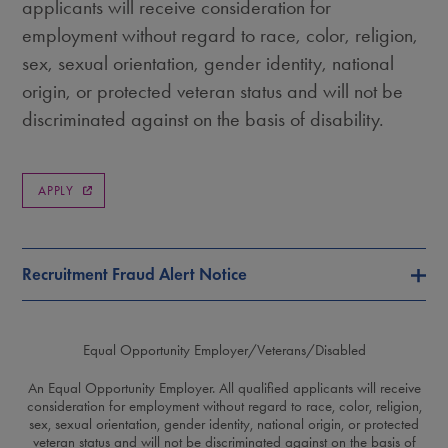
applicants will receive consideration for
employment without regard to race, color, religion,
sex, sexual orientation, gender identity, national
origin, or protected veteran status and will not be
discriminated against on the basis of disability.
APPLY
Recruitment Fraud Alert Notice
Equal Opportunity Employer/Veterans/Disabled
An Equal Opportunity Employer. All qualified applicants will receive
consideration for employment without regard to race, color, religion,
sex, sexual orientation, gender identity, national origin, or protected
veteran status and will not be discriminated against on the basis of