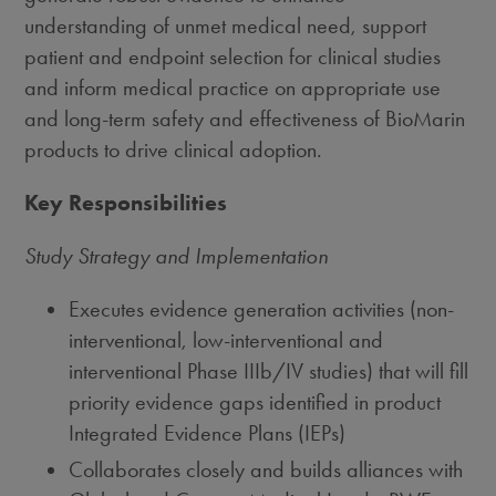
understanding of unmet medical need, support
patient and endpoint selection for clinical studies
and inform medical practice on appropriate use
and long-term safety and effectiveness of BioMarin
products to drive clinical adoption.
Key Responsibilities
Study Strategy and Implementation
Executes evidence generation activities (non-
interventional, low-interventional and
interventional Phase IIIb/IV studies) that will fill
priority evidence gaps identified in product
Integrated Evidence Plans (IEPs)
Collaborates closely and builds alliances with