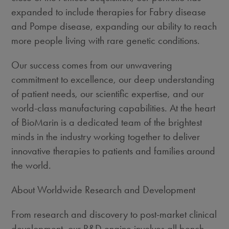
expanded to include therapies for Fabry disease
and Pompe disease, expanding our ability to reach
more people living with rare genetic conditions.
Our success comes from our unwavering
commitment to excellence, our deep understanding
of patient needs, our scientific expertise, and our
world-class manufacturing capabilities. At the heart
of BioMarin is a dedicated team of the brightest
minds in the industry working together to deliver
innovative therapies to patients and families around
the world.
About Worldwide Research and Development
From research and discovery to post-market clinical
development, our R&D engine involves all bench