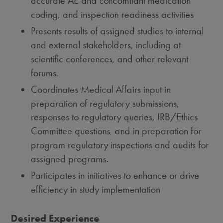
accurate AE and concomitant medication
coding, and inspection readiness activities
Presents results of assigned studies to internal
and external stakeholders, including at
scientific conferences, and other relevant
forums.
Coordinates Medical Affairs input in
preparation of regulatory submissions,
responses to regulatory queries, IRB/Ethics
Committee questions, and in preparation for
program regulatory inspections and audits for
assigned programs.
Participates in initiatives to enhance or drive
efficiency in study implementation
Desired Experience