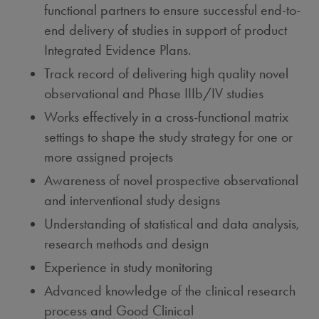
functional partners to ensure successful end-to-
end delivery of studies in support of product
Integrated Evidence Plans.
Track record of delivering high quality novel
observational and Phase IIIb/IV studies
Works effectively in a cross-functional matrix
settings to shape the study strategy for one or
more assigned projects
Awareness of novel prospective observational
and interventional study designs
Understanding of statistical and data analysis,
research methods and design
Experience in study monitoring
Advanced knowledge of the clinical research
process and Good Clinical