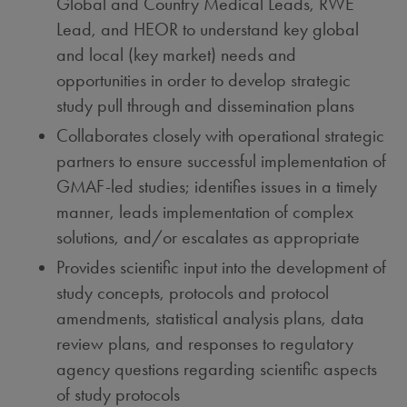
Global and Country Medical Leads, RWE
Lead, and HEOR to understand key global
and local (key market) needs and
opportunities in order to develop strategic
study pull through and dissemination plans
Collaborates closely with operational strategic
partners to ensure successful implementation of
GMAF-led studies; identifies issues in a timely
manner, leads implementation of complex
solutions, and/or escalates as appropriate
Provides scientific input into the development of
study concepts, protocols and protocol
amendments, statistical analysis plans, data
review plans, and responses to regulatory
agency questions regarding scientific aspects
of study protocols