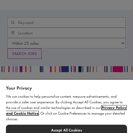
Your Privacy
Contact
Legal
We use cookies to help personalise content, measure advertisements, and
Publication Data Request
Supply Chain Statement
provide a safer user experience. By clicking Accept All Cookies, you agree to
Report an Adverse Event
Biomarin Data Privacy Center
the use of cookies and similar technologies as described in our
Privacy Policy
and Cookie Notice
. Or click on Cookie Preferences to manage your detailed
Report a Product Complaint
Terms of Use
choices.
Product Replacement Request
Cookie Settings
Submit a Medical Information
Accept All Cookies