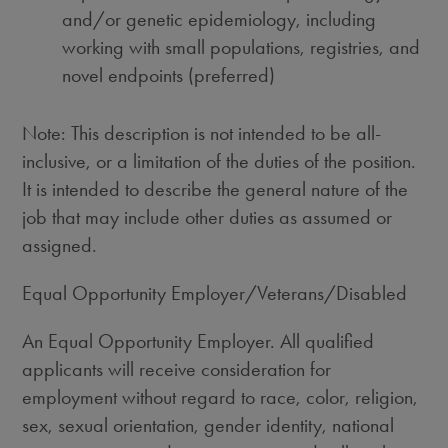
and/or genetic epidemiology, including
working with small populations, registries, and
novel endpoints (preferred)
Note: This description is not intended to be all-
inclusive, or a limitation of the duties of the position.
It is intended to describe the general nature of the
job that may include other duties as assumed or
assigned.
Equal Opportunity Employer/Veterans/Disabled
An Equal Opportunity Employer. All qualified
applicants will receive consideration for
employment without regard to race, color, religion,
sex, sexual orientation, gender identity, national