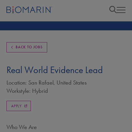
BACK TO JOBS
Real World Evidence Lead
Location: San Rafael, United States
Workstyle: Hybrid
APPLY
Who We Are