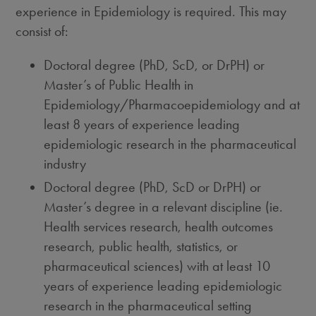
experience in Epidemiology is required. This may
consist of:
Doctoral degree (PhD, ScD, or DrPH) or
Master’s of Public Health in
Epidemiology/Pharmacoepidemiology and at
least 8 years of experience leading
epidemiologic research in the pharmaceutical
industry
Doctoral degree (PhD, ScD or DrPH) or
Master’s degree in a relevant discipline (ie.
Health services research, health outcomes
research, public health, statistics, or
pharmaceutical sciences) with at least 10
years of experience leading epidemiologic
research in the pharmaceutical setting