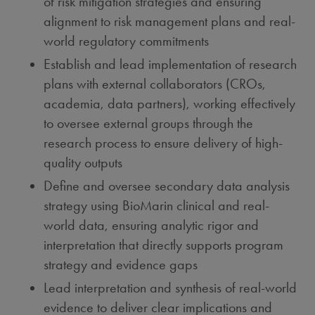
of risk mitigation strategies and ensuring
alignment to risk management plans and real-
world regulatory commitments
Establish and lead implementation of research
plans with external collaborators (CROs,
academia, data partners), working effectively
to oversee external groups through the
research process to ensure delivery of high-
quality outputs
Define and oversee secondary data analysis
strategy using BioMarin clinical and real-
world data, ensuring analytic rigor and
interpretation that directly supports program
strategy and evidence gaps
Lead interpretation and synthesis of real-world
evidence to deliver clear implications and