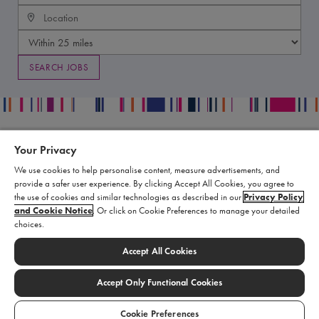
Your Privacy
Contact
Legal
We use cookies to help personalise content, measure advertisements, and
Publication Data Request
Supply Chain Statement
provide a safer user experience. By clicking Accept All Cookies, you agree to
Report an Adverse Event
Biomarin Data Privacy Center
the use of cookies and similar technologies as described in our
Privacy Policy
and Cookie Notice
. Or click on Cookie Preferences to manage your detailed
Report a Product Complaint
Terms of Use
choices.
Product Replacement Request
Cookie Settings
Submit a Medical Information
Accept All Cookies
Inquiry
Accept Only Functional Cookies
© 2026 BioMarin. All rights reserved.
Cookie Preferences