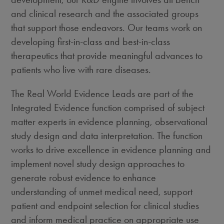
and clinical research and the associated groups
that support those endeavors. Our teams work on
developing first-in-class and best-in-class
therapeutics that provide meaningful advances to
patients who live with rare diseases.
The Real World Evidence Leads are part of the
Integrated Evidence function comprised of subject
matter experts in evidence planning, observational
study design and data interpretation. The function
works to drive excellence in evidence planning and
implement novel study design approaches to
generate robust evidence to enhance
understanding of unmet medical need, support
patient and endpoint selection for clinical studies
and inform medical practice on appropriate use