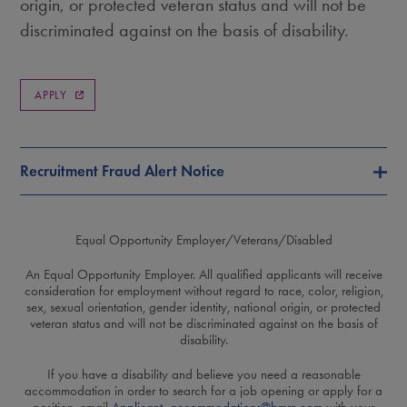
origin, or protected veteran status and will not be
discriminated against on the basis of disability.
APPLY
Recruitment Fraud Alert Notice
Equal Opportunity Employer/Veterans/Disabled
An Equal Opportunity Employer. All qualified applicants will receive
consideration for employment without regard to race, color, religion,
sex, sexual orientation, gender identity, national origin, or protected
veteran status and will not be discriminated against on the basis of
disability.
If you have a disability and believe you need a reasonable
accommodation in order to search for a job opening or apply for a