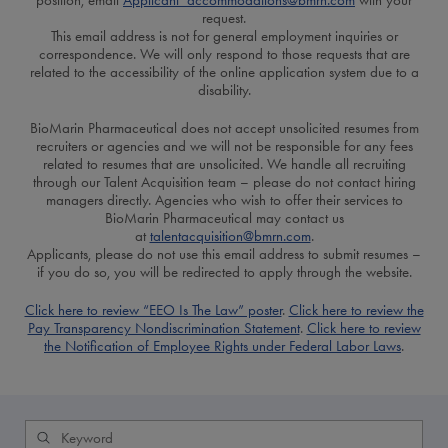
position, email
Applicant_accommodations@bmrn.com
with your
request.
This email address is not for general employment inquiries or
correspondence. We will only respond to those requests that are
related to the accessibility of the online application system due to a
disability.
BioMarin Pharmaceutical does not accept unsolicited resumes from
recruiters or agencies and we will not be responsible for any fees
related to resumes that are unsolicited. We handle all recruiting
through our Talent Acquisition team – please do not contact hiring
managers directly. Agencies who wish to offer their services to
BioMarin Pharmaceutical may contact us
at
talentacquisition@bmrn.com
.
Applicants, please do not use this email address to submit resumes –
if you do so, you will be redirected to apply through the website.
Click here to review “EEO Is The Law” poster
.
Click here to review the
Pay Transparency Nondiscrimination Statement
.
Click here to review
the Notification of Employee Rights under Federal Labor Laws
.