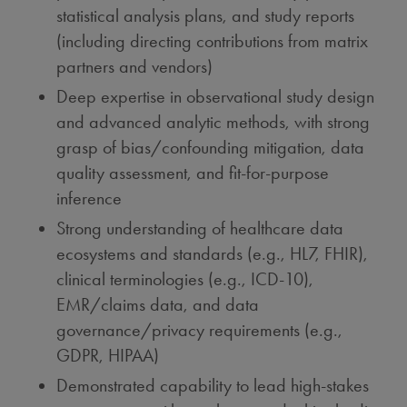
statistical analysis plans, and study reports
(including directing contributions from matrix
partners and vendors)
Deep expertise in observational study design
and advanced analytic methods, with strong
grasp of bias/confounding mitigation, data
quality assessment, and fit-for-purpose
inference
Strong understanding of healthcare data
ecosystems and standards (e.g., HL7, FHIR),
clinical terminologies (e.g., ICD-10),
EMR/claims data, and data
governance/privacy requirements (e.g.,
GDPR, HIPAA)
Demonstrated capability to lead high-stakes