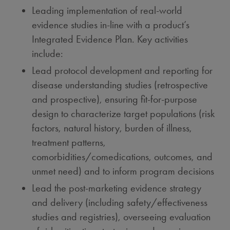
Leading implementation of real-world
evidence studies in-line with a product’s
Integrated Evidence Plan. Key activities
include:
Lead protocol development and reporting for
disease understanding studies (retrospective
and prospective), ensuring fit-for-purpose
design to characterize target populations (risk
factors, natural history, burden of illness,
treatment patterns,
comorbidities/comedications, outcomes, and
unmet need) and to inform program decisions
Lead the post-marketing evidence strategy
and delivery (including safety/effectiveness
studies and registries), overseeing evaluation