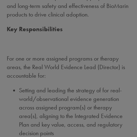
and long-term safety and effectiveness of BioMarin
products to drive clinical adoption.
Key Responsibilities
For one or more assigned programs or therapy
areas, the Real World Evidence Lead (Director) is
accountable for:
Setting and leading the strategy of for real-
world/observational evidence generation
across assigned program(s) or therapy
area(s), aligning to the Integrated Evidence
Plan and key value, access, and regulatory
decision points