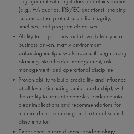
engagement with regulators and ethics bodies
(e.g., HA queries, IRB/EC questions), shaping
responses that protect scientific integrity,
timelines, and program objectives
Ability to set priorities and drive delivery in a
business-driven, matrix environment—
balancing multiple workstreams through strong
planning, stakeholder management, risk
management, and operational discipline
Proven ability to build credibility and influence
at all levels (including senior leadership), with
the ability to translate complex evidence into
clear implications and recommendations for
internal decision-making and external scientific
dissemination
Experience in rare disease epidemiology