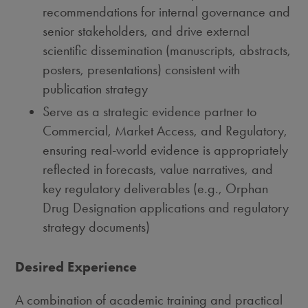
recommendations for internal governance and
senior stakeholders, and drive external
scientific dissemination (manuscripts, abstracts,
posters, presentations) consistent with
publication strategy
Serve as a strategic evidence partner to
Commercial, Market Access, and Regulatory,
ensuring real-world evidence is appropriately
reflected in forecasts, value narratives, and
key regulatory deliverables (e.g., Orphan
Drug Designation applications and regulatory
strategy documents)
Desired Experience
A combination of academic training and practical