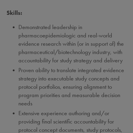
Skills:
Demonstrated leadership in
pharmacoepidemiologic and real-world
evidence research within (or in support of) the
pharmaceutical/biotechnology industry, with
accountability for study strategy and delivery
Proven ability to translate integrated evidence
strategy into executable study concepts and
protocol portfolios, ensuring alignment to
program priorities and measurable decision
needs
Extensive experience authoring and/or
providing final scientific accountability for
protocol concept documents, study protocols,