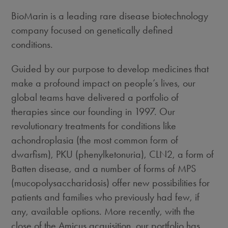
BioMarin is a leading rare disease biotechnology
company focused on genetically defined
conditions.
Guided by our purpose to develop medicines that
make a profound impact on people’s lives, our
global teams have delivered a portfolio of
therapies since our founding in 1997. Our
revolutionary treatments for conditions like
achondroplasia (the most common form of
dwarfism), PKU (phenylketonuria), CLN2, a form of
Batten disease, and a number of forms of MPS
(mucopolysaccharidosis) offer new possibilities for
patients and families who previously had few, if
any, available options. More recently, with the
close of the Amicus acquisition, our portfolio has