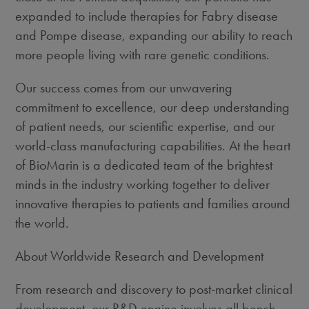
expanded to include therapies for Fabry disease
and Pompe disease, expanding our ability to reach
more people living with rare genetic conditions.
Our success comes from our unwavering
commitment to excellence, our deep understanding
of patient needs, our scientific expertise, and our
world-class manufacturing capabilities. At the heart
of BioMarin is a dedicated team of the brightest
minds in the industry working together to deliver
innovative therapies to patients and families around
the world.
About Worldwide Research and Development
From research and discovery to post-market clinical
development, our R&D engine involves all bench