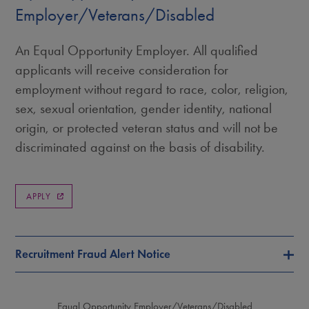
Employer/Veterans/Disabled
An Equal Opportunity Employer. All qualified
applicants will receive consideration for
employment without regard to race, color, religion,
sex, sexual orientation, gender identity, national
origin, or protected veteran status and will not be
discriminated against on the basis of disability.
APPLY
Recruitment Fraud Alert Notice
Equal Opportunity Employer/Veterans/Disabled