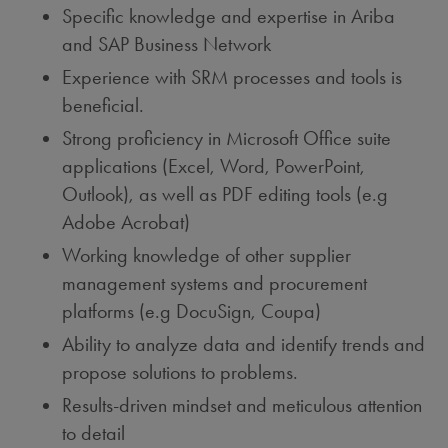
Specific knowledge and expertise in Ariba
and SAP Business Network
Experience with SRM processes and tools is
beneficial.
Strong proficiency in Microsoft Office suite
applications (Excel, Word, PowerPoint,
Outlook), as well as PDF editing tools (e.g
Adobe Acrobat)
Working knowledge of other supplier
management systems and procurement
platforms (e.g DocuSign, Coupa)
Ability to analyze data and identify trends and
propose solutions to problems.
Results-driven mindset and meticulous attention
to detail