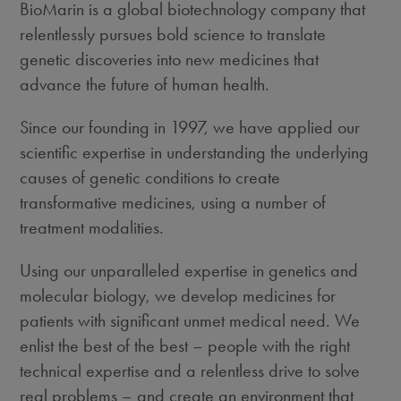
BioMarin is a global biotechnology company that
relentlessly pursues bold science to translate
genetic discoveries into new medicines that
advance the future of human health.
Since our founding in 1997, we have applied our
scientific expertise in understanding the underlying
causes of genetic conditions to create
transformative medicines, using a number of
treatment modalities.
Using our unparalleled expertise in genetics and
molecular biology, we develop medicines for
patients with significant unmet medical need. We
enlist the best of the best – people with the right
technical expertise and a relentless drive to solve
real problems – and create an environment that