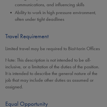
communications, and influencing skills
Ability to work in high pressure environment,
often under tight deadlines
Travel Requirement
Limited travel may be required to BioMarin Offices
Note: This description is not intended to be all-
inclusive, or a limitation of the duties of the position.
It is intended to describe the general nature of the
job that may include other duties as assumed or
assigned.
Equal Opportunity