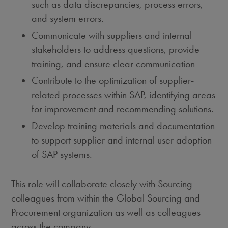
such as data discrepancies, process errors,
and system errors.
Communicate with suppliers and internal
stakeholders to address questions, provide
training, and ensure clear communication
Contribute to the optimization of supplier-
related processes within SAP, identifying areas
for improvement and recommending solutions.
Develop training materials and documentation
to support supplier and internal user adoption
of SAP systems.
This role will collaborate closely with Sourcing
colleagues from within the Global Sourcing and
Procurement organization as well as colleagues
across the company.