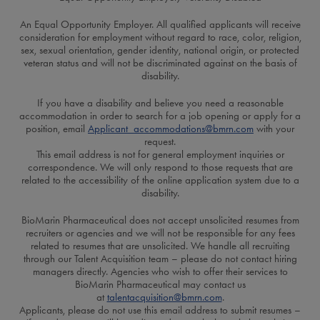
An Equal Opportunity Employer. All qualified applicants will receive
consideration for employment without regard to race, color, religion,
sex, sexual orientation, gender identity, national origin, or protected
veteran status and will not be discriminated against on the basis of
disability.
If you have a disability and believe you need a reasonable
accommodation in order to search for a job opening or apply for a
position, email
Applicant_accommodations@bmrn.com
with your
request.
This email address is not for general employment inquiries or
correspondence. We will only respond to those requests that are
related to the accessibility of the online application system due to a
disability.
BioMarin Pharmaceutical does not accept unsolicited resumes from
recruiters or agencies and we will not be responsible for any fees
related to resumes that are unsolicited. We handle all recruiting
through our Talent Acquisition team – please do not contact hiring
managers directly. Agencies who wish to offer their services to
BioMarin Pharmaceutical may contact us
at
talentacquisition@bmrn.com
.
Applicants, please do not use this email address to submit resumes –