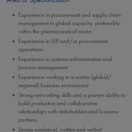
Experience in procurement and supply chain
management in global capacity, preferably
within the pharmaceutical sector.
Experience in SLP and/or procurement
operations
Experience in systems administration and
process management
Experience working in a matrix (global/
regional) business environment
Strong networking skills and a proven ability to
build productive and collaborative
relationships with stakeholders and business
partners
Strong analytical, written and verbal