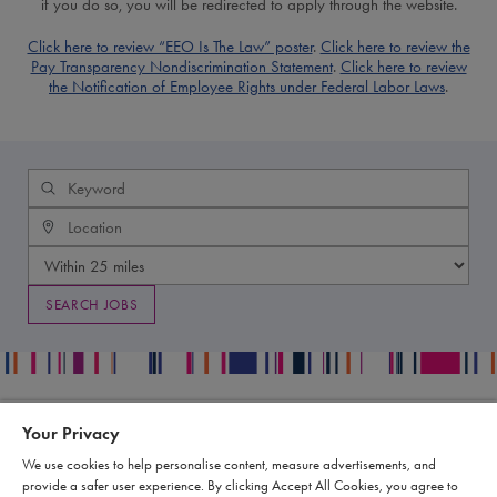
if you do so, you will be redirected to apply through the website.
Click here to review “EEO Is The Law” poster
.
Click here to review the
Pay Transparency Nondiscrimination Statement
.
Click here to review
the Notification of Employee Rights under Federal Labor Laws
.
Your Privacy
Contact
Legal
We use cookies to help personalise content, measure advertisements, and
Publication Data Request
Supply Chain Statement
provide a safer user experience. By clicking Accept All Cookies, you agree to