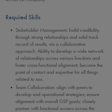
Required Skills
Stakeholder Management: build credibility
through strong relationships and solid track
record of results, via a collaborative
approach. Ability to develop a wide network
of relationships across various functions and
foster cross-functional alignment; become the
point of contact and expertise for all things
related to xxx.
Team Collaboration: align with peers to
develop and operational strategies; ensure
alignment with overall GSP goals; closely
partner with functional owners across the