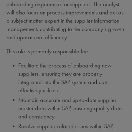
onboarding experience for suppliers. The analyst
will also focus on process improvements and act as
a subject matter expert in the supplier information
management, contributing to the company’s growth
and operational efficiency.
This role is primarily responsible for:
Facilitate the process of onboarding new
suppliers, ensuring they are properly
integrated into the SAP system and can
effectively utilize it.
Maintain accurate and up-to-date supplier
master data within SAP, ensuring quality data
and consistency.
Resolve supplier-related issues within SAP,