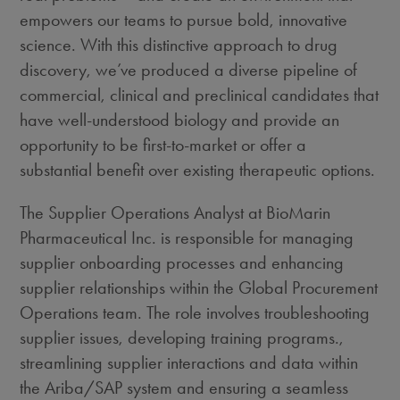
empowers our teams to pursue bold, innovative
science. With this distinctive approach to drug
discovery, we’ve produced a diverse pipeline of
commercial, clinical and preclinical candidates that
have well-understood biology and provide an
opportunity to be first-to-market or offer a
substantial benefit over existing therapeutic options.
The Supplier Operations Analyst at BioMarin
Pharmaceutical Inc. is responsible for managing
supplier onboarding processes and enhancing
supplier relationships within the Global Procurement
Operations team. The role involves troubleshooting
supplier issues, developing training programs.,
streamlining supplier interactions and data within
the Ariba/SAP system and ensuring a seamless