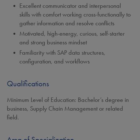
Excellent communicator and interpersonal
skills with comfort working cross-functionally to
gather information and resolve conflicts
Motivated, high-energy, curious, self-starter
and strong business mindset
Familiarity with SAP data structures,
configuration, and workflows
Qualifications
Minimum Level of Education: Bachelor’s degree in
business, Supply Chain Management or related
field.
Area of Specialization