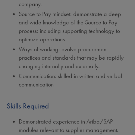
company.
Source to Pay mindset: demonstrate a deep
and wide knowledge of the Source to Pay
process; including supporting technology to
optimize operations.
Ways of working: evolve procurement
practices and standards that may be rapidly
changing internally and externally.
Communication: skilled in written and verbal
communication
Skills Required
Demonstrated experience in Ariba/SAP
modules relevant to supplier management.