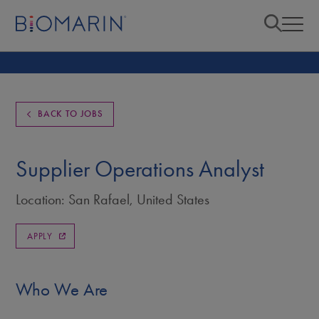
BACK TO JOBS
Supplier Operations Analyst
Location: San Rafael, United States
APPLY
Who We Are