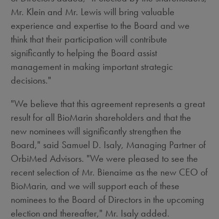
Mr. Klein and Mr. Lewis will bring valuable
experience and expertise to the Board and we
think that their participation will contribute
significantly to helping the Board assist
management in making important strategic
decisions."
"We believe that this agreement represents a great
result for all BioMarin shareholders and that the
new nominees will significantly strengthen the
Board," said Samuel D. Isaly, Managing Partner of
OrbiMed Advisors. "We were pleased to see the
recent selection of Mr. Bienaime as the new CEO of
BioMarin, and we will support each of these
nominees to the Board of Directors in the upcoming
election and thereafter," Mr. Isaly added.