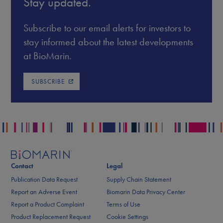
Stay updated.
Subscribe to our email alerts for investors to
stay informed about the latest developments
at BioMarin.
SUBSCRIBE
Contact
Legal
Publication Data Request
Supply Chain Statement
Report an Adverse Event
Biomarin Data Privacy Center
Report a Product Complaint
Terms of Use
Product Replacement Request
Cookie Settings