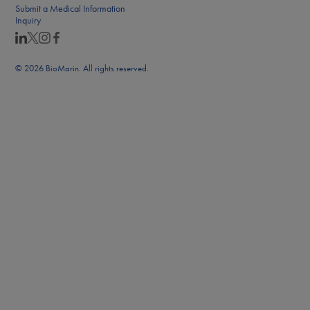
Submit a Medical Information
Inquiry
© 2026 BioMarin. All rights reserved.