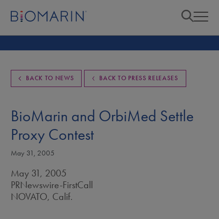
BACK TO NEWS
BACK TO PRESS RELEASES
BioMarin and OrbiMed Settle
Proxy Contest
May 31, 2005
May 31, 2005
PRNewswire-FirstCall
NOVATO, Calif.