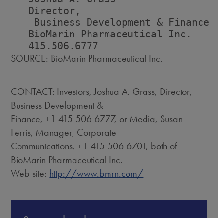
   Director,                        
    Business Development & Finance 
   BioMarin Pharmaceutical Inc.    
SOURCE: BioMarin Pharmaceutical Inc.
CONTACT: Investors, Joshua A. Grass, Director,
Business Development &
Finance, +1-415-506-6777, or Media, Susan
Ferris, Manager, Corporate
Communications, +1-415-506-6701, both of
BioMarin Pharmaceutical Inc.
Web site:
http://www.bmrn.com/