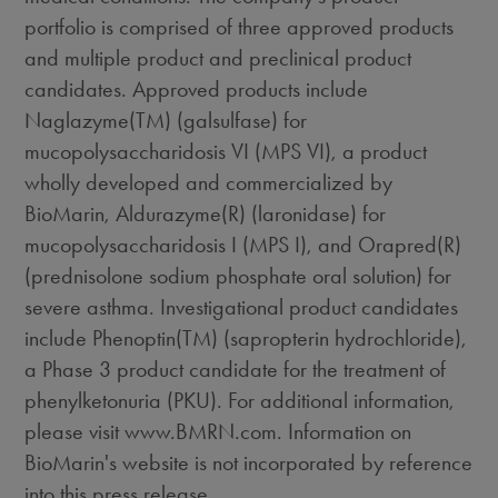
portfolio is comprised of three approved products
and multiple product and preclinical product
candidates. Approved products include
Naglazyme(TM) (galsulfase) for
mucopolysaccharidosis VI (MPS VI), a product
wholly developed and commercialized by
BioMarin, Aldurazyme(R) (laronidase) for
mucopolysaccharidosis I (MPS I), and Orapred(R)
(prednisolone sodium phosphate oral solution) for
severe asthma. Investigational product candidates
include Phenoptin(TM) (sapropterin hydrochloride),
a Phase 3 product candidate for the treatment of
phenylketonuria (PKU). For additional information,
please visit www.BMRN.com. Information on
BioMarin's website is not incorporated by reference
into this press release.