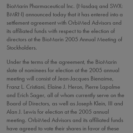
BioMarin Pharmaceutical Inc. (Nasdaq and SWX:
BMRN) announced today that it has entered into a
settlement agreement with OrbiMed Advisors and
its affiliated funds with respect to the election of
directors at the BioMarin 2005 Annual Meeting of
Stockholders.
Under the terms of the agreement, the BioMarin
slate of nominees for election at the 2005 annual
meeting will consist of Jean-Jacques Bienaime,
Franz L. Cristiani, Elaine J. Heron, Pierre Lapalme
and Erich Sager, all of whom currently serve on the
Board of Directors, as well as Joseph Klein, III and
Alan J. Lewis for election at the 2005 annual
meeting. OrbiMed Advisors and its affiliated funds
have agreed to vote their shares in favor of these