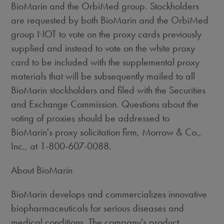
BioMarin and the OrbiMed group. Stockholders
are requested by both BioMarin and the OrbiMed
group NOT to vote on the proxy cards previously
supplied and instead to vote on the white proxy
card to be included with the supplemental proxy
materials that will be subsequently mailed to all
BioMarin stockholders and filed with the Securities
and Exchange Commission. Questions about the
voting of proxies should be addressed to
BioMarin's proxy solicitation firm, Morrow & Co.,
Inc., at 1-800-607-0088.
About BioMarin
BioMarin develops and commercializes innovative
biopharmaceuticals for serious diseases and
medical conditions. The company's product