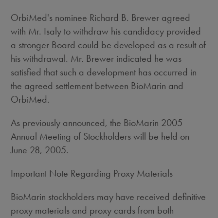
OrbiMed's nominee Richard B. Brewer agreed
with Mr. Isaly to withdraw his candidacy provided
a stronger Board could be developed as a result of
his withdrawal. Mr. Brewer indicated he was
satisfied that such a development has occurred in
the agreed settlement between BioMarin and
OrbiMed.
As previously announced, the BioMarin 2005
Annual Meeting of Stockholders will be held on
June 28, 2005.
Important Note Regarding Proxy Materials
BioMarin stockholders may have received definitive
proxy materials and proxy cards from both