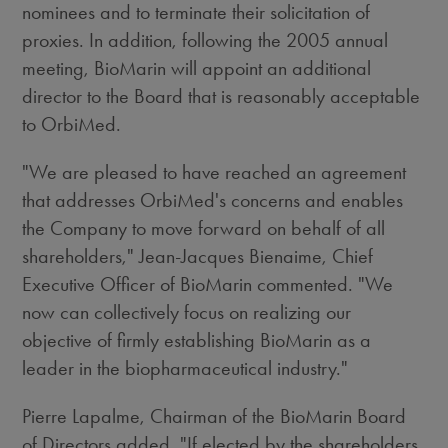
nominees and to terminate their solicitation of
proxies. In addition, following the 2005 annual
meeting, BioMarin will appoint an additional
director to the Board that is reasonably acceptable
to OrbiMed.
"We are pleased to have reached an agreement
that addresses OrbiMed's concerns and enables
the Company to move forward on behalf of all
shareholders," Jean-Jacques Bienaime, Chief
Executive Officer of BioMarin commented. "We
now can collectively focus on realizing our
objective of firmly establishing BioMarin as a
leader in the biopharmaceutical industry."
Pierre Lapalme, Chairman of the BioMarin Board
of Directors added, "If elected by the shareholders,