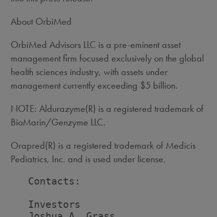
About OrbiMed
OrbiMed Advisors LLC is a pre-eminent asset
management firm focused exclusively on the global
health sciences industry, with assets under
management currently exceeding $5 billion.
NOTE: Aldurazyme(R) is a registered trademark of
BioMarin/Genzyme LLC.
Orapred(R) is a registered trademark of Medicis
Pediatrics, Inc. and is used under license.
   Contacts:

   Investors                        
   Joshua A. Grass                  