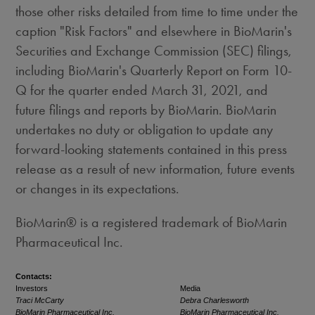
those other risks detailed from time to time under the
caption "Risk Factors" and elsewhere in BioMarin's
Securities and Exchange Commission (SEC) filings,
including BioMarin's Quarterly Report on Form 10-
Q for the quarter ended March 31, 2021, and
future filings and reports by BioMarin. BioMarin
undertakes no duty or obligation to update any
forward-looking statements contained in this press
release as a result of new information, future events
or changes in its expectations.
BioMarin® is a registered trademark of BioMarin
Pharmaceutical Inc.
Contacts:
Investors
Media
Traci McCarty
Debra Charlesworth
BioMarin Pharmaceutical Inc.
BioMarin Pharmaceutical Inc.