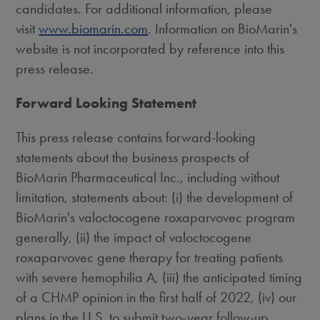
candidates. For additional information, please
visit
www.biomarin.com
. Information on BioMarin's
website is not incorporated by reference into this
press release.
Forward Looking Statement
This press release contains forward-looking
statements about the business prospects of
BioMarin Pharmaceutical Inc., including without
limitation, statements about: (i) the development of
BioMarin's valoctocogene roxaparvovec program
generally, (ii) the impact of valoctocogene
roxaparvovec gene therapy for treating patients
with severe hemophilia A, (iii) the anticipated timing
of a CHMP opinion in the first half of 2022, (iv) our
plans in the U.S. to submit two-year follow-up