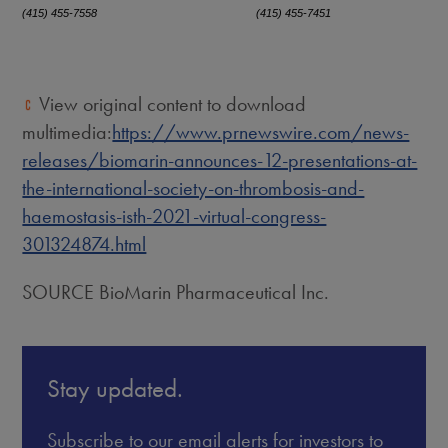
(415) 455-7558
(415) 455-7451
View original content to download
multimedia:
https://www.prnewswire.com/news-
releases/biomarin-announces-12-presentations-at-
the-international-society-on-thrombosis-and-
haemostasis-isth-2021-virtual-congress-
301324874.html
SOURCE BioMarin Pharmaceutical Inc.
Stay updated.
Subscribe to our email alerts for investors to