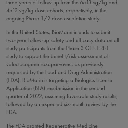
three years of follow-up from the 6e13 vg/kg and
4e13 vg/kg dose cohorts, respectively, in the
ongoing Phase 1/2 dose escalation study.
In
the United States
, BioMarin intends to submit
two-year follow-up safety and efficacy data on all
study participants from the Phase 3 GENEr8-1
study to support the benefit/risk assessment of
valoctocogene roxaparvovec, as previously
requested by the Food and Drug Administration
(FDA). BioMarin is targeting a Biologics License
Application (BLA) resubmission in the second
quarter of 2022, assuming favorable study results,
followed by an expected six-month review by the
FDA.
The FDA granted Regenerative Medicine