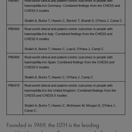
PB0487
Real-world clinical and patient-centric outcomes in people with
haemophilia A in Germany: Combined findings from the CHESS and
CHESS II studies
Shaikh A, Burke T, Hawes C, Becker T, Brandt S, O'Hara J, Camp C.
PB0464
Real-world clinical and patient-centric outcomes in people with
haemophilia A in Italy: Combined findings from the CHESS and
CHESS II studies
Shaikh A, Burke T, Hawes C, Lupi A, O'Hara J, Camp C.
PB0456
Real-world clinical and patient-centric outcomes in people with
haemophilia A in Spain: Combined findings from the CHESS and
CHESS II studies
Shaikh A, Burke T, Hawes C, O'Hara J, Camp C.
PB0479
Real-world clinical and patient-centric outcomes in people with
haemophilia A in the United Kingdom: Combined findings from the
CHESS and CHESS II studies
Shaikh A, Burke T, Hawes C, McKeown W, Morgan D, O'Hara J,
Camp C.
Founded in 1969, the ISTH is the leading