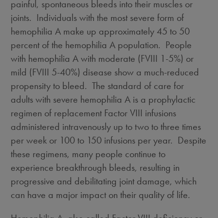
painful, spontaneous bleeds into their muscles or
joints. Individuals with the most severe form of
hemophilia A make up approximately 45 to 50
percent of the hemophilia A population. People
with hemophilia A with moderate (FVIII 1-5%) or
mild (FVIII 5-40%) disease show a much-reduced
propensity to bleed. The standard of care for
adults with severe hemophilia A is a prophylactic
regimen of replacement Factor VIII infusions
administered intravenously up to two to three times
per week or 100 to 150 infusions per year. Despite
these regimens, many people continue to
experience breakthrough bleeds, resulting in
progressive and debilitating joint damage, which
can have a major impact on their quality of life.