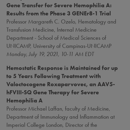
Gene Transfer for Severe Hemophilia A:
Results from the Phase 3 GENEr8-1 Trial
Professor
Margareth C. Ozelo
, Hematology and
Transfusion Medicine, Internal Medicine
Department - School of Medical Sciences of
UNICAMP, University of Campinas-UNICAMP
Monday, July 19, 2021
,
10-11 AM EDT
Hemostatic Response is Maintained for up
to 5 Years Following Treatment with
Valoctocogene Roxaparvovec, an AAV5-
hFVIII-SQ Gene Therapy for Severe
Hemophilia A
Professor
Michael Laffan
, faculty of Medicine,
Department of Immunology and Inflammation at
Imperial College London, Director of the