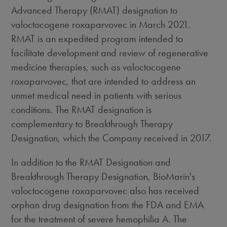
Advanced Therapy (RMAT) designation to
valoctocogene roxaparvovec in March 2021.
RMAT is an expedited program intended to
facilitate development and review of regenerative
medicine therapies, such as valoctocogene
roxaparvovec, that are intended to address an
unmet medical need in patients with serious
conditions. The RMAT designation is
complementary to Breakthrough Therapy
Designation, which the Company received in 2017.
In addition to the RMAT Designation and
Breakthrough Therapy Designation, BioMarin's
valoctocogene roxaparvovec also has received
orphan drug designation from the FDA and EMA
for the treatment of severe hemophilia A. The