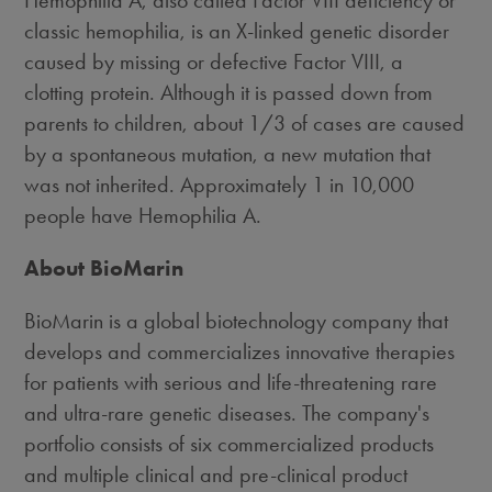
Hemophilia A, also called Factor VIII deficiency or
classic hemophilia, is an X-linked genetic disorder
caused by missing or defective Factor VIII, a
clotting protein. Although it is passed down from
parents to children, about 1/3 of cases are caused
by a spontaneous mutation, a new mutation that
was not inherited. Approximately 1 in 10,000
people have Hemophilia A.
About BioMarin
BioMarin is a global biotechnology company that
develops and commercializes innovative therapies
for patients with serious and life-threatening rare
and ultra-rare genetic diseases. The company's
portfolio consists of six commercialized products
and multiple clinical and pre-clinical product