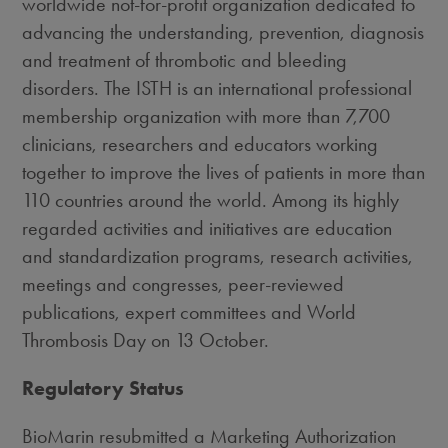
worldwide not-for-profit organization dedicated to
advancing the understanding, prevention, diagnosis
and treatment of thrombotic and bleeding
disorders. The ISTH is an international professional
membership organization with more than 7,700
clinicians, researchers and educators working
together to improve the lives of patients in more than
110 countries around the world. Among its highly
regarded activities and initiatives are education
and standardization programs, research activities,
meetings and congresses, peer-reviewed
publications, expert committees and World
Thrombosis Day on 13 October.
Regulatory Status
BioMarin resubmitted a Marketing Authorization