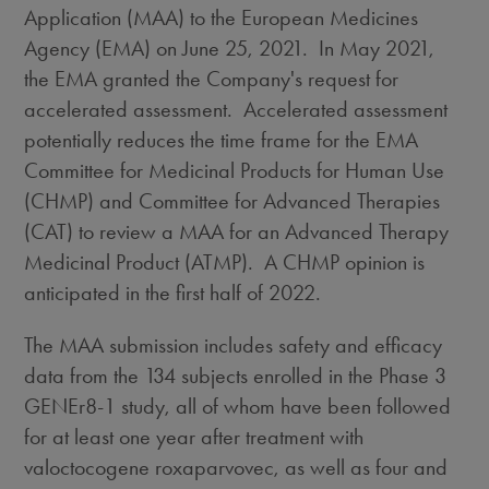
Application (MAA) to the European Medicines
Agency (EMA) on
June 25
, 2021. In
May 2021
,
the EMA granted the Company's request for
accelerated assessment. Accelerated assessment
potentially reduces the time frame for the EMA
Committee for Medicinal Products for Human Use
(CHMP) and Committee for Advanced Therapies
(CAT) to review a MAA for an Advanced Therapy
Medicinal Product (ATMP). A CHMP opinion is
anticipated in the first half of 2022.
The MAA submission includes safety and efficacy
data from the 134 subjects enrolled in the Phase 3
GENEr8-1 study, all of whom have been followed
for at least one year after treatment with
valoctocogene roxaparvovec, as well as four and