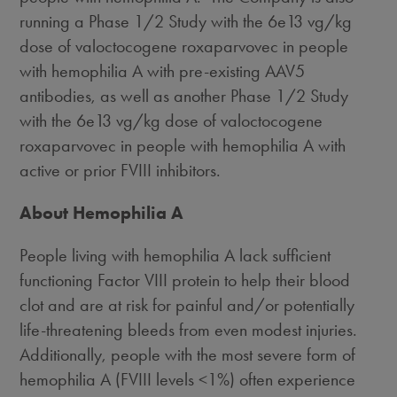
running a Phase 1/2 Study with the 6e13 vg/kg
dose of valoctocogene roxaparvovec in people
with hemophilia A with pre-existing AAV5
antibodies, as well as another Phase 1/2 Study
with the 6e13 vg/kg dose of valoctocogene
roxaparvovec in people with hemophilia A with
active or prior FVIII inhibitors.
About Hemophilia A
People living with hemophilia A lack sufficient
functioning Factor VIII protein to help their blood
clot and are at risk for painful and/or potentially
life-threatening bleeds from even modest injuries.
Additionally, people with the most severe form of
hemophilia A (FVIII levels <1%) often experience