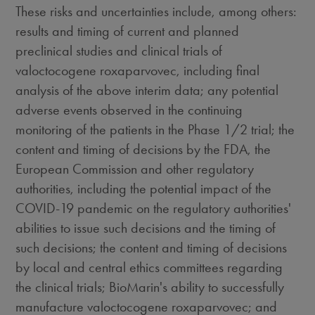
These risks and uncertainties include, among others:
results and timing of current and planned
preclinical studies and clinical trials of
valoctocogene roxaparvovec, including final
analysis of the above interim data; any potential
adverse events observed in the continuing
monitoring of the patients in the Phase 1/2 trial; the
content and timing of decisions by the FDA, the
European Commission and other regulatory
authorities, including the potential impact of the
COVID-19 pandemic on the regulatory authorities'
abilities to issue such decisions and the timing of
such decisions; the content and timing of decisions
by local and central ethics committees regarding
the clinical trials; BioMarin's ability to successfully
manufacture valoctocogene roxaparvovec; and