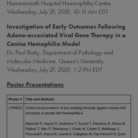
Hammersmith Hospital Haemophilia Centre
Wednesday, July 21, 2021
,
10-11 AM EDT
Investigation of Early Outcomes Following
Adeno-associated Viral Gene Therapy in a
Canine Hemophilia Model
Dr.
Paul Batty
, Department of Pathology and
Molecular Medicine, Queen's University
Wednesday, July 21, 2021
,
1-2 PM EDT
Poster Presentations
Poster #
Title and Authors
LPB0022
Global seroprevalence of pre-existing immunity against various AAV
serotypes in people with haemophilia A
Klamroth R, Hayes G, Andreeva T, Suzuki T, Hardesty B, Shima M,
Pollock T, Slev P, Oldenburg J, Ozelo M, Castet S, Mahlangu J,
Peyvandi F, Kazmi R, Leavitt A, Callaghan M, Pan-Petesch B, Quon