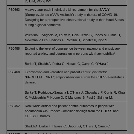
D, Li M, Wong WY.
PB0663
A savvy approach in clinical trial recruitment for the SAAVY
(Seroprevalence of AAV AntibodY) study in the era of COVID-19:
Designing for a prospective, observational study in the United States
during a global pandemic
Valentino L, Vaghela M, Lauw M, Dela Cerda G, Jones M, Hinds D,
Newman V, Leal-Padinas F, Rotellini D, Schafer K, Pipe S.
PB0488
Exploring the level of congruence between patient- and physician-
reported anxiety and depression in persons with haemophilia A
Burke T, Shaikh A, Pedra G, Hawes C, Camp C, O'Hara J.
PB0468
Examination and validation of a patient-centric joint metric:
"PROBLEM JOINT"; empirical evidence from the CHESS Paediatrics
dataset
Burke T, Rodriguez-Santana I, O'Hara J, Chowdary P, Curtis R, Khair
K, McLlaughlin P, Noone D, O'Mahoney B, Pasi J, Skinner M.
PB0452
Real-world clinical and patient-centric outcomes in people with
haemophilia A in France: Combined findings from the CHESS and
CHESS II studies
Shaikh A, Burke T, Hawes C, Duport G, O'Hara J, Camp C.