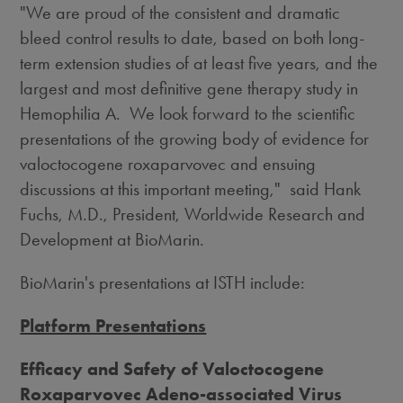
"We are proud of the consistent and dramatic
bleed control results to date, based on both long-
term extension studies of at least five years, and the
largest and most definitive gene therapy study in
Hemophilia A. We look forward to the scientific
presentations of the growing body of evidence for
valoctocogene roxaparvovec and ensuing
discussions at this important meeting," said Hank
Fuchs, M.D., President, Worldwide Research and
Development at BioMarin.
BioMarin's presentations at ISTH include:
Platform Presentations
Efficacy and Safety of Valoctocogene
Roxaparvovec Adeno-associated Virus