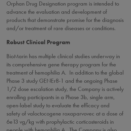
Orphan Drug Designation program is intended to
advance the evaluation and development of
products that demonstrate promise for the diagnosis
and/or treatment of rare diseases or conditions.
Robust Clinical Program
BioMarin has multiple clinical studies underway in
its comprehensive gene therapy program for the
treatment of hemophilia A. In addition to the global
Phase 3 study GENEr8-1 and the ongoing Phase
1/2 dose escalation study, the Company is actively
enrolling participants in a Phase
3b
, single arm,
open-label study to evaluate the efficacy and
safety of valoctocogene roxaparvovec at a dose of
6e13 vg/kg with prophylactic corticosteroids in
people with hemophilia A. The Company is also