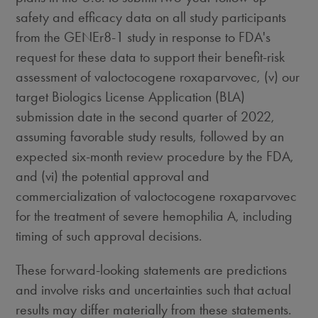
safety and efficacy data on all study participants
from the GENEr8-1 study in response to FDA's
request for these data to support their benefit-risk
assessment of valoctocogene roxaparvovec, (v) our
target Biologics License Application (BLA)
submission date in the second quarter of 2022,
assuming favorable study results, followed by an
expected six-month review procedure by the FDA,
and (vi) the potential approval and
commercialization of valoctocogene roxaparvovec
for the treatment of severe hemophilia A, including
timing of such approval decisions.
These forward-looking statements are predictions
and involve risks and uncertainties such that actual
results may differ materially from these statements.