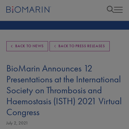
BACK TO NEWS
BACK TO PRESS RELEASES
BioMarin Announces 12
Presentations at the International
Society on Thrombosis and
Haemostasis (ISTH) 2021 Virtual
Congress
July 2, 2021