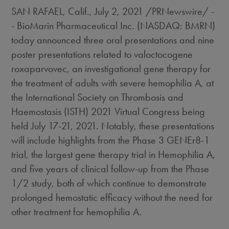
SAN RAFAEL, Calif.
,
July 2, 2021
/PRNewswire/ -
- BioMarin Pharmaceutical Inc. (NASDAQ: BMRN)
today announced three oral presentations and nine
poster presentations related to valoctocogene
roxaparvovec, an investigational gene therapy for
the treatment of adults with severe hemophilia A, at
the International Society on Thrombosis and
Haemostasis (ISTH) 2021 Virtual Congress being
held
July 17-21, 2021
. Notably, these presentations
will include highlights from the Phase 3 GENEr8-1
trial, the largest gene therapy trial in Hemophilia A,
and five years of clinical follow-up from the Phase
1/2 study, both of which continue to demonstrate
prolonged hemostatic efficacy without the need for
other treatment for hemophilia A.