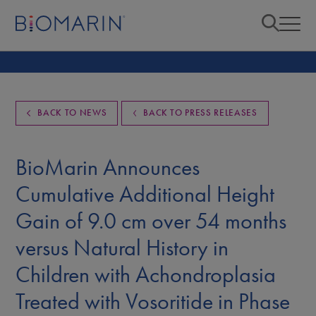
BACK TO NEWS
BACK TO PRESS RELEASES
BioMarin Announces
Cumulative Additional Height
Gain of 9.0 cm over 54 months
versus Natural History in
Children with Achondroplasia
Treated with Vosoritide in Phase