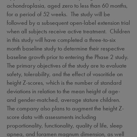
achondroplasia, aged zero to less than 60 months,
for a period of 52 weeks. The study will be
followed by a subsequent open-label extension trial
when all subjects receive active treatment. Children
in this study will have completed a three-to-six
month baseline study to determine their respective
baseline growth prior to entering the Phase 2 study.
The primary objectives of the study are to evaluate
safety, tolerability, and the effect of vosoritide on
height Z-scores, which is the number of standard
deviations in relation to the mean height of age-
and gender-matched, average stature children.
The company also plans to augment the height Z-
score data with assessments including
proportionality, functionality, quality of life, sleep
apnea, and foramen magnum dimension, as well