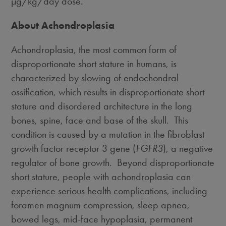
µg/kg/day dose.
About Achondroplasia
Achondroplasia, the most common form of
disproportionate short stature in humans, is
characterized by slowing of endochondral
ossification, which results in disproportionate short
stature and disordered architecture in the long
bones, spine, face and base of the skull. This
condition is caused by a mutation in the fibroblast
growth factor receptor 3 gene (
FGFR3
), a negative
regulator of bone growth. Beyond disproportionate
short stature, people with achondroplasia can
experience serious health complications, including
foramen magnum compression, sleep apnea,
bowed legs, mid-face hypoplasia, permanent