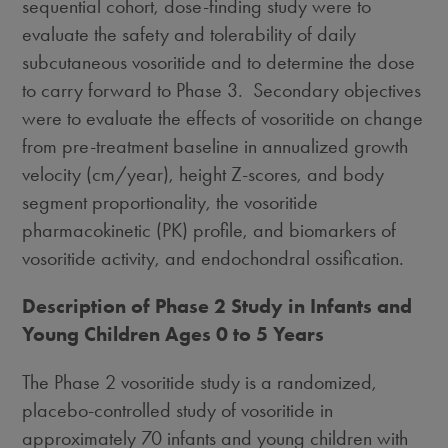
sequential cohort, dose-finding study were to
evaluate the safety and tolerability of daily
subcutaneous vosoritide and to determine the dose
to carry forward to Phase 3. Secondary objectives
were to evaluate the effects of vosoritide on change
from pre-treatment baseline in annualized growth
velocity (cm/year), height Z-scores, and body
segment proportionality, the vosoritide
pharmacokinetic (PK) profile, and biomarkers of
vosoritide activity, and endochondral ossification.
Description of Phase 2 Study in Infants and
Young Children Ages 0 to 5 Years
The Phase 2 vosoritide study is a randomized,
placebo-controlled study of vosoritide in
approximately 70 infants and young children with