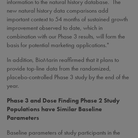
information to the natural history database. The
new natural history data comparisons add
important context to 54 months of sustained growth
improvement observed to date, which in
combination with our Phase 3 results, will form the
basis for potential marketing applications."
In addition, BioMarin reaffirmed that it plans to
provide top-line data from the randomized,
placebo-controlled Phase 3 study by the end of the
year.
Phase 3 and Dose Finding Phase 2 Study
Populations have Similar Baseline
Parameters
Baseline parameters of study participants in the