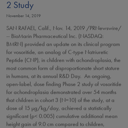
2 Study
November 14, 2019
SAN RAFAEL, Calif.
,
Nov. 14, 2019
/PRNewswire/
-- BioMarin Pharmaceutical Inc. (NASDAQ:
BMRN) provided an update on its clinical program
for vosoritide, an analog of C-type Natriuretic
Peptide (CNP), in children with achondroplasia, the
most common form of disproportionate short stature
in humans, at its annual R&D Day. An ongoing,
open-label, dose finding Phase 2 study of vosoritide
for achondroplasia demonstrated over 54 months
that children in cohort 3 (N=10) of the study, at a
dose of 15 µg/kg/day, achieved a statistically
significant (p< 0.005) cumulative additional mean
height gain of 9.0 cm compared to children,