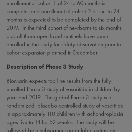
enrollment of cohort 1 of 24 to 60 months is
complete, and enrollment of cohort 2 of six- to 24-
months is expected to be completed by the end of
2019. In the third cohort of newborns to six months
old, all three open label sentinels have been
enrolled in the study for safety observation prior to
cohort expansion planned in December.
Description of Phase 3 Study
BioMarin expects top line results from the fully
enrolled Phase 3 study of vosoritide in children by
year end 2019. The global Phase 3 study is a
randomized, placebo-controlled study of vosoritide
in approximately 110 children with achondroplasia
ages five to 14 for 52 weeks. The study will be
followed by a subsequent open-label extension