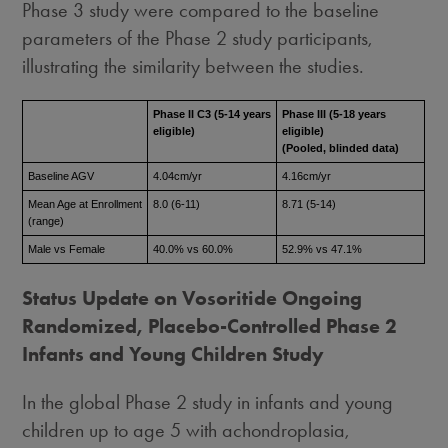
Phase 3 study were compared to the baseline
parameters of the Phase 2 study participants,
illustrating the similarity between the studies.
Phase II C3 (5-14 years
Phase III (5-18 years
eligible)
eligible)
(Pooled, blinded data)
Baseline AGV
4.04cm/yr
4.16cm/yr
Mean Age at Enrollment
8.0 (6-11)
8.71 (5-14)
(range)
Male vs Female
40.0% vs 60.0%
52.9% vs 47.1%
Status Update on Vosoritide Ongoing
Randomized, Placebo-Controlled Phase 2
Infants and Young Children Study
In the global Phase 2 study in infants and young
children up to age 5 with achondroplasia,