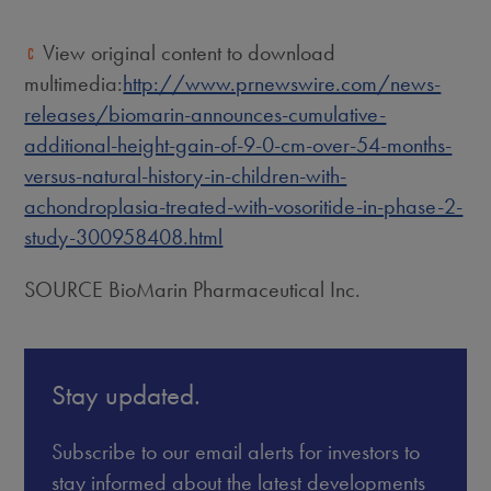
View original content to download
multimedia:
http://www.prnewswire.com/news-
releases/biomarin-announces-cumulative-
additional-height-gain-of-9-0-cm-over-54-months-
versus-natural-history-in-children-with-
achondroplasia-treated-with-vosoritide-in-phase-2-
study-300958408.html
SOURCE BioMarin Pharmaceutical Inc.
Stay updated.
Subscribe to our email alerts for investors to
stay informed about the latest developments