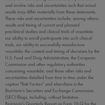
and involve risks and uncertainties such that actual
results may differ materially from these statements.
These risks and uncertainties include, among others:
results and timing of current and planned
preclinical studies and clinical trials of vosoritide;
our ability to enroll participants into such clinical
trials, our ability to successfully manufacture
vosoritide; the content and timing of decisions by the
U.S. Food and Drug Administration, the European
Commission and other regulatory authorities
concerning vosoritide; and those other risks and
uncertainties detailed from time to time under the
caption "Risk Factors" and elsewhere in the
BioMarin's Securities and Exchange Commission
(SEC) filings, including, without limitation,
BioMarin's Quarterly Report on Form 10-Q for the