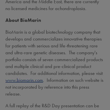
America
and the
Middle East
, there are currently
no licensed medicines for achondroplasia.
About BioMarin
BioMarin is a global biotechnology company that
develops and commercializes innovative therapies
for patients with serious and life-threatening rare
and ultra-rare genetic diseases. The company's
portfolio consists of seven commercialized products
and multiple clinical and pre-clinical product
candidates. For additional information, please visit
www.biomarin.com
. Information on such website is
not incorporated by reference into this press
release.
A full replay of the R&D Day presentation can be