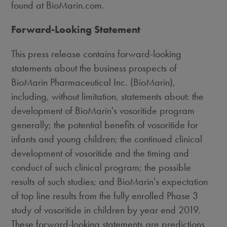
found at BioMarin.com.
Forward-Looking Statement
This press release contains forward-looking
statements about the business prospects of
BioMarin Pharmaceutical Inc. (BioMarin),
including, without limitation, statements about: the
development of BioMarin's vosoritide program
generally; the potential benefits of vosoritide for
infants and young children; the continued clinical
development of vosoritide and the timing and
conduct of such clinical program; the possible
results of such studies; and BioMarin's expectation
of top line results from the fully enrolled Phase 3
study of vosoritide in children by year end 2019.
These forward-looking statements are predictions