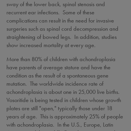
sway of the lower back, spinal stenosis and
recurrent ear infections. Some of these
complications can result in the need for invasive
surgeries such as spinal cord decompression and
straightening of bowed legs. In addition, studies
show increased mortality at every age.
More than 80% of children with achondroplasia
have parents of average stature and have the
condition as the result of a spontaneous gene
mutation. The worldwide incidence rate of
achondroplasia is about one in 25,000 live births.
Vosoritide is being tested in children whose growth
plates are still "open," typically those under 18
years of age. This is approximately 25% of people
with achondroplasia. In the U.S.,
Europe
,
Latin