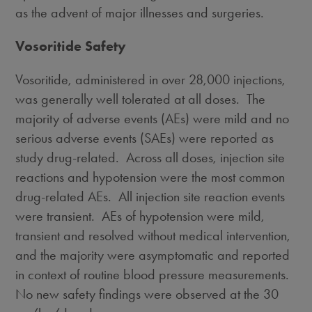
as the advent of major illnesses and surgeries.
Vosoritide Safety
Vosoritide, administered in over 28,000 injections,
was generally well tolerated at all doses. The
majority of adverse events (AEs) were mild and no
serious adverse events (SAEs) were reported as
study drug-related. Across all doses, injection site
reactions and hypotension were the most common
drug-related AEs. All injection site reaction events
were transient. AEs of hypotension were mild,
transient and resolved without medical intervention,
and the majority were asymptomatic and reported
in context of routine blood pressure measurements.
No new safety findings were observed at the 30