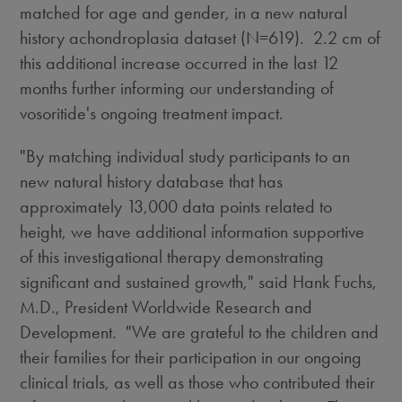
matched for age and gender, in a new natural
history achondroplasia dataset (N=619). 2.2 cm of
this additional increase occurred in the last 12
months further informing our understanding of
vosoritide's ongoing treatment impact.
"By matching individual study participants to an
new natural history database that has
approximately 13,000 data points related to
height, we have additional information supportive
of this investigational therapy demonstrating
significant and sustained growth," said
Hank Fuchs
,
M.D., President Worldwide Research and
Development. "We are grateful to the children and
their families for their participation in our ongoing
clinical trials, as well as those who contributed their