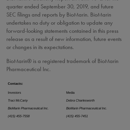
quarter ended
September 30, 2019
, and future
SEC filings and reports by BioMarin. BioMarin
undertakes no duty or obligation to update any
forward-looking statements contained in this press
release as a result of new information, future events
or changes in its expectations.
BioMarin® is a registered trademark of BioMarin
Pharmaceutical Inc.
Contacts:
Investors
Media
Traci McCarty
Debra Charlesworth
BioMarin Pharmaceutical Inc.
BioMarin Pharmaceutical Inc.
(415) 455-7558
(415) 455-7451