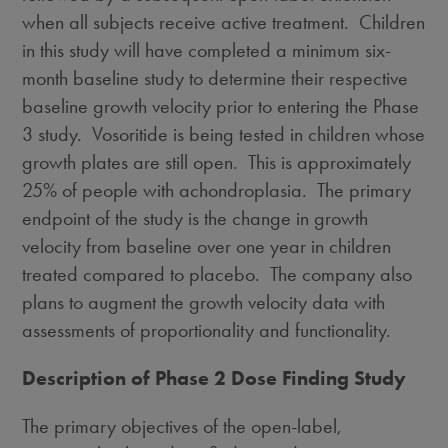
when all subjects receive active treatment. Children
in this study will have completed a minimum six-
month baseline study to determine their respective
baseline growth velocity prior to entering the Phase
3 study. Vosoritide is being tested in children whose
growth plates are still open. This is approximately
25% of people with achondroplasia. The primary
endpoint of the study is the change in growth
velocity from baseline over one year in children
treated compared to placebo. The company also
plans to augment the growth velocity data with
assessments of proportionality and functionality.
Description of Phase 2 Dose Finding Study
The primary objectives of the open-label,