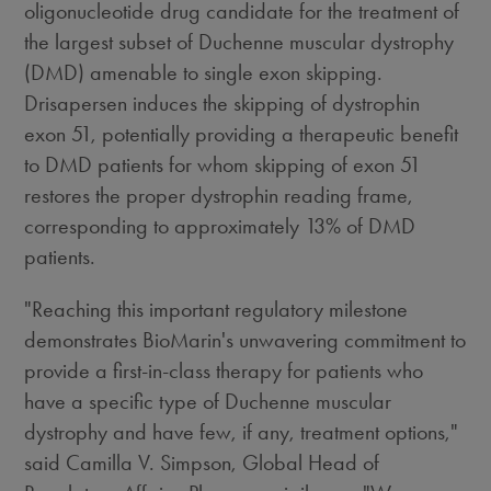
oligonucleotide drug candidate for the treatment of
the largest subset of Duchenne muscular dystrophy
(DMD) amenable to single exon skipping.
Drisapersen induces the skipping of dystrophin
exon 51, potentially providing a therapeutic benefit
to DMD patients for whom skipping of exon 51
restores the proper dystrophin reading frame,
corresponding to approximately 13% of DMD
patients.
"Reaching this important regulatory milestone
demonstrates BioMarin's unwavering commitment to
provide a first-in-class therapy for patients who
have a specific type of Duchenne muscular
dystrophy and have few, if any, treatment options,"
said Camilla V. Simpson, Global Head of