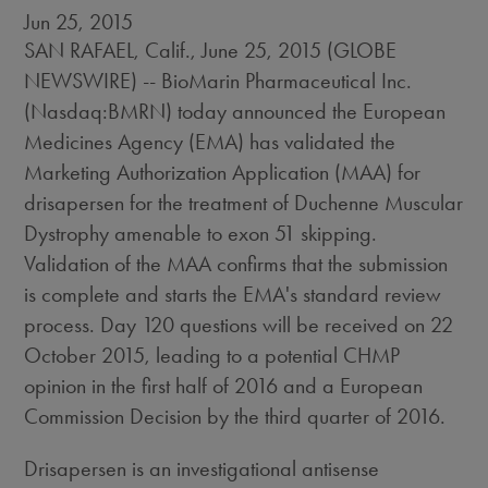
Jun 25, 2015
SAN RAFAEL, Calif., June 25, 2015 (GLOBE
NEWSWIRE) -- BioMarin Pharmaceutical Inc.
(Nasdaq:BMRN) today announced the European
Medicines Agency (EMA) has validated the
Marketing Authorization Application (MAA) for
drisapersen for the treatment of Duchenne Muscular
Dystrophy amenable to exon 51 skipping.
Validation of the MAA confirms that the submission
is complete and starts the EMA's standard review
process. Day 120 questions will be received on 22
October 2015, leading to a potential CHMP
opinion in the first half of 2016 and a European
Commission Decision by the third quarter of 2016.
Drisapersen is an investigational antisense