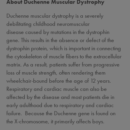
About Duchenne Muscular Dystrophy
Duchenne muscular dystrophy is a severely
debilitating childhood neuromuscular
disease caused by mutations in the dystrophin
gene. This results in the absence or defect of the
dystrophin protein, which is important in connecting
the cytoskeleton of muscle fibers to the extracellular
matrix. As a result, patients suffer from progressive
loss of muscle strength, often rendering them
wheelchair-bound before the age of 12 years.
Respiratory and cardiac muscle can also be
affected by the disease and most patients die in
early adulthood due to respiratory and cardiac
failure. Because the Duchenne gene is found on
the X-chromosome, it primarily affects boys.