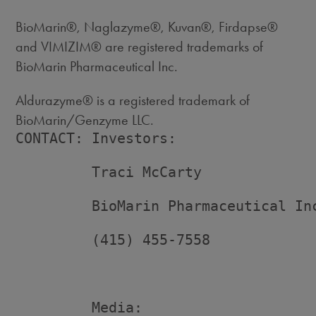
BioMarin®, Naglazyme®, Kuvan®, Firdapse®
and VIMIZIM® are registered trademarks of
BioMarin Pharmaceutical Inc.
Aldurazyme® is a registered trademark of
BioMarin/Genzyme LLC.
CONTACT: Investors:

         Traci McCarty

         BioMarin Pharmaceutical Inc
         (415) 455-7558

         Media:
