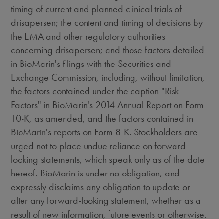
timing of current and planned clinical trials of
drisapersen; the content and timing of decisions by
the EMA and other regulatory authorities
concerning drisapersen; and those factors detailed
in BioMarin's filings with the Securities and
Exchange Commission, including, without limitation,
the factors contained under the caption "Risk
Factors" in BioMarin's 2014 Annual Report on Form
10-K, as amended, and the factors contained in
BioMarin's reports on Form 8-K. Stockholders are
urged not to place undue reliance on forward-
looking statements, which speak only as of the date
hereof. BioMarin is under no obligation, and
expressly disclaims any obligation to update or
alter any forward-looking statement, whether as a
result of new information, future events or otherwise.