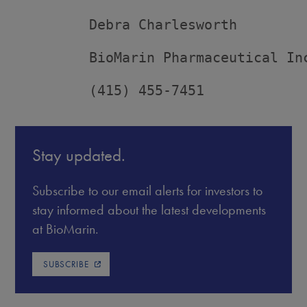
         Debra Charlesworth

         BioMarin Pharmaceutical Inc
         (415) 455-7451
Stay updated.
Subscribe to our email alerts for investors to
stay informed about the latest developments
at BioMarin.
SUBSCRIBE