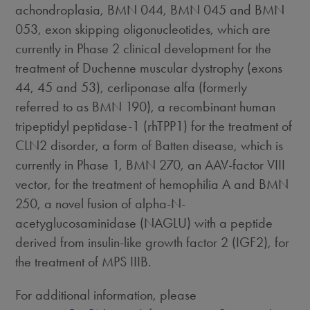
achondroplasia, BMN 044, BMN 045 and BMN
053, exon skipping oligonucleotides, which are
currently in Phase 2 clinical development for the
treatment of Duchenne muscular dystrophy (exons
44, 45 and 53), cerliponase alfa (formerly
referred to as BMN 190), a recombinant human
tripeptidyl peptidase-1 (rhTPP1) for the treatment of
CLN2 disorder, a form of Batten disease, which is
currently in Phase 1, BMN 270, an AAV-factor VIII
vector, for the treatment of hemophilia A and BMN
250, a novel fusion of alpha-N-
acetyglucosaminidase (NAGLU) with a peptide
derived from insulin-like growth factor 2 (IGF2), for
the treatment of MPS IIIB.
For additional information, please