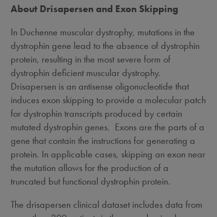
About Drisapersen and Exon Skipping
In Duchenne muscular dystrophy, mutations in the
dystrophin gene lead to the absence of dystrophin
protein, resulting in the most severe form of
dystrophin deficient muscular dystrophy.
Drisapersen is an antisense oligonucleotide that
induces exon skipping to provide a molecular patch
for dystrophin transcripts produced by certain
mutated dystrophin genes. Exons are the parts of a
gene that contain the instructions for generating a
protein. In applicable cases, skipping an exon near
the mutation allows for the production of a
truncated but functional dystrophin protein.
The drisapersen clinical dataset includes data from