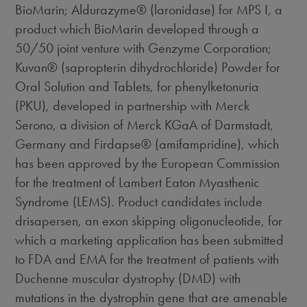
BioMarin; Aldurazyme® (laronidase) for MPS I, a
product which BioMarin developed through a
50/50 joint venture with Genzyme Corporation;
Kuvan® (sapropterin dihydrochloride) Powder for
Oral Solution and Tablets, for phenylketonuria
(PKU), developed in partnership with Merck
Serono, a division of Merck KGaA of Darmstadt,
Germany and Firdapse® (amifampridine), which
has been approved by the European Commission
for the treatment of Lambert Eaton Myasthenic
Syndrome (LEMS). Product candidates include
drisapersen, an exon skipping oligonucleotide, for
which a marketing application has been submitted
to FDA and EMA for the treatment of patients with
Duchenne muscular dystrophy (DMD) with
mutations in the dystrophin gene that are amenable