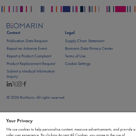
Contact
Legal
Publication Data Request
Supply Chain Statement
Report an Adverse Event
Biomarin Data Privacy Center
Report a Product Complaint
Terms of Use
Product Replacement Request
Cookie Settings
Submit a Medical Information
Inquiry
© 2026 BioMarin. All rights reserved.
Your Privacy
We use cookies to help personalise content, measure advertisements, and provide a
safer user experience. By clicking Accept All Cookies, you agree to the use of