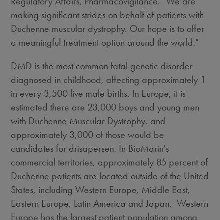
Regulatory Affairs, Pharmacovigilance. "We are
making significant strides on behalf of patients with
Duchenne muscular dystrophy. Our hope is to offer
a meaningful treatment option around the world."
DMD is the most common fatal genetic disorder
diagnosed in childhood, affecting approximately 1
in every 3,500 live male births. In Europe, it is
estimated there are 23,000 boys and young men
with Duchenne Muscular Dystrophy, and
approximately 3,000 of those would be
candidates for drisapersen. In BioMarin's
commercial territories, approximately 85 percent of
Duchenne patients are located outside of the United
States, including Western Europe, Middle East,
Eastern Europe, Latin America and Japan. Western
Europe has the largest patient population among