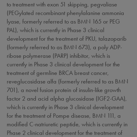
to treatment with exon 51 skipping, pegvaliase
(PEGylated recombinant phenylalanine ammonia
lyase, formerly referred to as BMN 165 or PEG
PAL), which is currently in Phase 3 clinical
development for the treatment of PKU, talazoparib
(formerly referred to as BMN 673), a poly ADP-
ribose polymerase (PARP) inhibitor, which is
currently in Phase 3 clinical development for the
treatment of germline BRCA breast cancer,
reveglucosidase alfa (formerly referred to as BMN
701), a novel fusion protein of insulin-like growth
factor 2 and acid alpha glucosidase (IGF2-GAA),
which is currently in Phase 3 clinical development
for the treatment of Pompe disease, BMN 111, a
modified C-natriuretic peptide, which is currently in
Phase 2 clinical development for the treatment of