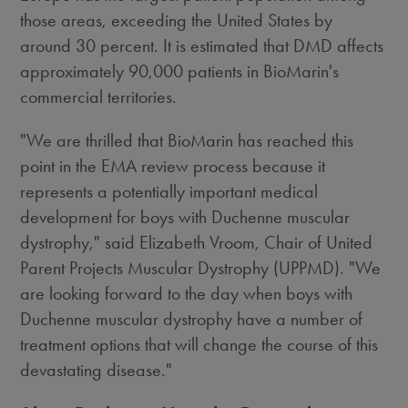
those areas, exceeding the United States by
around 30 percent. It is estimated that DMD affects
approximately 90,000 patients in BioMarin's
commercial territories.
"We are thrilled that BioMarin has reached this
point in the EMA review process because it
represents a potentially important medical
development for boys with Duchenne muscular
dystrophy," said Elizabeth Vroom, Chair of United
Parent Projects Muscular Dystrophy (UPPMD). "We
are looking forward to the day when boys with
Duchenne muscular dystrophy have a number of
treatment options that will change the course of this
devastating disease."