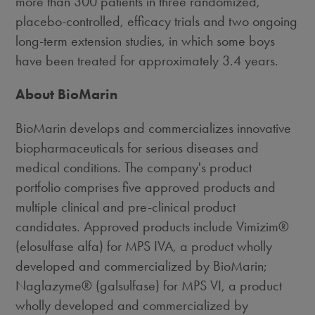
more than 300 patients in three randomized,
placebo-controlled, efficacy trials and two ongoing
long-term extension studies, in which some boys
have been treated for approximately 3.4 years.
About BioMarin
BioMarin develops and commercializes innovative
biopharmaceuticals for serious diseases and
medical conditions. The company's product
portfolio comprises five approved products and
multiple clinical and pre-clinical product
candidates. Approved products include Vimizim®
(elosulfase alfa) for MPS IVA, a product wholly
developed and commercialized by BioMarin;
Naglazyme® (galsulfase) for MPS VI, a product
wholly developed and commercialized by