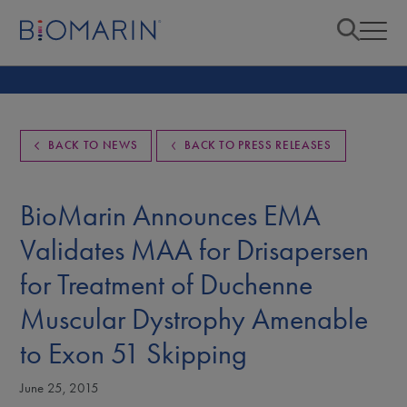
BACK TO NEWS
BACK TO PRESS RELEASES
BioMarin Announces EMA
Validates MAA for Drisapersen
for Treatment of Duchenne
Muscular Dystrophy Amenable
to Exon 51 Skipping
June 25, 2015