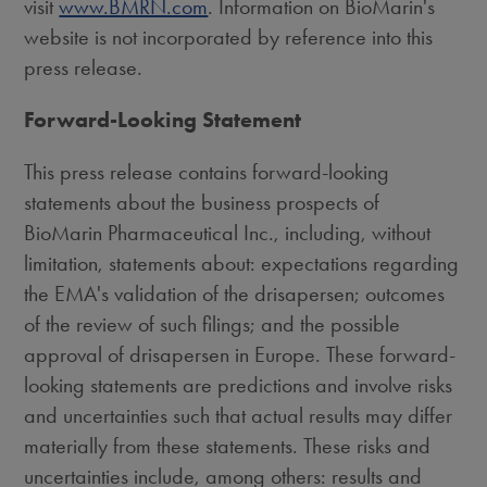
visit
www.BMRN.com
. Information on BioMarin's
website is not incorporated by reference into this
press release.
Forward-Looking Statement
This press release contains forward-looking
statements about the business prospects of
BioMarin Pharmaceutical Inc., including, without
limitation, statements about: expectations regarding
the EMA's validation of the drisapersen; outcomes
of the review of such filings; and the possible
approval of drisapersen in Europe. These forward-
looking statements are predictions and involve risks
and uncertainties such that actual results may differ
materially from these statements. These risks and
uncertainties include, among others: results and