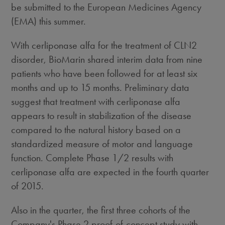
be submitted to the European Medicines Agency
(EMA) this summer.
With cerliponase alfa for the treatment of CLN2
disorder, BioMarin shared interim data from nine
patients who have been followed for at least six
months and up to 15 months. Preliminary data
suggest that treatment with cerliponase alfa
appears to result in stabilization of the disease
compared to the natural history based on a
standardized measure of motor and language
function. Complete Phase 1/2 results with
cerliponase alfa are expected in the fourth quarter
of 2015.
Also in the quarter, the first three cohorts of the
Company's Phase 2 proof-of-concept study with