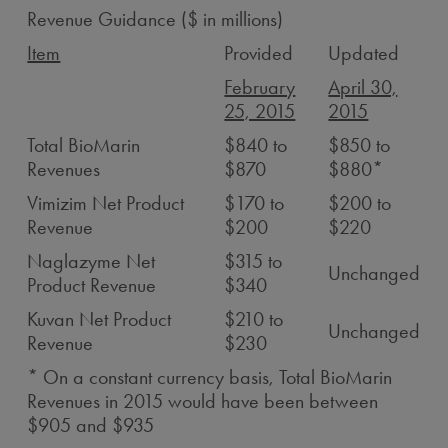
Revenue Guidance ($ in millions)
Item
Provided
Updated
February
April 30,
25, 2015
2015
Total BioMarin
$840 to
$850 to
Revenues
$870
$880*
Vimizim Net Product
$170 to
$200 to
Revenue
$200
$220
Naglazyme Net
$315 to
Unchanged
Product Revenue
$340
Kuvan Net Product
$210 to
Unchanged
Revenue
$230
* On a constant currency basis, Total BioMarin
Revenues in 2015 would have been between
$905 and $935