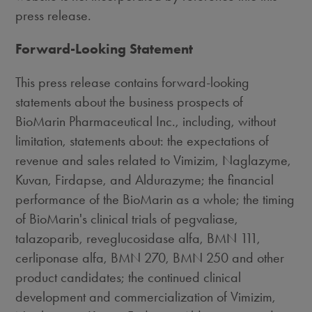
press release.
Forward-Looking Statement
This press release contains forward-looking
statements about the business prospects of
BioMarin Pharmaceutical Inc., including, without
limitation, statements about: the expectations of
revenue and sales related to Vimizim, Naglazyme,
Kuvan, Firdapse, and Aldurazyme; the financial
performance of the BioMarin as a whole; the timing
of BioMarin's clinical trials of pegvaliase,
talazoparib, reveglucosidase alfa, BMN 111,
cerliponase alfa, BMN 270, BMN 250 and other
product candidates; the continued clinical
development and commercialization of Vimizim,