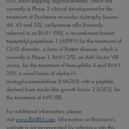
053, exon skipping oligonucleotides, which are
currently in Phase 2 clinical development for the
treatment of Duchenne muscular dystrophy (exons
44, 45 and 53), cerliponase alfa (formerly
referred to as BMN 190), a recombinant human
tripeptidyl peptidase-1 (rhTPP1) for the treatment of
CLN2 disorder, a form of Batten disease, which is
currently in Phase 1, BMN 270, an AAV-factor VIII
vector, for the treatment of hemophilia A and BMN
250, a novel fusion of alpha-N-
acetyglucosaminidase (NAGLU) with a peptide
derived from insulin-like growth factor 2 (IGF2), for
the treatment of MPS IIIB.
For additional information, please
visit
www.BMRN.com
. Information on BioMarin's
website is not incorporated by reference into this