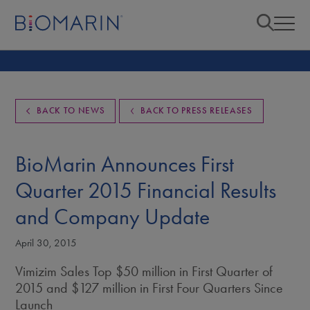
BACK TO NEWS
BACK TO PRESS RELEASES
BioMarin Announces First
Quarter 2015 Financial Results
and Company Update
April 30, 2015
Vimizim Sales Top $50 million in First Quarter of
2015 and $127 million in First Four Quarters Since
Launch