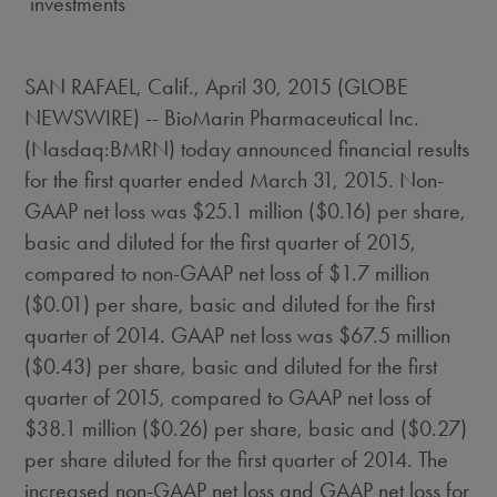
investments
SAN RAFAEL, Calif., April 30, 2015 (GLOBE
NEWSWIRE) -- BioMarin Pharmaceutical Inc.
(Nasdaq:BMRN) today announced financial results
for the first quarter ended March 31, 2015. Non-
GAAP net loss was $25.1 million ($0.16) per share,
basic and diluted for the first quarter of 2015,
compared to non-GAAP net loss of $1.7 million
($0.01) per share, basic and diluted for the first
quarter of 2014. GAAP net loss was $67.5 million
($0.43) per share, basic and diluted for the first
quarter of 2015, compared to GAAP net loss of
$38.1 million ($0.26) per share, basic and ($0.27)
per share diluted for the first quarter of 2014. The
increased non-GAAP net loss and GAAP net loss for