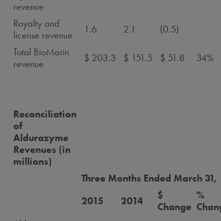
revenue
Royalty and
1.6
2.1
(0.5)
license revenue
Total BioMarin
$ 203.3
$ 151.5
$ 51.8
34%
revenue
Reconciliation
of
Aldurazyme
Revenues (in
millions)
Three Months Ended March 31,
$
%
2015
2014
Change
Chan