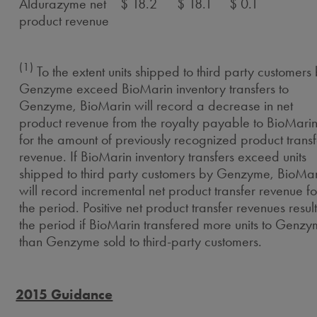
Aldurazyme net
$ 18.2
$ 18.1
$ 0.1
product revenue
(1)
To the extent units shipped to third party customers
Genzyme exceed BioMarin inventory transfers to
Genzyme, BioMarin will record a decrease in net
product revenue from the royalty payable to BioMari
for the amount of previously recognized product transf
revenue. If BioMarin inventory transfers exceed units
shipped to third party customers by Genzyme, BioMar
will record incremental net product transfer revenue fo
the period. Positive net product transfer revenues result
the period if BioMarin transfered more units to Genz
than Genzyme sold to third-party customers.
2015 Guidance