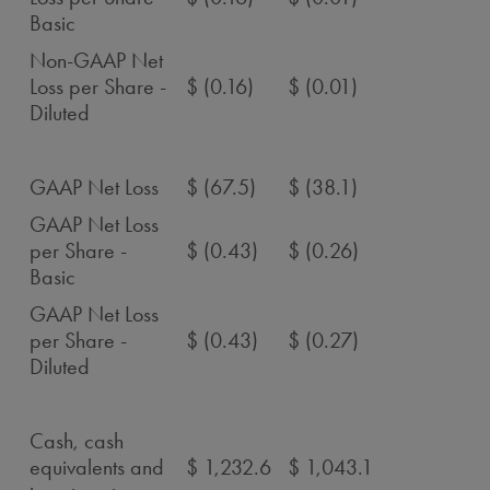
Basic
Non-GAAP Net
Loss per Share -
$ (0.16)
$ (0.01)
Diluted
GAAP Net Loss
$ (67.5)
$ (38.1)
GAAP Net Loss
per Share -
$ (0.43)
$ (0.26)
Basic
GAAP Net Loss
per Share -
$ (0.43)
$ (0.27)
Diluted
Cash, cash
equivalents and
$ 1,232.6
$ 1,043.1