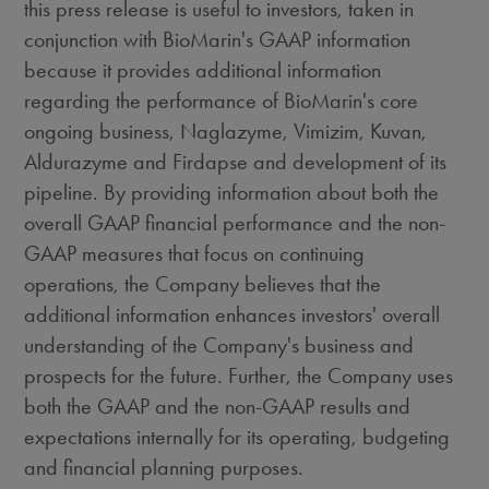
this press release is useful to investors, taken in
conjunction with BioMarin's GAAP information
because it provides additional information
regarding the performance of BioMarin's core
ongoing business, Naglazyme, Vimizim, Kuvan,
Aldurazyme and Firdapse and development of its
pipeline. By providing information about both the
overall GAAP financial performance and the non-
GAAP measures that focus on continuing
operations, the Company believes that the
additional information enhances investors' overall
understanding of the Company's business and
prospects for the future. Further, the Company uses
both the GAAP and the non-GAAP results and
expectations internally for its operating, budgeting
and financial planning purposes.