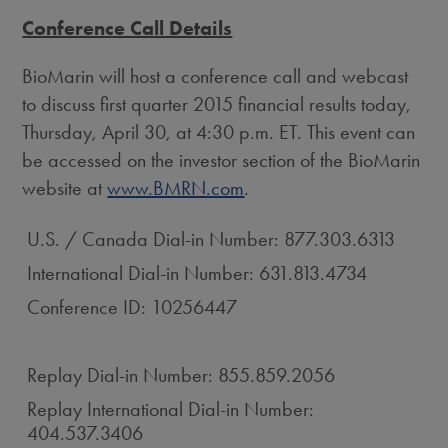
Conference Call Details
BioMarin will host a conference call and webcast
to discuss first quarter 2015 financial results today,
Thursday, April 30, at 4:30 p.m. ET. This event can
be accessed on the investor section of the BioMarin
website at
www.BMRN.com
.
U.S. / Canada Dial-in Number: 877.303.6313
International Dial-in Number: 631.813.4734
Conference ID: 10256447
Replay Dial-in Number: 855.859.2056
Replay International Dial-in Number:
404.537.3406