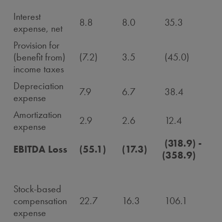
Interest
8.8
8.0
35.3
expense, net
Provision for
(benefit from)
(7.2)
3.5
(45.0)
income taxes
Depreciation
7.9
6.7
38.4
expense
Amortization
2.9
2.6
12.4
expense
(318.9) -
EBITDA Loss
(55.1)
(17.3)
(358.9)
Stock-based
compensation
22.7
16.3
106.1
expense