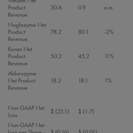
Vimizim Net
Product
50.6
0.9
n.m.
Revenue
Naglazyme Net
Product
78.2
80.1
-2%
Revenue
Kuvan Net
Product
50.2
45.2
11%
Revenue
Aldurazyme
Net Product
18.2
18.1
1%
Revenue
Non-GAAP Net
$ (25.1)
$ (1.7)
Loss
Non-GAAP Net
Loss per Share -
$ (0.16)
$ (0.01)