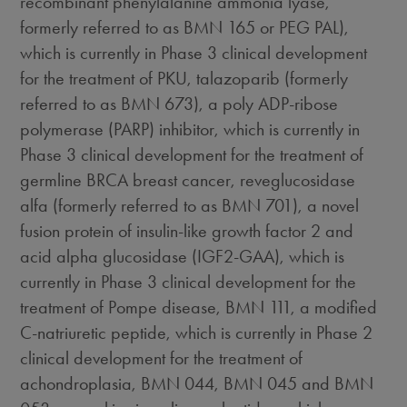
recombinant phenylalanine ammonia lyase,
formerly referred to as BMN 165 or PEG PAL),
which is currently in Phase 3 clinical development
for the treatment of PKU, talazoparib (formerly
referred to as BMN 673), a poly ADP-ribose
polymerase (PARP) inhibitor, which is currently in
Phase 3 clinical development for the treatment of
germline BRCA breast cancer, reveglucosidase
alfa (formerly referred to as BMN 701), a novel
fusion protein of insulin-like growth factor 2 and
acid alpha glucosidase (IGF2-GAA), which is
currently in Phase 3 clinical development for the
treatment of Pompe disease, BMN 111, a modified
C-natriuretic peptide, which is currently in Phase 2
clinical development for the treatment of
achondroplasia, BMN 044, BMN 045 and BMN