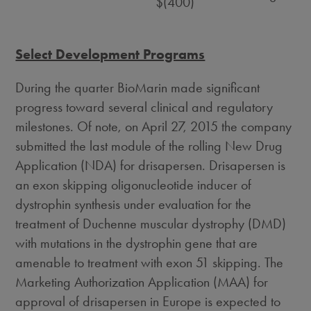
$(400)
Select Development Programs
During the quarter BioMarin made significant
progress toward several clinical and regulatory
milestones. Of note, on April 27, 2015 the company
submitted the last module of the rolling New Drug
Application (NDA) for drisapersen. Drisapersen is
an exon skipping oligonucleotide inducer of
dystrophin synthesis under evaluation for the
treatment of Duchenne muscular dystrophy (DMD)
with mutations in the dystrophin gene that are
amenable to treatment with exon 51 skipping. The
Marketing Authorization Application (MAA) for
approval of drisapersen in Europe is expected to