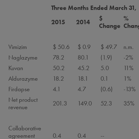
Three Months Ended March 31,
$
%
2015
2014
Change
Chan
Vimizim
$ 50.6
$ 0.9
$ 49.7
n.m.
Naglazyme
78.2
80.1
(1.9)
-2%
Kuvan
50.2
45.2
5.0
11%
Aldurazyme
18.2
18.1
0.1
1%
Firdapse
4.1
4.7
(0.6)
-13%
Net product
201.3
149.0
52.3
35%
revenue
Collaborative
agreement
0.4
0.4
--