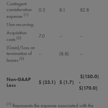
Contingent
consideration
0.3
8.1
82.8
(1)
expense
Non-recurring:
Acquisition
7.0
--
--
(2)
costs
(Gain)/Loss on
termination of
--
(8.8)
--
(3)
leases
$(130.0)
Non-GAAP
$ (25.1)
$ (1.7)
-
Loss
$(170.0)
(1)
Represents the expense associated with the