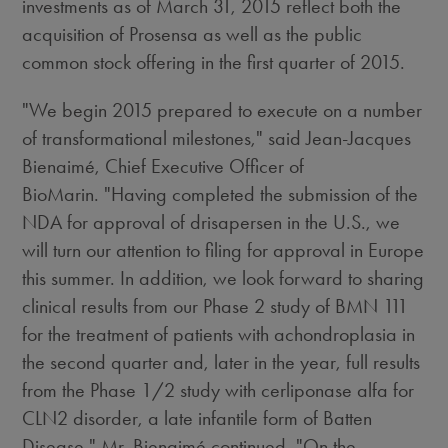
investments as of March 31, 2015 reflect both the
acquisition of Prosensa as well as the public
common stock offering in the first quarter of 2015.
"We begin 2015 prepared to execute on a number
of transformational milestones," said Jean-Jacques
Bienaimé, Chief Executive Officer of
BioMarin. "Having completed the submission of the
NDA for approval of drisapersen in the U.S., we
will turn our attention to filing for approval in Europe
this summer. In addition, we look forward to sharing
clinical results from our Phase 2 study of BMN 111
for the treatment of patients with achondroplasia in
the second quarter and, later in the year, full results
from the Phase 1/2 study with cerliponase alfa for
CLN2 disorder, a late infantile form of Batten
Disease." Mr. Bienaimé continued, "On the