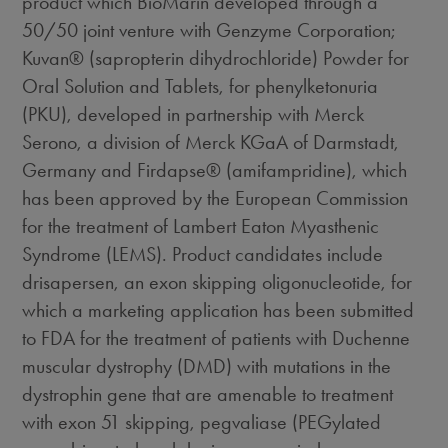
product which BioMarin developed through a
50/50 joint venture with Genzyme Corporation;
Kuvan® (sapropterin dihydrochloride) Powder for
Oral Solution and Tablets, for phenylketonuria
(PKU), developed in partnership with Merck
Serono, a division of Merck KGaA of Darmstadt,
Germany and Firdapse® (amifampridine), which
has been approved by the European Commission
for the treatment of Lambert Eaton Myasthenic
Syndrome (LEMS). Product candidates include
drisapersen, an exon skipping oligonucleotide, for
which a marketing application has been submitted
to FDA for the treatment of patients with Duchenne
muscular dystrophy (DMD) with mutations in the
dystrophin gene that are amenable to treatment
with exon 51 skipping, pegvaliase (PEGylated