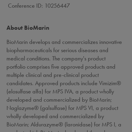
Conference ID: 10256447
About BioMarin
BioMarin develops and commercializes innovative
biopharmaceuticals for serious diseases and
medical conditions. The company's product
portfolio comprises five approved products and
multiple clinical and pre-clinical product
candidates. Approved products include Vimizim®
(elosulfase alfa) for MPS IVA, a product wholly
developed and commercialized by BioMarin;
Naglazyme® (galsulfase) for MPS VI, a product
wholly developed and commercialized by
BioMarin; Aldurazyme® (laronidase) for MPS I, a