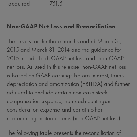
acquired
751.5
Non-GAAP Net Loss and Reconciliation
The results for the three months ended March 31,
2015 and March 31, 2014 and the guidance for
2015 include both GAAP net loss and non-GAAP
net loss. As used in this release, non-GAAP net loss
is based on GAAP earnings before interest, taxes,
depreciation and amortization (EBITDA) and further
adjusted to exclude certain non-cash stock
compensation expense, non-cash contingent
consideration expense and certain other
nonrecurring material items (non-GAAP net loss).
The following table presents the reconciliation of