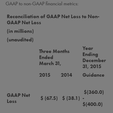
GAAP to non-GAAP financial metrics:
Reconciliation of GAAP Net Loss to Non-
GAAP Net Loss
(in millions)
(unaudited)
Year
Three Months
Ending
Ended
December
March 31,
31, 2015
2015
2014
Guidance
$(360.0)
GAAP Net
$ (67.5)
$ (38.1)
-
Loss
$(400.0)