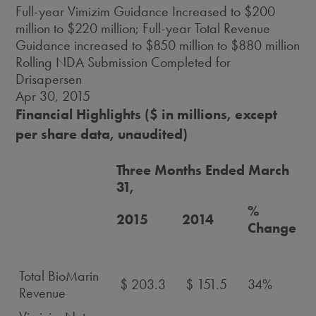
Full-year Vimizim Guidance Increased to $200
million to $220 million; Full-year Total Revenue
Guidance increased to $850 million to $880 million
Rolling NDA Submission Completed for
Drisapersen
Apr 30, 2015
Financial Highlights ($ in millions, except
per share data, unaudited)
Three Months Ended March
31,
%
2015
2014
Change
Total BioMarin
$ 203.3
$ 151.5
34%
Revenue