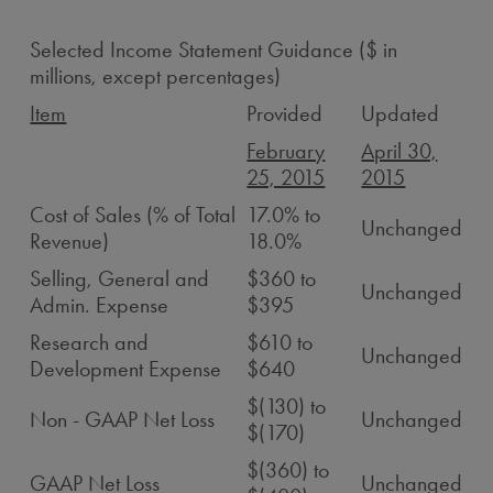
Selected Income Statement Guidance ($ in
millions, except percentages)
Item
Provided
Updated
February
April 30,
25, 2015
2015
Cost of Sales (% of Total
17.0% to
Unchanged
Revenue)
18.0%
Selling, General and
$360 to
Unchanged
Admin. Expense
$395
Research and
$610 to
Unchanged
Development Expense
$640
$(130) to
Non - GAAP Net Loss
Unchanged
$(170)
$(360) to
GAAP Net Loss
Unchanged