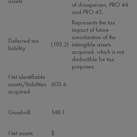
assets
of drisapersen, PRO 44
and PRO 45.
Represents the tax
impact of future
amortization of the
Deferred tax
(193.2)
intangible assets
liability
acquired, which is not
deductible for tax
purposes.
Net identifiable
assets/liabilities
603.4
acquired
Goodwill
148.1
Net assets
$