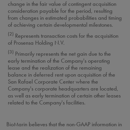
change in the fair value of contingent acquisition
consideration payable for the period, resulting
from changes in estimated probabilities and timing
of achieving certain developmental milestones.
(2)
Represents transaction costs for the acquisition
of Prosensa Holding N.V.
(3)
Primarily represents the net gain due to the
early termination of the Company's operating
lease and the realization of the remaining
balance in deferred rent upon acquisition of the
San Rafael Corporate Center where the
Company's corporate headquarters are located,
as well as early termination of certain other leases
related to the Company's facilities.
BioMarin believes that the non-GAAP information in