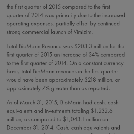
the first quarter of 2015 compared to the first
quarter of 2014 was primarily due to the increased
operating expenses, partially offset by continued
strong commercial launch of Vimizim.
Total BioMarin Revenue was $203.3 million for the
first quarter of 2015 an increase of 34% compared
to the first quarter of 2014. On a constant currency
basis, total BioMarin revenues in the first quarter
would have been approximately $218 million, or
approximately 7% greater than as reported.
As of March 31, 2015, BioMarin had cash, cash
equivalents and investments totaling $1,232.6
million, as compared to $1,043.1 million on
December 31, 2014. Cash, cash equivalents and