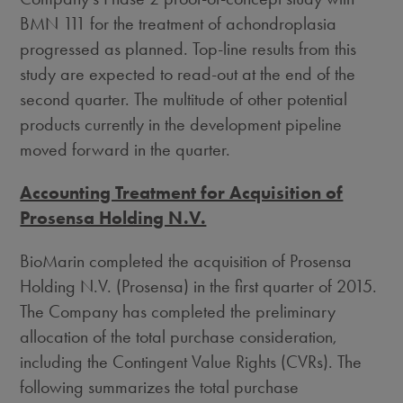
BMN 111 for the treatment of achondroplasia
progressed as planned. Top-line results from this
study are expected to read-out at the end of the
second quarter. The multitude of other potential
products currently in the development pipeline
moved forward in the quarter.
Accounting Treatment for Acquisition of
Prosensa Holding N.V.
BioMarin completed the acquisition of Prosensa
Holding N.V. (Prosensa) in the first quarter of 2015.
The Company has completed the preliminary
allocation of the total purchase consideration,
including the Contingent Value Rights (CVRs). The
following summarizes the total purchase