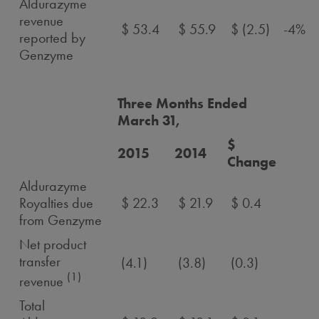
Aldurazyme
revenue
$ 53.4
$ 55.9
$ (2.5)
-4%
reported by
Genzyme
Three Months Ended
March 31,
$
2015
2014
Change
Aldurazyme
Royalties due
$ 22.3
$ 21.9
$ 0.4
from Genzyme
Net product
transfer
(4.1)
(3.8)
(0.3)
(1)
revenue
Total