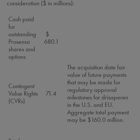
consideration ($ in millions):
Cash paid
for
outstanding
$
Prosensa
680.1
shares and
options
The acquisition date fair
value of future payments
that may be made for
Contingent
regulatory approval
Value Rights
71.4
milestones for drisaperen
(CVRs)
in the U.S. and EU.
Aggregate total payment
may be $160.0 million.