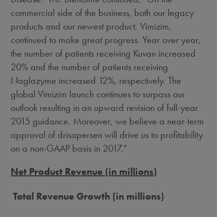
commercial side of the business, both our legacy
products and our newest product, Vimizim,
continued to make great progress. Year over year,
the number of patients receiving Kuvan increased
20% and the number of patients receiving
Naglazyme increased 12%, respectively. The
global Vimizim launch continues to surpass our
outlook resulting in an upward revision of full-year
2015 guidance. Moreover, we believe a near-term
approval of drisapersen will drive us to profitability
on a non-GAAP basis in 2017."
Net Product Revenue (in millions)
Total Revenue Growth (in millions)