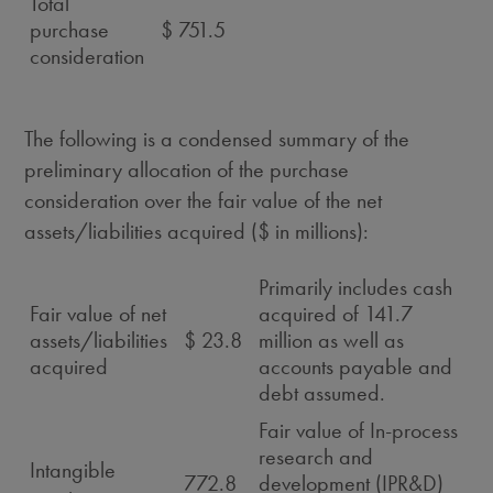
Total
purchase
$ 751.5
consideration
The following is a condensed summary of the
preliminary allocation of the purchase
consideration over the fair value of the net
assets/liabilities acquired ($ in millions):
Primarily includes cash
Fair value of net
acquired of 141.7
assets/liabilities
$ 23.8
million as well as
acquired
accounts payable and
debt assumed.
Fair value of In-process
research and
Intangible
772.8
development (IPR&D)