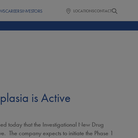
WS
CAREERS
INVESTORS
LOCATIONS
CONTACT
asia is Active
 today that the Investigational New Drug
ve. The company expects to initiate the Phase 1