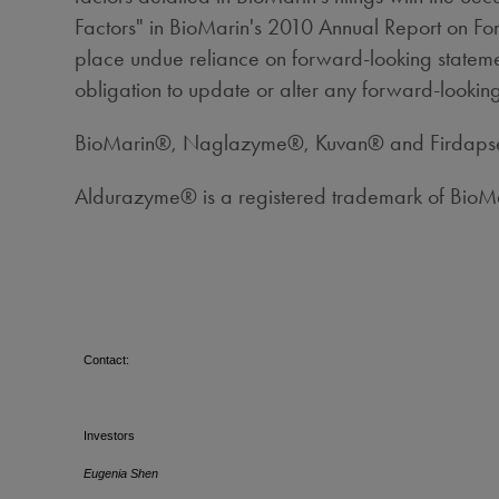
Factors" in BioMarin's 2010 Annual Report on For
place undue reliance on forward-looking statemen
obligation to update or alter any forward-looking
BioMarin®, Naglazyme®, Kuvan® and Firdapse™ 
Aldurazyme® is a registered trademark of Bio
Contact:
Investors
Eugenia Shen