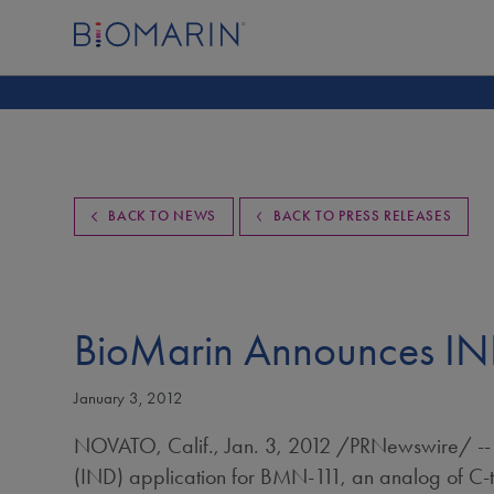
BACK TO NEWS
BACK TO PRESS RELEASES
BioMarin Announces IND
January 3, 2012
NOVATO, Calif.
,
Jan. 3, 2012
/PRNewswire/ -- B
(IND) application for BMN-111, an analog of C-ty