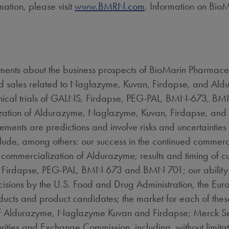
mation, please visit
www.BMRN.com
. Information on BioM
ments about the business prospects of BioMarin Pharmaceutic
nd sales related to Naglazyme, Kuvan, Firdapse, and Aldu
clinical trials of GALNS, Firdapse, PEG-PAL, BMN-673, BM
zation of Aldurazyme, Naglazyme, Kuvan, Firdapse, and i
ements are predictions and involve risks and uncertainties 
include, among others: our success in the continued comme
commercialization of Aldurazyme; results and timing of cu
LNS, Firdapse, PEG-PAL, BMN 673 and BMN 701; our ability
ecisions by the U.S. Food and Drug Administration, the E
ducts and product candidates; the market for each of the
 Aldurazyme, Naglazyme Kuvan and Firdapse; Merck Seron
curities and Exchange Commission, including, without limita