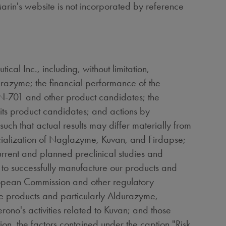
arin's website is not incorporated by reference
al Inc., including, without limitation,
razyme; the financial performance of the
N-701 and other product candidates; the
ts product candidates; and actions by
such that actual results may differ materially from
rcialization of Naglazyme, Kuvan, and Firdapse;
rrent and planned preclinical studies and
 to successfully manufacture our products and
uropean Commission and other regulatory
se products and particularly Aldurazyme,
o's activities related to Kuvan; and those
tion, the factors contained under the caption "Risk