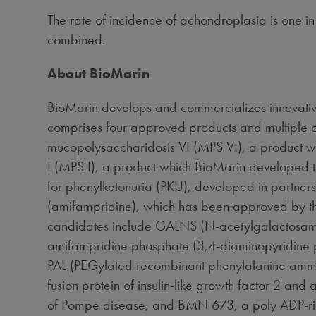
The rate of incidence of achondroplasia is one i
combined.
About BioMarin
BioMarin develops and commercializes innovative
comprises four approved products and multiple c
mucopolysaccharidosis VI (MPS VI), a product 
I (MPS I), a product which BioMarin developed 
for phenylketonuria (PKU), developed in partner
(amifampridine), which has been approved by t
candidates include GALNS (N-acetylgalactosamine 
amifampridine phosphate (3,4-diaminopyridine pho
PAL (PEGylated recombinant phenylalanine ammoni
fusion protein of insulin-like growth factor 2 an
of Pompe disease, and BMN 673, a poly ADP-ribose