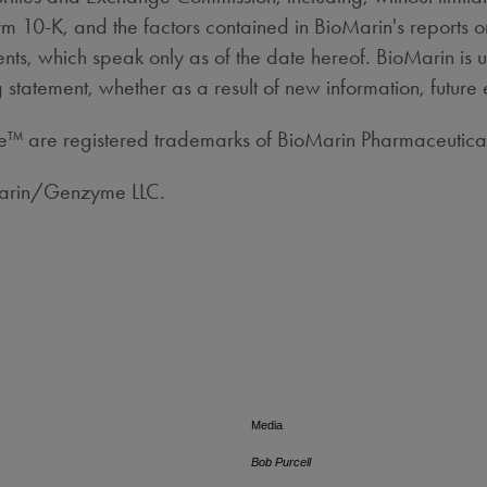
m 10-K, and the factors contained in BioMarin's reports 
ts, which speak only as of the date hereof. BioMarin is 
 statement, whether as a result of new information, future 
are registered trademarks of BioMarin Pharmaceutical
Marin/Genzyme LLC.
Media
Bob Purcell