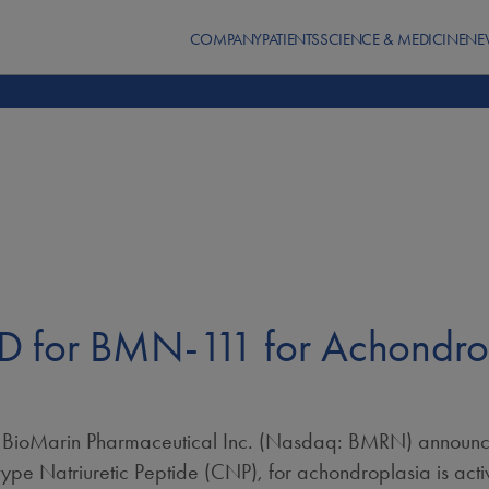
COMPANY
PATIENTS
SCIENCE & MEDICINE
NE
 for BMN-111 for Achondropl
ioMarin Pharmaceutical Inc. (Nasdaq: BMRN) announced
pe Natriuretic Peptide (CNP), for achondroplasia is acti