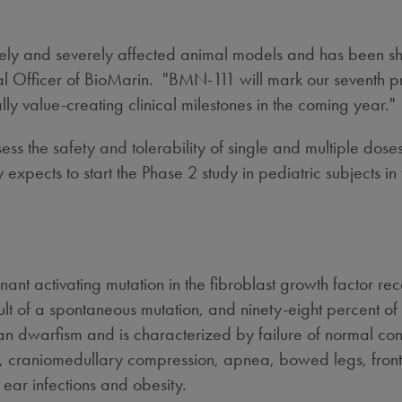
ely and severely affected animal models and has been s
 Officer of BioMarin. "BMN-111 will mark our seventh progr
 value-creating clinical milestones in the coming year."
ssess the safety and tolerability of single and multiple do
cts to start the Phase 2 study in pediatric subjects in th
t activating mutation in the fibroblast growth factor re
ult of a spontaneous mutation, and ninety-eight percent 
dwarfism and is characterized by failure of normal conve
ture, craniomedullary compression, apnea, bowed legs, fr
 ear infections and obesity.