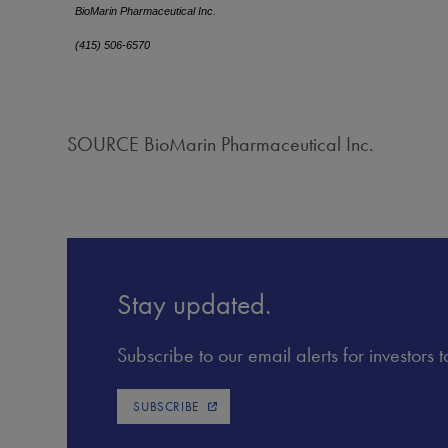
BioMarin Pharmaceutical Inc.
(415) 506-6570
SOURCE BioMarin Pharmaceutical Inc.
Stay updated.
Subscribe to our email alerts for investors
SUBSCRIBE