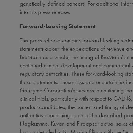
genetically-defined cancers. For additional infor
into this press release.
Forward-Looking Statement
This press release contains forward-looking state
statements about: the expectations of revenue a
BioMarin as a whole; the timing of BioMarin's 
continued clinical development and commerciali
regulatory authorities. These forward-looking stat
these statements. These risks and uncertainties 
Genzyme Corporation's success in continuing the 
clinical trials, particularly with respect to GA
product candidates; the content and timing of d
authorities concerning each of the described pro
Naglazyme, Kuvan and Firdapse; actual sales of
factors detailed in BioMarin's filings with the Se