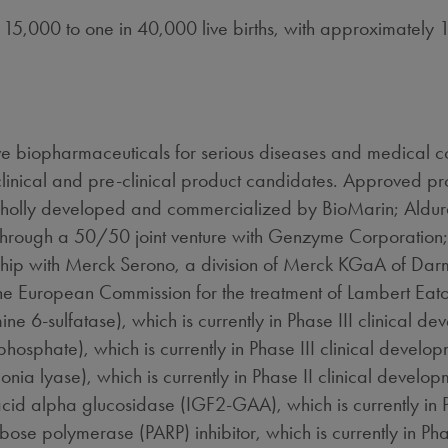
n 15,000 to one in 40,000 live births, with approximately
 biopharmaceuticals for serious diseases and medical co
linical and pre-clinical product candidates. Approved p
wholly developed and commercialized by BioMarin; Aldu
through a 50/50 joint venture with Genzyme Corporation; 
ship with Merck Serono, a division of Merck KGaA of Dar
he European Commission for the treatment of Lambert Ea
6-sulfatase), which is currently in Phase III clinical de
sphate), which is currently in Phase III clinical developm
a lyase), which is currently in Phase II clinical develop
d acid alpha glucosidase (IGF2-GAA), which is currently in 
 polymerase (PARP) inhibitor, which is currently in Phase