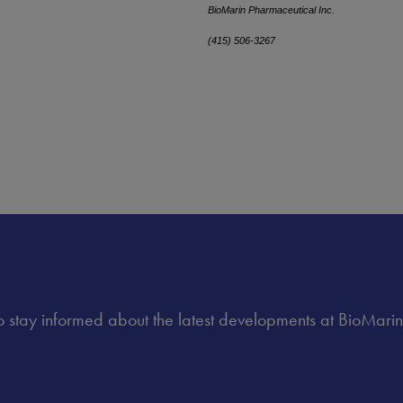
BioMarin Pharmaceutical Inc.
(415) 506-3267
 to stay informed about the latest developments at BioMarin