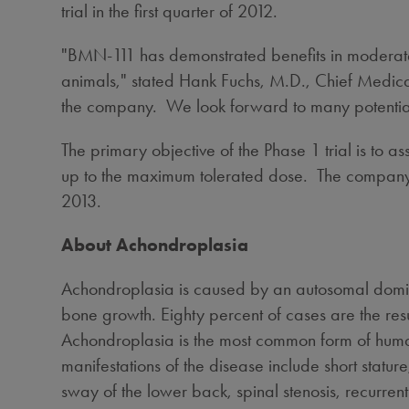
trial in the first quarter of 2012.
"BMN-111 has demonstrated benefits in moderat
animals," stated
Hank Fuchs
, M.D., Chief Medical
the company. We look forward to many potentially
The primary objective of the Phase 1 trial is to a
up to the maximum tolerated dose. The company expe
2013.
About Achondroplasia
Achondroplasia is caused by an autosomal dominan
bone growth. Eighty percent of cases are the res
Achondroplasia is the most common form of human 
manifestations of the disease include short sta
sway of the lower back, spinal stenosis, recurrent