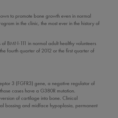
hown to promote bone growth even in normal
am in the clinic, the most ever in the history of
ses of BMN-111 in normal adult healthy volunteers
e fourth quarter of 2012 or the first quarter of
ceptor 3 (FGFR3) gene, a negative regulator of
of those cases have a G380R mutation.
rsion of cartilage into bone. Clinical
ontal bossing and midface hypoplasia, permanent