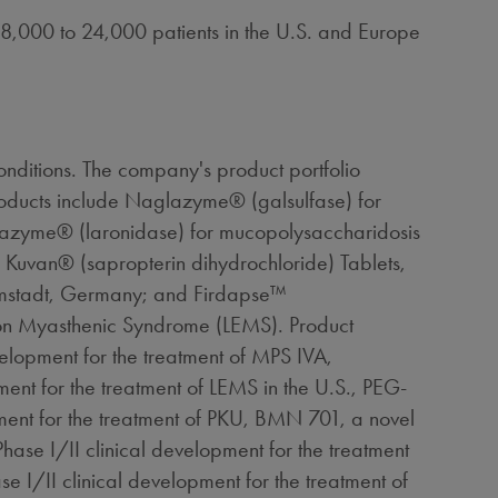
 18,000 to 24,000 patients in the U.S. and
Europe
nditions. The company's product portfolio
roducts include Naglazyme® (galsulfase) for
razyme® (laronidase) for mucopolysaccharidosis
Kuvan® (sapropterin dihydrochloride) Tablets,
mstadt,
Germany
; and Firdapse™
ton Myasthenic Syndrome (LEMS). Product
velopment for the treatment of MPS IVA,
ent for the treatment of LEMS in the U.S., PEG-
ment for the treatment of PKU, BMN 701, a novel
Phase I/II clinical development for the treatment
 I/II clinical development for the treatment of