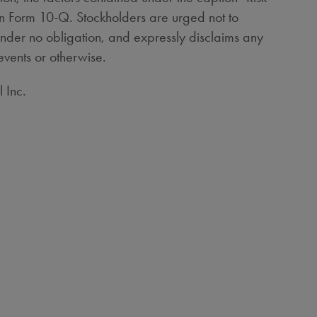
on Form 10-Q. Stockholders are urged not to
under no obligation, and expressly disclaims any
events or otherwise.
 Inc.