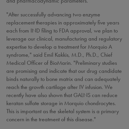
and pharmacodynamic parameters.
"After successfully advancing two enzyme
replacement therapies in approximately five years
each from IND filing to FDA approval, we plan to
leverage our clinical, manufacturing and regulatory
expertise to develop a treatment for Morquio A
syndrome," said Emil Kakkis, M.D., Ph.D., Chief
Medical Officer of BioMarin. "Preliminary studies
are promising and indicate that our drug candidate
binds naturally to bone matrix and can adequately
reach the growth cartilage after IV infusion. We
recently have also shown that GALNS can reduce
keratan sulfate storage in Morquio chondrocytes.
This is important as the skeletal system is a primary
concern in the treatment of this disease."