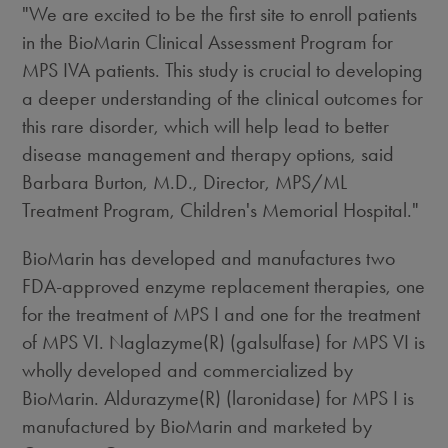
"We are excited to be the first site to enroll patients
in the BioMarin Clinical Assessment Program for
MPS IVA patients. This study is crucial to developing
a deeper understanding of the clinical outcomes for
this rare disorder, which will help lead to better
disease management and therapy options, said
Barbara Burton, M.D., Director, MPS/ML
Treatment Program, Children's Memorial Hospital."
BioMarin has developed and manufactures two
FDA-approved enzyme replacement therapies, one
for the treatment of MPS I and one for the treatment
of MPS VI. Naglazyme(R) (galsulfase) for MPS VI is
wholly developed and commercialized by
BioMarin. Aldurazyme(R) (laronidase) for MPS I is
manufactured by BioMarin and marketed by