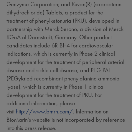
Genzyme Corporation; and Kuvan(R) (sapropterin
dihydrochloride) Tablets, a product for the
treatment of phenylketonuria (PKU), developed in
partnership with Merck Serono, a division of Merck
KGaA of Darmstadt, Germany. Other product
candidates include 6R-BH4 for cardiovascular
indications, which is currently in Phase 2 clinical
development for the treatment of peripheral arterial
disease and sickle cell disease, and PEG-PAL
(PEGylated recombinant phenylalanine ammonia
lyase), which is currently in Phase 1 clinical
development for the treatment of PKU. For
additional information, please
visit
http://www.bmrn.com/
. Information on
BioMarin's website is not incorporated by reference
into this press release.