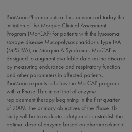
BioMarin Pharmaceutical Inc. announced today the
initiation of the Morquio Clinical Assessment
Program (MorCAP) for patients with the lysosomal
storage disease Mucopolysaccharidosis Type IVA
(MPS IVA), or Morquio A Syndrome. MorCAP is
designed to augment available data on the disease
by measuring endurance and respiratory function
and other parameters in affected patients.
BioMarin expects to follow the MorCAP program
with a Phase 1b clinical trial of enzyme
replacement therapy beginning in the first quarter
of 2009. The primary objectives of the Phase 1b
study will be to evaluate safety and to establish the
optimal dose of enzyme based on pharmacokinetic