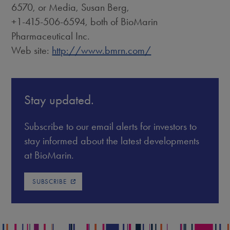
6570, or Media, Susan Berg,
+1-415-506-6594, both of BioMarin
Pharmaceutical Inc.
Web site:
http://www.bmrn.com/
Stay updated.
Subscribe to our email alerts for investors to
stay informed about the latest developments
at BioMarin.
SUBSCRIBE