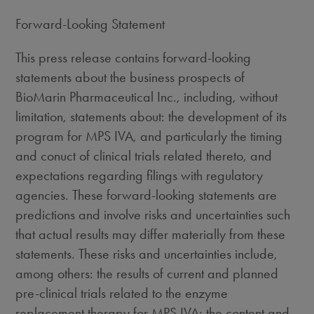
Forward-Looking Statement
This press release contains forward-looking
statements about the business prospects of
BioMarin Pharmaceutical Inc., including, without
limitation, statements about: the development of its
program for MPS IVA, and particularly the timing
and conuct of clinical trials related thereto, and
expectations regarding filings with regulatory
agencies. These forward-looking statements are
predictions and involve risks and uncertainties such
that actual results may differ materially from these
statements. These risks and uncertainties include,
among others: the results of current and planned
pre-clinical trials related to the enzyme
replacement therapy for MPS IVA; the content and