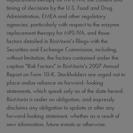
timing of decisions by the U.S. Food and Drug
Administration, EMEA and other regulatory
agencies, particularly with respect to the enzyme
replacement therapy for MPS IVA, and those
factors detailed in BioMarin's filings with the
Securities and Exchange Commission, including,
without limitation, the factors contained under the
caption "Risk Factors" in BioMarin's 2007 Annual
Report on Form 10-K. Stockholders are urged not to
place undue reliance on forward- looking
statements, which speak only as of the date hereof.
BioMarin is under no obligation, and expressly
disclaims any obligation to update or alter any
forward-looking statement, whether as a result of
new information, future events or otherwise.