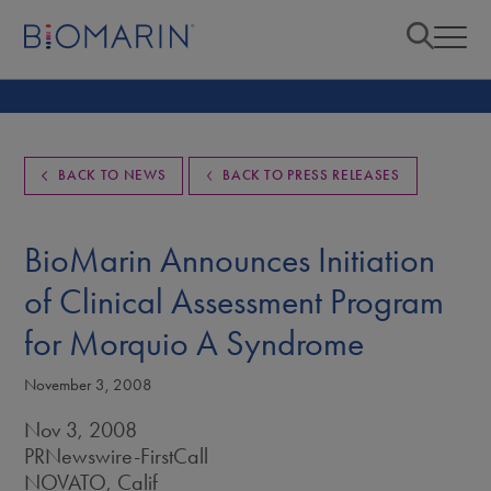
BACK TO NEWS
BACK TO PRESS RELEASES
BioMarin Announces Initiation
of Clinical Assessment Program
for Morquio A Syndrome
November 3, 2008
Nov 3, 2008
PRNewswire-FirstCall
NOVATO, Calif