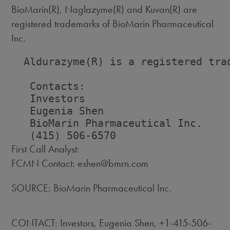
BioMarin(R), Naglazyme(R) and Kuvan(R) are
registered trademarks of BioMarin Pharmaceutical
Inc.
  Aldurazyme(R) is a registered trad
   Contacts:

   Investors                        
   Eugenia Shen                     
   BioMarin Pharmaceutical Inc.    
First Call Analyst:
FCMN Contact: eshen@bmrn.com
SOURCE: BioMarin Pharmaceutical Inc.
CONTACT: Investors, Eugenia Shen, +1-415-506-