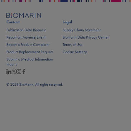
Contact
Legal
Publication Data Request
Supply Chain Statement
Report an Adverse Event
Biomarin Data Privacy Center
Report a Product Complaint
Terms of Use
Product Replacement Request
Cookie Settings
Submit a Medical Information
Inquiry
© 2026 BioMarin. All rights reserved.