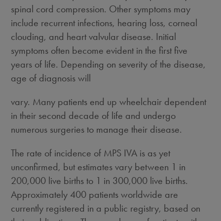
spinal cord compression. Other symptoms may
include recurrent infections, hearing loss, corneal
clouding, and heart valvular disease. Initial
symptoms often become evident in the first five
years of life. Depending on severity of the disease,
age of diagnosis will
vary. Many patients end up wheelchair dependent
in their second decade of life and undergo
numerous surgeries to manage their disease.
The rate of incidence of MPS IVA is as yet
unconfirmed, but estimates vary between 1 in
200,000 live births to 1 in 300,000 live births.
Approximately 400 patients worldwide are
currently registered in a public registry, based on