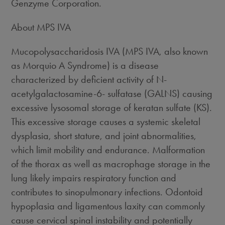
Genzyme Corporation.
About MPS IVA
Mucopolysaccharidosis IVA (MPS IVA, also known
as Morquio A Syndrome) is a disease
characterized by deficient activity of N-
acetylgalactosamine-6- sulfatase (GALNS) causing
excessive lysosomal storage of keratan sulfate (KS).
This excessive storage causes a systemic skeletal
dysplasia, short stature, and joint abnormalities,
which limit mobility and endurance. Malformation
of the thorax as well as macrophage storage in the
lung likely impairs respiratory function and
contributes to sinopulmonary infections. Odontoid
hypoplasia and ligamentous laxity can commonly
cause cervical spinal instability and potentially