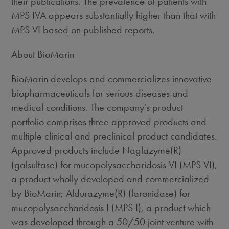
their publications. The prevalence of patients with
MPS IVA appears substantially higher than that with
MPS VI based on published reports.
About BioMarin
BioMarin develops and commercializes innovative
biopharmaceuticals for serious diseases and
medical conditions. The company's product
portfolio comprises three approved products and
multiple clinical and preclinical product candidates.
Approved products include Naglazyme(R)
(galsulfase) for mucopolysaccharidosis VI (MPS VI),
a product wholly developed and commercialized
by BioMarin; Aldurazyme(R) (laronidase) for
mucopolysaccharidosis I (MPS I), a product which
was developed through a 50/50 joint venture with