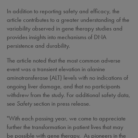
In addition to reporting safety and efficacy, the
article contributes to a greater understanding of the
variability observed in gene therapy studies and
provides insights into mechanisms of DNA
persistence and durability.
The article noted that the most common adverse
event was a transient elevation in alanine
aminotransferase (ALT) levels with no indications of
ongoing liver damage, and that no participants
withdrew from the study. For additional safety data,
see
Safety
section in press release.
"With each passing year, we come to appreciate
further the transformation in patient lives that may
be possible with gene therapy. As pioneers in the