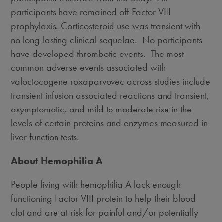
participants have remained off Factor VIII
prophylaxis. Corticosteroid use was transient with
no long-lasting clinical sequelae. No participants
have developed thrombotic events. The most
common adverse events associated with
valoctocogene roxaparvovec across studies include
transient infusion associated reactions and transient,
asymptomatic, and mild to moderate rise in the
levels of certain proteins and enzymes measured in
liver function tests.
About Hemophilia A
People living with hemophilia A lack enough
functioning Factor VIII protein to help their blood
clot and are at risk for painful and/or potentially