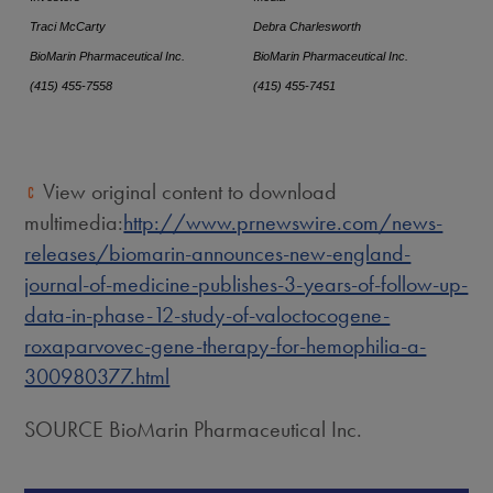
Traci McCarty
Debra Charlesworth
BioMarin Pharmaceutical Inc.
BioMarin Pharmaceutical Inc.
(415) 455-7558
(415) 455-7451
View original content to download
multimedia:
http://www.prnewswire.com/news-
releases/biomarin-announces-new-england-
journal-of-medicine-publishes-3-years-of-follow-up-
data-in-phase-12-study-of-valoctocogene-
roxaparvovec-gene-therapy-for-hemophilia-a-
300980377.html
SOURCE BioMarin Pharmaceutical Inc.