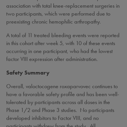
association with total knee-replacement surgeries in
two participants, which were performed due to
preexisting chronic hemophilic arthropathy.
A total of 11 treated bleeding events were reported
in this cohort after week 5, with 10 of these events
occurring in one participant, who had the lowest
factor VIII expression after administration.
Safety Summary
Overall, valoctocogene roxaparvovec continues to
have a favorable safety profile and has been well-
tolerated by participants across all doses in the
Phase 1/2 and Phase 3 studies. No participants
developed inhibitors to Factor VIII, and no
participants withdrew from the study. All