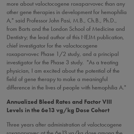
more about valoctocogene roxaparvovec than any
other gene therapies in development for hemophilia
A," said Professor
John Pasi
, M.B., Ch.B., Ph.D.,
from Barts and the London School of Medicine and
Dentistry; the lead author of this NEJM publication,
chief investigator for the valoctocogene
roxaparvovec Phase 1/2 study, and a principal
investigator for the Phase 3 study. "As a treating
physician, I am excited about the potential of the
field of gene therapy to make a meaningful
difference in the lives of people with hemophilia A."
Annualized Bleed Rates and Factor VIII
Levels in the 6e13 vg/kg Dose Cohort
Three years after administration of valoctocogene
roxaparvovec at the 6e13 vg/kg dose among the