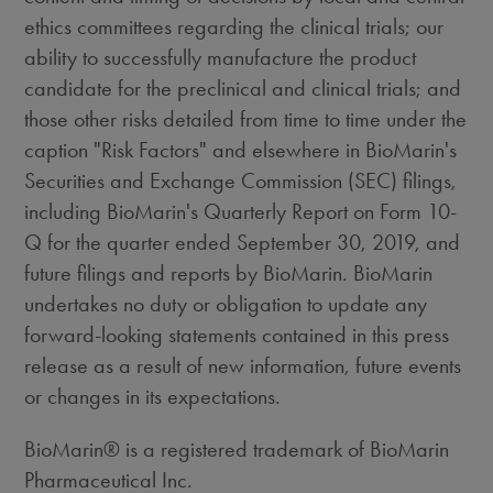
ethics committees regarding the clinical trials; our
ability to successfully manufacture the product
candidate for the preclinical and clinical trials; and
those other risks detailed from time to time under the
caption "Risk Factors" and elsewhere in BioMarin's
Securities and Exchange Commission (SEC) filings,
including BioMarin's Quarterly Report on Form 10-
Q for the quarter ended
September 30, 2019
, and
future filings and reports by BioMarin. BioMarin
undertakes no duty or obligation to update any
forward-looking statements contained in this press
release as a result of new information, future events
or changes in its expectations.
BioMarin® is a registered trademark of BioMarin
Pharmaceutical Inc.