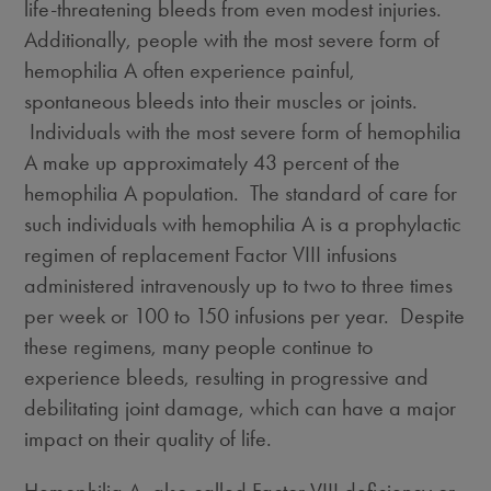
life-threatening bleeds from even modest injuries.
Additionally, people with the most severe form of
hemophilia A often experience painful,
spontaneous bleeds into their muscles or joints.
Individuals with the most severe form of hemophilia
A make up approximately 43 percent of the
hemophilia A population. The standard of care for
such individuals with hemophilia A is a prophylactic
regimen of replacement Factor VIII infusions
administered intravenously up to two to three times
per week or 100 to 150 infusions per year. Despite
these regimens, many people continue to
experience bleeds, resulting in progressive and
debilitating joint damage, which can have a major
impact on their quality of life.