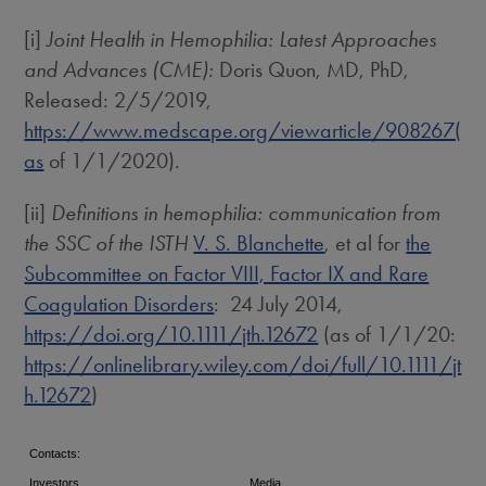
[i]
Joint Health in Hemophilia: Latest Approaches
and Advances (CME):
Doris Quon
, MD, PhD,
Released: 2/5/2019,
https://www.medscape.org/viewarticle/908267(
as
of 1/1/2020).
[ii]
Definitions in hemophilia: communication from
the SSC of the ISTH
V. S. Blanchette
, et al for
the
Subcommittee on Factor VIII, Factor IX and Rare
Coagulation Disorders
: 24 July 2014,
https://doi.org/10.1111/jth.12672
(as of 1/1/20:
https://onlinelibrary.wiley.com/doi/full/10.1111/jt
h.12672
)
Contacts:
Investors
Media