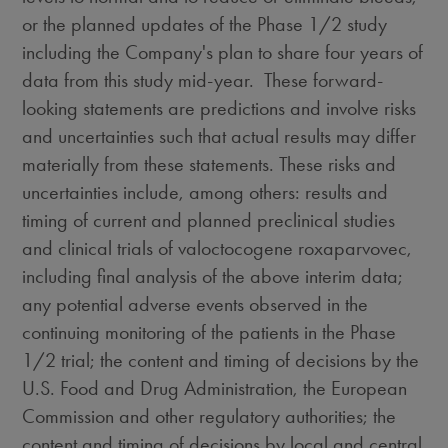
or the planned updates of the Phase 1/2 study
including the Company's plan to share four years of
data from this study mid-year. These forward-
looking statements are predictions and involve risks
and uncertainties such that actual results may differ
materially from these statements. These risks and
uncertainties include, among others: results and
timing of current and planned preclinical studies
and clinical trials of valoctocogene roxaparvovec,
including final analysis of the above interim data;
any potential adverse events observed in the
continuing monitoring of the patients in the Phase
1/2 trial; the content and timing of decisions by the
U.S. Food and Drug Administration, the European
Commission and other regulatory authorities; the
content and timing of decisions by local and central