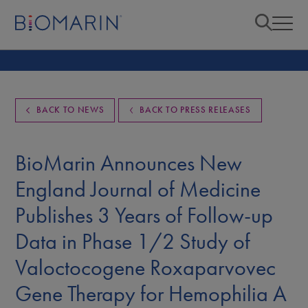
BACK TO NEWS
BACK TO PRESS RELEASES
BioMarin Announces New
England Journal of Medicine
Publishes 3 Years of Follow-up
Data in Phase 1/2 Study of
Valoctocogene Roxaparvovec
Gene Therapy for Hemophilia A