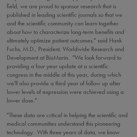
field, we are proud to sponsor research that is
published in leading scientific journals so that we
and the scientific community can learn together
about how to characterize long-term benefits and
ultimately optimize patient outcomes," said
Hank
Fuchs
, M.D., President, Worldwide Research and
Development at BioMarin. "We look forward to
providing a four year update at a scientific
congress in the middle of this year, during which
we'll also provide a third year of follow up after
lower levels of expression were achieved using a
lower dose."
"These data are critical in helping the scientific and
medical communities understand this pioneering
technology. With three years of data, we know