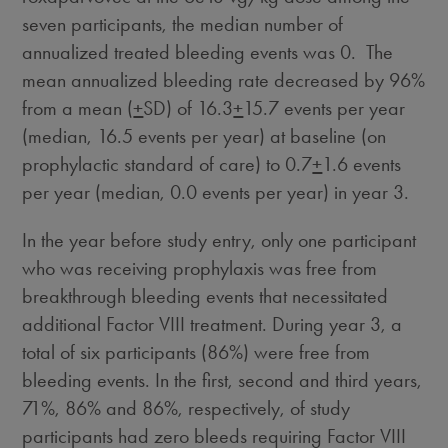
seven participants, the median number of
annualized treated bleeding events was 0. The
mean annualized bleeding rate decreased by 96%
from a mean (
+
SD) of 16.3
+
15.7 events per year
(median, 16.5 events per year) at baseline (on
prophylactic standard of care) to 0.7
+
1.6 events
per year (median, 0.0 events per year) in year 3.
In the year before study entry, only one participant
who was receiving prophylaxis was free from
breakthrough bleeding events that necessitated
additional Factor VIII treatment. During year 3, a
total of six participants (86%) were free from
bleeding events. In the first, second and third years,
71%, 86% and 86%, respectively, of study
participants had zero bleeds requiring Factor VIII