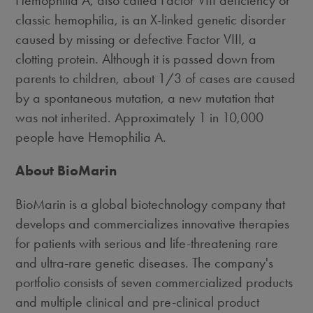
Hemophilia A, also called Factor VIII deficiency or
classic hemophilia, is an X-linked genetic disorder
caused by missing or defective Factor VIII, a
clotting protein. Although it is passed down from
parents to children, about 1/3 of cases are caused
by a spontaneous mutation, a new mutation that
was not inherited. Approximately 1 in 10,000
people have Hemophilia A.
About BioMarin
BioMarin is a global biotechnology company that
develops and commercializes innovative therapies
for patients with serious and life-threatening rare
and ultra-rare genetic diseases. The company's
portfolio consists of seven commercialized products
and multiple clinical and pre-clinical product