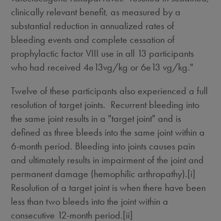
clinically relevant benefit, as measured by a
substantial reduction in annualized rates of
bleeding events and complete cessation of
prophylactic factor VIII use in all 13 participants
who had received 4e13vg/kg or 6e13 vg/kg."
Twelve of these participants also experienced a full
resolution of target joints. Recurrent bleeding into
the same joint results in a "target joint" and is
defined as three bleeds into the same joint within a
6-month period. Bleeding into joints causes pain
and ultimately results in impairment of the joint and
permanent damage (hemophilic arthropathy).[i]
Resolution of a target joint is when there have been
less than two bleeds into the joint within a
consecutive 12‐month period.[ii]