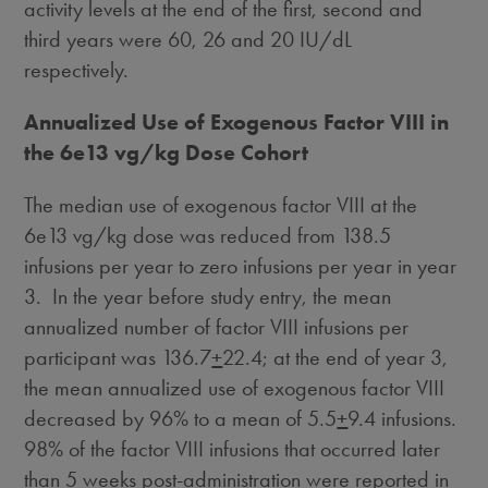
activity levels at the end of the first, second and
third years were 60, 26 and 20 IU/dL
respectively.
Annualized Use of Exogenous Factor VIII in
the 6e13 vg/kg Dose Cohort
The median use of exogenous factor VIII at the
6e13 vg/kg dose was reduced from 138.5
infusions per year to zero infusions per year in year
3. In the year before study entry, the mean
annualized number of factor VIII infusions per
participant was 136.7
+
22.4; at the end of year 3,
the mean annualized use of exogenous factor VIII
decreased by 96% to a mean of 5.5
+
9.4 infusions.
98% of the factor VIII infusions that occurred later
than 5 weeks post-administration were reported in