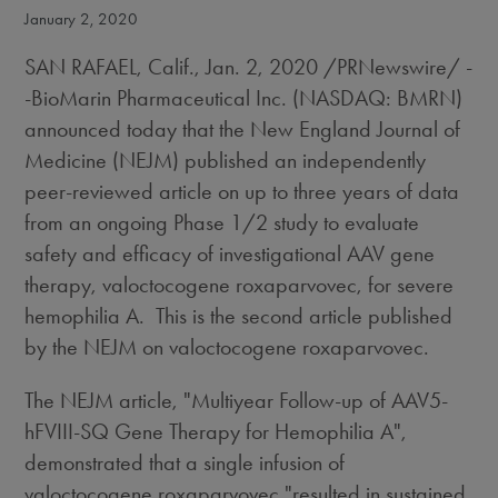
January 2, 2020
SAN RAFAEL, Calif.
,
Jan. 2, 2020
/PRNewswire/ -
-BioMarin Pharmaceutical Inc. (NASDAQ: BMRN)
announced today that the New England Journal of
Medicine (NEJM) published an independently
peer-reviewed article on up to three years of data
from an ongoing Phase 1/2 study to evaluate
safety and efficacy of investigational AAV gene
therapy, valoctocogene roxaparvovec, for severe
hemophilia A. This is the second article published
by the NEJM on valoctocogene roxaparvovec.
The NEJM article, "Multiyear Follow-up of AAV5-
hFVIII-SQ Gene Therapy for Hemophilia A",
demonstrated that a single infusion of
valoctocogene roxaparvovec "resulted in sustained,