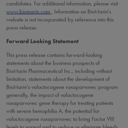
candidates. For additional information, please visit
www.biomarin.com
. Information on BioMarin's
website is not incorporated by reference into this
press release.
Forward Looking Statement
This press release contains forward-looking
statements about the business prospects of
BioMarin Pharmaceutical Inc., including without
limitation, statements about the development of
BioMarin's valoctocogene roxaparvovec program
generally, the impact of valoctocogene
roxaparvovec gene therapy for treating patients
with severe hemophilia A, the potential for
valoctocogene roxaparvovec to bring Factor VIII
levels to normal and to reduce or eliminate bleeds,