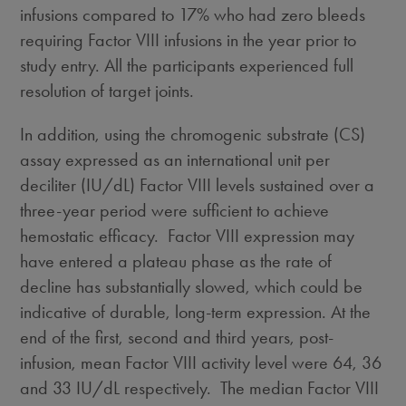
infusions compared to 17% who had zero bleeds
requiring Factor VIII infusions in the year prior to
study entry. All the participants experienced full
resolution of target joints.
In addition, using the chromogenic substrate (CS)
assay expressed as an international unit per
deciliter (IU/dL) Factor VIII levels sustained over a
three-year period were sufficient to achieve
hemostatic efficacy. Factor VIII expression may
have entered a plateau phase as the rate of
decline has substantially slowed, which could be
indicative of durable, long-term expression. At the
end of the first, second and third years, post-
infusion, mean Factor VIII activity level were 64, 36
and 33 IU/dL respectively. The median Factor VIII