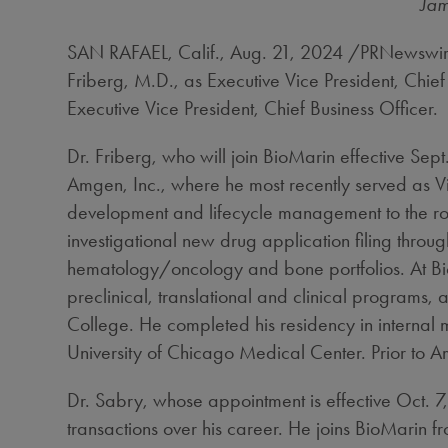
Jam
SAN RAFAEL, Calif.
,
Aug. 21, 2024
/PRNewswire
Friberg
, M.D., as Executive Vice President, Chi
Executive Vice President, Chief Business Officer.
Dr. Friberg, who will join BioMarin effective
Sept
Amgen, Inc., where he most recently served as Vi
development and lifecycle management to the rol
investigational new drug application filing thro
hematology/oncology and bone portfolios. At Bio
preclinical, translational and clinical programs,
College
. He completed his residency in interna
University of Chicago
Medical Center. Prior to A
Dr. Sabry, whose appointment is effective
Oct. 7
transactions over his career. He joins BioMarin 