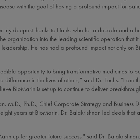
isease with the goal of having a profound impact for patie
 offer my deepest thanks to Hank, who for a decade and a 
he organization into the leading scientific operation that i
adership. He has had a profound impact not only on BioMa
redible opportunity to bring transformative medicines to p
ifference in the lives of others," said Dr. Fuchs. "I am t
believe BioMarin is set up to continue to deliver breakthrou
an
, M.D., Ph.D., Chief Corporate Strategy and Business D
 eight years at BioMarin, Dr. Balakrishnan led deals that
.
arin up for greater future success," said Dr. Balakrishna