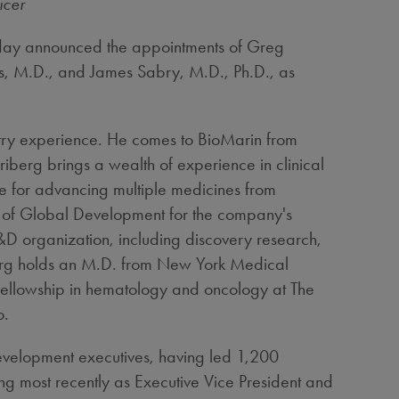
icer
ay announced the appointments of
Greg
s
, M.D., and
James Sabry
, M.D., Ph.D., as
stry experience. He comes to BioMarin from
iberg brings a wealth of experience in clinical
e for advancing multiple medicines from
ad of Global Development for the company's
&D organization, including discovery research,
berg holds an M.D. from
New York Medical
 fellowship in hematology and oncology at The
o
.
 development executives, having led 1,200
ng most recently as Executive Vice President and