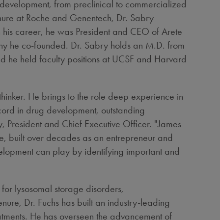
f development, from preclinical to commercialized
enure at Roche and Genentech, Dr. Sabry
in his career, he was President and CEO of Arete
any he co-founded. Dr. Sabry holds an M.D. from
 he held faculty positions at UCSF and
Harvard
inker. He brings to the role deep experience in
cord in drug development, outstanding
y
, President and Chief Executive Officer. "James
ge, built over decades as an entrepreneur and
elopment can play by identifying important and
 for lysosomal storage disorders,
enure, Dr. Fuchs has built an industry-leading
eatments. He has overseen the advancement of