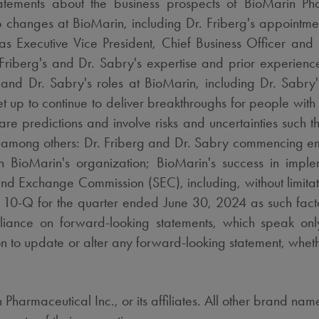
tatements about the business prospects of BioMarin Phar
ip changes at BioMarin, including Dr. Friberg's appointme
s Executive Vice President, Chief Business Officer and
 Friberg's and Dr. Sabry's expertise and prior experienc
and Dr. Sabry's roles at BioMarin, including Dr. Sabry's
set up to continue to deliver breakthroughs for people with
are predictions and involve risks and uncertainties such th
de, among others: Dr. Friberg and Dr. Sabry commencing e
hin BioMarin's organization; BioMarin's success in imp
s and Exchange Commission (SEC), including, without limitat
m 10-Q for the quarter ended
June 30, 2024
as such fact
liance on forward-looking statements, which speak onl
n to update or alter any forward-looking statement, whethe
Pharmaceutical Inc., or its affiliates. All other brand n