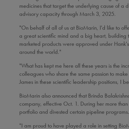
medicines that target the underlying cause of a d
advisory capacity through
March 3, 2025
.
"On behalf of all of us at BioMarin, I'd like to
a great scientific mind and a big heart, building t
marketed products were approved under Hank's le
around the world."
"What has kept me here all these years is the inc
colleagues who share the same passion to make a d
James in these scientific leadership positions, I 
BioMarin also announced that
Brinda Balakrishn
company, effective
Oct. 1
. During her more than
portfolio and divested certain pipeline programs
"I am proud to have played a role in setting BioM