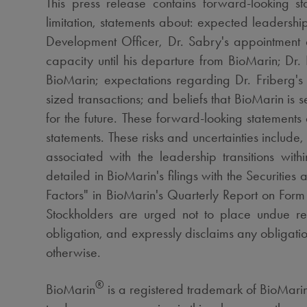
This press release contains forward-looking s
limitation, statements about: expected leadersh
Development Officer, Dr. Sabry's appointment a
capacity until his departure from BioMarin; Dr.
BioMarin; expectations regarding Dr. Friberg's 
sized transactions; and beliefs that BioMarin is 
for the future. These forward-looking statements 
statements. These risks and uncertainties inclu
associated with the leadership transitions wit
detailed in BioMarin's filings with the Securitie
Factors" in BioMarin's Quarterly Report on For
Stockholders are urged not to place undue re
obligation, and expressly disclaims any obligatio
otherwise.
®
BioMarin
is a registered trademark of BioMarin 