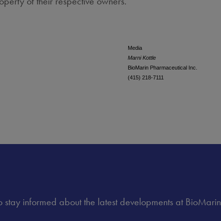
operty of their respective owners.
Media
Marni Kottle
BioMarin Pharmaceutical Inc.
(415) 218-7111
 to stay informed about the latest developments at BioMarin