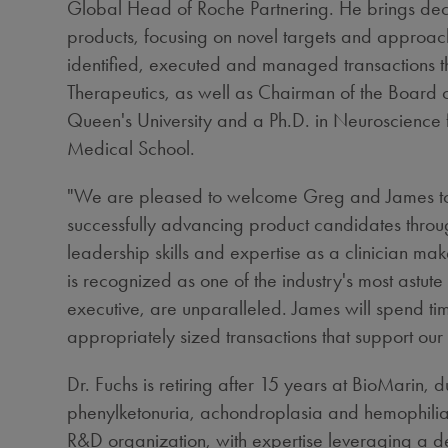
Global Head of Roche Partnering. He brings decad
products, focusing on novel targets and approac
identified, executed and managed transactions th
Therapeutics, as well as Chairman of the Board 
Queen's University and a Ph.D. in Neuroscience
Medical School
.
"We are pleased to welcome Greg and James to Bi
successfully advancing product candidates throu
leadership skills and expertise as a clinician mak
is recognized as one of the industry's most astu
executive, are unparalleled. James will spend t
appropriately sized transactions that support our
Dr. Fuchs is retiring after 15 years at BioMarin,
phenylketonuria, achondroplasia and hemophilia A 
R&D organization, with expertise leveraging a d