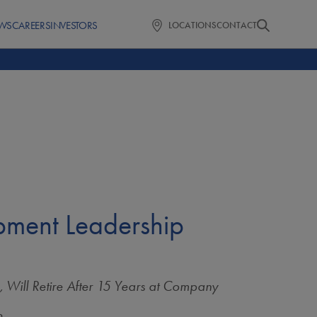
WS
CAREERS
INVESTORS
LOCATIONS
CONTACT
ment Leadership
, Will Retire After 15 Years at Company