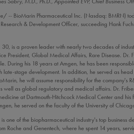
es Sabry, M.D., Ph.D., Appointed EVP, Chief Business Off
/ -- BioMarin Pharmaceutical Inc. (Nasdaq: BMRN) tod
ef Research & Development Officer, succeeding
Hank Fuch
. 30
, is a proven leader with nearly two decades of indu
ce President, Global Medical Affairs, Rare Disease. Dr. Fr
e. During his 18 years at Amgen, he has been responsibl
ugh late-stage development. In addition, he served as he
Marin, he will assume responsibility for the company's R
 as well as global regulatory and medical affairs. Dr. Fri
l medicine at Dartmouth-Hitchcock Medical Center and his
mgen, he served on the faculty of the
University of Chicag
, is one of the biopharmaceutical industry's top business
from Roche and Genentech, where he spent 14 years, servi