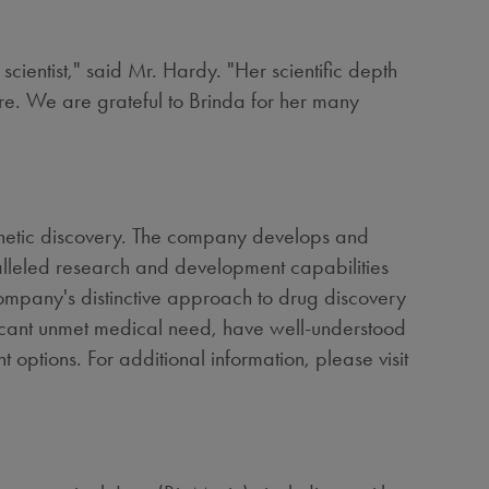
scientist," said Mr. Hardy. "Her scientific depth
ture. We are grateful to Brinda for her many
enetic discovery. The company develops and
ralleled research and development capabilities
 company's distinctive approach to drug discovery
ificant unmet medical need, have well-understood
t options. For additional information, please visit