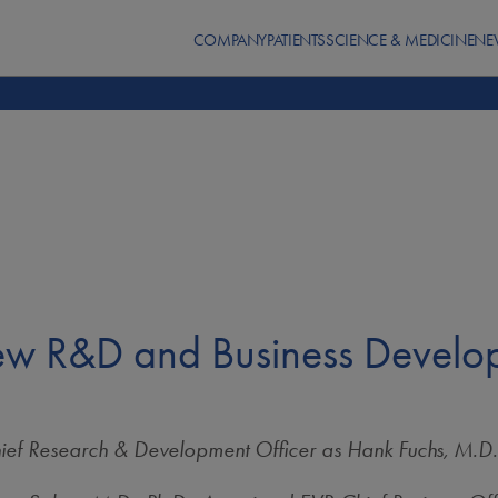
COMPANY
PATIENTS
SCIENCE & MEDICINE
NE
w R&D and Business Develop
hief Research & Development Officer as
Hank Fuchs, M.D.