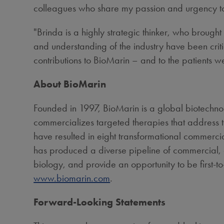
colleagues who share my passion and urgency to d
"Brinda is a highly strategic thinker, who brought 
and understanding of the industry have been criti
contributions to BioMarin – and to the patients w
About BioMarin
Founded in 1997, BioMarin is a global biotechn
commercializes targeted therapies that address t
have resulted in eight transformational commercia
has produced a diverse pipeline of commercial, c
biology, and provide an opportunity to be first-to-
www.biomarin.com
.
Forward-Looking Statements