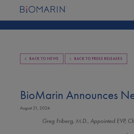
BACK TO NEWS
BACK TO PRESS RELEASES
BioMarin Announces Ne
August 21, 2024
Greg Friberg, M.D., Appointed EVP, C