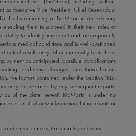
maceutical Inc. (BioMarin), including, without
nt as Executive Vice President, Chief Research &
 Dr. Fuchs remaining at BioMarin in an advisory
e enabling them to succeed in their new roles at
 ability to identify important and appropriately
 serious medical conditions and is well-positioned
at actual results may differ materially from these
mployment as anticipated; possible complications
lementing leadership changes; and those factors
ion, the factors contained under the caption "Risk
ors may be updated by any subsequent reports.
y as of the date hereof. BioMarin is under no
r as a result of new information, future events or
ames and service marks, trademarks and other