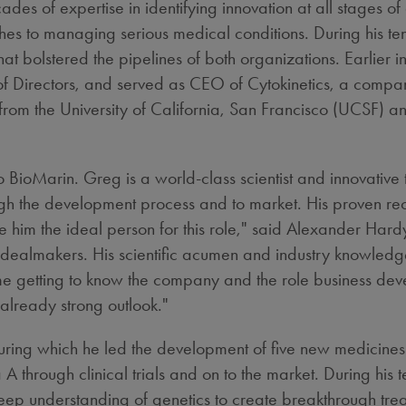
es of expertise in identifying innovation at all stages o
hes to managing serious medical conditions. During his t
at bolstered the pipelines of both organizations. Earlier 
of Directors, and served as CEO of Cytokinetics, a comp
 from the
University of California, San Francisco
(UCSF) and
oMarin. Greg is a world-class scientist and innovative th
gh the development process and to market. His proven re
e him the ideal person for this role," said
Alexander Hard
te dealmakers. His scientific acumen and industry knowled
ime getting to know the company and the role business dev
 already strong outlook."
 during which he led the development of five new medicines
through clinical trials and on to the market. During his t
eep understanding of genetics to create breakthrough tr