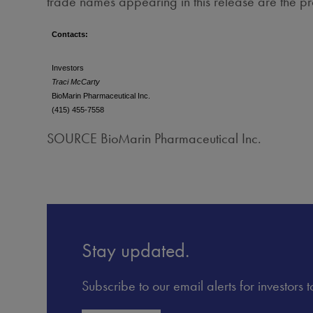
trade names appearing in this release are the pr
Contacts:
Investors
Traci McCarty
BioMarin Pharmaceutical Inc.
(415) 455-7558
SOURCE BioMarin Pharmaceutical Inc.
Stay updated.
Subscribe to our email alerts for investors