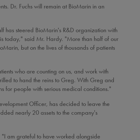
nts. Dr. Fuchs will remain at BioMarin in an
half has steered BioMarin's R&D organization with
t is today," said Mr. Hardy. "More than half of our
rin, but on the lives of thousands of patients
atients who are counting on us, and work with
hrilled to hand the reins to Greg. With Greg and
ghs for people with serious medical conditions."
evelopment Officer, has decided to leave the
 added nearly 20 assets to the company's
n. "I am grateful to have worked alongside