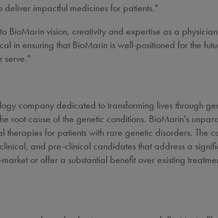
eliver impactful medicines for patients."
to BioMarin vision, creativity and expertise as a physician 
cal in ensuring that BioMarin is well-positioned for the fu
e serve."
ology company dedicated to transforming lives through g
he root cause of the genetic conditions. BioMarin's unpa
l therapies for patients with rare genetic disorders. The
linical, and pre-clinical candidates that address a sign
market or offer a substantial benefit over existing treatmen