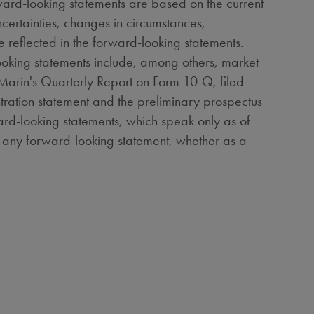
ward-looking statements are based on the current
ncertainties, changes in circumstances,
e reflected in the forward-looking statements.
-looking statements include, among others, market
BioMarin's Quarterly Report on Form 10-Q, filed
istration statement and the preliminary prospectus
ward-looking statements, which speak only as of
er any forward-looking statement, whether as a