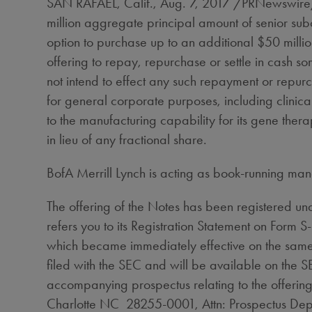
SAN RAFAEL, Calif.
,
Aug. 7, 2017
/PRNewswire/ 
million
aggregate principal amount of senior sub
option to purchase up to an additional
$50 milli
offering to repay, repurchase or settle in cash s
not intend to effect any such repayment or repurc
for general corporate purposes, including clinical
to the manufacturing capability for its gene ther
in lieu of any fractional share.
BofA Merrill Lynch is acting as book-running man
The offering of the Notes has been registered und
refers you to its Registration Statement on Form
which became immediately effective on the same 
filed with the SEC and will be available on the 
accompanying prospectus relating to the offerin
Charlotte NC 28255-0001, Attn: Prospectus Dep