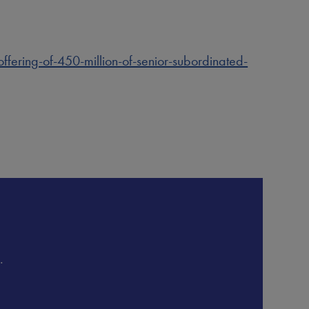
ring-of-450-million-of-senior-subordinated-
.