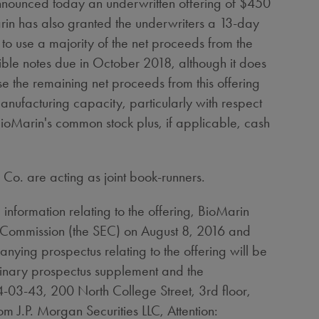
unced today an underwritten offering of
$450
in has also granted the underwriters a 13-day
o use a majority of the net proceeds from the
ible notes due in
October 2018
, although it does
se the remaining net proceeds from this offering
manufacturing capacity, particularly with respect
BioMarin's common stock plus, if applicable, cash
Co. are acting as joint book-runners.
information relating to the offering, BioMarin
ge Commission (the SEC) on
August 8, 2016
and
ing prospectus relating to the offering will be
minary prospectus supplement and the
-03-43, 200 North College Street, 3rd floor,
rom J.P. Morgan Securities LLC, Attention: