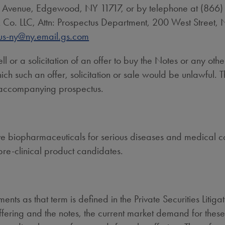
d Avenue,
Edgewood, NY
11717, or by telephone at (866
Co. LLC, Attn: Prospectus Department, 200 West Street,
us-ny@ny.email.gs.com
ell or a solicitation of an offer to buy the Notes or any other
 which such an offer, solicitation or sale would be unlawful.
 accompanying prospectus.
biopharmaceuticals for serious diseases and medical cond
pre-clinical product candidates.
ents as that term is defined in the Private Securities Litig
offering and the notes, the current market demand for these