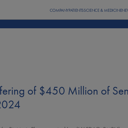
COMPANY
PATIENTS
SCIENCE & MEDICINE
NE
ering of $450 Million of Sen
 2024