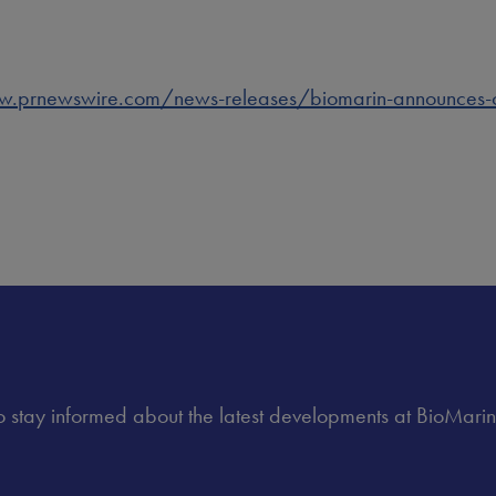
.prnewswire.com/news-releases/biomarin-announces-offe
 to stay informed about the latest developments at BioMarin