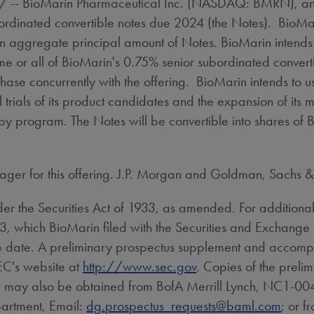
-- BioMarin Pharmaceutical Inc. (NASDAQ: BMRN), anno
ordinated convertible notes due 2024 (the Notes). BioMar
on
aggregate principal amount of Notes. BioMarin intends t
ome or all of BioMarin's 0.75% senior subordinated convert
hase concurrently with the offering. BioMarin intends to u
 trials of its product candidates and the expansion of its 
apy program. The Notes will be convertible into shares of 
ager for this offering. J.P. Morgan and Goldman, Sachs & 
er the Securities Act of 1933, as amended. For additional 
 S-3, which BioMarin filed with the Securities and Exchan
date. A preliminary prospectus supplement and accompany
SEC's website at
http://www.sec.gov
. Copies of the preli
g may also be obtained from BofA Merrill Lynch, NC1-004
artment, Email:
dg.prospectus_requests@baml.com
; or f