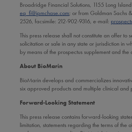
Broadridge Financial Solutions, 1155 Long Islan
eq_fi@jpmchase.com
; or from Goldman Sachs & 
2526, facsimile: 212-902-9316, e-mail:
prospect
This press release shall not constitute an offer to s
solicitation or sale in any state or jurisdiction in
by means of the prospectus supplement and the
About BioMarin
BioMarin develops and commercializes innovative 
six approved products and multiple clinical and 
Forward-Looking Statement
This press release contains forward-looking statem
limitation, statements regarding the terms of the 