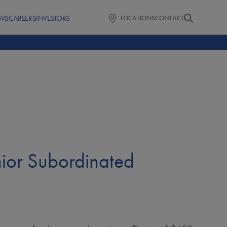
WS
CAREERS
INVESTORS
LOCATIONS
CONTACT
ior Subordinated