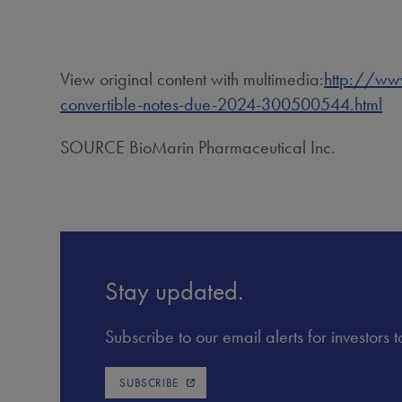
View original content with multimedia:
http://www
convertible-notes-due-2024-300500544.html
SOURCE BioMarin Pharmaceutical Inc.
Stay updated.
Subscribe to our email alerts for investors
SUBSCRIBE