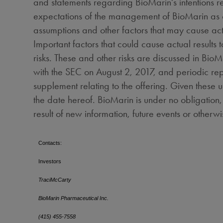
and statements regarding BioMarin's intentions r
expectations of the management of BioMarin as of 
assumptions and other factors that may cause actu
Important factors that could cause actual results
risks. These and other risks are discussed in BioM
with the SEC on
August 2, 2017
, and periodic rep
supplement relating to the offering. Given these 
the date hereof. BioMarin is under no obligation
result of new information, fut
Contacts:
Investors
TraciMcCarty
BioMarin Pharmaceutical Inc.
(415) 455-7558