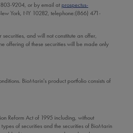
) 803-9204, or by email at
prospectus-
New York, NY
10282, telephone:(866) 471-
 securities, and will not constitute an offer,
 The offering of these securities will be made only
itions. BioMarin's product portfolio consists of
ation Reform Act of 1995 including, without
 types of securities and the securities of BioMarin