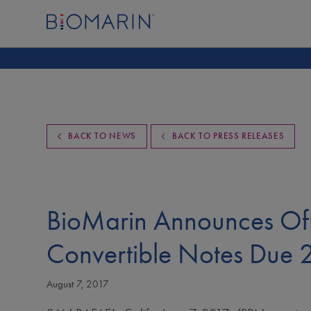
BACK TO NEWS
BACK TO PRESS RELEASES
BioMarin Announces Off
Convertible Notes Due
August 7, 2017