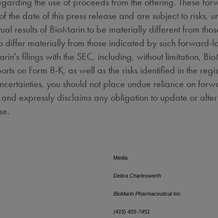
egarding the use of proceeds from the offering. These for
the date of this press release and are subject to risks, u
al results of BioMarin to be materially different from thos
 to differ materially from those indicated by such forward
arin's filings with the SEC, including, without limitation, 
orts on Form 8-K, as well as the risks identified in the reg
uncertainties, you should not place undue reliance on for
, and expressly disclaims any obligation to update or alt
ure events or otherwise.
Media
Debra Charlesworth
BioMarin Pharmaceutical Inc.
(415) 455-7451