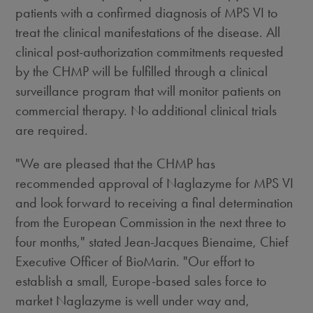
patients with a confirmed diagnosis of MPS VI to
treat the clinical manifestations of the disease. All
clinical post-authorization commitments requested
by the CHMP will be fulfilled through a clinical
surveillance program that will monitor patients on
commercial therapy. No additional clinical trials
are required.
"We are pleased that the CHMP has
recommended approval of Naglazyme for MPS VI
and look forward to receiving a final determination
from the European Commission in the next three to
four months," stated Jean-Jacques Bienaime, Chief
Executive Officer of BioMarin. "Our effort to
establish a small, Europe-based sales force to
market Naglazyme is well under way and,