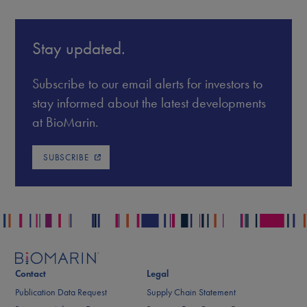
Stay updated.
Subscribe to our email alerts for investors to
stay informed about the latest developments
at BioMarin.
SUBSCRIBE
Contact
Legal
Publication Data Request
Supply Chain Statement