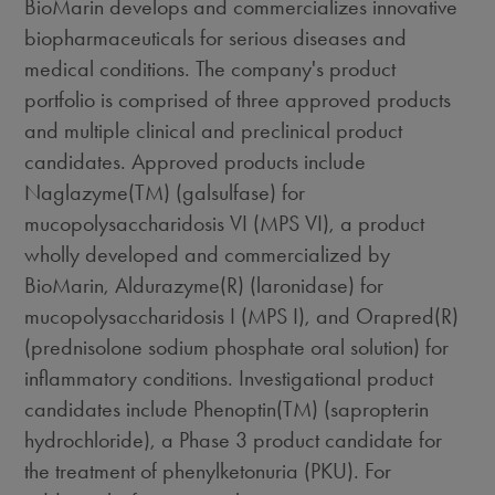
BioMarin develops and commercializes innovative
biopharmaceuticals for serious diseases and
medical conditions. The company's product
portfolio is comprised of three approved products
and multiple clinical and preclinical product
candidates. Approved products include
Naglazyme(TM) (galsulfase) for
mucopolysaccharidosis VI (MPS VI), a product
wholly developed and commercialized by
BioMarin, Aldurazyme(R) (laronidase) for
mucopolysaccharidosis I (MPS I), and Orapred(R)
(prednisolone sodium phosphate oral solution) for
inflammatory conditions. Investigational product
candidates include Phenoptin(TM) (sapropterin
hydrochloride), a Phase 3 product candidate for
the treatment of phenylketonuria (PKU). For