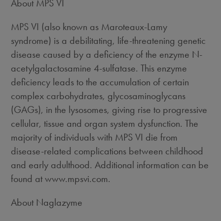
About MPS VI
MPS VI (also known as Maroteaux-Lamy
syndrome) is a debilitating, life-threatening genetic
disease caused by a deficiency of the enzyme N-
acetylgalactosamine 4-sulfatase. This enzyme
deficiency leads to the accumulation of certain
complex carbohydrates, glycosaminoglycans
(GAGs), in the lysosomes, giving rise to progressive
cellular, tissue and organ system dysfunction. The
majority of individuals with MPS VI die from
disease-related complications between childhood
and early adulthood. Additional information can be
found at www.mpsvi.com.
About Naglazyme