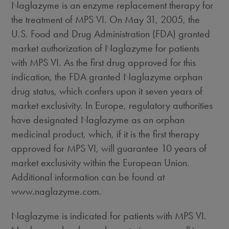
Naglazyme is an enzyme replacement therapy for
the treatment of MPS VI. On May 31, 2005, the
U.S. Food and Drug Administration (FDA) granted
market authorization of Naglazyme for patients
with MPS VI. As the first drug approved for this
indication, the FDA granted Naglazyme orphan
drug status, which confers upon it seven years of
market exclusivity. In Europe, regulatory authorities
have designated Naglazyme as an orphan
medicinal product, which, if it is the first therapy
approved for MPS VI, will guarantee 10 years of
market exclusivity within the European Union.
Additional information can be found at
www.naglazyme.com.
Naglazyme is indicated for patients with MPS VI.