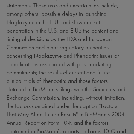
statements. These risks and uncertainties include,
among others: possible delays in launching
Naglazyme in the E.U. and slow market
penetration in the U.S. and E.U.; the content and
timing of decisions by the FDA and European
Commission and other regulatory authorities
concerning Naglazyme and Phenoptin; issues or
complications associated with post-marketing
commitments; the results of current and future
clinical trials of Phenoptin; and those factors
detailed in BioMarin's filings with the Securities and
Exchange Commission, including, without limitation,
the factors contained under the caption "Factors
That May Affect Future Results" in BioMarin's 2004
Annual Report on Form 10-K and the factors
contained in BioMarin's reports on Forms 10-Q and