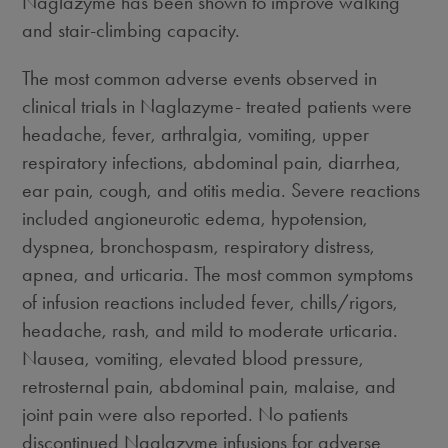
Naglazyme has been shown to improve walking
and stair-climbing capacity.
The most common adverse events observed in
clinical trials in Naglazyme- treated patients were
headache, fever, arthralgia, vomiting, upper
respiratory infections, abdominal pain, diarrhea,
ear pain, cough, and otitis media. Severe reactions
included angioneurotic edema, hypotension,
dyspnea, bronchospasm, respiratory distress,
apnea, and urticaria. The most common symptoms
of infusion reactions included fever, chills/rigors,
headache, rash, and mild to moderate urticaria.
Nausea, vomiting, elevated blood pressure,
retrosternal pain, abdominal pain, malaise, and
joint pain were also reported. No patients
discontinued Naglazyme infusions for adverse