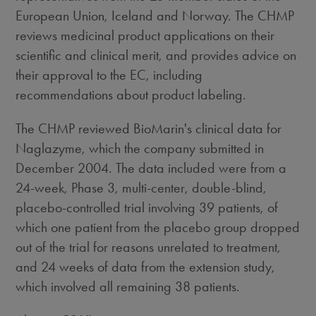
European Union, Iceland and Norway. The CHMP
reviews medicinal product applications on their
scientific and clinical merit, and provides advice on
their approval to the EC, including
recommendations about product labeling.
The CHMP reviewed BioMarin's clinical data for
Naglazyme, which the company submitted in
December 2004. The data included were from a
24-week, Phase 3, multi-center, double-blind,
placebo-controlled trial involving 39 patients, of
which one patient from the placebo group dropped
out of the trial for reasons unrelated to treatment,
and 24 weeks of data from the extension study,
which involved all remaining 38 patients.