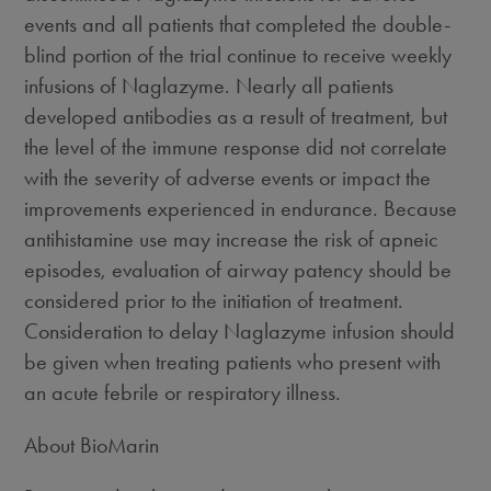
events and all patients that completed the double-
blind portion of the trial continue to receive weekly
infusions of Naglazyme. Nearly all patients
developed antibodies as a result of treatment, but
the level of the immune response did not correlate
with the severity of adverse events or impact the
improvements experienced in endurance. Because
antihistamine use may increase the risk of apneic
episodes, evaluation of airway patency should be
considered prior to the initiation of treatment.
Consideration to delay Naglazyme infusion should
be given when treating patients who present with
an acute febrile or respiratory illness.
About BioMarin