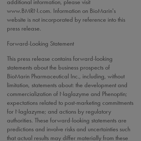
additional information, please visit
www.BMRN.com. Information on BioMarin's
website is not incorporated by reference into this
press release.
Forward-Looking Statement
This press release contains forward-looking
statements about the business prospects of
BioMarin Pharmaceutical Inc., including, without
limitation, statements about: the development and
commercialization of Naglazyme and Phenoptin;
expectations related to post-marketing commitments
for Naglazyme; and actions by regulatory
authorities. These forward-looking statements are
predictions and involve risks and uncertainties such
that actual results may differ materially from these