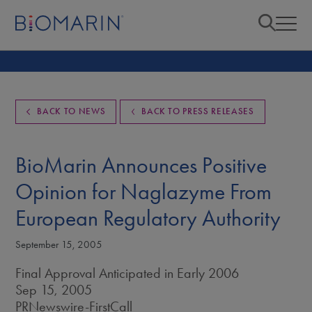
BACK TO NEWS
BACK TO PRESS RELEASES
BioMarin Announces Positive
Opinion for Naglazyme From
European Regulatory Authority
September 15, 2005
Final Approval Anticipated in Early 2006
Sep 15, 2005
PRNewswire-FirstCall