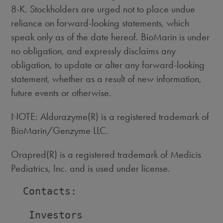
8-K. Stockholders are urged not to place undue
reliance on forward-looking statements, which
speak only as of the date hereof. BioMarin is under
no obligation, and expressly disclaims any
obligation, to update or alter any forward-looking
statement, whether as a result of new information,
future events or otherwise.
NOTE: Aldurazyme(R) is a registered trademark of
BioMarin/Genzyme LLC.
Orapred(R) is a registered trademark of Medicis
Pediatrics, Inc. and is used under license.
  Contacts:

   Investors                        