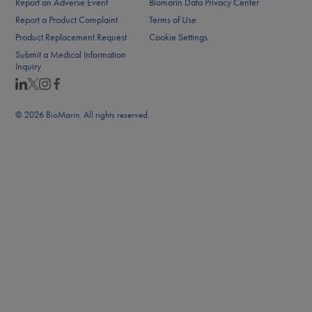
Report an Adverse Event
Biomarin Data Privacy Center
Report a Product Complaint
Terms of Use
Product Replacement Request
Cookie Settings
Submit a Medical Information
Inquiry
© 2026 BioMarin. All rights reserved.