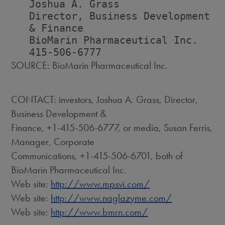
   Joshua A. Grass                  
   Director, Business Development   
   & Finance                        
   BioMarin Pharmaceutical Inc.    
SOURCE: BioMarin Pharmaceutical Inc.
CONTACT: investors, Joshua A. Grass, Director,
Business Development &
Finance, +1-415-506-6777, or media, Susan Ferris,
Manager, Corporate
Communications, +1-415-506-6701, both of
BioMarin Pharmaceutical Inc.
Web site:
http://www.mpsvi.com/
Web site:
http://www.naglazyme.com/
Web site:
http://www.bmrn.com/