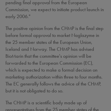
pending final approval from the European
Commission, we expect to initiate product launch in
early 2006."
The positive opinion from the CHMP is the final step
before formal approval to market Naglazyme in
the 25 member states of the European Union,
Iceland and Norway. The CHMP has advised
BioMarin that the committee's opinion will be
forwarded to the European Commission (EC),
which is expected to make a formal decision on
marketing authorization within three to four months.
The EC generally follows the advice of the CHMP,
but it is not obligated to do so.
The CHMP is a scientific body made up of
representatives from the 25 member states of the