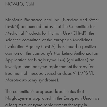
NOVATO, Calif.
BioMarin Pharmaceutical Inc. (Nasdaq and SWX:
BMRN) announced today that the Committee for
Medicinal Products for Human Use (CHMP), the
scientific committee of the European Medicines
Evaluation Agency (EMEA), has issued a positive
opinion on the company's Marketing Authorization
Application for Naglazyme(TM) (galsulfase) an
investigational enzyme replacement therapy for
treatment of mucopolysaccharidosis VI (MPS VI;
Maroteaux-Lamy syndrome).
The committee's proposed label states that
Naglazyme is approved in the European Union as
a long-term enzyme replacement therapy in