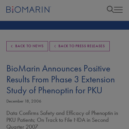
BACK TO NEWS
BACK TO PRESS RELEASES
BioMarin Announces Positive
Results From Phase 3 Extension
Study of Phenoptin for PKU
December 18, 2006
Data Confirms Safety and Efficacy of Phenoptin in
PKU Patients; On Track to File NDA in Second
Quarter 2007