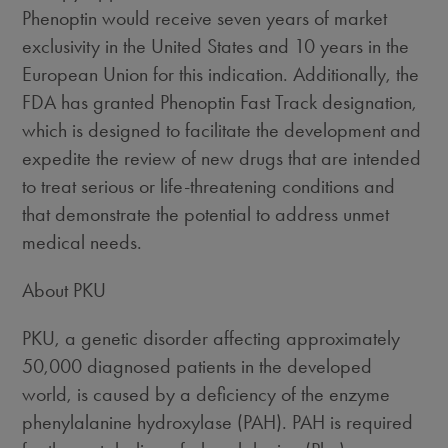
Phenoptin would receive seven years of market
exclusivity in the United States and 10 years in the
European Union for this indication. Additionally, the
FDA has granted Phenoptin Fast Track designation,
which is designed to facilitate the development and
expedite the review of new drugs that are intended
to treat serious or life-threatening conditions and
that demonstrate the potential to address unmet
medical needs.
About PKU
PKU, a genetic disorder affecting approximately
50,000 diagnosed patients in the developed
world, is caused by a deficiency of the enzyme
phenylalanine hydroxylase (PAH). PAH is required