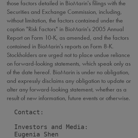
those factors detailed in BioMarin's filings with the
Securities and Exchange Commission, including,
without limitation, the factors contained under the
caption "Risk Factors" in BioMarin's 2005 Annual
Report on Form 10-K, as amended, and the factors
contained in BioMarin's reports on Form 8-K.
Stockholders are urged not to place undue reliance
on forward-looking statements, which speak only as
of the date hereof. BioMarin is under no obligation,
and expressly disclaims any obligation to update or
alter any forward-looking statement, whether as a
result of new information, future events or otherwise.
  Contact:

  Investors and Media:

  Eugenia Shen
