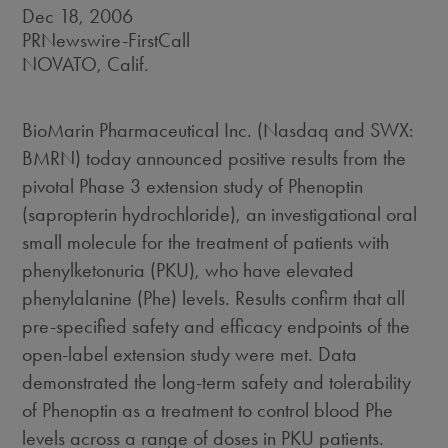
Dec 18, 2006
PRNewswire-FirstCall
NOVATO, Calif.
BioMarin Pharmaceutical Inc. (Nasdaq and SWX:
BMRN) today announced positive results from the
pivotal Phase 3 extension study of Phenoptin
(sapropterin hydrochloride), an investigational oral
small molecule for the treatment of patients with
phenylketonuria (PKU), who have elevated
phenylalanine (Phe) levels. Results confirm that all
pre-specified safety and efficacy endpoints of the
open-label extension study were met. Data
demonstrated the long-term safety and tolerability
of Phenoptin as a treatment to control blood Phe
levels across a range of doses in PKU patients.