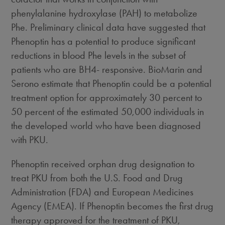
phenylalanine hydroxylase (PAH) to metabolize
Phe. Preliminary clinical data have suggested that
Phenoptin has a potential to produce significant
reductions in blood Phe levels in the subset of
patients who are BH4- responsive. BioMarin and
Serono estimate that Phenoptin could be a potential
treatment option for approximately 30 percent to
50 percent of the estimated 50,000 individuals in
the developed world who have been diagnosed
with PKU.
Phenoptin received orphan drug designation to
treat PKU from both the U.S. Food and Drug
Administration (FDA) and European Medicines
Agency (EMEA). If Phenoptin becomes the first drug
therapy approved for the treatment of PKU,