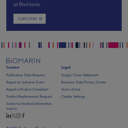
at BioMarin.
SUBSCRIBE
Contact
Legal
Publication Data Request
Supply Chain Statement
Report an Adverse Event
Biomarin Data Privacy Center
Report a Product Complaint
Terms of Use
Product Replacement Request
Cookie Settings
Submit a Medical Information
Inquiry