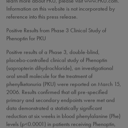
learn more about PKU, please visit www.PKU.com.
Information on this website is not incorporated by
reference into this press release.
Positive Results from Phase 3 Clinical Study of
Phenoptin for PKU
Positive results of a Phase 3, double-blind,
placebo-controlled clinical study of Phenoptin
(sapropterin dihydrochloride), an investigational
oral small molecule for the treatment of
phenylketonuria (PKU) were reported on March 15,
2006. Results confirmed that all pre-specified
primary and secondary endpoints were met and
data demonstrated a statistically significant
reduction at six weeks in blood phenylalanine (Phe)
levels (p<0.0001) in patients receiving Phenoptin,