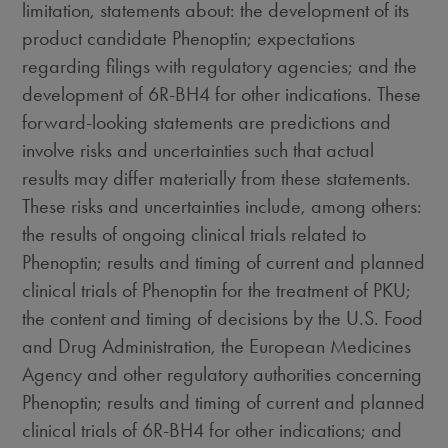
limitation, statements about: the development of its
product candidate Phenoptin; expectations
regarding filings with regulatory agencies; and the
development of 6R-BH4 for other indications. These
forward-looking statements are predictions and
involve risks and uncertainties such that actual
results may differ materially from these statements.
These risks and uncertainties include, among others:
the results of ongoing clinical trials related to
Phenoptin; results and timing of current and planned
clinical trials of Phenoptin for the treatment of PKU;
the content and timing of decisions by the U.S. Food
and Drug Administration, the European Medicines
Agency and other regulatory authorities concerning
Phenoptin; results and timing of current and planned
clinical trials of 6R-BH4 for other indications; and