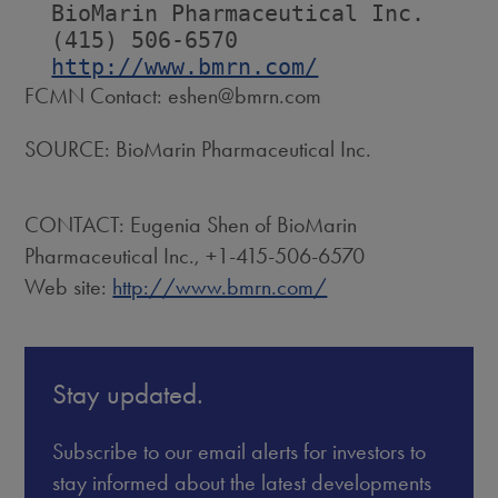
  BioMarin Pharmaceutical Inc.

  (415) 506-6570

http://www.bmrn.com/
FCMN Contact: eshen@bmrn.com
SOURCE: BioMarin Pharmaceutical Inc.
CONTACT: Eugenia Shen of BioMarin
Pharmaceutical Inc., +1-415-506-6570
Web site:
http://www.bmrn.com/
Stay updated.
Subscribe to our email alerts for investors to
stay informed about the latest developments