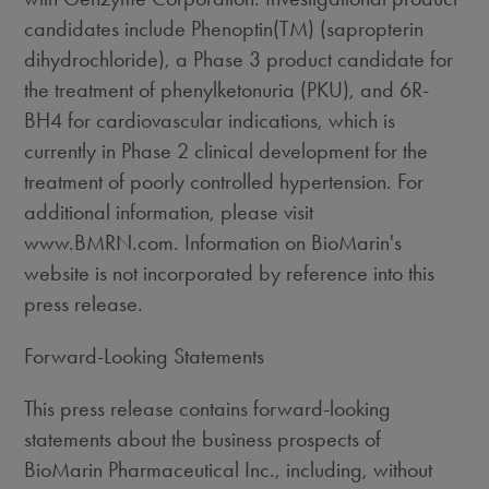
candidates include Phenoptin(TM) (sapropterin
dihydrochloride), a Phase 3 product candidate for
the treatment of phenylketonuria (PKU), and 6R-
BH4 for cardiovascular indications, which is
currently in Phase 2 clinical development for the
treatment of poorly controlled hypertension. For
additional information, please visit
www.BMRN.com. Information on BioMarin's
website is not incorporated by reference into this
press release.
Forward-Looking Statements
This press release contains forward-looking
statements about the business prospects of
BioMarin Pharmaceutical Inc., including, without