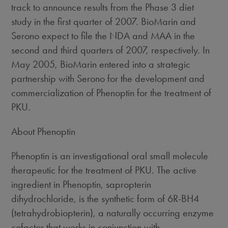
track to announce results from the Phase 3 diet
study in the first quarter of 2007. BioMarin and
Serono expect to file the NDA and MAA in the
second and third quarters of 2007, respectively. In
May 2005, BioMarin entered into a strategic
partnership with Serono for the development and
commercialization of Phenoptin for the treatment of
PKU.
About Phenoptin
Phenoptin is an investigational oral small molecule
therapeutic for the treatment of PKU. The active
ingredient in Phenoptin, sapropterin
dihydrochloride, is the synthetic form of 6R-BH4
(tetrahydrobiopterin), a naturally occurring enzyme
cofactor that works in conjunction with