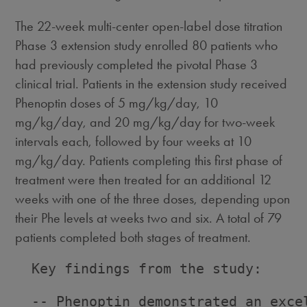
The 22-week multi-center open-label dose titration
Phase 3 extension study enrolled 80 patients who
had previously completed the pivotal Phase 3
clinical trial. Patients in the extension study received
Phenoptin doses of 5 mg/kg/day, 10
mg/kg/day, and 20 mg/kg/day for two-week
intervals each, followed by four weeks at 10
mg/kg/day. Patients completing this first phase of
treatment were then treated for an additional 12
weeks with one of the three doses, depending upon
their Phe levels at weeks two and six. A total of 79
patients completed both stages of treatment.
  Key findings from the study:

  -- Phenoptin demonstrated an exce