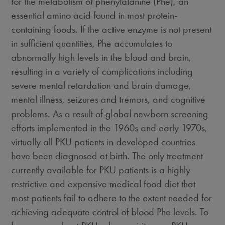
for the metabolism of phenylalanine (Phe), an
essential amino acid found in most protein-
containing foods. If the active enzyme is not present
in sufficient quantities, Phe accumulates to
abnormally high levels in the blood and brain,
resulting in a variety of complications including
severe mental retardation and brain damage,
mental illness, seizures and tremors, and cognitive
problems. As a result of global newborn screening
efforts implemented in the 1960s and early 1970s,
virtually all PKU patients in developed countries
have been diagnosed at birth. The only treatment
currently available for PKU patients is a highly
restrictive and expensive medical food diet that
most patients fail to adhere to the extent needed for
achieving adequate control of blood Phe levels. To