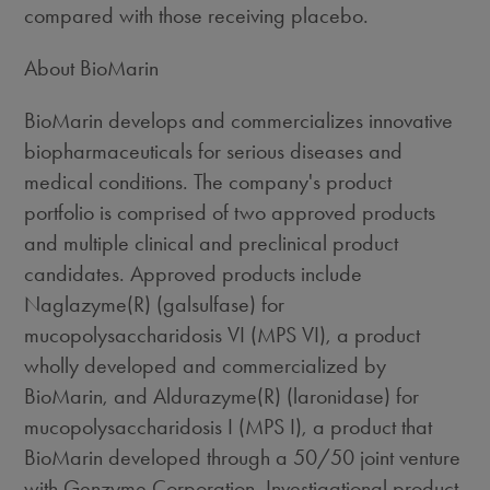
compared with those receiving placebo.
About BioMarin
BioMarin develops and commercializes innovative
biopharmaceuticals for serious diseases and
medical conditions. The company's product
portfolio is comprised of two approved products
and multiple clinical and preclinical product
candidates. Approved products include
Naglazyme(R) (galsulfase) for
mucopolysaccharidosis VI (MPS VI), a product
wholly developed and commercialized by
BioMarin, and Aldurazyme(R) (laronidase) for
mucopolysaccharidosis I (MPS I), a product that
BioMarin developed through a 50/50 joint venture
with Genzyme Corporation. Investigational product