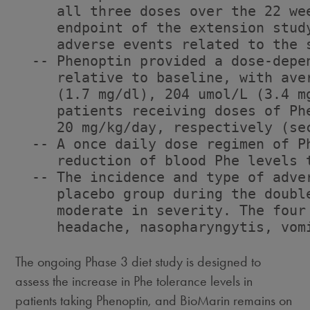
     all three doses over the 22 we
     endpoint of the extension stud
     adverse events related to the 
  -- Phenoptin provided a dose-depe
     relative to baseline, with ave
     (1.7 mg/dl), 204 umol/L (3.4 m
     patients receiving doses of Ph
     20 mg/kg/day, respectively (sec
  -- A once daily dose regimen of P
     reduction of blood Phe levels t
  -- The incidence and type of adve
     placebo group during the doubl
     moderate in severity. The four
     headache, nasopharyngytis, vomi
The ongoing Phase 3 diet study is designed to
assess the increase in Phe tolerance levels in
patients taking Phenoptin, and BioMarin remains on