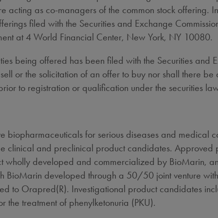
acting as co-managers of the common stock offering. Info
offerings filed with the Securities and Exchange Commissi
tment at 4 World Financial Center, New York, NY 10080.
curities being offered has been filed with the Securities 
sell or the solicitation of an offer to buy nor shall there be
rior to registration or qualification under the securities law
 biopharmaceuticals for serious diseases and medical con
e clinical and preclinical product candidates. Approved
ct wholly developed and commercialized by BioMarin, an
ch BioMarin developed through a 50/50 joint venture wit
ated to Orapred(R). Investigational product candidates in
r the treatment of phenylketonuria (PKU).