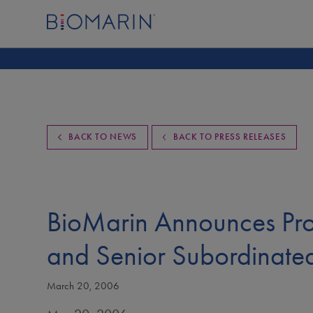
BACK TO NEWS
BACK TO PRESS RELEASES
BioMarin Announces Pro
and Senior Subordinate
March 20, 2006