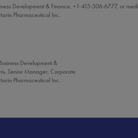
Business Development & Finance, +1-415-506-6777, or med
arin Pharmaceutical Inc.
 Business Development &
ris, Senior Manager, Corporate
arin Pharmaceutical Inc.