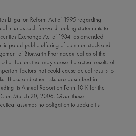
ities Litigation Reform Act of 1995 regarding,
cal intends such forward-looking statements to
Securities Exchange Act of 1934, as amended,
 anticipated public offering of common stock and
agement of BioMarin Pharmaceutical as of the
 other factors that may cause the actual results of
portant factors that could cause actual results to
ks. These and other risks are described in
luding its Annual Report on Form 10-K for the
SEC on March 20, 2006. Given these
utical assumes no obligation to update its