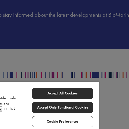
 to stay informed about the latest developments at BioMarin
egal
Accept All Cookies
upply Chain Statement
vide a safer
ies and
omarin Data Privacy Center
Accept Only Functional Cookies
ce
. Or click
rms of Use
okie Settings
Cookie Preferences