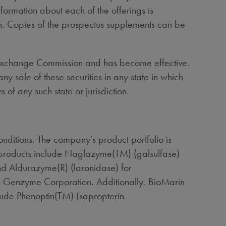
rmation about each of the offerings is
on. Copies of the prospectus supplements can be
and Exchange Commission and has become effective.
 any sale of these securities in any state in which
s of any such state or jurisdiction.
ditions. The company's product portfolio is
 products include Naglazyme(TM) (galsulfase)
d Aldurazyme(R) (laronidase) for
h Genzyme Corporation. Additionally, BioMarin
clude Phenoptin(TM) (sapropterin