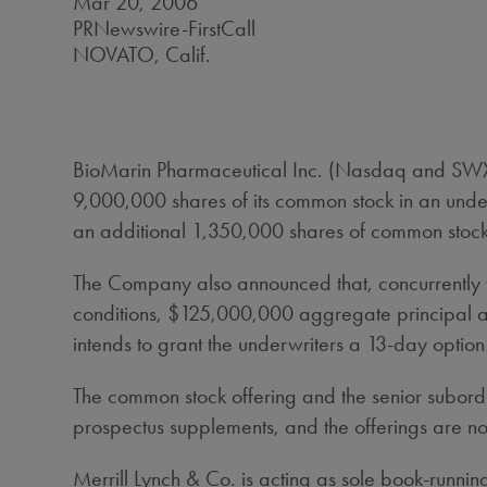
Mar 20, 2006
PRNewswire-FirstCall
NOVATO, Calif.
BioMarin Pharmaceutical Inc. (Nasdaq and SWX: B
9,000,000 shares of its common stock in an under
an additional 1,350,000 shares of common stock 
The Company also announced that, concurrently wi
conditions, $125,000,000 aggregate principal am
intends to grant the underwriters a 13-day optio
The common stock offering and the senior subord
prospectus supplements, and the offerings are no
Merrill Lynch & Co. is acting as sole book-run