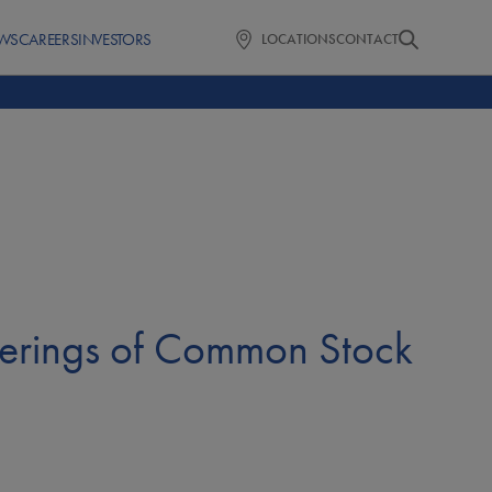
WS
CAREERS
INVESTORS
LOCATIONS
CONTACT
ferings of Common Stock