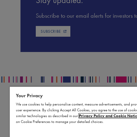
Stay updated.
Subscribe to our email alerts for investors
SUBSCRIBE
Your Privacy
Contact
L
Publication Data Request
S
We use cookies to help personalise content, measure advertisements, and pro
user experience. By clicking Accept All Cookies, you agree to the use of cook
Report an Adverse Event
Bi
similar technologies as described in our
Privacy Policy and Cookie Noti
Report a Product Complaint
Te
on Cookie Preferences to manage your detailed choices.
Product Replacement Request
Co
Submit a Medical Information