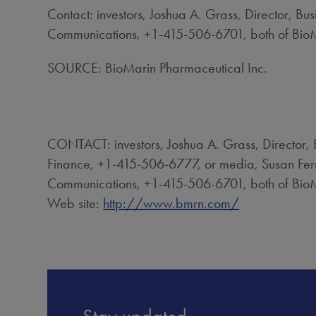
Contact: investors, Joshua A. Grass, Director, 
Communications, +1-415-506-6701, both of BioM
SOURCE: BioMarin Pharmaceutical Inc.
CONTACT: investors, Joshua A. Grass, Director,
Finance, +1-415-506-6777, or media, Susan Fer
Communications, +1-415-506-6701, both of BioM
Web site:
http://www.bmrn.com/