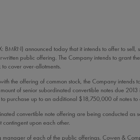
MRN) announced today that it intends to offer to sell, su
written public offering. The Company intends to grant th
to cover over-allotments.
th the offering of common stock, the Company intends to o
ount of senior subordinated convertible notes due 2013 
n to purchase up to an additional $18,750,000 of notes to 
inated convertible note offering are being conducted as 
t contingent upon each other.
ning manager of each of the public offerings. Cowen & C