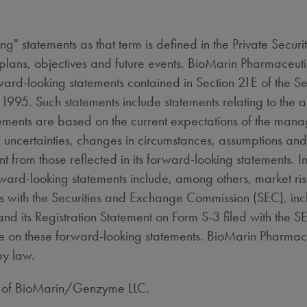
ng" statements as that term is defined in the Private Secur
 plans, objectives and future events. BioMarin Pharmaceuti
rward-looking statements contained in Section 21E of the 
of 1995. Such statements include statements relating to the
atements are based on the current expectations of the man
s, uncertainties, changes in circumstances, assumptions and
 from those reflected in its forward-looking statements. Im
rward-looking statements include, among others, market ris
ngs with the Securities and Exchange Commission (SEC), inc
its Registration Statement on Form S-3 filed with the 
ce on these forward-looking statements. BioMarin Pharmace
by law.
k of BioMarin/Genzyme LLC.