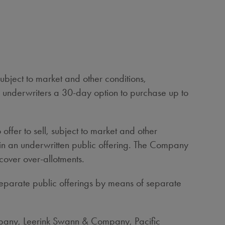
bject to market and other conditions,
e underwriters a 30-day option to purchase up to
ffer to sell, subject to market and other
in an underwritten public offering. The Company
cover over-allotments.
separate public offerings by means of separate
ompany, Leerink Swann & Company, Pacific