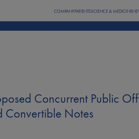
COMPANY
PATIENTS
SCIENCE & MEDICINE
NE
posed Concurrent Public Of
d Convertible Notes