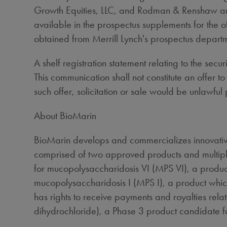
Growth Equities, LLC, and Rodman & Renshaw are 
available in the prospectus supplements for the 
obtained from Merrill Lynch's prospectus depar
A shelf registration statement relating to the se
This communication shall not constitute an offer to 
such offer, solicitation or sale would be unlawful p
About BioMarin
BioMarin develops and commercializes innovative
comprised of two approved products and multipl
for mucopolysaccharidosis VI (MPS VI), a produ
mucopolysaccharidosis I (MPS I), a product whi
has rights to receive payments and royalties rel
dihydrochloride), a Phase 3 product candidate fo