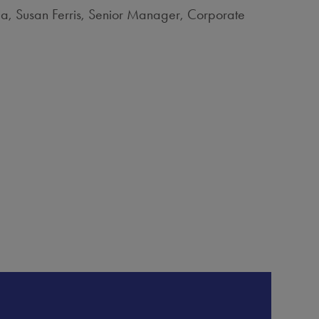
ia, Susan Ferris, Senior Manager, Corporate