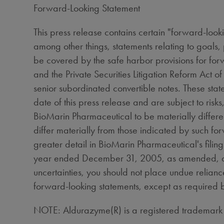
Forward-Looking Statement
This press release contains certain "forward-looki
among other things, statements relating to goals,
be covered by the safe harbor provisions for fo
and the Private Securities Litigation Reform Act 
senior subordinated convertible notes. These st
date of this press release and are subject to risk
BioMarin Pharmaceutical to be materially different
differ materially from those indicated by such fo
greater detail in BioMarin Pharmaceutical's fili
year ended December 31, 2005, as amended, and 
uncertainties, you should not place undue relian
forward-looking statements, except as required 
NOTE: Aldurazyme(R) is a registered trademar