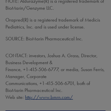
NOTE: Aldurazyme(R) is a registered trademark of
BioMarin/Genzyme LLC.
Orapred(R) is a registered trademark of Medicis
Pediatrics, Inc. and is used under license.
SOURCE: BioMarin Pharmaceutical Inc.
CONTACT: investors, Joshua A. Grass, Director,
Business Development &
Finance, +1-415-506-6777, or media, Susan Ferris,
Manager, Corporate
Communications, +1-415-506-6701, both of
BioMarin Pharmaceutical Inc.
Web site:
http://www.bmrn.com/