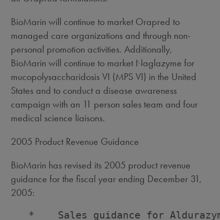
BioMarin will continue to market Orapred to
managed care organizations and through non-
personal promotion activities. Additionally,
BioMarin will continue to market Naglazyme for
mucopolysaccharidosis VI (MPS VI) in the United
States and to conduct a disease awareness
campaign with an 11 person sales team and four
medical science liaisons.
2005 Product Revenue Guidance
BioMarin has revised its 2005 product revenue
guidance for the fiscal year ending December 31,
2005:
   *    Sales guidance for Aldurazy