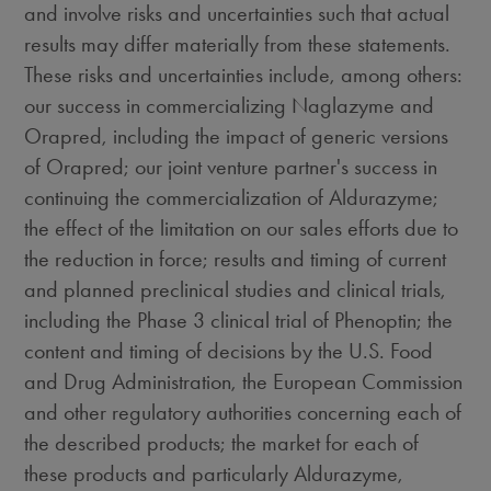
and involve risks and uncertainties such that actual
results may differ materially from these statements.
These risks and uncertainties include, among others:
our success in commercializing Naglazyme and
Orapred, including the impact of generic versions
of Orapred; our joint venture partner's success in
continuing the commercialization of Aldurazyme;
the effect of the limitation on our sales efforts due to
the reduction in force; results and timing of current
and planned preclinical studies and clinical trials,
including the Phase 3 clinical trial of Phenoptin; the
content and timing of decisions by the U.S. Food
and Drug Administration, the European Commission
and other regulatory authorities concerning each of
the described products; the market for each of
these products and particularly Aldurazyme,