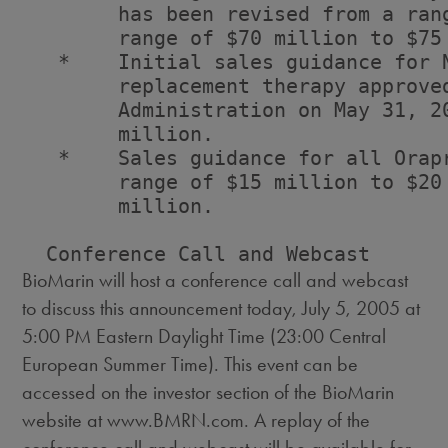
        has been revised from a ran
        range of $70 million to $75 
   *    Initial sales guidance for N
        replacement therapy approved
        Administration on May 31, 2
        million.

   *    Sales guidance for all Orap
        range of $15 million to $20
        million.

BioMarin will host a conference call and webcast
to discuss this announcement today, July 5, 2005 at
5:00 PM Eastern Daylight Time (23:00 Central
European Summer Time). This event can be
accessed on the investor section of the BioMarin
website at www.BMRN.com. A replay of the