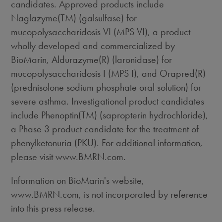
candidates. Approved products include
Naglazyme(TM) (galsulfase) for
mucopolysaccharidosis VI (MPS VI), a product
wholly developed and commercialized by
BioMarin, Aldurazyme(R) (laronidase) for
mucopolysaccharidosis I (MPS I), and Orapred(R)
(prednisolone sodium phosphate oral solution) for
severe asthma. Investigational product candidates
include Phenoptin(TM) (sapropterin hydrochloride),
a Phase 3 product candidate for the treatment of
phenylketonuria (PKU). For additional information,
please visit www.BMRN.com.
Information on BioMarin's website,
www.BMRN.com, is not incorporated by reference
into this press release.