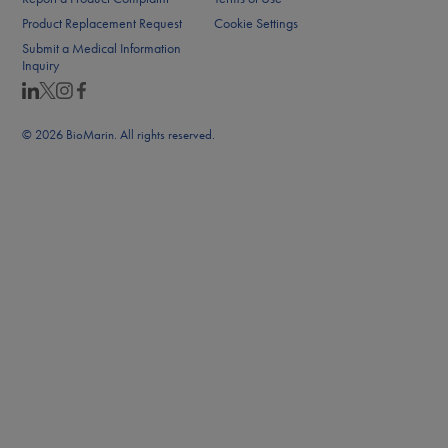
Product Replacement Request
Cookie Settings
Submit a Medical Information
Inquiry
© 2026 BioMarin. All rights reserved.