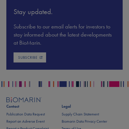
Stay updated.
Subscribe to our email alerts for investors to
stay informed about the latest developments
at BioMarin.
SUBSCRIBE
Contact
Legal
Publication Data Request
Supply Chain Statement
Report an Adverse Event
Biomarin Data Privacy Center
Report a Product Complaint
Terms of Use