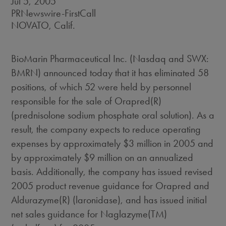
Jul 5, 2005
PRNewswire-FirstCall
NOVATO, Calif.
BioMarin Pharmaceutical Inc. (Nasdaq and SWX:
BMRN) announced today that it has eliminated 58
positions, of which 52 were held by personnel
responsible for the sale of Orapred(R)
(prednisolone sodium phosphate oral solution). As a
result, the company expects to reduce operating
expenses by approximately $3 million in 2005 and
by approximately $9 million on an annualized
basis. Additionally, the company has issued revised
2005 product revenue guidance for Orapred and
Aldurazyme(R) (laronidase), and has issued initial
net sales guidance for Naglazyme(TM)