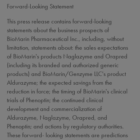
Forward-Looking Statement
This press release contains forward-looking
statements about the business prospects of
BioMarin Pharmaceutical Inc., including, without
limitation, statements about: the sales expectations
of BioMarin's products Naglazyme and Orapred
(including its branded and authorized generic
products) and BioMarin/Genzyme LLC's product
Aldurazyme; the expected savings from the
reduction in force; the timing of BioMarin's clinical
trials of Phenoptin; the continued clinical
development and commercialization of
Aldurazyme, Naglazyme, Orapred, and
Phenoptin; and actions by regulatory authorities.
These forward- looking statements are predictions