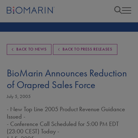
BACK TO NEWS
BACK TO PRESS RELEASES
BioMarin Announces Reduction
of Orapred Sales Force
July 5, 2005
- New Top Line 2005 Product Revenue Guidance
Issued -
- Conference Call Scheduled for 5:00 PM EDT
(23:00 CEST) Today -