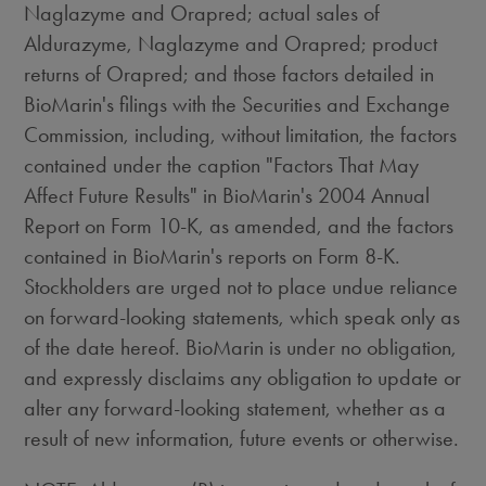
Naglazyme and Orapred; actual sales of
Aldurazyme, Naglazyme and Orapred; product
returns of Orapred; and those factors detailed in
BioMarin's filings with the Securities and Exchange
Commission, including, without limitation, the factors
contained under the caption "Factors That May
Affect Future Results" in BioMarin's 2004 Annual
Report on Form 10-K, as amended, and the factors
contained in BioMarin's reports on Form 8-K.
Stockholders are urged not to place undue reliance
on forward-looking statements, which speak only as
of the date hereof. BioMarin is under no obligation,
and expressly disclaims any obligation to update or
alter any forward-looking statement, whether as a
result of new information, future events or otherwise.