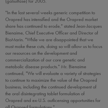
(galsulfase) for 2005.
"In the last several weeks generic competition to
Orapred has intensified and the Orapred market
share has continued to erode," stated Jean-Jacques
Bienaime, Chief Executive Officer and Director of
BioMarin. "While we are disappointed that we
must make these cuts, doing so will allow us to focus
our resources on the development and
commercialization of our core genetic and
metabolic disease products." Mr. Bienaime
continued, "We will evaluate a variety of strategies
to continue to maximize the value of the Orapred
business, including the continued development of
the oral disintegrating tablet formulation of
Orapred and ex-U.S. outlicensing opportunities for
all Orapred formulations."