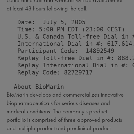
conference call and webcast will be available for
at least 48 hours following the call.
   Date:  July 5, 2005

   Time: 5:00 PM EDT (23:00 CEST)

   U.S. & Canada Toll-free Dial in #
   International Dial in #: 617.614.
   Participant Code:  14892549

   Replay Toll-free Dial in #: 888.2
   Replay International Dial in #: 6
   Replay Code: 82729717

BioMarin develops and commercializes innovative
biopharmaceuticals for serious diseases and
medical conditions. The company's product
portfolio is comprised of three approved products
and multiple product and preclinical product