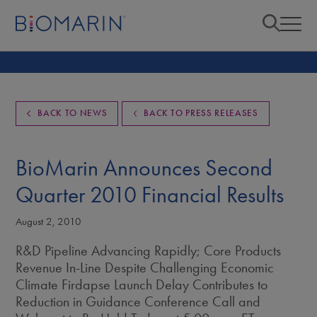
BACK TO NEWS
BACK TO PRESS RELEASES
BioMarin Announces Second
Quarter 2010 Financial Results
August 2, 2010
R&D Pipeline Advancing Rapidly; Core Products
Revenue In-Line Despite Challenging Economic
Climate Firdapse Launch Delay Contributes to
Reduction in Guidance Conference Call and