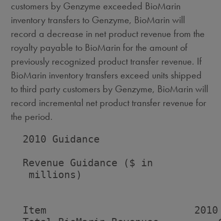
customers by Genzyme exceeded BioMarin
inventory transfers to Genzyme, BioMarin will
record a decrease in net product revenue from the
royalty payable to BioMarin for the amount of
previously recognized product transfer revenue. If
BioMarin inventory transfers exceed units shipped
to third party customers by Genzyme, BioMarin will
record incremental net product transfer revenue for
the period.
  2010 Guidance

  Revenue Guidance ($ in

   millions)

                                    
  Item                         2010 