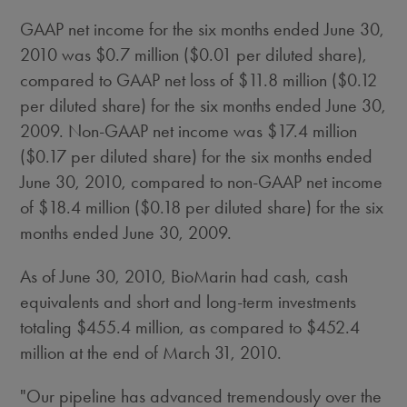
GAAP net income for the six months ended June 30,
2010 was $0.7 million ($0.01 per diluted share),
compared to GAAP net loss of $11.8 million ($0.12
per diluted share) for the six months ended June 30,
2009. Non-GAAP net income was $17.4 million
($0.17 per diluted share) for the six months ended
June 30, 2010, compared to non-GAAP net income
of $18.4 million ($0.18 per diluted share) for the six
months ended June 30, 2009.
As of June 30, 2010, BioMarin had cash, cash
equivalents and short and long-term investments
totaling $455.4 million, as compared to $452.4
million at the end of March 31, 2010.
"Our pipeline has advanced tremendously over the