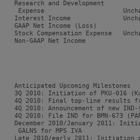
  Research and Development

   Expense                     Unch
  Interest Income              Unch
  GAAP Net Income (Loss)           
  Stock Compensation Expense   Unch
  Non-GAAP Net Income              
  Anticipated Upcoming Milestones

  3Q 2010: Initiation of PKU-016 (K
  4Q 2010: Final top-line results fr
  4Q 2010: Announcement of new IND-f
  4Q 2010: File IND for BMN-673 (PAR
  December 2010/January 2011: Initi
   GALNS for MPS IVA

  Late 2010/early 2011: Initiation o