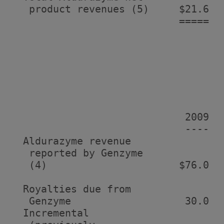
   product revenues (5)     $21.6   
                            =====   
                                    
                                    
                             2009  
                             ----  
  Aldurazyme revenue

   reported by Genzyme

   (4)                      $76.0  
  Royalties due from

   Genzyme                   30.0   
  Incremental
