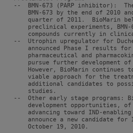
  --  BMN-673 (PARP inhibitor):  Th
      BMN-673 by the end of 2010 an
      quarter of 2011.  BioMarin be
      preclinical experiments, BMN-
      compounds currently in clinica
  --  Utrophin upregulator for Duch
      announced Phase I results for
      pharmaceutical and pharmacoki
      pursue further development of
      However, BioMarin continues t
      viable approach for the treat
      additional candidates to poss
      studies.

  --  Other early stage programs: B
      development opportunities, of
      advancing toward IND-enabling
      announce a new candidate for 
      October 19, 2010.
