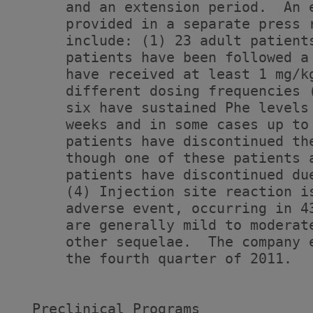
      and an extension period.  An 
      provided in a separate press 
      include: (1) 23 adult patient
      patients have been followed a
      have received at least 1 mg/k
      different dosing frequencies 
      six have sustained Phe levels
      weeks and in some cases up to
      patients have discontinued th
      though one of these patients 
      patients have discontinued du
      (4) Injection site reaction i
      adverse event, occurring in 4
      are generally mild to moderat
      other sequelae.  The company 
      the fourth quarter of 2011.

  Preclinical Programs
