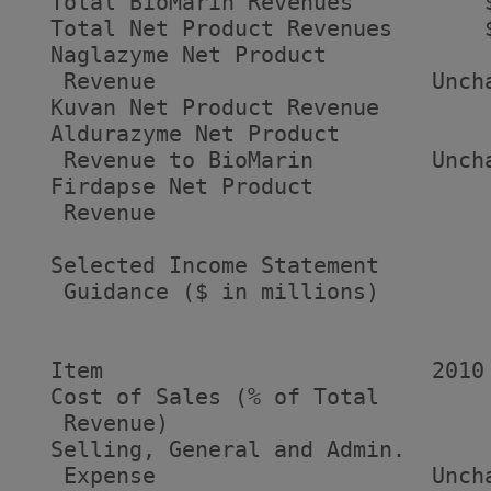
  Total BioMarin Revenues          
  Total Net Product Revenues       
  Naglazyme Net Product

   Revenue                     Unch
  Kuvan Net Product Revenue        
  Aldurazyme Net Product

   Revenue to BioMarin         Unch
  Firdapse Net Product

   Revenue                         
  Selected Income Statement

   Guidance ($ in millions)

                                    
  Item                         2010 
  Cost of Sales (% of Total

   Revenue)                         
  Selling, General and Admin.

   Expense                     Unch