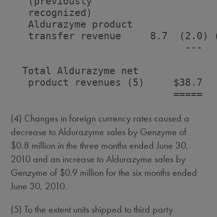
   (previously

   recognized)

   Aldurazyme product

   transfer revenue     8.7  (2.0) (
                              ---   
  Total Aldurazyme net

   product revenues (5)     $38.7   
                            =====   
(4) Changes in foreign currency rates caused a
decrease to Aldurazyme sales by Genzyme of
$0.8 million in the three months ended June 30,
2010 and an increase to Aldurazyme sales by
Genzyme of $0.9 million for the six months ended
June 30, 2010.
(5) To the extent units shipped to third party