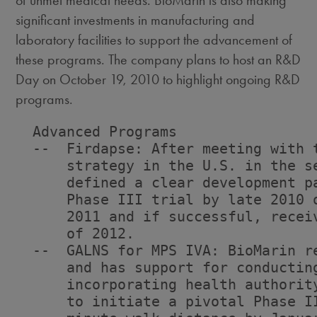
of unmet medical needs. BioMarin is also making
significant investments in manufacturing and
laboratory facilities to support the advancement of
these programs. The company plans to host an R&D
Day on October 19, 2010 to highlight ongoing R&D
programs.
  Advanced Programs

  --  Firdapse: After meeting with 
      strategy in the U.S. in the s
      defined a clear development p
      Phase III trial by late 2010 
      2011 and if successful, recei
      of 2012.

  --  GALNS for MPS IVA: BioMarin r
      and has support for conductin
      incorporating health authorit
      to initiate a pivotal Phase I