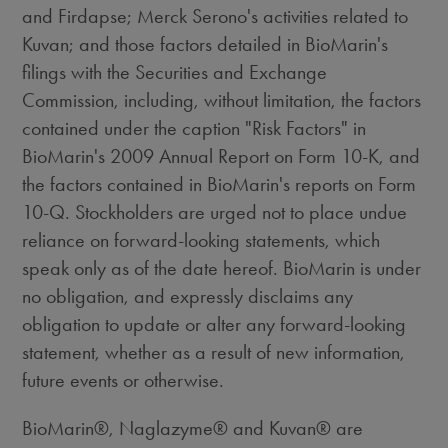
and Firdapse; Merck Serono's activities related to
Kuvan; and those factors detailed in BioMarin's
filings with the Securities and Exchange
Commission, including, without limitation, the factors
contained under the caption "Risk Factors" in
BioMarin's 2009 Annual Report on Form 10-K, and
the factors contained in BioMarin's reports on Form
10-Q. Stockholders are urged not to place undue
reliance on forward-looking statements, which
speak only as of the date hereof. BioMarin is under
no obligation, and expressly disclaims any
obligation to update or alter any forward-looking
statement, whether as a result of new information,
future events or otherwise.
BioMarin®, Naglazyme® and Kuvan® are