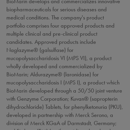
BioMarin develops and commercializes innovative
biopharmaceuticals for serious diseases and
medical conditions. The company's product
portfolio comprises four approved products and
multiple clinical and pre-clinical product
candidates. Approved products include
Naglazyme® (galsulfase) for
mucopolysaccharidosis VI (MPS VI), a product
wholly developed and commercialized by
BioMarin; Aldurazyme® (laronidase) for
mucopolysaccharidosis I (MPS I), a product which
BioMarin developed through a 50/50 joint venture
with Genzyme Corporation; Kuvan® (sapropterin
dihydrochloride) Tablets, for phenylketonuria (PKU),
developed in partnership with Merck Serono, a
division of Merck KGaA of Darmstadt, Germany;