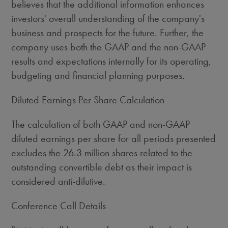
believes that the additional information enhances
investors' overall understanding of the company's
business and prospects for the future. Further, the
company uses both the GAAP and the non-GAAP
results and expectations internally for its operating,
budgeting and financial planning purposes.
Diluted Earnings Per Share Calculation
The calculation of both GAAP and non-GAAP
diluted earnings per share for all periods presented
excludes the 26.3 million shares related to the
outstanding convertible debt as their impact is
considered anti-dilutive.
Conference Call Details