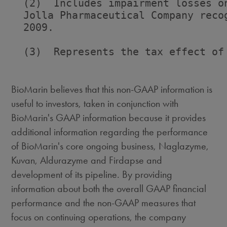
  (2)  Includes impairment losses o
  Jolla Pharmaceutical Company reco
  2009.

  (3)  Represents the tax effect of 
BioMarin believes that this non-GAAP information is
useful to investors, taken in conjunction with
BioMarin's GAAP information because it provides
additional information regarding the performance
of BioMarin's core ongoing business, Naglazyme,
Kuvan, Aldurazyme and Firdapse and
development of its pipeline. By providing
information about both the overall GAAP financial
performance and the non-GAAP measures that
focus on continuing operations, the company