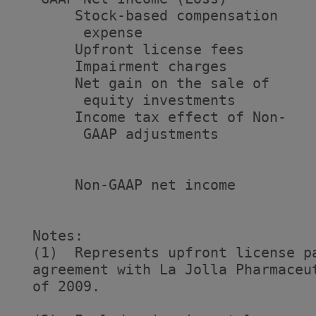
       Stock-based compensation

        expense                    
       Upfront license fees        
       Impairment charges          
       Net gain on the sale of

        equity investments         
       Income tax effect of Non-

        GAAP adjustments           
                                   
       Non-GAAP net income         
                                   
  Notes:

  (1)  Represents upfront license p
  agreement with La Jolla Pharmaceu
  of 2009.
