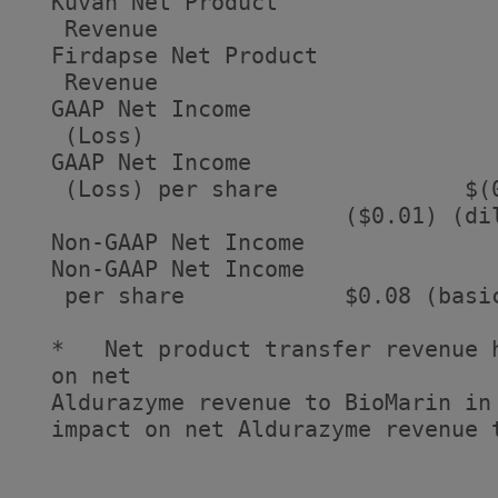
  Kuvan Net Product

   Revenue                          
  Firdapse Net Product

   Revenue                          
  GAAP Net Income

   (Loss)                          
  GAAP Net Income

   (Loss) per share              $(
                        ($0.01) (dil
  Non-GAAP Net Income              
  Non-GAAP Net Income

   per share            $0.08 (basi
  *   Net product transfer revenue 
  on net

  Aldurazyme revenue to BioMarin in
  impact on net Aldurazyme revenue t