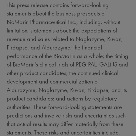
This press release contains forward-looking
statements about the business prospects of
BioMarin Pharmaceutical Inc., including, without
limitation, statements about: the expectations of
revenue and sales related to Naglazyme, Kuvan,
Firdapse, and Aldurazyme; the financial
performance of the BioMarin as a whole; the timing
of BioMarin's clinical trials of PEG-PAL, GALNS and
other product candidates; the continued clinical
development and commercialization of
Aldurazyme, Naglazyme, Kuvan, Firdapse, and its
product candidates; and actions by regulatory
authorities. These forward-looking statements are
predictions and involve risks and uncertainties such
that actual results may differ materially from these
statements. These risks and uncertainties include,