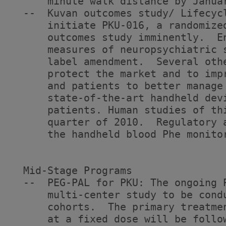
      minute walk distance by Januar
  --  Kuvan outcomes study/ Lifecyc
      initiate PKU-016, a randomize
      outcomes study imminently.  E
      measures of neuropsychiatric 
      label amendment.  Several oth
      protect the market and to imp
      and patients to better manage 
      state-of-the-art handheld dev
      patients. Human studies of th
      quarter of 2010.  Regulatory 
      the handheld blood Phe monitor
  Mid-Stage Programs

  --  PEG-PAL for PKU: The ongoing 
      multi-center study to be cond
      cohorts.  The primary treatme
      at a fixed dose will be follo