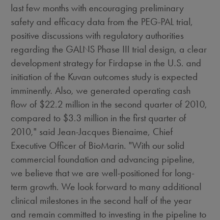
last few months with encouraging preliminary
safety and efficacy data from the PEG-PAL trial,
positive discussions with regulatory authorities
regarding the GALNS Phase III trial design, a clear
development strategy for Firdapse in the U.S. and
initiation of the Kuvan outcomes study is expected
imminently. Also, we generated operating cash
flow of $22.2 million in the second quarter of 2010,
compared to $3.3 million in the first quarter of
2010," said Jean-Jacques Bienaime, Chief
Executive Officer of BioMarin. "With our solid
commercial foundation and advancing pipeline,
we believe that we are well-positioned for long-
term growth. We look forward to many additional
clinical milestones in the second half of the year
and remain committed to investing in the pipeline to