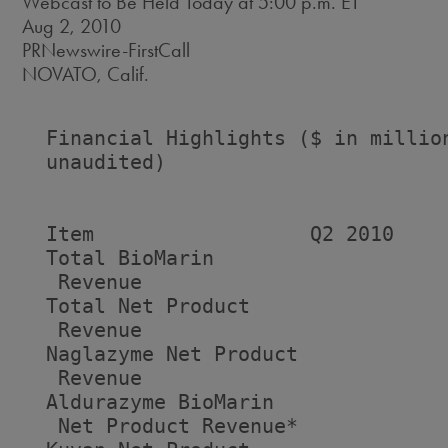
Webcast to Be Held Today at 5:00 p.m. ET
Aug 2, 2010
PRNewswire-FirstCall
NOVATO, Calif.
  Financial Highlights ($ in million
  unaudited)

  Item                  Q2 2010    
  Total BioMarin

   Revenue                          
  Total Net Product

   Revenue                          
  Naglazyme Net Product

   Revenue                          
  Aldurazyme BioMarin

   Net Product Revenue*            