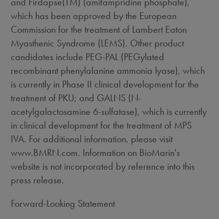
and Firdapse(TM) (amifampridine phosphate),
which has been approved by the European
Commission for the treatment of Lambert Eaton
Myasthenic Syndrome (LEMS). Other product
candidates include PEG-PAL (PEGylated
recombinant phenylalanine ammonia lyase), which
is currently in Phase II clinical development for the
treatment of PKU; and GALNS (N-
acetylgalactosamine 6-sulfatase), which is currently
in clinical development for the treatment of MPS
IVA. For additional information, please visit
www.BMRN.com. Information on BioMarin's
website is not incorporated by reference into this
press release.
Forward-Looking Statement