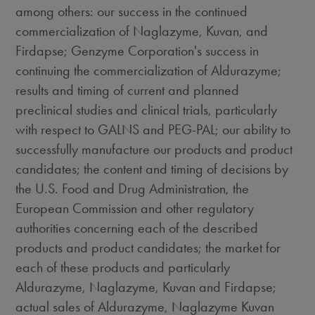
among others: our success in the continued
commercialization of Naglazyme, Kuvan, and
Firdapse; Genzyme Corporation's success in
continuing the commercialization of Aldurazyme;
results and timing of current and planned
preclinical studies and clinical trials, particularly
with respect to GALNS and PEG-PAL; our ability to
successfully manufacture our products and product
candidates; the content and timing of decisions by
the U.S. Food and Drug Administration, the
European Commission and other regulatory
authorities concerning each of the described
products and product candidates; the market for
each of these products and particularly
Aldurazyme, Naglazyme, Kuvan and Firdapse;
actual sales of Aldurazyme, Naglazyme Kuvan