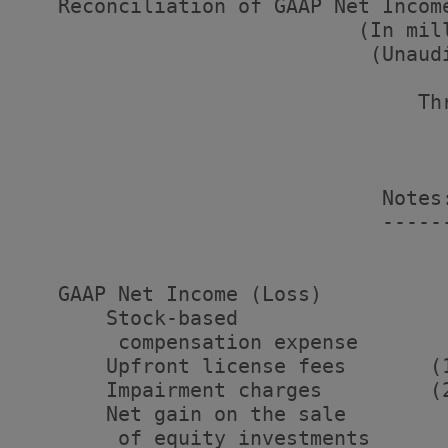
   Reconciliation of GAAP Net Income
                            (In mill
                             (Unaudi
                                 Thr
                                   
                                    
                                    
                              Notes
                              -----
   GAAP Net Income (Loss)          
       Stock-based

        compensation expense       
       Upfront license fees       (
       Impairment charges         (
       Net gain on the sale

        of equity investments      