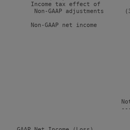
       Income tax effect of

        Non-GAAP adjustments      (
       Non-GAAP net income         
                                   
                                   
                                    
                                   
                                   
                                 No
                                 --
                                   
   GAAP Net Income (Loss)          