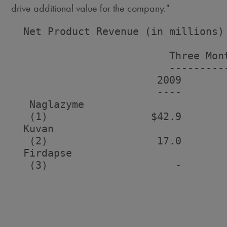
drive additional value for the company."
  Net Product Revenue (in millions)

                          Three Mont
                          ----------
                        2009       
                        ----       
   Naglazyme

   (1)                 $42.9       
  Kuvan

   (2)                  17.0       
  Firdapse

   (3)                     -       