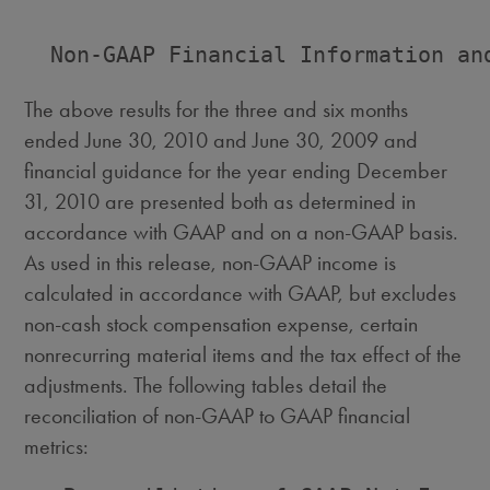
  Non-GAAP Financial Information and
The above results for the three and six months
ended June 30, 2010 and June 30, 2009 and
financial guidance for the year ending December
31, 2010 are presented both as determined in
accordance with GAAP and on a non-GAAP basis.
As used in this release, non-GAAP income is
calculated in accordance with GAAP, but excludes
non-cash stock compensation expense, certain
nonrecurring material items and the tax effect of the
adjustments. The following tables detail the
reconciliation of non-GAAP to GAAP financial
metrics: