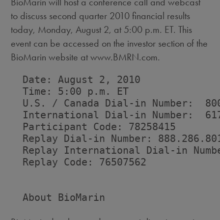
BioMarin will host a conference call and webcast
to discuss second quarter 2010 financial results
today, Monday, August 2, at 5:00 p.m. ET. This
event can be accessed on the investor section of the
BioMarin website at www.BMRN.com.
  Date: August 2, 2010

  Time: 5:00 p.m. ET

  U.S. / Canada Dial-in Number:  800
  International Dial-in Number:  617
  Participant Code: 78258415

  Replay Dial-in Number: 888.286.801
  Replay International Dial-in Numbe
  Replay Code: 76507562

  About BioMarin
