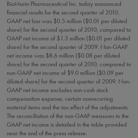
BioMarin Pharmaceutical Inc. today announced
financial results for the second quarter of 2010.
GAAP net loss was $0.5 million ($0.01 per diluted
share) for the second quarter of 2010, compared to
GAAP net income of $1.3 million ($0.01 per diluted
share) for the second quarter of 2009. Non-GAAP
net income was $8.6 million ($0.08 per diluted
share) for the second quarter of 2010, compared to
non-GAAP net income of $9.0 million ($0.09 per
diluted share) for the second quarter of 2009. Non-
GAAP net income excludes non-cash stock
compensation expense, certain nonrecurring
material items and the tax effect of the adjustments.
The reconciliation of the non-GAAP measures to the
GAAP net income is detailed in the table provided
near the end of the press release.