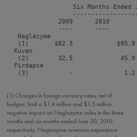
                  Six Months Ended J
                  ------------------
              2009      2010        
              ----      ----        
   Naglazyme

   (1)       $82.3            $95.9
  Kuvan

   (2)        32.5             45.9
  Firdapse

   (3)           -              1.2
(1) Changes in foreign currency rates, net of
hedges, had a $1.4 million and $1.5 million
negative impact on Naglazyme sales in the three
months and six months ended June 30, 2010,
respectively. Naglazyme revenues experience