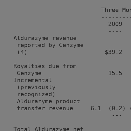
                           Three Mon
                           ---------
                             2009   
                             ----   
  Aldurazyme revenue

   reported by Genzyme

   (4)                      $39.2  
  Royalties due from

   Genzyme                   15.5   
  Incremental

   (previously

   recognized)

   Aldurazyme product

   transfer revenue     6.1  (0.2) (
                              ---   
  Total Aldurazyme net
