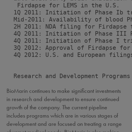
   Firdapse for LEMS in the U.S.

  1Q 2011: Initiation of Phase Ib t
  Mid-2011: Availability of blood Ph
  2H 2011: NDA filing for Firdapse f
  4Q 2011: Initiation of Phase III P
  4Q 2011: Initiation of Phase I tri
  3Q 2012: Approval of Firdapse for 
  4Q 2012: U.S. and European filings
  Research and Development Programs

BioMarin continues to make significant investments
in research and development to ensure continued
growth of the company. The current pipeline
includes programs which are in various stages of
development and are focused on treating a range