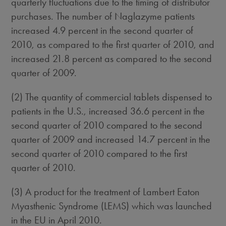
quarterly fluctuations due to the timing of distributor
purchases. The number of Naglazyme patients
increased 4.9 percent in the second quarter of
2010, as compared to the first quarter of 2010, and
increased 21.8 percent as compared to the second
quarter of 2009.
(2) The quantity of commercial tablets dispensed to
patients in the U.S., increased 36.6 percent in the
second quarter of 2010 compared to the second
quarter of 2009 and increased 14.7 percent in the
second quarter of 2010 compared to the first
quarter of 2010.
(3) A product for the treatment of Lambert Eaton
Myasthenic Syndrome (LEMS) which was launched
in the EU in April 2010.