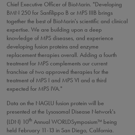
Chief Executive Officer of BioMarin. "Developing
BMN 250 for Sanfilippo B or MPS IIIB brings
together the best of BioMarin's scientific and clinical
expertise. We are building upon a deep
knowledge of MPS diseases, and experience
developing fusion proteins and enzyme
replacement therapies overall. Adding a fourth
treatment for MPS complements our current
franchise of two approved therapies for the
treatment of MPS I and MPS VI and a third
expected for MPS IVA."
Data on the NAGLU fusion protein will be
presented at the Lysosomal Disease Network's
th
(LDN) 10
Annual WORLDSymposium™ being
held February 11-13 in San Diego, California.