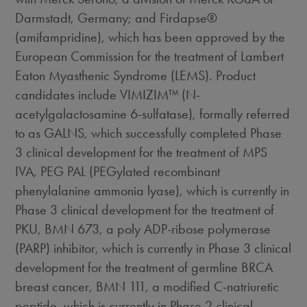
Darmstadt, Germany; and Firdapse®
(amifampridine), which has been approved by the
European Commission for the treatment of Lambert
Eaton Myasthenic Syndrome (LEMS). Product
candidates include VIMIZIM™ (N-
acetylgalactosamine 6-sulfatase), formally referred
to as GALNS, which successfully completed Phase
3 clinical development for the treatment of MPS
IVA, PEG PAL (PEGylated recombinant
phenylalanine ammonia lyase), which is currently in
Phase 3 clinical development for the treatment of
PKU, BMN 673, a poly ADP-ribose polymerase
(PARP) inhibitor, which is currently in Phase 3 clinical
development for the treatment of germline BRCA
breast cancer, BMN 111, a modified C-natriuretic
peptide, which is currently in Phase 2 clinical