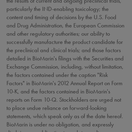
the results of current and ongoing preclinical trials,
particularly the IND-enabling toxicology; the
content and timing of decisions by the U.S. Food
and Drug Administration, the European Commission
and other regulatory authorities; our ability to
successfully manufacture the product candidate for
the preclinical and clinical trials; and those factors
detailed in BioMarin's filings with the Securities and
Exchange Commission, including, without limitation,
the factors contained under the caption "Risk
Factors" in BioMarin's 2012 Annual Report on Form
10-K, and the factors contained in BioMarin's
reports on Form 10-Q. Stockholders are urged not
to place undue reliance on forward-looking
statements, which speak only as of the date hereof.
BioMarin is under no obligation, and expressly