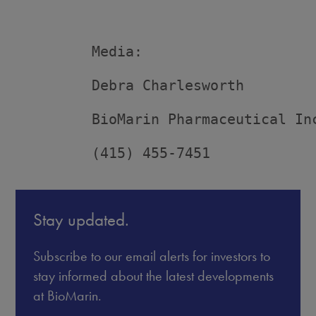
         Media:

         Debra Charlesworth

         BioMarin Pharmaceutical Inc
         (415) 455-7451
Stay updated.
Subscribe to our email alerts for investors to
stay informed about the latest developments
at BioMarin.