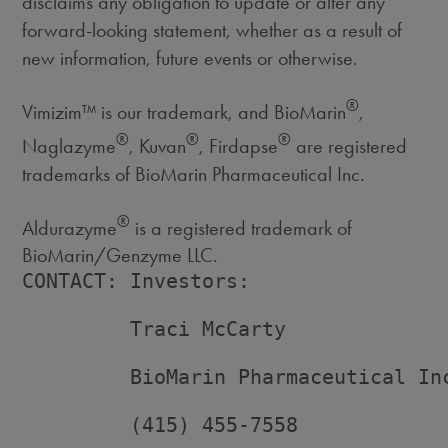
disclaims any obligation to update or alter any
forward-looking statement, whether as a result of
new information, future events or otherwise.
®
Vimizim™ is our trademark, and BioMarin
,
®
®
®
Naglazyme
, Kuvan
, Firdapse
are registered
trademarks of BioMarin Pharmaceutical Inc.
®
Aldurazyme
is a registered trademark of
BioMarin/Genzyme LLC.
CONTACT: Investors:

         Traci McCarty

         BioMarin Pharmaceutical Inc
         (415) 455-7558
