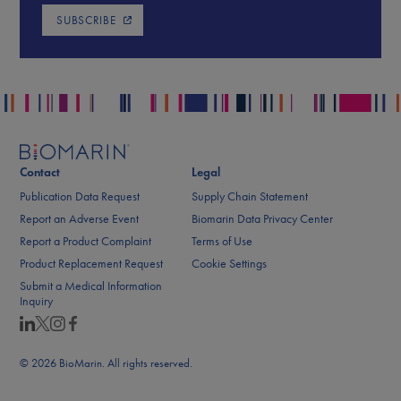
SUBSCRIBE
Contact
Legal
Publication Data Request
Supply Chain Statement
Report an Adverse Event
Biomarin Data Privacy Center
Report a Product Complaint
Terms of Use
Product Replacement Request
Cookie Settings
Submit a Medical Information
Inquiry
© 2026 BioMarin. All rights reserved.