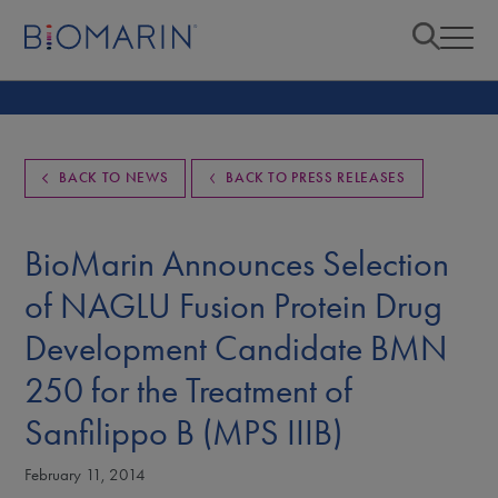
BACK TO NEWS
BACK TO PRESS RELEASES
BioMarin Announces Selection
of NAGLU Fusion Protein Drug
Development Candidate BMN
250 for the Treatment of
Sanfilippo B (MPS IIIB)
February 11, 2014