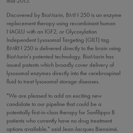
mid-2015.
Discovered by BioMarin, BMN 250 is an enzyme
replacement therapy using recombinant human
NAGLU with an IGF2, or Glycosylation
Independent Lysosomal Targeting (GILT) tag.
BMRN 250 is delivered directly to the brain using
BioMarin's patented technology. BioMarin has
issued patents which broadly cover delivery of
lysosomal enzymes directly into the cerebrospinal
fluid to treat lysosomal storage diseases.
"We are pleased to add an exciting new
candidate to our pipeline that could be a
potentially first-in-class therapy for Sanfilippo B
patients who currently have no drug treatment
options available," said Jean-Jacques Bienaimé,