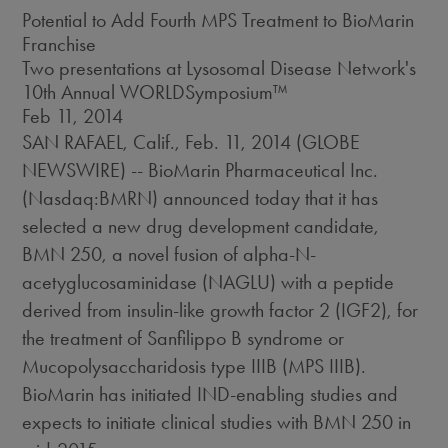
Potential to Add Fourth MPS Treatment to BioMarin
Franchise
Two presentations at Lysosomal Disease Network's
10th Annual WORLDSymposium™
Feb 11, 2014
SAN RAFAEL, Calif., Feb. 11, 2014 (GLOBE
NEWSWIRE) -- BioMarin Pharmaceutical Inc.
(Nasdaq:BMRN) announced today that it has
selected a new drug development candidate,
BMN 250, a novel fusion of alpha-N-
acetyglucosaminidase (NAGLU) with a peptide
derived from insulin-like growth factor 2 (IGF2), for
the treatment of Sanfilippo B syndrome or
Mucopolysaccharidosis type IIIB (MPS IIIB).
BioMarin has initiated IND-enabling studies and
expects to initiate clinical studies with BMN 250 in