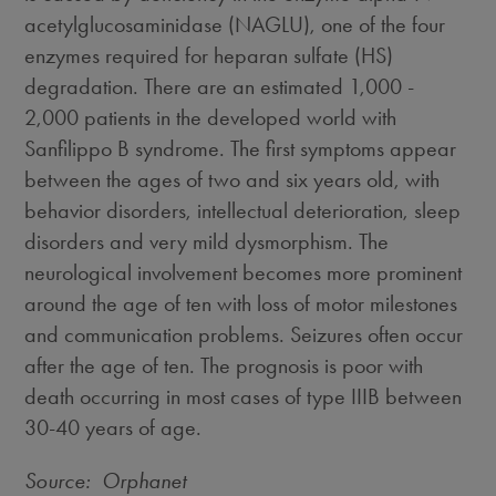
acetylglucosaminidase (NAGLU), one of the four
enzymes required for heparan sulfate (HS)
degradation. There are an estimated 1,000 -
2,000 patients in the developed world with
Sanfilippo B syndrome. The first symptoms appear
between the ages of two and six years old, with
behavior disorders, intellectual deterioration, sleep
disorders and very mild dysmorphism. The
neurological involvement becomes more prominent
around the age of ten with loss of motor milestones
and communication problems. Seizures often occur
after the age of ten. The prognosis is poor with
death occurring in most cases of type IIIB between
30-40 years of age.
Source: Orphanet