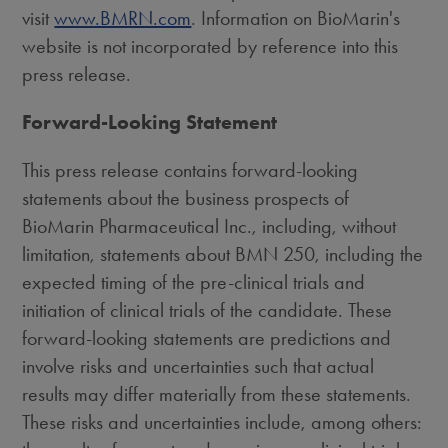
visit
www.BMRN.com
. Information on BioMarin's
website is not incorporated by reference into this
press release.
Forward-Looking Statement
This press release contains forward-looking
statements about the business prospects of
BioMarin Pharmaceutical Inc., including, without
limitation, statements about BMN 250, including the
expected timing of the pre-clinical trials and
initiation of clinical trials of the candidate. These
forward-looking statements are predictions and
involve risks and uncertainties such that actual
results may differ materially from these statements.
These risks and uncertainties include, among others: