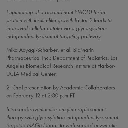
Engineering of a recombinant NAGLU fusion
protein with insulin-like growth factor 2 leads to
improved cellular uptake via a glycosylation-
independent lysosomal targeting pathway
Mika Aoyagi-Scharber, et al. BioMarin
Pharmaceutical Inc.; Department of Pediatrics, Los
Angeles Biomedical Research Institute at Harbor-
UCLA Medical Center.
2. Oral presentation by Academic Collaborators
on February 12 at 2:30 p.m PT
Intracerebroventricular enzyme replacement
therapy with glycosylation-independent lysosomal
targeted NAGLU leads to widespread enzymatic