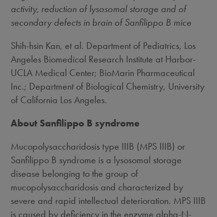
activity, reduction of lysosomal storage and of
secondary defects in brain of Sanfilippo B mice
Shih-hsin Kan, et al. Department of Pediatrics, Los
Angeles Biomedical Research Institute at Harbor-
UCLA Medical Center; BioMarin Pharmaceutical
Inc.; Department of Biological Chemistry, University
of California Los Angeles.
About Sanfilippo B syndrome
Mucopolysaccharidosis type IIIB (MPS IIIB) or
Sanfilippo B syndrome is a lysosomal storage
disease belonging to the group of
mucopolysaccharidosis and characterized by
severe and rapid intellectual deterioration. MPS IIIB
is caused by deficiency in the enzyme alpha-N-