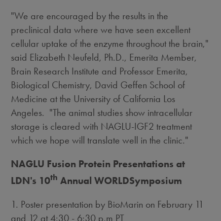
"We are encouraged by the results in the
preclinical data where we have seen excellent
cellular uptake of the enzyme throughout the brain,"
said Elizabeth Neufeld, Ph.D., Emerita Member,
Brain Research Institute and Professor Emerita,
Biological Chemistry, David Geffen School of
Medicine at the University of California Los
Angeles. "The animal studies show intracellular
storage is cleared with NAGLU-IGF2 treatment
which we hope will translate well in the clinic."
NAGLU Fusion Protein Presentations at
th
LDN's 10
Annual WORLDSymposium
1. Poster presentation by BioMarin on February 11
and 12 at 4:30 - 6:30 p.m PT