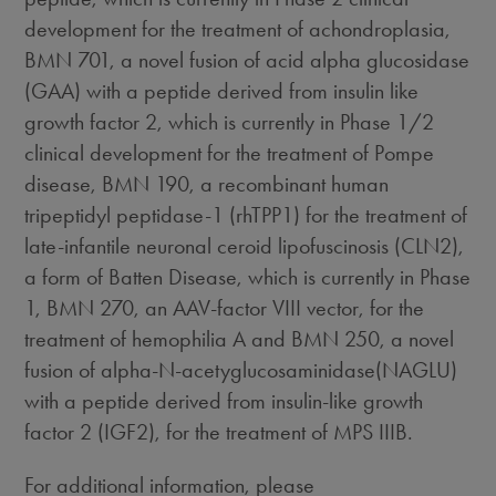
development for the treatment of achondroplasia,
BMN 701, a novel fusion of acid alpha glucosidase
(GAA) with a peptide derived from insulin like
growth factor 2, which is currently in Phase 1/2
clinical development for the treatment of Pompe
disease, BMN 190, a recombinant human
tripeptidyl peptidase-1 (rhTPP1) for the treatment of
late-infantile neuronal ceroid lipofuscinosis (CLN2),
a form of Batten Disease, which is currently in Phase
1, BMN 270, an AAV-factor VIII vector, for the
treatment of hemophilia A and BMN 250, a novel
fusion of alpha-N-acetyglucosaminidase(NAGLU)
with a peptide derived from insulin-like growth
factor 2 (IGF2), for the treatment of MPS IIIB.
For additional information, please