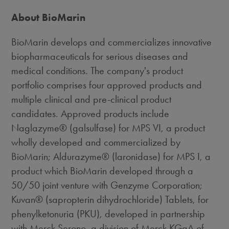
About BioMarin
BioMarin develops and commercializes innovative
biopharmaceuticals for serious diseases and
medical conditions. The company's product
portfolio comprises four approved products and
multiple clinical and pre-clinical product
candidates. Approved products include
Naglazyme® (galsulfase) for MPS VI, a product
wholly developed and commercialized by
BioMarin; Aldurazyme® (laronidase) for MPS I, a
product which BioMarin developed through a
50/50 joint venture with Genzyme Corporation;
Kuvan® (sapropterin dihydrochloride) Tablets, for
phenylketonuria (PKU), developed in partnership
with Merck Serono, a division of Merck KGaA of