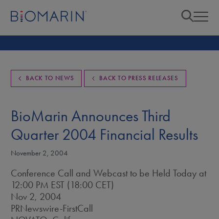
BACK TO NEWS
BACK TO PRESS RELEASES
BioMarin Announces Third
Quarter 2004 Financial Results
November 2, 2004
Conference Call and Webcast to be Held Today at
12:00 PM EST (18:00 CET)
Nov 2, 2004
PRNewswire-FirstCall