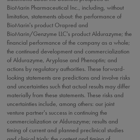
BioMarin Pharmaceutical Inc., including, without
limitation, statements about: the performance of
BioMarin's product Orapred and
BioMarin/Genzyme LLC's product Aldurazyme; the
financial performance of the company as a whole;
the continued development and commercialization
of Aldurazyme, Aryplase and Phenoptin; and
actions by regulatory authorities. These forward-
looking statements are predictions and involve risks
and uncertainties such that actual results may differ
materially from these statements. These risks and
uncertainties include, among others: our joint
venture partner's success in continuing the
commercialization or Aldurazyme; results and
timing of current and planned preclinical studies
and clinical trials; the content and timing of