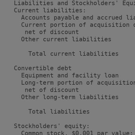
  Liabilities and Stockholders' Equi
  Current liabilities:

    Accounts payable and accrued li
    Current portion of acquisition o
     net of discount               
    Other current liabilities      
      Total current liabilities    
  Convertible debt                 
    Equipment and facility loan    
    Long-term portion of acquisition
     net of discount               
    Other long-term liabilities    
      Total liabilities            
  Stockholders' equity:

    Common stock, $0.001 par value: 