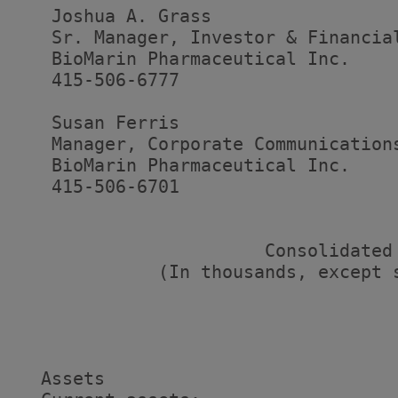
   Joshua A. Grass

   Sr. Manager, Investor & Financial
   BioMarin Pharmaceutical Inc.

   415-506-6777

   Susan Ferris

   Manager, Corporate Communications
   BioMarin Pharmaceutical Inc.

   415-506-6701

                       Consolidated 
             (In thousands, except s
                                   
                                   
                                   
  Assets
