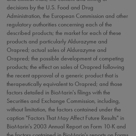
decisions by the U.S. Food and Drug
Administration, the European Commission and other
regulatory authorities concerning each of the
described products; the market for each of these
products and particularly Aldurazyme and
Orapred; actual sales of Aldurazyme and
Orapred; the possible development of competing
products; the effect on sales of Orapred following
the recent approval of a generic product that is
therapeutically equivalent to Orapred; and those
factors detailed in BioMarin's filings with the
Securities and Exchange Commission, including,
without limitation, the factors contained under the
caption "Factors That May Affect Future Results" in
BioMarin's 2003 Annual Report on Form 10-K and
the factors contained in BioMarin's reports on Forms