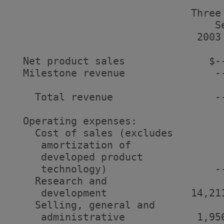
                              Three
                                  S
                               2003
  Net product sales              $-
  Milestone revenue               -
    Total revenue                 -
  Operating expenses:

    Cost of sales (excludes

     amortization of

     developed product

     technology)                  -
    Research and

     development              14,21
    Selling, general and

     administrative            1,95