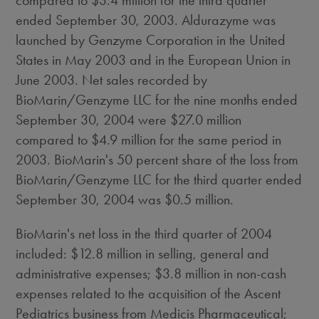
compared to $3.4 million for the third quarter
ended September 30, 2003. Aldurazyme was
launched by Genzyme Corporation in the United
States in May 2003 and in the European Union in
June 2003. Net sales recorded by
BioMarin/Genzyme LLC for the nine months ended
September 30, 2004 were $27.0 million
compared to $4.9 million for the same period in
2003. BioMarin's 50 percent share of the loss from
BioMarin/Genzyme LLC for the third quarter ended
September 30, 2004 was $0.5 million.
BioMarin's net loss in the third quarter of 2004
included: $12.8 million in selling, general and
administrative expenses; $3.8 million in non-cash
expenses related to the acquisition of the Ascent
Pediatrics business from Medicis Pharmaceutical;