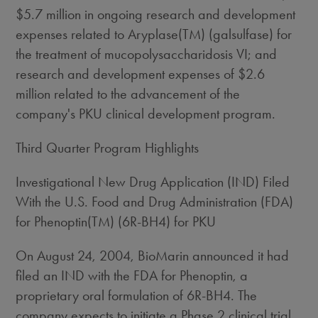
$5.7 million in ongoing research and development
expenses related to Aryplase(TM) (galsulfase) for
the treatment of mucopolysaccharidosis VI; and
research and development expenses of $2.6
million related to the advancement of the
company's PKU clinical development program.
Third Quarter Program Highlights
Investigational New Drug Application (IND) Filed
With the U.S. Food and Drug Administration (FDA)
for Phenoptin(TM) (6R-BH4) for PKU
On August 24, 2004, BioMarin announced it had
filed an IND with the FDA for Phenoptin, a
proprietary oral formulation of 6R-BH4. The
company expects to initiate a Phase 2 clinical trial