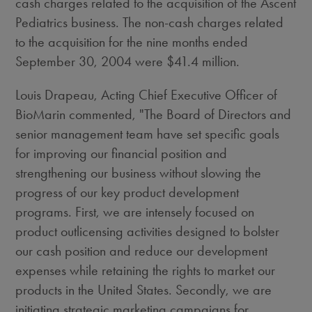
cash charges related to the acquisition of the Ascent
Pediatrics business. The non-cash charges related
to the acquisition for the nine months ended
September 30, 2004 were $41.4 million.
Louis Drapeau, Acting Chief Executive Officer of
BioMarin commented, "The Board of Directors and
senior management team have set specific goals
for improving our financial position and
strengthening our business without slowing the
progress of our key product development
programs. First, we are intensely focused on
product outlicensing activities designed to bolster
our cash position and reduce our development
expenses while retaining the rights to market our
products in the United States. Secondly, we are
initiating strategic marketing campaigns for