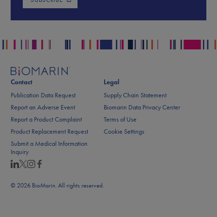
Contact
Legal
Publication Data Request
Supply Chain Statement
Report an Adverse Event
Biomarin Data Privacy Center
Report a Product Complaint
Terms of Use
Product Replacement Request
Cookie Settings
Submit a Medical Information
Inquiry
© 2026 BioMarin. All rights reserved.