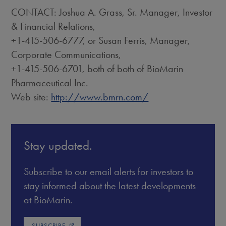
CONTACT: Joshua A. Grass, Sr. Manager, Investor
& Financial Relations,
+1-415-506-6777, or Susan Ferris, Manager,
Corporate Communications,
+1-415-506-6701, both of both of BioMarin
Pharmaceutical Inc.
Web site:
http://www.bmrn.com/
Stay updated.
Subscribe to our email alerts for investors to
stay informed about the latest developments
at BioMarin.
SUBSCRIBE