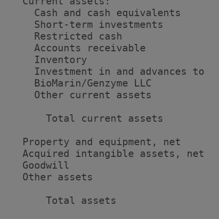
  Current assets:

    Cash and cash equivalents      
    Short-term investments         
    Restricted cash                
    Accounts receivable            
    Inventory                      
    Investment in and advances to

    BioMarin/Genzyme LLC           
    Other current assets           
      Total current assets         
  Property and equipment, net      
  Acquired intangible assets, net  
  Goodwill                         
  Other assets                     
      Total assets                 