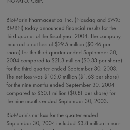
NOVATO, Calif.
BioMarin Pharmaceutical Inc. (Nasdaq and SWX:
BMRN) today announced financial results for the
third quarter of the fiscal year 2004. The company
incurred a net loss of $29.5 million ($0.46 per
share) for the third quarter ended September 30,
2004 compared to $21.3 million ($0.33 per share)
for the third quarter ended September 30, 2003.
The net loss was $105.0 million ($1.63 per share)
for the nine months ended September 30, 2004
compared to $50.1 million ($0.81 per share) for
the nine months ended September 30, 2003.
BioMarin's net loss for the quarter ended
September 30, 2004 included $3.8 million in non-