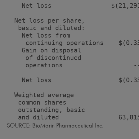
    Net loss                $(21,29
  Net loss per share,

   basic and diluted:

    Net loss from

     continuing operations    $(0.3
    Gain on disposal

     of discontinued

     operations                   -
    Net loss                  $(0.3
  Weighted average

   common shares

   outstanding, basic

SOURCE: BioMarin Pharmaceutical Inc.