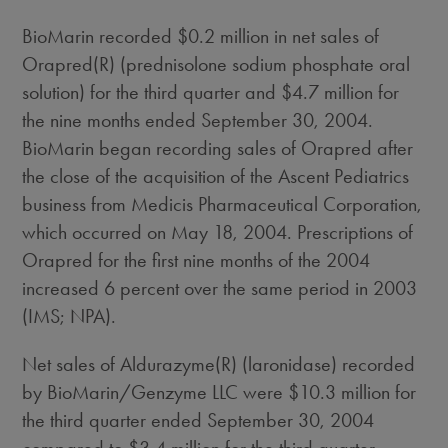
BioMarin recorded $0.2 million in net sales of
Orapred(R) (prednisolone sodium phosphate oral
solution) for the third quarter and $4.7 million for
the nine months ended September 30, 2004.
BioMarin began recording sales of Orapred after
the close of the acquisition of the Ascent Pediatrics
business from Medicis Pharmaceutical Corporation,
which occurred on May 18, 2004. Prescriptions of
Orapred for the first nine months of the 2004
increased 6 percent over the same period in 2003
(IMS; NPA).
Net sales of Aldurazyme(R) (laronidase) recorded
by BioMarin/Genzyme LLC were $10.3 million for
the third quarter ended September 30, 2004