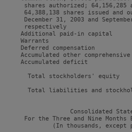
     shares authorized; 64,156,285 a
     64,388,138 shares issued and ou
     December 31, 2003 and September
     respectively                  
    Additional paid-in capital     
    Warrants                       
    Deferred compensation          
    Accumulated other comprehensive
    Accumulated deficit            
      Total stockholders' equity   
      Total liabilities and stockho
                  Consolidated State
     For the Three and Nine Months 
             (In thousands, except p