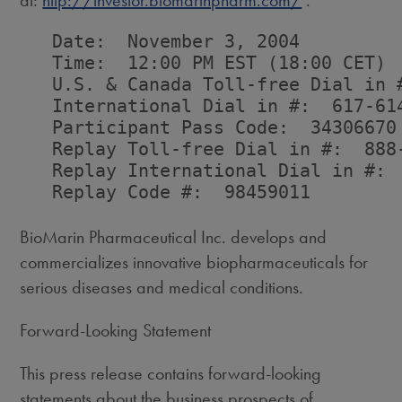
at:
http://investor.biomarinpharm.com/
.
   Date:  November 3, 2004

   Time:  12:00 PM EST (18:00 CET)

   U.S. & Canada Toll-free Dial in #
   International Dial in #:  617-614
   Participant Pass Code:  34306670

   Replay Toll-free Dial in #:  888-
   Replay International Dial in #:  
   Replay Code #:  98459011

BioMarin Pharmaceutical Inc. develops and
commercializes innovative biopharmaceuticals for
serious diseases and medical conditions.
Forward-Looking Statement
This press release contains forward-looking
statements about the business prospects of