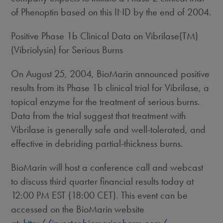
of Phenoptin based on this IND by the end of 2004.
Positive Phase 1b Clinical Data on Vibrilase(TM)
(Vibriolysin) for Serious Burns
On August 25, 2004, BioMarin announced positive
results from its Phase 1b clinical trial for Vibrilase, a
topical enzyme for the treatment of serious burns.
Data from the trial suggest that treatment with
Vibrilase is generally safe and well-tolerated, and
effective in debriding partial-thickness burns.
BioMarin will host a conference call and webcast
to discuss third quarter financial results today at
12:00 PM EST (18:00 CET). This event can be
accessed on the BioMarin website