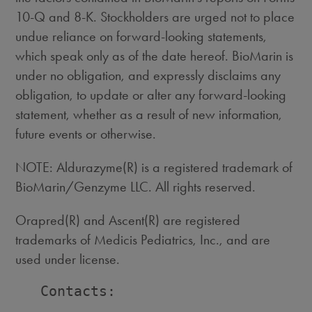
10-Q and 8-K. Stockholders are urged not to place
undue reliance on forward-looking statements,
which speak only as of the date hereof. BioMarin is
under no obligation, and expressly disclaims any
obligation, to update or alter any forward-looking
statement, whether as a result of new information,
future events or otherwise.
NOTE: Aldurazyme(R) is a registered trademark of
BioMarin/Genzyme LLC. All rights reserved.
Orapred(R) and Ascent(R) are registered
trademarks of Medicis Pediatrics, Inc., and are
used under license.
   Contacts:
