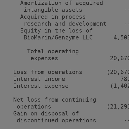
    Amortization of acquired

     intangible assets            -
    Acquired in-process

     research and development     -
    Equity in the loss of

     BioMarin/Genzyme LLC      4,50
      Total operating

       expenses               20,67
  Loss from operations       (20,67
  Interest income                78
  Interest expense            (1,40
  Net loss from continuing

   operations                (21,29
  Gain on disposal of

   discontinued operations        -