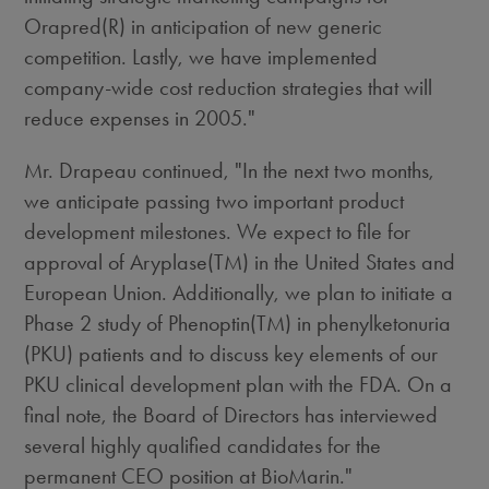
Orapred(R) in anticipation of new generic
competition. Lastly, we have implemented
company-wide cost reduction strategies that will
reduce expenses in 2005."
Mr. Drapeau continued, "In the next two months,
we anticipate passing two important product
development milestones. We expect to file for
approval of Aryplase(TM) in the United States and
European Union. Additionally, we plan to initiate a
Phase 2 study of Phenoptin(TM) in phenylketonuria
(PKU) patients and to discuss key elements of our
PKU clinical development plan with the FDA. On a
final note, the Board of Directors has interviewed
several highly qualified candidates for the
permanent CEO position at BioMarin."