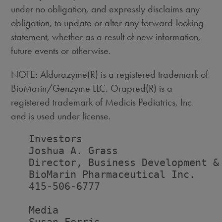
under no obligation, and expressly disclaims any
obligation, to update or alter any forward-looking
statement, whether as a result of new information,
future events or otherwise.
NOTE: Aldurazyme(R) is a registered trademark of
BioMarin/Genzyme LLC. Orapred(R) is a
registered trademark of Medicis Pediatrics, Inc.
and is used under license.
   Investors

   Joshua A. Grass

   Director, Business Development & 
   BioMarin Pharmaceutical Inc.

   415-506-6777

   Media
