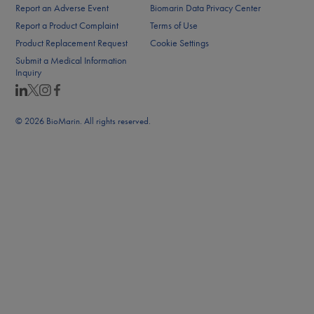
Report an Adverse Event
Biomarin Data Privacy Center
Report a Product Complaint
Terms of Use
Product Replacement Request
Cookie Settings
Submit a Medical Information
Inquiry
© 2026 BioMarin. All rights reserved.