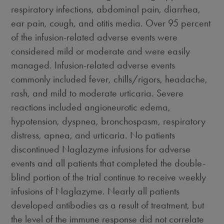
respiratory infections, abdominal pain, diarrhea,
ear pain, cough, and otitis media. Over 95 percent
of the infusion-related adverse events were
considered mild or moderate and were easily
managed. Infusion-related adverse events
commonly included fever, chills/rigors, headache,
rash, and mild to moderate urticaria. Severe
reactions included angioneurotic edema,
hypotension, dyspnea, bronchospasm, respiratory
distress, apnea, and urticaria. No patients
discontinued Naglazyme infusions for adverse
events and all patients that completed the double-
blind portion of the trial continue to receive weekly
infusions of Naglazyme. Nearly all patients
developed antibodies as a result of treatment, but
the level of the immune response did not correlate