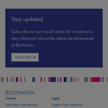
Stay updated.
Subscribe to our email alerts for investors to
stay informed about the latest developments
at BioMarin.
SUBSCRIBE
Contact
Legal
Publication Data Request
Supply Chain Statement