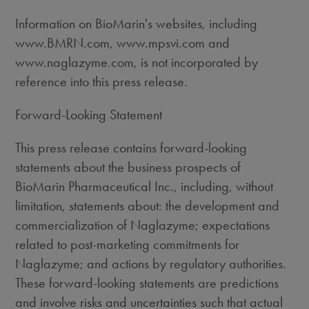
Information on BioMarin's websites, including
www.BMRN.com, www.mpsvi.com and
www.naglazyme.com, is not incorporated by
reference into this press release.
Forward-Looking Statement
This press release contains forward-looking
statements about the business prospects of
BioMarin Pharmaceutical Inc., including, without
limitation, statements about: the development and
commercialization of Naglazyme; expectations
related to post-marketing commitments for
Naglazyme; and actions by regulatory authorities.
These forward-looking statements are predictions
and involve risks and uncertainties such that actual