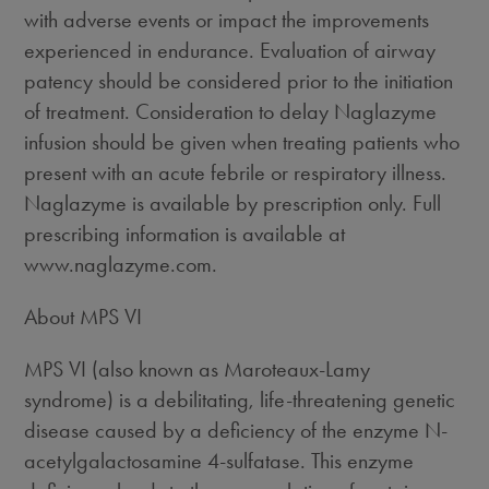
with adverse events or impact the improvements
experienced in endurance. Evaluation of airway
patency should be considered prior to the initiation
of treatment. Consideration to delay Naglazyme
infusion should be given when treating patients who
present with an acute febrile or respiratory illness.
Naglazyme is available by prescription only. Full
prescribing information is available at
www.naglazyme.com.
About MPS VI
MPS VI (also known as Maroteaux-Lamy
syndrome) is a debilitating, life-threatening genetic
disease caused by a deficiency of the enzyme N-
acetylgalactosamine 4-sulfatase. This enzyme