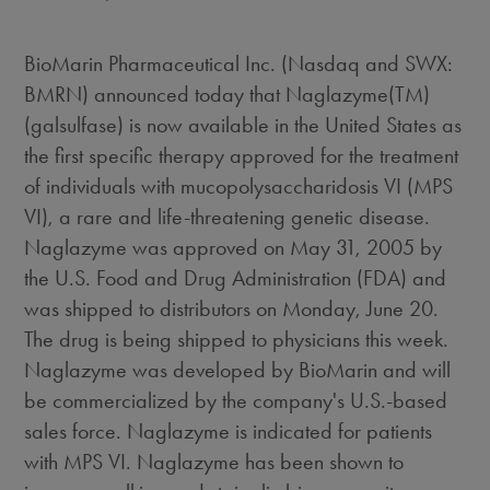
BioMarin Pharmaceutical Inc. (Nasdaq and SWX:
BMRN) announced today that Naglazyme(TM)
(galsulfase) is now available in the United States as
the first specific therapy approved for the treatment
of individuals with mucopolysaccharidosis VI (MPS
VI), a rare and life-threatening genetic disease.
Naglazyme was approved on May 31, 2005 by
the U.S. Food and Drug Administration (FDA) and
was shipped to distributors on Monday, June 20.
The drug is being shipped to physicians this week.
Naglazyme was developed by BioMarin and will
be commercialized by the company's U.S.-based
sales force. Naglazyme is indicated for patients
with MPS VI. Naglazyme has been shown to