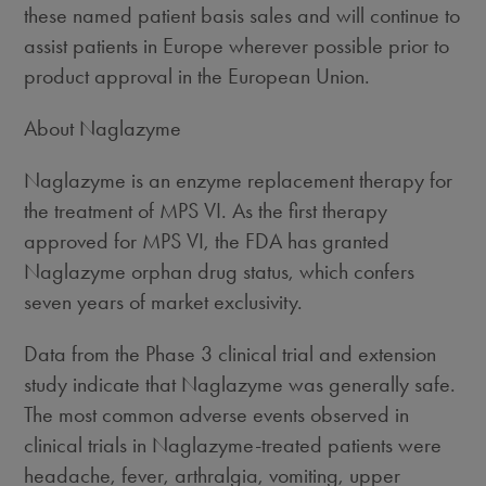
these named patient basis sales and will continue to
assist patients in Europe wherever possible prior to
product approval in the European Union.
About Naglazyme
Naglazyme is an enzyme replacement therapy for
the treatment of MPS VI. As the first therapy
approved for MPS VI, the FDA has granted
Naglazyme orphan drug status, which confers
seven years of market exclusivity.
Data from the Phase 3 clinical trial and extension
study indicate that Naglazyme was generally safe.
The most common adverse events observed in
clinical trials in Naglazyme-treated patients were
headache, fever, arthralgia, vomiting, upper