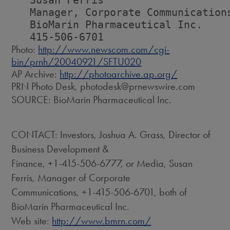
   Susan Ferris

   Manager, Corporate Communications
   BioMarin Pharmaceutical Inc.

Photo:
http://www.newscom.com/cgi-
bin/prnh/20040921/SFTU020
AP Archive:
http://photoarchive.ap.org/
PRN Photo Desk, photodesk@prnewswire.com
SOURCE: BioMarin Pharmaceutical Inc.
CONTACT: Investors, Joshua A. Grass, Director of
Business Development &
Finance, +1-415-506-6777, or Media, Susan
Ferris, Manager of Corporate
Communications, +1-415-506-6701, both of
BioMarin Pharmaceutical Inc.
Web site:
http://www.bmrn.com/