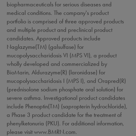
biopharmaceuticals for serious diseases and
medical conditions. The company's product
portfolio is comprised of three approved products
and multiple product and preclinical product
candidates. Approved products include
Naglazyme(TM) (galsulfase) for
mucopolysaccharidosis VI (MPS VI), a product
wholly developed and commercialized by
BioMarin, Aldurazyme(R) (laronidase) for
mucopolysaccharidosis I (MPS I), and Orapred(R)
(prednisolone sodium phosphate oral solution) for
severe asthma. Investigational product candidates
include Phenoptin(TM) (sapropterin hydrochloride),
a Phase 3 product candidate for the treatment of
phenylketonuria (PKU). For additional information,
please visit www.BMRN.com.