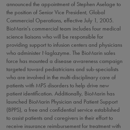
announced the appointment of Stephen Aselage to
the position of Senior Vice President, Global
Commercial Operations, effective July 1, 2005.
BioMarin's commercial team includes four medical
science liaisons who will be responsible for
providing support to infusion centers and physicians
who administer Naglazyme. The BioMarin sales
force has mounted a disease awareness campaign
targeted toward pediatricians and sub-specialists
who are involved in the multi-disciplinary care of
patients with MPS disorders to help drive new
patient identification. Additionally, BioMarin has
launched BioMarin Physician and Patient Support
(BPPS), a free and confidential service established
to assist patients and caregivers in their effort to
receive insurance reimbursement for treatment with