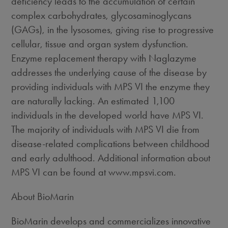
deficiency leads to the accumulation of certain
complex carbohydrates, glycosaminoglycans
(GAGs), in the lysosomes, giving rise to progressive
cellular, tissue and organ system dysfunction.
Enzyme replacement therapy with Naglazyme
addresses the underlying cause of the disease by
providing individuals with MPS VI the enzyme they
are naturally lacking. An estimated 1,100
individuals in the developed world have MPS VI.
The majority of individuals with MPS VI die from
disease-related complications between childhood
and early adulthood. Additional information about
MPS VI can be found at www.mpsvi.com.
About BioMarin
BioMarin develops and commercializes innovative