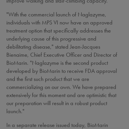
improve walking and stair-climbing capacity.
"With the commercial launch of Naglazyme,
individuals with MPS VI now have an approved
treatment option that specifically addresses the
underlying cause of this progressive and
debilitating disease," stated Jean-Jacques
Bienaime, Chief Executive Officer and Director of
BioMarin. "Naglazyme is the second product
developed by BioMarin to receive FDA approval
and the first such product that we are
commercializing on our own. We have prepared
extensively for this moment and are optimistic that
our preparation will result in a robust product
launch."
In a separate release issued today, BioMarin