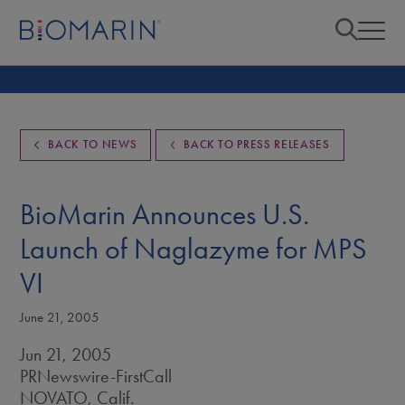
BACK TO NEWS
BACK TO PRESS RELEASES
BioMarin Announces U.S.
Launch of Naglazyme for MPS
VI
June 21, 2005
Jun 21, 2005
PRNewswire-FirstCall
NOVATO, Calif.