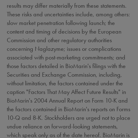
results may differ materially from these statements.
These risks and uncertainties include, among others:
slow market penetration following launch; the
content and timing of decisions by the European
Commission and other regulatory authorities
concerning Naglazyme; issues or complications
associated with post-marketing commitments; and
those factors detailed in BioMarin's filings with the
Securities and Exchange Commission, including,
without limitation, the factors contained under the
caption "Factors That May Affect Future Results" in
BioMarin's 2004 Annual Report on Form 10-K and
the factors contained in BioMarin's reports on Forms
10-Q and 8-K. Stockholders are urged not to place
undue reliance on forward-looking statements,
which speak only as of the date hereof. BioMarin is