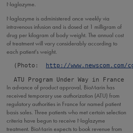
Naglazyme.
Naglazyme is administered once weekly via
intravenous infusion and is dosed at 1 milligram of
drug per kilogram of body weight. The annual cost
of treatment will vary considerably according to
each patient's weight.
  (Photo:  
http://www.newscom.com/c
In advance of product approval, BioMarin has
received temporary use authorization (ATU) from
regulatory authorities in France for named patient
basis sales. Three patients who met certain selection
criteria have begun to receive Naglazyme
treatment. BioMarin expects to book revenue from