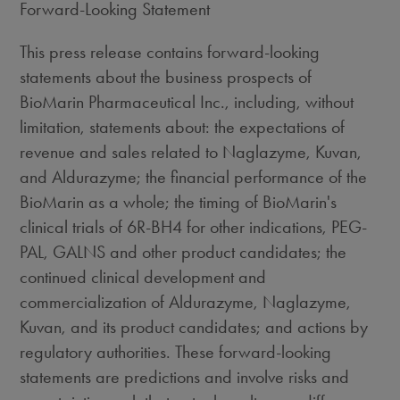
Forward-Looking Statement
This press release contains forward-looking
statements about the business prospects of
BioMarin Pharmaceutical Inc., including, without
limitation, statements about: the expectations of
revenue and sales related to Naglazyme, Kuvan,
and Aldurazyme; the financial performance of the
BioMarin as a whole; the timing of BioMarin's
clinical trials of 6R-BH4 for other indications, PEG-
PAL, GALNS and other product candidates; the
continued clinical development and
commercialization of Aldurazyme, Naglazyme,
Kuvan, and its product candidates; and actions by
regulatory authorities. These forward-looking
statements are predictions and involve risks and