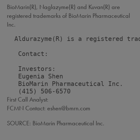
BioMarin(R), Naglazyme(R) and Kuvan(R) are
registered trademarks of BioMarin Pharmaceutical
Inc.
  Aldurazyme(R) is a registered trad
   Contact:

   Investors:                       
   Eugenia Shen                     
   BioMarin Pharmaceutical Inc.    
First Call Analyst:
FCMN Contact: eshen@bmrn.com
SOURCE: BioMarin Pharmaceutical Inc.