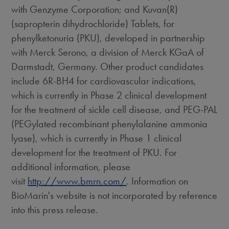
with Genzyme Corporation; and Kuvan(R)
(sapropterin dihydrochloride) Tablets, for
phenylketonuria (PKU), developed in partnership
with Merck Serono, a division of Merck KGaA of
Darmstadt, Germany. Other product candidates
include 6R-BH4 for cardiovascular indications,
which is currently in Phase 2 clinical development
for the treatment of sickle cell disease, and PEG-PAL
(PEGylated recombinant phenylalanine ammonia
lyase), which is currently in Phase 1 clinical
development for the treatment of PKU. For
additional information, please
visit
http://www.bmrn.com/
. Information on
BioMarin's website is not incorporated by reference
into this press release.