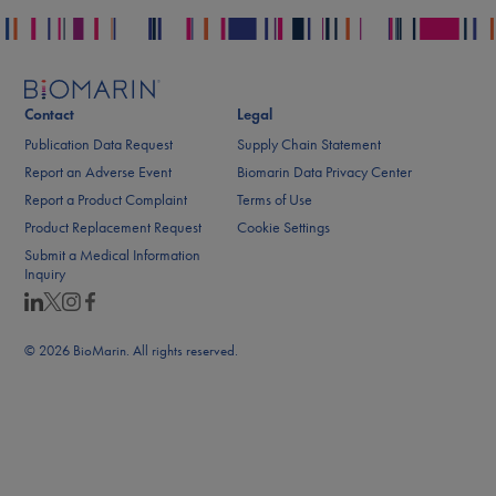
Contact
Legal
Publication Data Request
Supply Chain Statement
Report an Adverse Event
Biomarin Data Privacy Center
Report a Product Complaint
Terms of Use
Product Replacement Request
Cookie Settings
Submit a Medical Information
Inquiry
© 2026 BioMarin. All rights reserved.