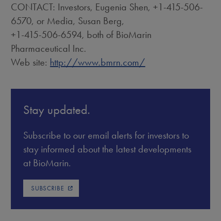
CONTACT: Investors, Eugenia Shen, +1-415-506-
6570, or Media, Susan Berg,
+1-415-506-6594, both of BioMarin
Pharmaceutical Inc.
Web site:
http://www.bmrn.com/
Stay updated.
Subscribe to our email alerts for investors to
stay informed about the latest developments
at BioMarin.
SUBSCRIBE