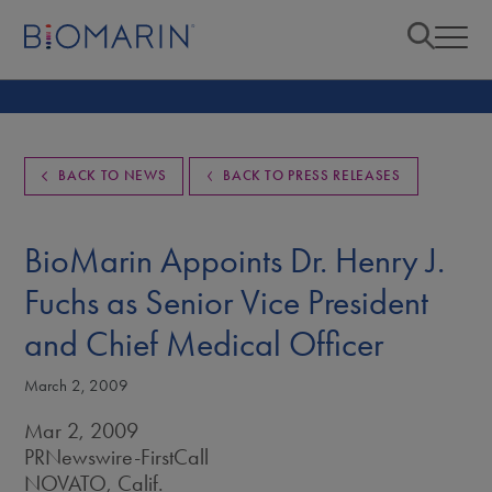
BACK TO NEWS
BACK TO PRESS RELEASES
BioMarin Appoints Dr. Henry J.
Fuchs as Senior Vice President
and Chief Medical Officer
March 2, 2009
Mar 2, 2009
PRNewswire-FirstCall
NOVATO, Calif.