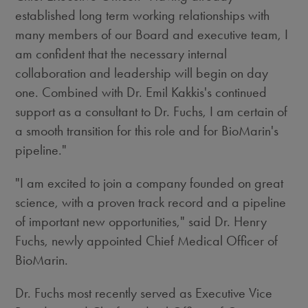
established long term working relationships with
many members of our Board and executive team, I
am confident that the necessary internal
collaboration and leadership will begin on day
one. Combined with Dr. Emil Kakkis's continued
support as a consultant to Dr. Fuchs, I am certain of
a smooth transition for this role and for BioMarin's
pipeline."
"I am excited to join a company founded on great
science, with a proven track record and a pipeline
of important new opportunities," said Dr. Henry
Fuchs, newly appointed Chief Medical Officer of
BioMarin.
Dr. Fuchs most recently served as Executive Vice