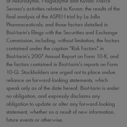
of Aldurazyme, Naglazyme and Kuvan; Merck
Serono's activities related to Kuvan; the results of the
final analysis of the ASPEN trial by La Jolla
Pharmaceuticals; and those factors detailed in
BioMarin's filings with the Securities and Exchange
Commission, including, without limitation, the factors
contained under the caption "Risk Factors" in
BioMarin's 2007 Annual Report on Form 10-K, and
the factors contained in BioMarin's reports on Form
10-Q. Stockholders are urged not to place undue
reliance on forward-looking statements, which
speak only as of the date hereof. BioMarin is under
no obligation, and expressly disclaims any
obligation to update or alter any forward-looking
statement, whether as a result of new information,
future events or otherwise.