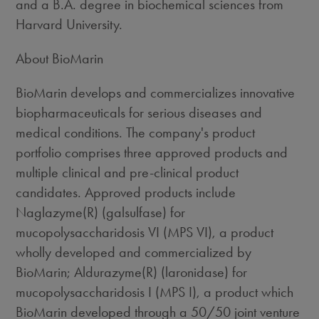
and a B.A. degree in biochemical sciences from
Harvard University.
About BioMarin
BioMarin develops and commercializes innovative
biopharmaceuticals for serious diseases and
medical conditions. The company's product
portfolio comprises three approved products and
multiple clinical and pre-clinical product
candidates. Approved products include
Naglazyme(R) (galsulfase) for
mucopolysaccharidosis VI (MPS VI), a product
wholly developed and commercialized by
BioMarin; Aldurazyme(R) (laronidase) for
mucopolysaccharidosis I (MPS I), a product which
BioMarin developed through a 50/50 joint venture