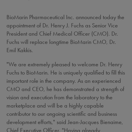
BioMarin Pharmaceutical Inc. announced today the
appointment of Dr. Henry J. Fuchs as Senior Vice
President and Chief Medical Officer (CMO). Dr.
Fuchs will replace longtime BioMarin CMO, Dr.
Emil Kakkis.
"We are extremely pleased to welcome Dr. Henry
Fuchs to BioMarin. He is uniquely qualified to fill this
important role in the company. As an experienced
CMO and CEO, he has demonstrated a strength of
vision and execution from the laboratory to the
marketplace and will be a highly capable
contributor to our ongoing scientific and business
development efforts," said Jean-Jacques Bienaime,
Chief Executive Officer. "Having already