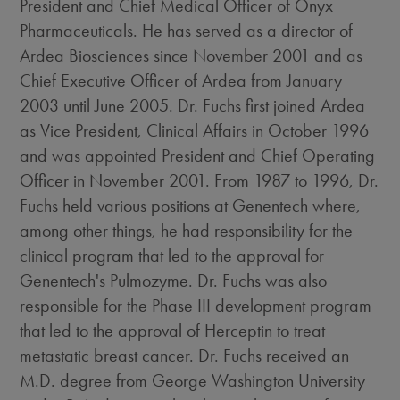
President and Chief Medical Officer of Onyx
Pharmaceuticals. He has served as a director of
Ardea Biosciences since November 2001 and as
Chief Executive Officer of Ardea from January
2003 until June 2005. Dr. Fuchs first joined Ardea
as Vice President, Clinical Affairs in October 1996
and was appointed President and Chief Operating
Officer in November 2001. From 1987 to 1996, Dr.
Fuchs held various positions at Genentech where,
among other things, he had responsibility for the
clinical program that led to the approval for
Genentech's Pulmozyme. Dr. Fuchs was also
responsible for the Phase III development program
that led to the approval of Herceptin to treat
metastatic breast cancer. Dr. Fuchs received an
M.D. degree from George Washington University