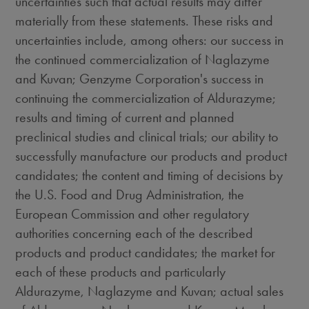
uncertainties such that actual results may differ
materially from these statements. These risks and
uncertainties include, among others: our success in
the continued commercialization of Naglazyme
and Kuvan; Genzyme Corporation's success in
continuing the commercialization of Aldurazyme;
results and timing of current and planned
preclinical studies and clinical trials; our ability to
successfully manufacture our products and product
candidates; the content and timing of decisions by
the U.S. Food and Drug Administration, the
European Commission and other regulatory
authorities concerning each of the described
products and product candidates; the market for
each of these products and particularly
Aldurazyme, Naglazyme and Kuvan; actual sales