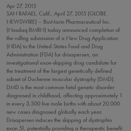
Apr 27, 2015
SAN RAFAEL, Calif., April 27, 2015 (GLOBE
NEWSWIRE) -- BioMarin Pharmaceutical Inc.
(Nasdaq:BMRN) today announced completion of
the rolling submission of a New Drug Application
(NDA) to the United States Food and Drug
Administration (FDA) for drisapersen, an
investigational exon-skipping drug candidate for
the treatment of the largest genetically defined
subset of Duchenne muscular dystrophy (DMD).
DMD is the most common fatal genetic disorder
diagnosed in childhood, affecting approximately 1
in every 3,500 live male births with about 20,000
new cases diagnosed globally each year.
Drisapersen induces the skipping of dystrophin
exon 51, potentially providing a therapeutic benefit