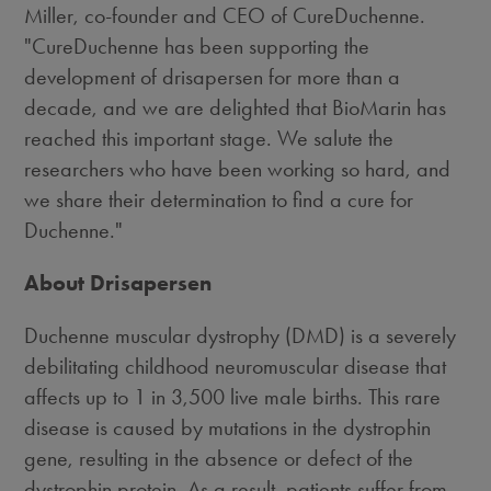
Miller, co-founder and CEO of CureDuchenne.
"CureDuchenne has been supporting the
development of drisapersen for more than a
decade, and we are delighted that BioMarin has
reached this important stage. We salute the
researchers who have been working so hard, and
we share their determination to find a cure for
Duchenne."
About Drisapersen
Duchenne muscular dystrophy (DMD) is a severely
debilitating childhood neuromuscular disease that
affects up to 1 in 3,500 live male births. This rare
disease is caused by mutations in the dystrophin
gene, resulting in the absence or defect of the
dystrophin protein. As a result, patients suffer from