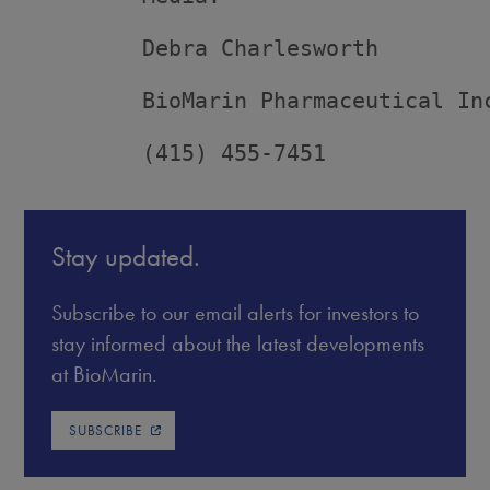
         Debra Charlesworth

         BioMarin Pharmaceutical Inc
         (415) 455-7451
Stay updated.
Subscribe to our email alerts for investors to
stay informed about the latest developments
at BioMarin.
SUBSCRIBE