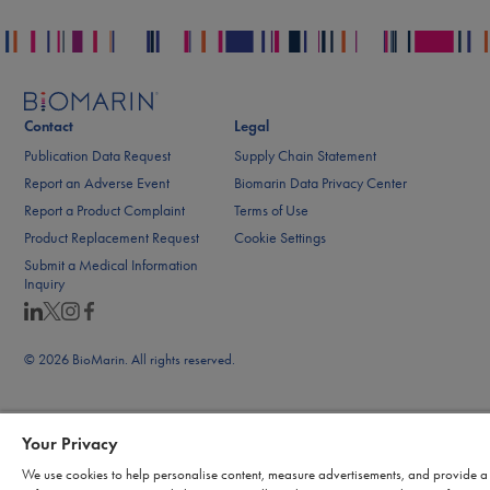
Contact
Legal
Publication Data Request
Supply Chain Statement
Report an Adverse Event
Biomarin Data Privacy Center
Report a Product Complaint
Terms of Use
Product Replacement Request
Cookie Settings
Submit a Medical Information
Inquiry
© 2026 BioMarin. All rights reserved.
Your Privacy
We use cookies to help personalise content, measure advertisements, and provide a