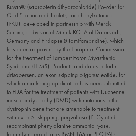
Kuvan® (sapropterin dihydrochloride) Powder for
Oral Solution and Tablets, for phenylketonuria
(PKU), developed in partnership with Merck
Serono, a division of Merck KGaA of Darmstadt,
Germany and Firdapse® (amifampridine), which
has been approved by the European Commission
for the treatment of Lambert Eaton Myasthenic
Syndrome (LEMS). Product candidates include
drisapersen, an exon skipping oligonucleotide, for
which a marketing application has been submitted
to FDA for the treatment of patients with Duchenne
muscular dystrophy (DMD) with mutations in the
dystrophin gene that are amenable to treatment
with exon 51 skipping, pegvaliase (PEGylated
recombinant phenylalanine ammonia lyase,
formerly referred to as BMN 165 or PEG PAL),