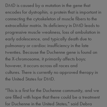
DMD is caused by a mutation in the gene that
encodes for dystrophin, a protein that is important in
connecting the cytoskeleton of muscle fibers to the
extracellular matrix. Its deficiency in DMD leads to
progressive muscle weakness, loss of ambulation in
early adolescence, and typically death due to
pulmonary or cardiac insufficiency in the late
twenties. Because the Duchenne gene is found on
the X-chromosome, it primarily affects boys;
however, it occurs across all races and
cultures. There is currently no approved therapy in
the United States for DMD.
"This is a first for the Duchenne community, and we
are filled with hope that there could be a treatment
for Duchenne in the United States," said Debra