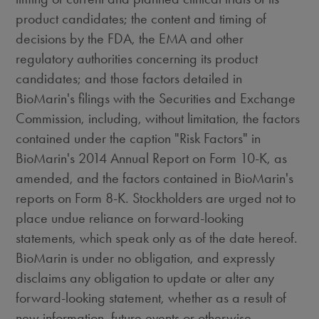
product candidates; the content and timing of
decisions by the FDA, the EMA and other
regulatory authorities concerning its product
candidates; and those factors detailed in
BioMarin's filings with the Securities and Exchange
Commission, including, without limitation, the factors
contained under the caption "Risk Factors" in
BioMarin's 2014 Annual Report on Form 10-K, as
amended, and the factors contained in BioMarin's
reports on Form 8-K. Stockholders are urged not to
place undue reliance on forward-looking
statements, which speak only as of the date hereof.
BioMarin is under no obligation, and expressly
disclaims any obligation to update or alter any
forward-looking statement, whether as a result of
new information, future events or otherwise.