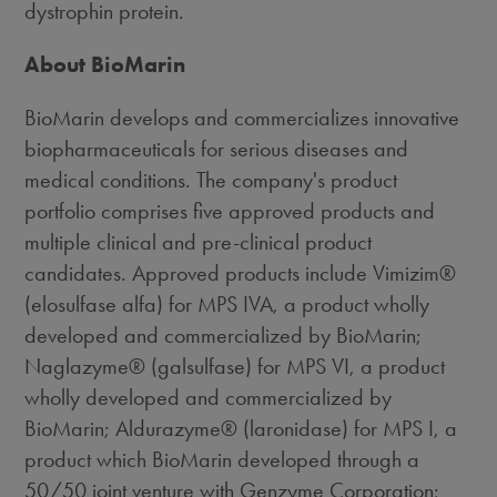
dystrophin protein.
About BioMarin
BioMarin develops and commercializes innovative
biopharmaceuticals for serious diseases and
medical conditions. The company's product
portfolio comprises five approved products and
multiple clinical and pre-clinical product
candidates. Approved products include Vimizim®
(elosulfase alfa) for MPS IVA, a product wholly
developed and commercialized by BioMarin;
Naglazyme® (galsulfase) for MPS VI, a product
wholly developed and commercialized by
BioMarin; Aldurazyme® (laronidase) for MPS I, a
product which BioMarin developed through a
50/50 joint venture with Genzyme Corporation;