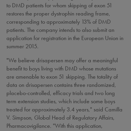
to DMD patients for whom skipping of exon 51
restores the proper dystrophin reading frame,
corresponding to approximately 13% of DMD
patients. The company intends to also submit an
application for registration in the European Union in
summer 2015.
"We believe drisapersen may offer a meaningful
benefit to boys living with DMD whose mutations
are amenable to exon 51 skipping. The totality of
data on drisapersen contains three randomized,
placebo-controlled, efficacy trials and two long
term extension studies, which include some boys
treated for approximately 3.4 years," said Camilla
V. Simpson, Global Head of Regulatory Affairs,
Pharmacovigilance. "With this application,