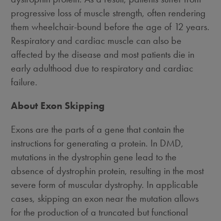
progressive loss of muscle strength, often rendering
them wheelchair-bound before the age of 12 years.
Respiratory and cardiac muscle can also be
affected by the disease and most patients die in
early adulthood due to respiratory and cardiac
failure.
About Exon Skipping
Exons are the parts of a gene that contain the
instructions for generating a protein. In DMD,
mutations in the dystrophin gene lead to the
absence of dystrophin protein, resulting in the most
severe form of muscular dystrophy. In applicable
cases, skipping an exon near the mutation allows
for the production of a truncated but functional