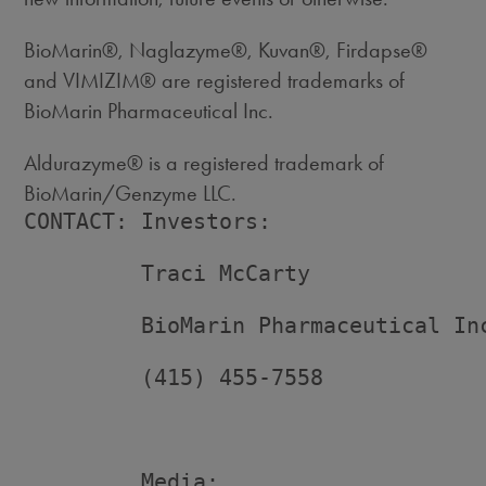
BioMarin®, Naglazyme®, Kuvan®, Firdapse®
and VIMIZIM® are registered trademarks of
BioMarin Pharmaceutical Inc.
Aldurazyme® is a registered trademark of
BioMarin/Genzyme LLC.
CONTACT: Investors:

         Traci McCarty

         BioMarin Pharmaceutical Inc
         (415) 455-7558

         Media:
