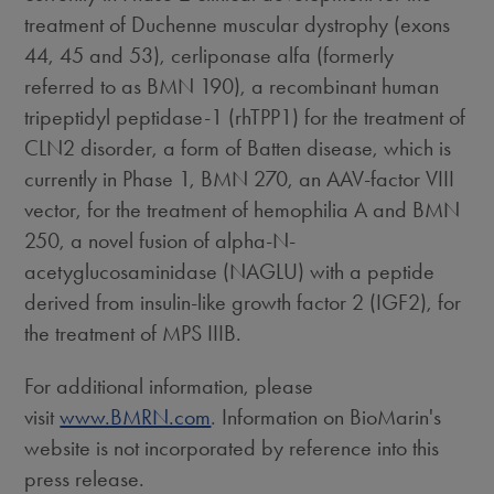
treatment of Duchenne muscular dystrophy (exons
44, 45 and 53), cerliponase alfa (formerly
referred to as BMN 190), a recombinant human
tripeptidyl peptidase-1 (rhTPP1) for the treatment of
CLN2 disorder, a form of Batten disease, which is
currently in Phase 1, BMN 270, an AAV-factor VIII
vector, for the treatment of hemophilia A and BMN
250, a novel fusion of alpha-N-
acetyglucosaminidase (NAGLU) with a peptide
derived from insulin-like growth factor 2 (IGF2), for
the treatment of MPS IIIB.
For additional information, please
visit
www.BMRN.com
. Information on BioMarin's
website is not incorporated by reference into this
press release.