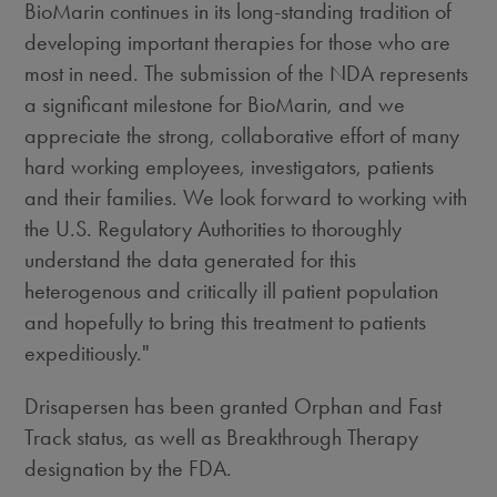
BioMarin continues in its long-standing tradition of
developing important therapies for those who are
most in need. The submission of the NDA represents
a significant milestone for BioMarin, and we
appreciate the strong, collaborative effort of many
hard working employees, investigators, patients
and their families. We look forward to working with
the U.S. Regulatory Authorities to thoroughly
understand the data generated for this
heterogenous and critically ill patient population
and hopefully to bring this treatment to patients
expeditiously."
Drisapersen has been granted Orphan and Fast
Track status, as well as Breakthrough Therapy
designation by the FDA.