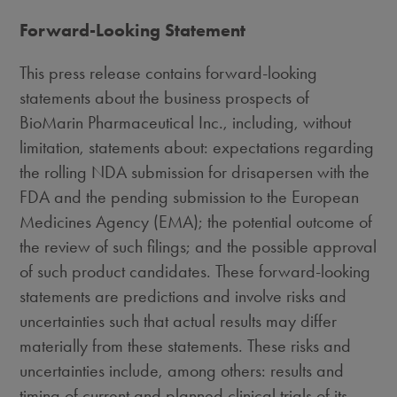
Forward-Looking Statement
This press release contains forward-looking
statements about the business prospects of
BioMarin Pharmaceutical Inc., including, without
limitation, statements about: expectations regarding
the rolling NDA submission for drisapersen with the
FDA and the pending submission to the European
Medicines Agency (EMA); the potential outcome of
the review of such filings; and the possible approval
of such product candidates. These forward-looking
statements are predictions and involve risks and
uncertainties such that actual results may differ
materially from these statements. These risks and
uncertainties include, among others: results and
timing of current and planned clinical trials of its