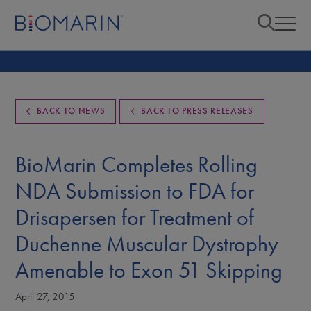
BACK TO NEWS
BACK TO PRESS RELEASES
BioMarin Completes Rolling
NDA Submission to FDA for
Drisapersen for Treatment of
Duchenne Muscular Dystrophy
Amenable to Exon 51 Skipping
April 27, 2015