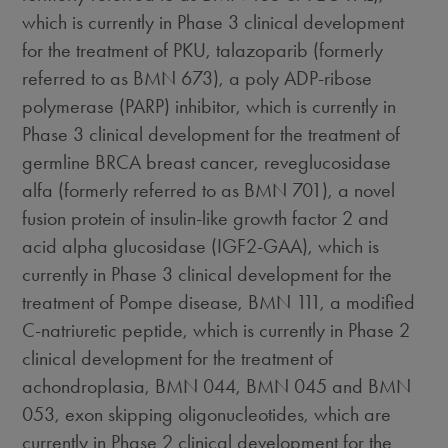
which is currently in Phase 3 clinical development
for the treatment of PKU, talazoparib (formerly
referred to as BMN 673), a poly ADP-ribose
polymerase (PARP) inhibitor, which is currently in
Phase 3 clinical development for the treatment of
germline BRCA breast cancer, reveglucosidase
alfa (formerly referred to as BMN 701), a novel
fusion protein of insulin-like growth factor 2 and
acid alpha glucosidase (IGF2-GAA), which is
currently in Phase 3 clinical development for the
treatment of Pompe disease, BMN 111, a modified
C-natriuretic peptide, which is currently in Phase 2
clinical development for the treatment of
achondroplasia, BMN 044, BMN 045 and BMN
053, exon skipping oligonucleotides, which are
currently in Phase 2 clinical development for the