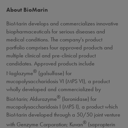
About BioMarin
BioMarin develops and commercializes innovative
biopharmaceuticals for serious diseases and
medical conditions. The company's product
portfolio comprises four approved products and
multiple clinical and pre-clinical product
candidates. Approved products include
®
Naglazyme
(galsulfase) for
mucopolysaccharidosis VI (MPS VI), a product
wholly developed and commercialized by
®
BioMarin; Aldurazyme
(laronidase) for
mucopolysaccharidosis I (MPS I), a product which
BioMarin developed through a 50/50 joint venture
®
with Genzyme Corporation; Kuvan
(sapropterin