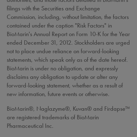
filings with the Securities and Exchange
Commission, including, without limitation, the factors
contained under the caption "Risk Factors" in
BioMarin's Annual Report on Form 10-K for the Year
ended December 31, 2012. Stockholders are urged
not to place undue reliance on forward-looking
statements, which speak only as of the date hereof.
BioMarin is under no obligation, and expressly
disclaims any obligation to update or alter any
forward-looking statement, whether as a result of
new information, future events or otherwise.
BioMarin®, Naglazyme®, Kuvan® and Firdapse™
are registered trademarks of BioMarin
Pharmaceutical Inc.