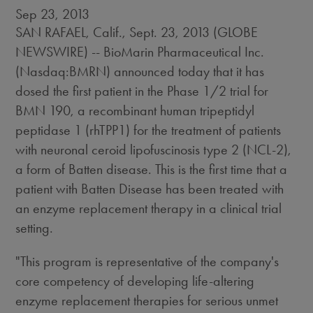
Sep 23, 2013
SAN RAFAEL, Calif., Sept. 23, 2013 (GLOBE
NEWSWIRE) -- BioMarin Pharmaceutical Inc.
(Nasdaq:BMRN) announced today that it has
dosed the first patient in the Phase 1/2 trial for
BMN 190, a recombinant human tripeptidyl
peptidase 1 (rhTPP1) for the treatment of patients
with neuronal ceroid lipofuscinosis type 2 (NCL-2),
a form of Batten disease. This is the first time that a
patient with Batten Disease has been treated with
an enzyme replacement therapy in a clinical trial
setting.
"This program is representative of the company's
core competency of developing life-altering
enzyme replacement therapies for serious unmet