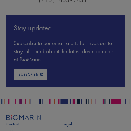
         (415) 455-7451
Stay updated.
Subscribe to our email alerts for investors to
stay informed about the latest developments
at BioMarin.
SUBSCRIBE
Contact
Legal