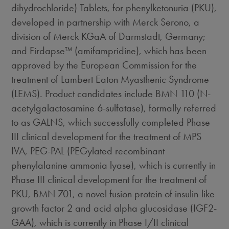
dihydrochloride) Tablets, for phenylketonuria (PKU),
developed in partnership with Merck Serono, a
division of Merck KGaA of Darmstadt, Germany;
and Firdapse™ (amifampridine), which has been
approved by the European Commission for the
treatment of Lambert Eaton Myasthenic Syndrome
(LEMS). Product candidates include BMN 110 (N-
acetylgalactosamine 6-sulfatase), formally referred
to as GALNS, which successfully completed Phase
III clinical development for the treatment of MPS
IVA, PEG-PAL (PEGylated recombinant
phenylalanine ammonia lyase), which is currently in
Phase III clinical development for the treatment of
PKU, BMN 701, a novel fusion protein of insulin-like
growth factor 2 and acid alpha glucosidase (IGF2-
GAA), which is currently in Phase I/II clinical