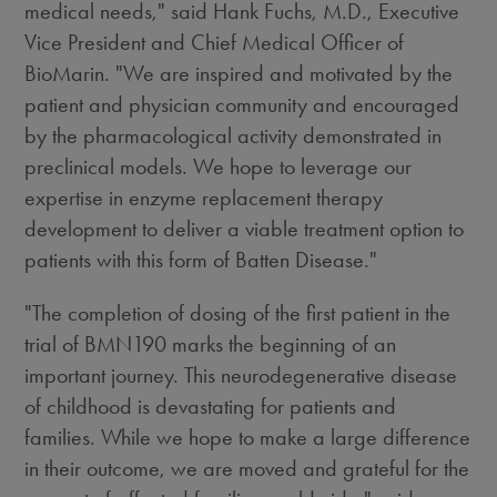
medical needs," said Hank Fuchs, M.D., Executive
Vice President and Chief Medical Officer of
BioMarin. "We are inspired and motivated by the
patient and physician community and encouraged
by the pharmacological activity demonstrated in
preclinical models. We hope to leverage our
expertise in enzyme replacement therapy
development to deliver a viable treatment option to
patients with this form of Batten Disease."
"The completion of dosing of the first patient in the
trial of BMN190 marks the beginning of an
important journey. This neurodegenerative disease
of childhood is devastating for patients and
families. While we hope to make a large difference
in their outcome, we are moved and grateful for the