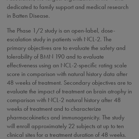
dedicated to family support and medical research
in Batten Disease.
The Phase 1/2 study is an open-label, dose-
escalation study in patients with NCL-2. The
primary objectives are to evaluate the safety and
tolerability of BMN 190 and to evaluate
effectiveness using an NCL-2-specific rating scale
score in comparison with natural history data after
48 weeks of treatment. Secondary objectives are to
evaluate the impact of treatment on brain atrophy in
comparison with NCL-2 natural history after 48
weeks of treatment and to characterize
pharmacokinetics and immunogenicity. The study
will enroll approximately 22 subjects at up to ten
clinical sites for a treatment duration of 48 weeks.