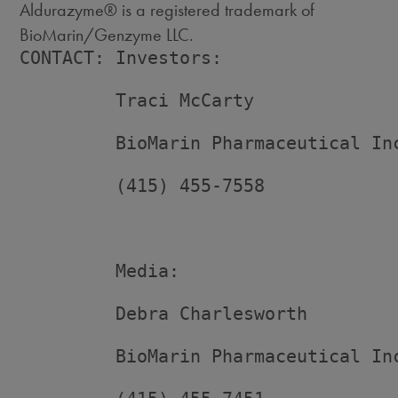
Aldurazyme® is a registered trademark of
BioMarin/Genzyme LLC.
CONTACT: Investors:

         Traci McCarty

         BioMarin Pharmaceutical Inc
         (415) 455-7558

         Media:

         Debra Charlesworth

         BioMarin Pharmaceutical Inc