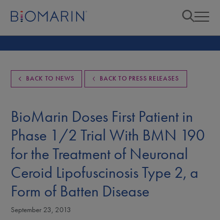
BACK TO NEWS
BACK TO PRESS RELEASES
BioMarin Doses First Patient in
Phase 1/2 Trial With BMN 190
for the Treatment of Neuronal
Ceroid Lipofuscinosis Type 2, a
Form of Batten Disease
September 23, 2013