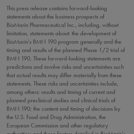
This press release contains forward-looking
statements about the business prospects of
BioMarin Pharmaceutical Inc., including, without
limitation, statements about: the development of
BioMarin's BMN 190 program generally and the
timing and results of the planned Phase 1/2 trial of
BMN 190. These forward-looking statements are
predictions and involve risks and uncertainties such
that actual results may differ materially from these
statements. These risks and uncertainties include,
among others: results and timing of current and
planned preclinical studies and clinical trials of
BMN 190; the content and timing of decisions by
the U.S. Food and Drug Administration, the
European Commission and other regulatory
authorities; and those factors detailed in BioMarin's