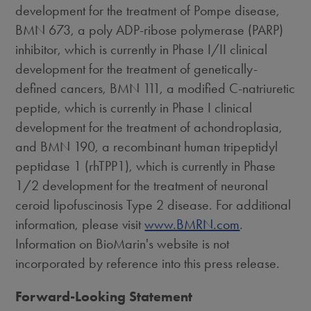
development for the treatment of Pompe disease,
BMN 673, a poly ADP-ribose polymerase (PARP)
inhibitor, which is currently in Phase I/II clinical
development for the treatment of genetically-
defined cancers, BMN 111, a modified C-natriuretic
peptide, which is currently in Phase I clinical
development for the treatment of achondroplasia,
and BMN 190, a recombinant human tripeptidyl
peptidase 1 (rhTPP1), which is currently in Phase
1/2 development for the treatment of neuronal
ceroid lipofuscinosis Type 2 disease. For additional
information, please visit
www.BMRN.com
.
Information on BioMarin's website is not
incorporated by reference into this press release.
Forward-Looking Statement