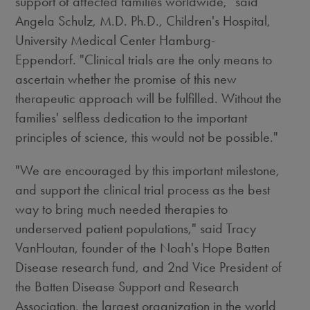
support of affected families worldwide," said
Angela Schulz, M.D. Ph.D., Children's Hospital,
University Medical Center Hamburg-
Eppendorf. "Clinical trials are the only means to
ascertain whether the promise of this new
therapeutic approach will be fulfilled. Without the
families' selfless dedication to the important
principles of science, this would not be possible."
"We are encouraged by this important milestone,
and support the clinical trial process as the best
way to bring much needed therapies to
underserved patient populations," said Tracy
VanHoutan, founder of the Noah's Hope Batten
Disease research fund, and 2nd Vice President of
the Batten Disease Support and Research
Association, the largest organization in the world