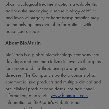
pharmacological treatment options available that
address the underlying disease biology of HCM
and invasive surgery or heart transplantation may
be the only options available for patients with
advanced disease.
About BioMarin
BioMarin is a global biotechnology company that
develops and commercializes innovative therapies
for serious and life-threatening rare genetic
diseases. The Company's portfolio consists of six
commercialized products and multiple clinical and
pre-clinical product candidates. For additional
information, please visit
www.biomarin.com
.
Information on BioMarin's website is not