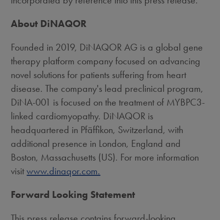
incorporated by reference into this press release.
About DiNAQOR
Founded in 2019, DiNAQOR AG is a global gene
therapy platform company focused on advancing
novel solutions for patients suffering from heart
disease. The company's lead preclinical program,
DiNA-001 is focused on the treatment of MYBPC3-
linked cardiomyopathy. DiNAQOR is
headquartered in Pfäffikon,
Switzerland
, with
additional presence in
London, England
and
Boston, Massachusetts
(US). For more information
visit
www.dinaqor.com.
Forward Looking Statement
This press release contains forward-looking