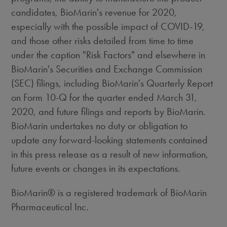
candidates, BioMarin's revenue for 2020,
especially with the possible impact of COVID-19,
and those other risks detailed from time to time
under the caption "Risk Factors" and elsewhere in
BioMarin's Securities and Exchange Commission
(SEC) filings, including BioMarin's Quarterly Report
on Form 10-Q for the quarter ended
March 31,
2020
, and future filings and reports by BioMarin.
BioMarin undertakes no duty or obligation to
update any forward-looking statements contained
in this press release as a result of new information,
future events or changes in its expectations.
BioMarin® is a registered trademark of BioMarin
Pharmaceutical Inc.