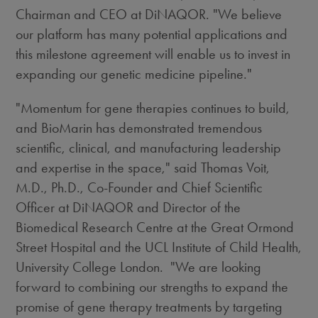
Chairman and CEO at DiNAQOR. "We believe
our platform has many potential applications and
this milestone agreement will enable us to invest in
expanding our genetic medicine pipeline."
"Momentum for gene therapies continues to build,
and BioMarin has demonstrated tremendous
scientific, clinical, and manufacturing leadership
and expertise in the space," said
Thomas Voit
,
M.D., Ph.D., Co-Founder and Chief Scientific
Officer at DiNAQOR and Director of the
Biomedical Research Centre at the Great Ormond
Street Hospital and the UCL Institute of Child Health,
University College London. "We are looking
forward to combining our strengths to expand the
promise of gene therapy treatments by targeting