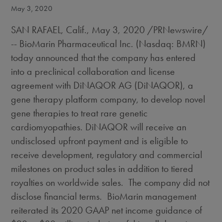
May 3, 2020
SAN RAFAEL, Calif.
,
May 3, 2020
/PRNewswire/
-- BioMarin Pharmaceutical Inc. (Nasdaq: BMRN)
today announced that the company has entered
into a preclinical collaboration and license
agreement with DiNAQOR AG (DiNAQOR), a
gene therapy platform company, to develop novel
gene therapies to treat rare genetic
cardiomyopathies. DiNAQOR will receive an
undisclosed upfront payment and is eligible to
receive development, regulatory and commercial
milestones on product sales in addition to tiered
royalties on worldwide sales. The company did not
disclose financial terms. BioMarin management
reiterated its 2020 GAAP net income guidance of