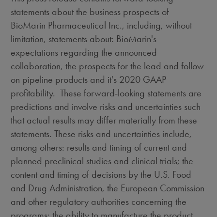
statements about the business prospects of
BioMarin Pharmaceutical Inc., including, without
limitation, statements about: BioMarin's
expectations regarding the announced
collaboration, the prospects for the lead and follow
on pipeline products and it's 2020 GAAP
profitability. These forward-looking statements are
predictions and involve risks and uncertainties such
that actual results may differ materially from these
statements. These risks and uncertainties include,
among others: results and timing of current and
planned preclinical studies and clinical trials; the
content and timing of decisions by the U.S. Food
and Drug Administration, the European Commission
and other regulatory authorities concerning the
programs; the ability to manufacture the product