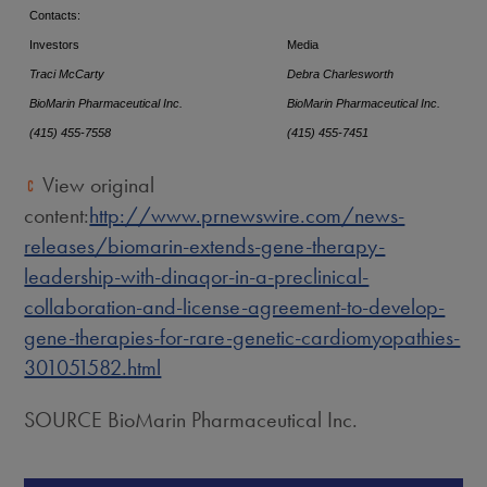
Contacts:
Investors
Media
Traci McCarty
Debra Charlesworth
BioMarin Pharmaceutical Inc.
BioMarin Pharmaceutical Inc.
(415) 455-7558
(415) 455-7451
View original
content:
http://www.prnewswire.com/news-
releases/biomarin-extends-gene-therapy-
leadership-with-dinaqor-in-a-preclinical-
collaboration-and-license-agreement-to-develop-
gene-therapies-for-rare-genetic-cardiomyopathies-
301051582.html
SOURCE BioMarin Pharmaceutical Inc.