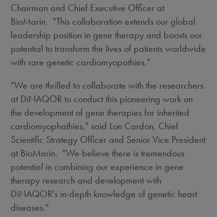
Chairman and Chief Executive Officer at
BioMarin. "This collaboration extends our global
leadership position in gene therapy and boosts our
potential to transform the lives of patients worldwide
with rare genetic cardiomyopathies."
"We are thrilled to collaborate with the researchers
at DiNAQOR to conduct this pioneering work on
the development of gene therapies for inherited
cardiomyophathies," said
Lon Cardon
, Chief
Scientific Strategy Officer and Senior Vice President
at BioMarin. "We believe there is tremendous
potential in combining our experience in gene
therapy research and development with
DiNAQOR's in-depth knowledge of genetic heart
diseases."