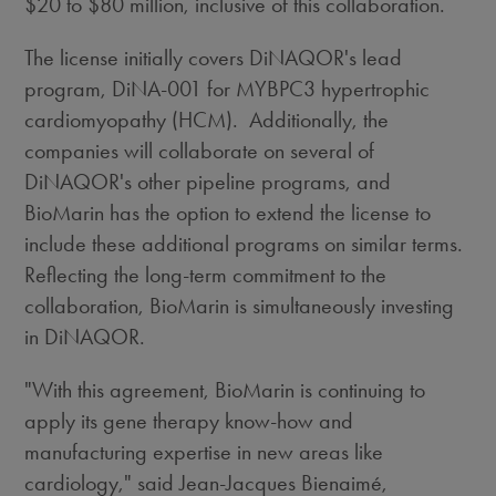
$20
to
$80 million
, inclusive of this collaboration.
The license initially covers DiNAQOR's lead
program, DiNA-001 for MYBPC3 hypertrophic
cardiomyopathy (HCM). Additionally, the
companies will collaborate on several of
DiNAQOR's other pipeline programs, and
BioMarin has the option to extend the license to
include these additional programs on similar terms.
Reflecting the long-term commitment to the
collaboration, BioMarin is simultaneously investing
in DiNAQOR.
"With this agreement, BioMarin is continuing to
apply its gene therapy know-how and
manufacturing expertise in new areas like
cardiology," said Jean-Jacques Bienaimé,