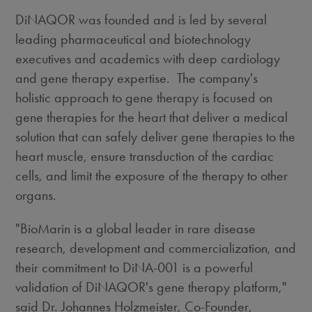
DiNAQOR was founded and is led by several
leading pharmaceutical and biotechnology
executives and academics with deep cardiology
and gene therapy expertise. The company's
holistic approach to gene therapy is focused on
gene therapies for the heart that deliver a medical
solution that can safely deliver gene therapies to the
heart muscle, ensure transduction of the cardiac
cells, and limit the exposure of the therapy to other
organs.
"BioMarin is a global leader in rare disease
research, development and commercialization, and
their commitment to DiNA-001 is a powerful
validation of DiNAQOR's gene therapy platform,"
said Dr.
Johannes Holzmeister
, Co-Founder,