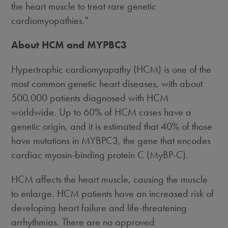
the heart muscle to treat rare genetic
cardiomyopathies."
About HCM and MYPBC3
Hypertrophic cardiomyopathy (HCM) is one of the
most common genetic heart diseases, with about
500,000 patients diagnosed with HCM
worldwide. Up to 60% of HCM cases have a
genetic origin, and it is estimated that 40% of those
have mutations in MYBPC3, the gene that encodes
cardiac myosin-binding protein C (MyBP-C).
HCM affects the heart muscle, causing the muscle
to enlarge. HCM patients have an increased risk of
developing heart failure and life-threatening
arrhythmias. There are no approved