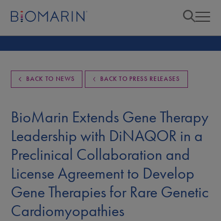
BACK TO NEWS
BACK TO PRESS RELEASES
BioMarin Extends Gene Therapy
Leadership with DiNAQOR in a
Preclinical Collaboration and
License Agreement to Develop
Gene Therapies for Rare Genetic
Cardiomyopathies