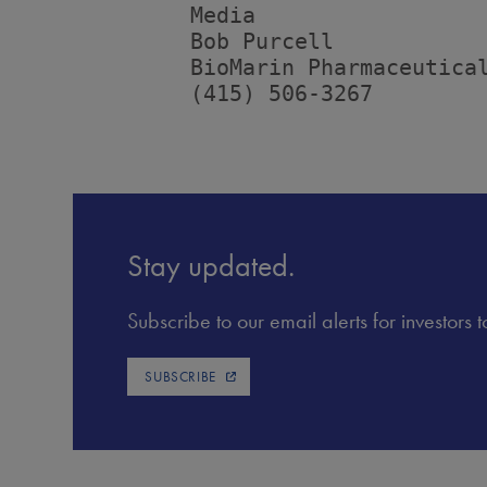
         Media

         Bob Purcell

         BioMarin Pharmaceutical
         (415) 506-3267
Stay updated.
Subscribe to our email alerts for investors
SUBSCRIBE