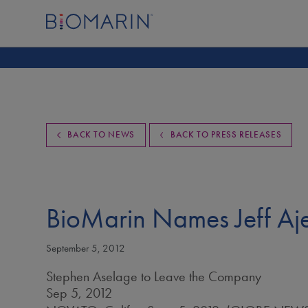
BACK TO NEWS
BACK TO PRESS RELEASES
BioMarin Names Jeff Aje
September 5, 2012
Stephen Aselage to Leave the Company
Sep 5, 2012