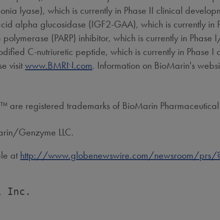
a lyase), which is currently in Phase II clinical develop
d acid alpha glucosidase (IGF2-GAA), which is currently in 
ymerase (PARP) inhibitor, which is currently in Phase I/I
ied C-nutriuretic peptide, which is currently in Phase I c
e visit
www.BMRN.com
. Information on BioMarin's websit
 are registered trademarks of BioMarin Pharmaceutical 
Marin/Genzyme LLC.
ble at
http://www.globenewswire.com/newsroom/prs/?
 Inc.
