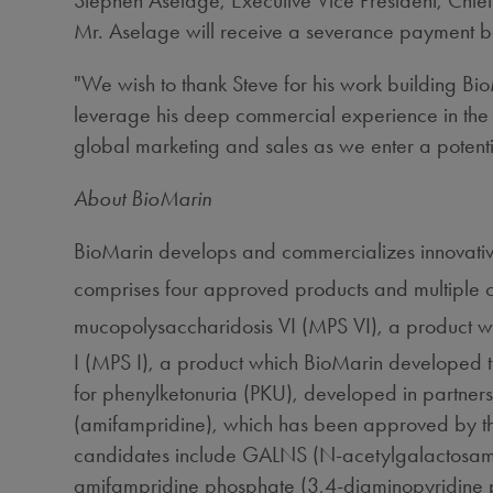
Stephen Aselage, Executive Vice President, Chief
Mr. Aselage will receive a severance payment b
"We wish to thank Steve for his work building Bi
leverage his deep commercial experience in the 
global marketing and sales as we enter a potenti
About BioMarin
BioMarin develops and commercializes innovative
comprises four approved products and multiple 
mucopolysaccharidosis VI (MPS VI), a product 
I (MPS I), a product which BioMarin developed 
for phenylketonuria (PKU), developed in partne
(amifampridine), which has been approved by t
candidates include GALNS (N-acetylgalactosamine 
amifampridine phosphate (3,4-diaminopyridine pho