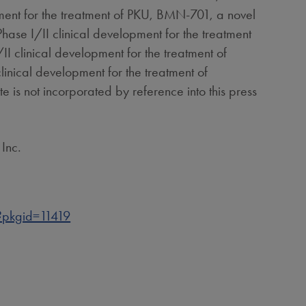
ment for the treatment of PKU, BMN-701, a novel
Phase I/II clinical development for the treatment
I clinical development for the treatment of
linical development for the treatment of
e is not incorporated by reference into this press
Inc.
pkgid=11419