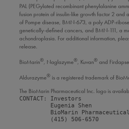
PAL (PEGylated recombinant phenylalanine ammoni
fusion protein of insulin-like growth factor 2 an
of Pompe disease, BMN-673, a poly ADP-ribose pol
genetically-defined cancers, and BMN-111, a modif
achondroplasia. For additional information, pleas
release.
®
®
®
BioMarin
, Naglazyme
, Kuvan
and Firdapse™
®
Aldurazyme
is a registered trademark of Bio
The BioMarin Pharmaceutical Inc. logo is availa
CONTACT: Investors

         Eugenia Shen

         BioMarin Pharmaceutical
         (415) 506-6570
