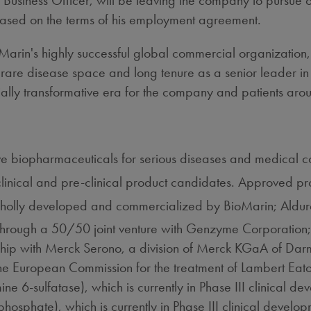
 Business Officer, will be leaving the company to pursue 
ased on the terms of his employment agreement.
oMarin's highly successful global commercial organization,
rare disease space and long tenure as a senior leader in
ally transformative era for the company and patients aro
 biopharmaceuticals for serious diseases and medical co
clinical and pre-clinical product candidates. Approved 
wholly developed and commercialized by BioMarin; Ald
through a 50/50 joint venture with Genzyme Corporation
rship with Merck Serono, a division of Merck KGaA of D
he European Commission for the treatment of Lambert Ea
6-sulfatase), which is currently in Phase III clinical de
sphate), which is currently in Phase III clinical developm