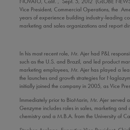
NOVATO, Calif. , Sept. 5, 2012 (GLOBE NEWSWI
Vice President, Commercial Operations, the Amer
years of experience building industry-leading c
marketing and sales organizations and report di
In his most recent role, Mr. Ajer had P&L respons
such as the U.S. and Brazil, and led product mark
marketing employees, Mr. Ajer has played a leade
the launches and growth strategies for Naglazy
initially joined the company in 2005, as Vice Pr
Immediately prior to BioMarin, Mr. Ajer served 
Genzyme includes roles in sales, marketing and 
chemistry and a M.B.A. from the University of Cali