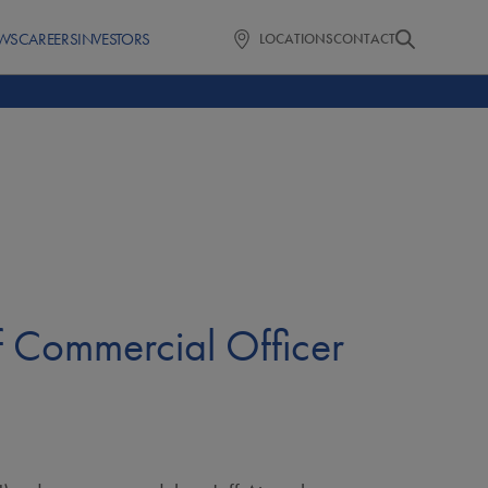
WS
CAREERS
INVESTORS
LOCATIONS
CONTACT
f Commercial Officer