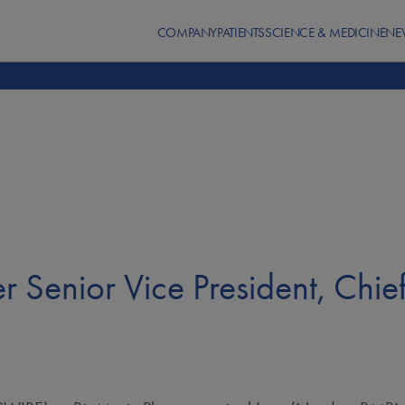
COMPANY
PATIENTS
SCIENCE & MEDICINE
NE
r Senior Vice President, Chie