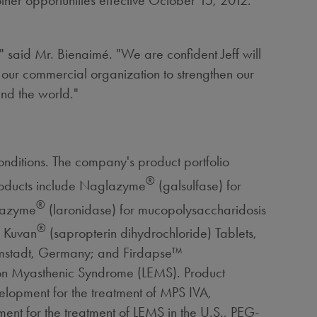
other opportunities effective October 15, 2012.
" said Mr. Bienaimé. "We are confident Jeff will
 our commercial organization to strengthen our
und the world."
nditions. The company's product portfolio
®
products include Naglazyme
(galsulfase) for
®
urazyme
(laronidase) for mucopolysaccharidosis
®
; Kuvan
(sapropterin dihydrochloride) Tablets,
armstadt, Germany; and Firdapse™
ton Myasthenic Syndrome (LEMS). Product
velopment for the treatment of MPS IVA,
ent for the treatment of LEMS in the U.S., PEG-