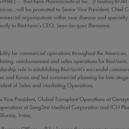
RE) -- BioMarin Pharmaceutical Inc. (Nasdaq:BMRN) to
icas , will be promoted to Senior Vice President, Chief 
ommercial organizations within rare disease and specialty
rectly to BioMarin's CEO, Jean-Jacques Bienaimé.
ibility for commercial operations throughout the Americas,
eting, reimbursement and sales operations for BioMarin. S
rship role in establishing BioMarin's successful commerci
me and Kuvan and led commercial planning for late-stag
esident of Sales and Marketing Operations.
as Vice President, Global Transplant Operations at Genzy
operations at SangStat Medical Corporation and ICN Phar
fornia, Irvine.