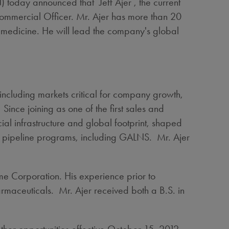
day announced that Jeff Ajer , the current
Commercial Officer. Mr. Ajer has more than 20
 medicine. He will lead the company's global
 including markets critical for company growth,
ince joining as one of the first sales and
al infrastructure and global footprint, shaped
e pipeline programs, including GALNS. Mr. Ajer
me Corporation. His experience prior to
maceuticals. Mr. Ajer received both a B.S. in