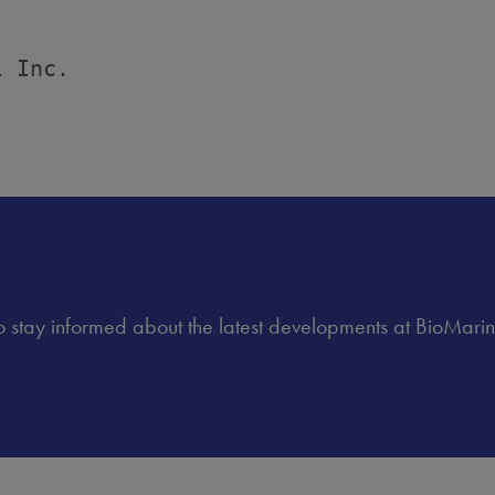
 Inc.

 to stay informed about the latest developments at BioMarin