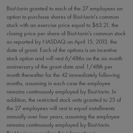
BioMarin granted to each of the 27 employees an
option to purchase shares of BioMarin's common
stock with an exercise price equal to $63.21, the
closing price per share of BioMarin's common stock
as reported by NASDAQ on April 15, 2013, the
date of grant. Each of the options is an incentive
stock option and will vest 6/48ths on the six month
anniversary of the grant date and 1/48th per
month thereafter for the 42 immediately following
months, assuming in each case the employee
remains continuously employed by BioMarin. In
addition, the restricted stock units granted to 25 of
the 27 employees will vest in equal installments
annually over four years, assuming the employee
remains continuously employed by BioMarin.