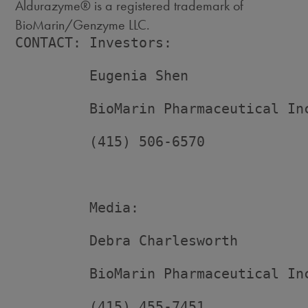
Aldurazyme® is a registered trademark of
BioMarin/Genzyme LLC.
CONTACT: Investors:

         Eugenia Shen

         BioMarin Pharmaceutical Inc
         (415) 506-6570

         Media:

         Debra Charlesworth

         BioMarin Pharmaceutical Inc
         (415) 455-7451