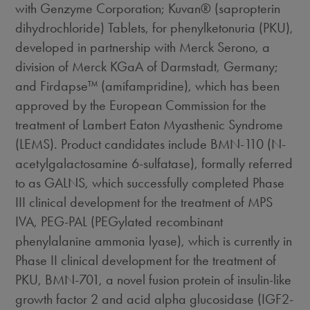
with Genzyme Corporation; Kuvan® (sapropterin
dihydrochloride) Tablets, for phenylketonuria (PKU),
developed in partnership with Merck Serono, a
division of Merck KGaA of Darmstadt, Germany;
and Firdapse™ (amifampridine), which has been
approved by the European Commission for the
treatment of Lambert Eaton Myasthenic Syndrome
(LEMS). Product candidates include BMN-110 (N-
acetylgalactosamine 6-sulfatase), formally referred
to as GALNS, which successfully completed Phase
III clinical development for the treatment of MPS
IVA, PEG-PAL (PEGylated recombinant
phenylalanine ammonia lyase), which is currently in
Phase II clinical development for the treatment of
PKU, BMN-701, a novel fusion protein of insulin-like
growth factor 2 and acid alpha glucosidase (IGF2-