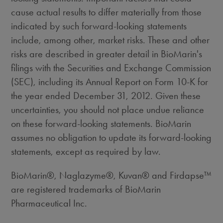
cause actual results to differ materially from those
indicated by such forward-looking statements
include, among other, market risks. These and other
risks are described in greater detail in BioMarin's
filings with the Securities and Exchange Commission
(SEC), including its Annual Report on Form 10-K for
the year ended December 31, 2012. Given these
uncertainties, you should not place undue reliance
on these forward-looking statements. BioMarin
assumes no obligation to update its forward-looking
statements, except as required by law.
BioMarin®, Naglazyme®, Kuvan® and Firdapse™
are registered trademarks of BioMarin
Pharmaceutical Inc.