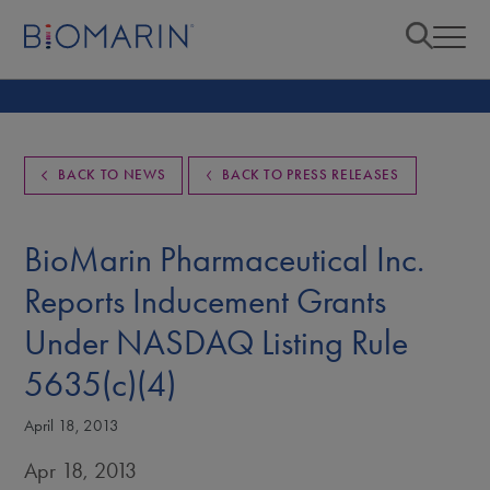
BACK TO NEWS
BACK TO PRESS RELEASES
BioMarin Pharmaceutical Inc.
Reports Inducement Grants
Under NASDAQ Listing Rule
5635(c)(4)
April 18, 2013
Apr 18, 2013