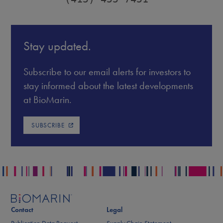
Stay updated.
Subscribe to our email alerts for investors to
stay informed about the latest developments
at BioMarin.
SUBSCRIBE
Contact
Legal