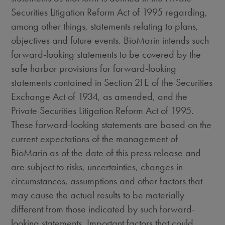
Securities Litigation Reform Act of 1995 regarding,
among other things, statements relating to plans,
objectives and future events. BioMarin intends such
forward-looking statements to be covered by the
safe harbor provisions for forward-looking
statements contained in Section 21E of the Securities
Exchange Act of 1934, as amended, and the
Private Securities Litigation Reform Act of 1995.
These forward-looking statements are based on the
current expectations of the management of
BioMarin as of the date of this press release and
are subject to risks, uncertainties, changes in
circumstances, assumptions and other factors that
may cause the actual results to be materially
different from those indicated by such forward-
looking statements. Important factors that could