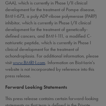
GAA), which is currently in Phase I/II clinical
development for the treatment of Pompe disease,
BMN-673, a poly ADP-ribose polymerase (PARP)
inhibitor, which is currently in Phase I/II clinical
development for the treatment of genetically-
defined cancers, and BMN-111, a modified C-
natriuretic peptide, which is currently in Phase I
clinical development for the treatment of
achondroplasia. For additional information, please
visit
www.BMRN.com
. Information on BioMarin's
website is not incorporated by reference into this
press release.
Forward Looking Statements
This press release contains certain forward-looking
statements as that term is defined in the Private