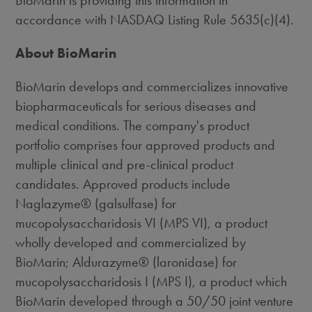
BioMarin is providing this information in
accordance with NASDAQ Listing Rule 5635(c)(4).
About BioMarin
BioMarin develops and commercializes innovative
biopharmaceuticals for serious diseases and
medical conditions. The company's product
portfolio comprises four approved products and
multiple clinical and pre-clinical product
candidates. Approved products include
Naglazyme® (galsulfase) for
mucopolysaccharidosis VI (MPS VI), a product
wholly developed and commercialized by
BioMarin; Aldurazyme® (laronidase) for
mucopolysaccharidosis I (MPS I), a product which
BioMarin developed through a 50/50 joint venture