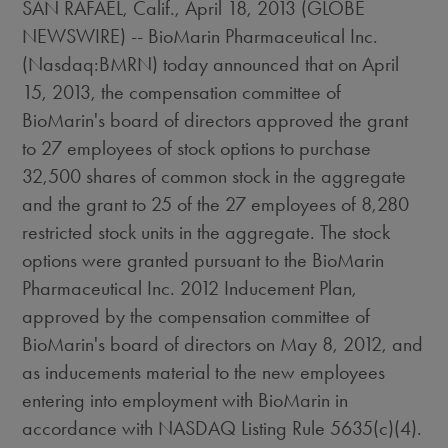
SAN RAFAEL, Calif., April 18, 2013 (GLOBE
NEWSWIRE) -- BioMarin Pharmaceutical Inc.
(Nasdaq:BMRN) today announced that on April
15, 2013, the compensation committee of
BioMarin's board of directors approved the grant
to 27 employees of stock options to purchase
32,500 shares of common stock in the aggregate
and the grant to 25 of the 27 employees of 8,280
restricted stock units in the aggregate. The stock
options were granted pursuant to the BioMarin
Pharmaceutical Inc. 2012 Inducement Plan,
approved by the compensation committee of
BioMarin's board of directors on May 8, 2012, and
as inducements material to the new employees
entering into employment with BioMarin in
accordance with NASDAQ Listing Rule 5635(c)(4).