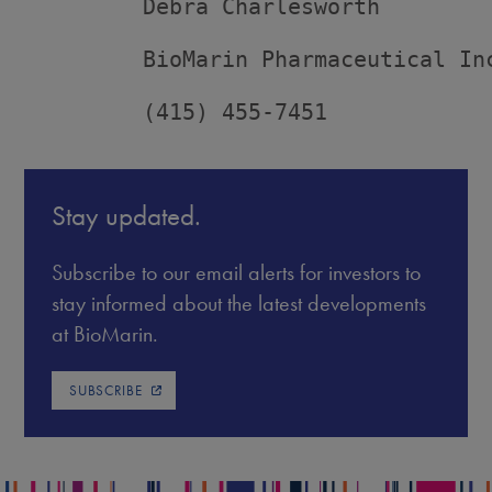
         Debra Charlesworth

         BioMarin Pharmaceutical Inc
         (415) 455-7451
Stay updated.
Subscribe to our email alerts for investors to
stay informed about the latest developments
at BioMarin.
SUBSCRIBE