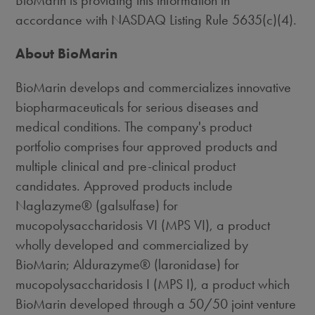
BioMarin is providing this information in
accordance with NASDAQ Listing Rule 5635(c)(4).
About BioMarin
BioMarin develops and commercializes innovative
biopharmaceuticals for serious diseases and
medical conditions. The company's product
portfolio comprises four approved products and
multiple clinical and pre-clinical product
candidates. Approved products include
Naglazyme® (galsulfase) for
mucopolysaccharidosis VI (MPS VI), a product
wholly developed and commercialized by
BioMarin; Aldurazyme® (laronidase) for
mucopolysaccharidosis I (MPS I), a product which
BioMarin developed through a 50/50 joint venture