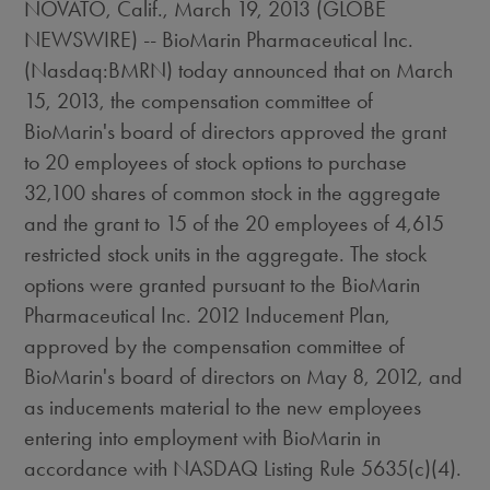
NOVATO, Calif., March 19, 2013 (GLOBE
NEWSWIRE) -- BioMarin Pharmaceutical Inc.
(Nasdaq:BMRN) today announced that on March
15, 2013, the compensation committee of
BioMarin's board of directors approved the grant
to 20 employees of stock options to purchase
32,100 shares of common stock in the aggregate
and the grant to 15 of the 20 employees of 4,615
restricted stock units in the aggregate. The stock
options were granted pursuant to the BioMarin
Pharmaceutical Inc. 2012 Inducement Plan,
approved by the compensation committee of
BioMarin's board of directors on May 8, 2012, and
as inducements material to the new employees
entering into employment with BioMarin in
accordance with NASDAQ Listing Rule 5635(c)(4).