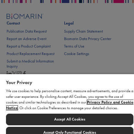
Contact
Legal
Publication Data Request
Supply Chain Statement
Report an Adverse Event
Biomarin Data Privacy Center
Report a Product Complaint
Terms of Use
Product Replacement Request
Cookie Settings
Submit a Medical Information
Inquiry
Your Privacy
© 2026 BioMarin. All rights reserved.
We use cookies to help personalise content, measure advertisements, and provide a
safer user experience. By clicking Accept All Cookies, you agree to the use of
cookies and similar technologies as described in our
Privacy Policy and Cookie
Notice
. Or click on Cookie Preferences to manage your detailed choices.
Accept All Cookies
Accept Only Functional Cookies