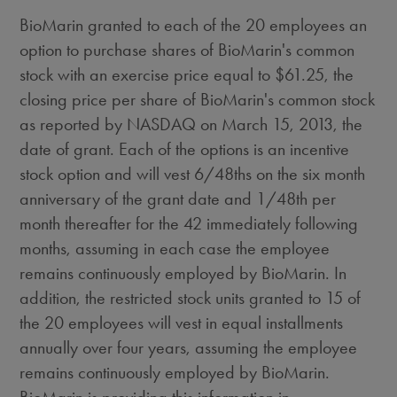
BioMarin granted to each of the 20 employees an
option to purchase shares of BioMarin's common
stock with an exercise price equal to $61.25, the
closing price per share of BioMarin's common stock
as reported by NASDAQ on March 15, 2013, the
date of grant. Each of the options is an incentive
stock option and will vest 6/48ths on the six month
anniversary of the grant date and 1/48th per
month thereafter for the 42 immediately following
months, assuming in each case the employee
remains continuously employed by BioMarin. In
addition, the restricted stock units granted to 15 of
the 20 employees will vest in equal installments
annually over four years, assuming the employee
remains continuously employed by BioMarin.