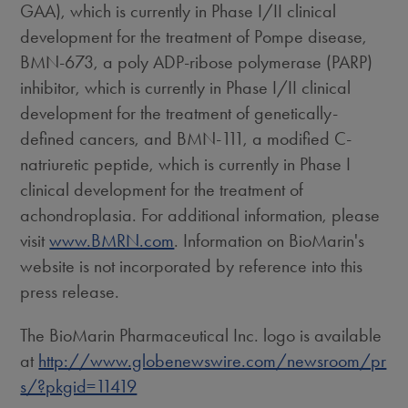
GAA), which is currently in Phase I/II clinical
development for the treatment of Pompe disease,
BMN-673, a poly ADP-ribose polymerase (PARP)
inhibitor, which is currently in Phase I/II clinical
development for the treatment of genetically-
defined cancers, and BMN-111, a modified C-
natriuretic peptide, which is currently in Phase I
clinical development for the treatment of
achondroplasia. For additional information, please
visit
www.BMRN.com
. Information on BioMarin's
website is not incorporated by reference into this
press release.
The BioMarin Pharmaceutical Inc. logo is available
at
http://www.globenewswire.com/newsroom/pr
s/?pkgid=11419