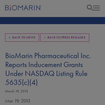
BACK TO NEWS
BACK TO PRESS RELEASES
BioMarin Pharmaceutical Inc.
Reports Inducement Grants
Under NASDAQ Listing Rule
5635(c)(4)
March 19, 2013
Mar 19, 2013