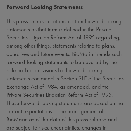
Forward Looking Statements
This press release contains certain forward-looking
statements as that term is defined in the Private
Securities Litigation Reform Act of 1995 regarding,
among other things, statements relating to plans,
objectives and future events. BioMarin intends such
forward-looking statements to be covered by the
safe harbor provisions for forward-looking
statements contained in Section 21E of the Securities
Exchange Act of 1934, as amended, and the
Private Securities Litigation Reform Act of 1995.
These forward-looking statements are based on the
current expectations of the management of
BioMarin as of the date of this press release and
are subject to risks, uncertainties, changes in