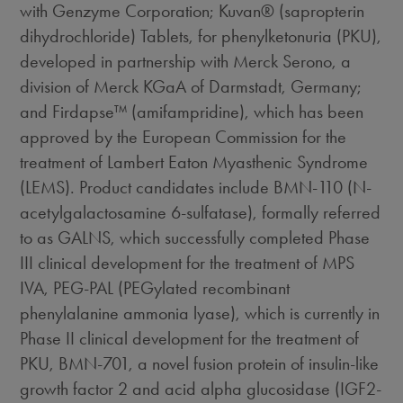
with Genzyme Corporation; Kuvan® (sapropterin
dihydrochloride) Tablets, for phenylketonuria (PKU),
developed in partnership with Merck Serono, a
division of Merck KGaA of Darmstadt, Germany;
and Firdapse™ (amifampridine), which has been
approved by the European Commission for the
treatment of Lambert Eaton Myasthenic Syndrome
(LEMS). Product candidates include BMN-110 (N-
acetylgalactosamine 6-sulfatase), formally referred
to as GALNS, which successfully completed Phase
III clinical development for the treatment of MPS
IVA, PEG-PAL (PEGylated recombinant
phenylalanine ammonia lyase), which is currently in
Phase II clinical development for the treatment of
PKU, BMN-701, a novel fusion protein of insulin-like
growth factor 2 and acid alpha glucosidase (IGF2-