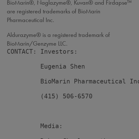
BioMarin®, Naglazyme®, Kuvan® and Firdapse™
are registered trademarks of BioMarin
Pharmaceutical Inc.
Aldurazyme® is a registered trademark of
BioMarin/Genzyme LLC.
CONTACT: Investors:

         Eugenia Shen

         BioMarin Pharmaceutical Inc
         (415) 506-6570

         Media:
