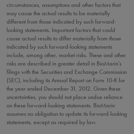
circumstances, assumptions and other factors that
may cause the actual results to be materially
different from those indicated by such forward-
looking statements. Important factors that could
cause actual results to differ materially from those
indicated by such forward-looking statements
include, among other, market risks. These and other
risks are described in greater detail in BioMarin's
filings with the Securities and Exchange Commission
(SEC), including its Annual Report on Form 10-K for
the year ended December 31, 2012. Given these
uncertainties, you should not place undue reliance
on these forward-looking statements. BioMarin
assumes no obligation to update its forward-looking
statements, except as required by law.