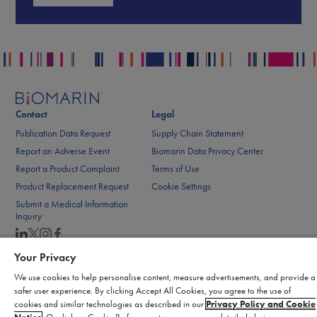
Contact
Legal
Publication Data Request
Supply Chain Statement
Report an Adverse Event
Biomarin Data Privacy Center
Report a Product Complaint
Terms of Use
Product Replacement Request
Cookie Settings
Submit a Medical Information
Inquiry
Your Privacy
© 2026 BioMarin. All rights reserved.
We use cookies to help personalise content, measure advertisements, and provide a
safer user experience. By clicking Accept All Cookies, you agree to the use of
cookies and similar technologies as described in our
Privacy Policy and Cookie