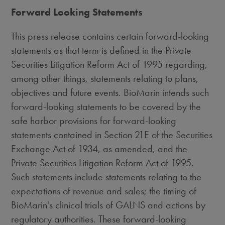
Forward Looking Statements
This press release contains certain forward-looking
statements as that term is defined in the Private
Securities Litigation Reform Act of 1995 regarding,
among other things, statements relating to plans,
objectives and future events. BioMarin intends such
forward-looking statements to be covered by the
safe harbor provisions for forward-looking
statements contained in Section 21E of the Securities
Exchange Act of 1934, as amended, and the
Private Securities Litigation Reform Act of 1995.
Such statements include statements relating to the
expectations of revenue and sales; the timing of
BioMarin's clinical trials of GALNS and actions by
regulatory authorities. These forward-looking