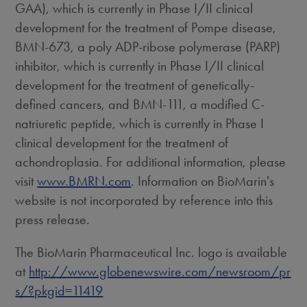
GAA), which is currently in Phase I/II clinical
development for the treatment of Pompe disease,
BMN-673, a poly ADP-ribose polymerase (PARP)
inhibitor, which is currently in Phase I/II clinical
development for the treatment of genetically-
defined cancers, and BMN-111, a modified C-
natriuretic peptide, which is currently in Phase I
clinical development for the treatment of
achondroplasia. For additional information, please
visit
www.BMRN.com
. Information on BioMarin's
website is not incorporated by reference into this
press release.
The BioMarin Pharmaceutical Inc. logo is available
at
http://www.globenewswire.com/newsroom/pr
s/?pkgid=11419