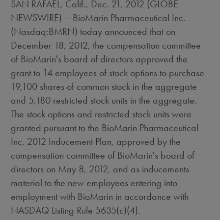
SAN RAFAEL, Calif., Dec. 21, 2012 (GLOBE
NEWSWIRE) -- BioMarin Pharmaceutical Inc.
(Nasdaq:BMRN) today announced that on
December 18, 2012, the compensation committee
of BioMarin's board of directors approved the
grant to 14 employees of stock options to purchase
19,100 shares of common stock in the aggregate
and 5,180 restricted stock units in the aggregate.
The stock options and restricted stock units were
granted pursuant to the BioMarin Pharmaceutical
Inc. 2012 Inducement Plan, approved by the
compensation committee of BioMarin's board of
directors on May 8, 2012, and as inducements
material to the new employees entering into
employment with BioMarin in accordance with
NASDAQ Listing Rule 5635(c)(4).