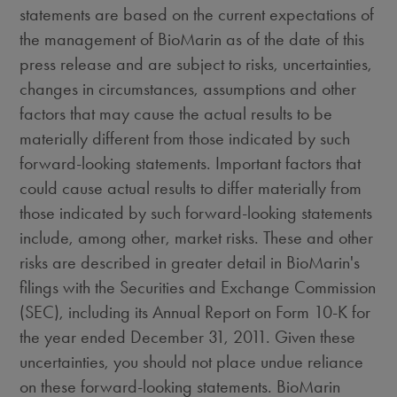
statements are based on the current expectations of
the management of BioMarin as of the date of this
press release and are subject to risks, uncertainties,
changes in circumstances, assumptions and other
factors that may cause the actual results to be
materially different from those indicated by such
forward-looking statements. Important factors that
could cause actual results to differ materially from
those indicated by such forward-looking statements
include, among other, market risks. These and other
risks are described in greater detail in BioMarin's
filings with the Securities and Exchange Commission
(SEC), including its Annual Report on Form 10-K for
the year ended December 31, 2011. Given these
uncertainties, you should not place undue reliance
on these forward-looking statements. BioMarin