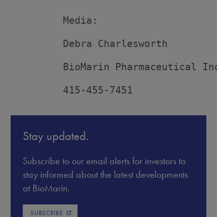
         Media:

         Debra Charlesworth

         BioMarin Pharmaceutical Inc
         415-455-7451
Stay updated.
Subscribe to our email alerts for investors to
stay informed about the latest developments
at BioMarin.
SUBSCRIBE