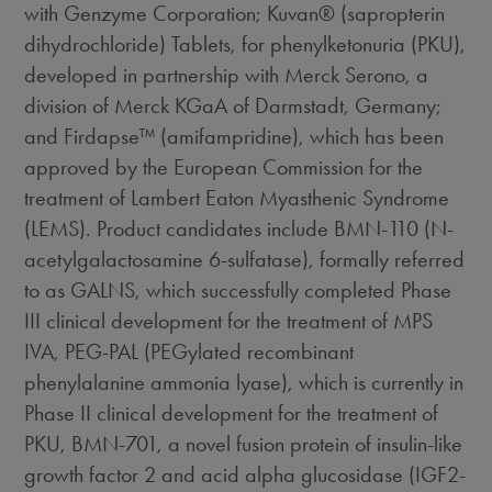
with Genzyme Corporation; Kuvan® (sapropterin
dihydrochloride) Tablets, for phenylketonuria (PKU),
developed in partnership with Merck Serono, a
division of Merck KGaA of Darmstadt, Germany;
and Firdapse™ (amifampridine), which has been
approved by the European Commission for the
treatment of Lambert Eaton Myasthenic Syndrome
(LEMS). Product candidates include BMN-110 (N-
acetylgalactosamine 6-sulfatase), formally referred
to as GALNS, which successfully completed Phase
III clinical development for the treatment of MPS
IVA, PEG-PAL (PEGylated recombinant
phenylalanine ammonia lyase), which is currently in
Phase II clinical development for the treatment of
PKU, BMN-701, a novel fusion protein of insulin-like
growth factor 2 and acid alpha glucosidase (IGF2-