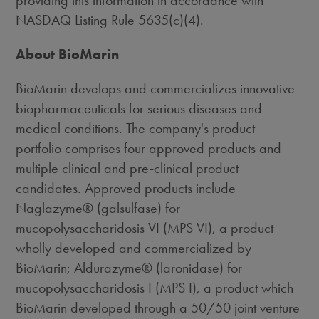
providing this information in accordance with
NASDAQ Listing Rule 5635(c)(4).
About BioMarin
BioMarin develops and commercializes innovative
biopharmaceuticals for serious diseases and
medical conditions. The company's product
portfolio comprises four approved products and
multiple clinical and pre-clinical product
candidates. Approved products include
Naglazyme® (galsulfase) for
mucopolysaccharidosis VI (MPS VI), a product
wholly developed and commercialized by
BioMarin; Aldurazyme® (laronidase) for
mucopolysaccharidosis I (MPS I), a product which
BioMarin developed through a 50/50 joint venture