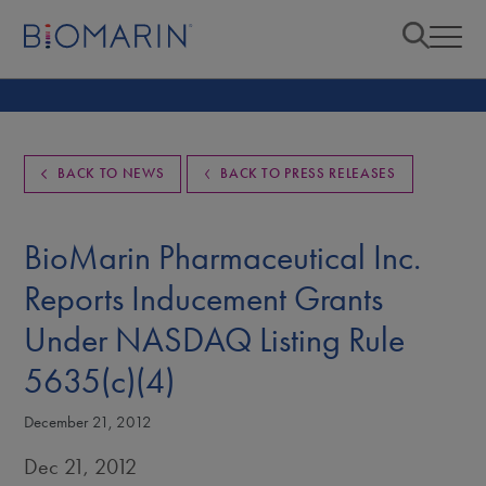
BACK TO NEWS
BACK TO PRESS RELEASES
BioMarin Pharmaceutical Inc.
Reports Inducement Grants
Under NASDAQ Listing Rule
5635(c)(4)
December 21, 2012
Dec 21, 2012