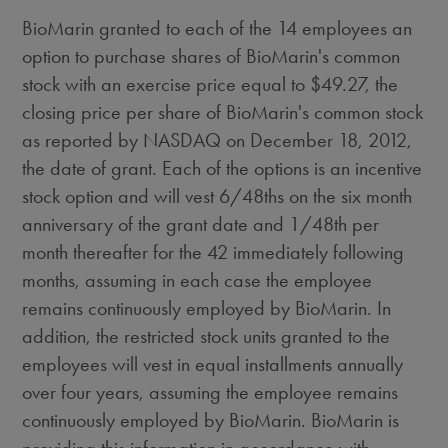
BioMarin granted to each of the 14 employees an
option to purchase shares of BioMarin's common
stock with an exercise price equal to $49.27, the
closing price per share of BioMarin's common stock
as reported by NASDAQ on December 18, 2012,
the date of grant. Each of the options is an incentive
stock option and will vest 6/48ths on the six month
anniversary of the grant date and 1/48th per
month thereafter for the 42 immediately following
months, assuming in each case the employee
remains continuously employed by BioMarin. In
addition, the restricted stock units granted to the
employees will vest in equal installments annually
over four years, assuming the employee remains
continuously employed by BioMarin. BioMarin is