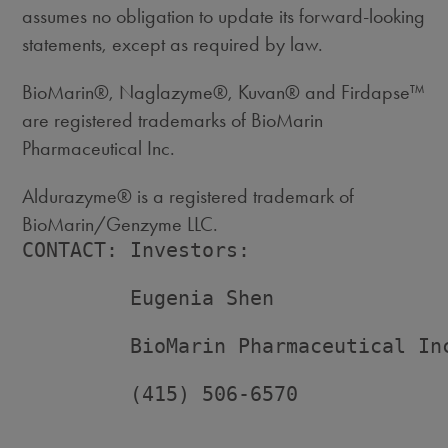
assumes no obligation to update its forward-looking
statements, except as required by law.
BioMarin®, Naglazyme®, Kuvan® and Firdapse™
are registered trademarks of BioMarin
Pharmaceutical Inc.
Aldurazyme® is a registered trademark of
BioMarin/Genzyme LLC.
CONTACT: Investors:

         Eugenia Shen

         BioMarin Pharmaceutical Inc
         (415) 506-6570
