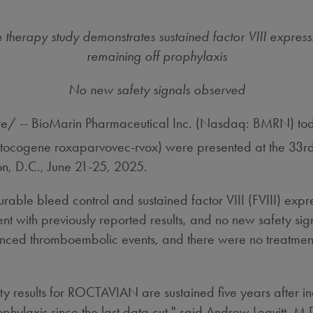
therapy study demonstrates sustained factor VIII expressi
remaining off prophylaxis
No new safety signals observed
 -- BioMarin Pharmaceutical Inc. (Nasdaq: BMRN) tod
ctocogene roxaparvovec-rvox) were presented at the 33rd 
n, D.C.
,
June 21-25, 2025
.
able bleed control and sustained factor VIII (FVIII) expr
t with previously reported results, and no new safety sign
ienced thromboembolic events, and there were no treatment
ety results for ROCTAVIAN are sustained five years after i
phylaxis since the last data cut," said
Andrew Leavitt
, M.D