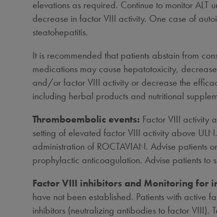
elevations as required. Continue to monitor ALT un
decrease in factor VIII activity. One case of auto
steatohepatitis.
It is recommended that patients abstain from cons
medications may cause hepatotoxicity, decrease f
and/or factor VIII activity or decrease the effica
including herbal products and nutritional supplem
Thromboembolic events:
Factor VIII activit
setting of elevated factor VIII activity above ULN
administration of ROCTAVIAN. Advise patients on th
prophylactic anticoagulation. Advise patients to 
Factor VIII inhibitors and Monitoring for i
have not been established. Patients with active fa
inhibitors (neutralizing antibodies to factor VIII). T