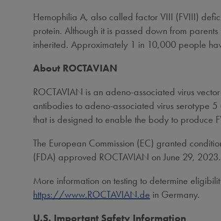
Hemophilia A, also called factor VIII (FVIII) defi
protein. Although it is passed down from parents
inherited. Approximately 1 in 10,000 people ha
About ROCTAVIAN
ROCTAVIAN is an adeno-associated virus vector-
antibodies to adeno-associated virus serotype 5 
that is designed to enable the body to produce F
The European Commission (EC) granted conditio
(FDA) approved ROCTAVIAN on
June 29, 2023
More information on testing to determine eligib
https://www.ROCTAVIAN.de
in
Germany
.
U.S. Important Safety Information