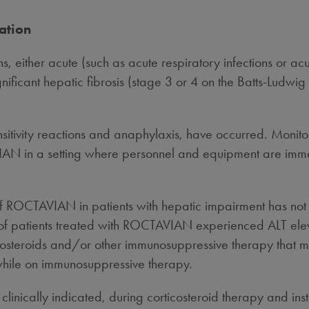
ation
ons, either acute (such as acute respiratory infections or ac
gnificant hepatic fibrosis (stage 3 or 4 on the Batts-Ludwig 
sitivity reactions and anaphylaxis, have occurred. Monitor
 in a setting where personnel and equipment are immedia
f ROCTAVIAN in patients with hepatic impairment has not 
y of patients treated with ROCTAVIAN experienced ALT elev
rticosteroids and/or other immunosuppressive therapy that
 while on immunosuppressive therapy.
inically indicated, during corticosteroid therapy and insti