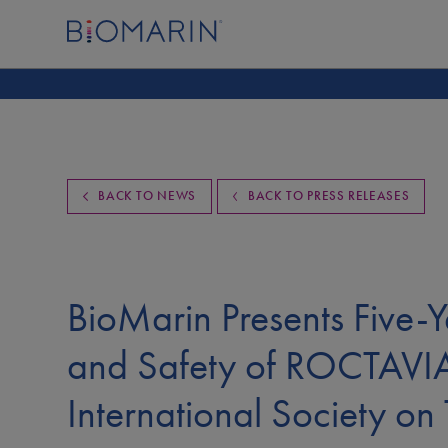
BACK TO NEWS
BACK TO PRESS RELEASES
BioMarin Presents Five-Y
and Safety of ROCTAVI
International Society o