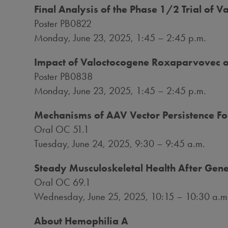
Final Analysis of the Phase 1/2 Trial of
Poster PB0822
Monday, June 23, 2025
, 1:45 –
2:45 p.m.
Impact of Valoctocogene Roxaparvovec o
Poster PB0838
Monday, June 23, 2025
, 1:45 –
2:45 p.m.
Mechanisms of AAV Vector Persistence Fo
Oral OC 51.1
Tuesday, June 24, 2025
, 9:30 – 9:45 a.m.
Steady Musculoskeletal Health After Gene
Oral OC 69.1
Wednesday, June 25, 2025
, 10:15 – 10:30 a.m
About Hemophilia A