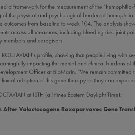
ibed a framework for the measurement of the "hemophilia
of the physical and psychological burden of hemophilia. 
 life outcomes from baseline to week 104. The analysis 
cross all measures, including bleeding risk, joint pain, i
ly members and caregivers.
in ROCTAVIAN's profile, showing that people living with 
eaningfully impacting the mental and clinical burdens of t
Development Officer at BioMarin. "We remain committed 
clinical adoption of this gene therapy so they can experienc
CTAVIAN at ISTH (all times Eastern Daylight Time):
ears After Valoctocogene Roxaparvovec Gene Trans