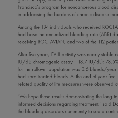
Francisco's
program for noncancerous blood disor
in addressing the burdens of chronic disease man
Among the 134 individuals who received ROCTAVIAN
had baseline annualized bleeding rate (ABR) data 
receiving ROCTAVIAN, and two of the 112 patients
After five years, FVIII activity was nearly stabl
IU/dL; chromogenic assay = 13.7 IU/dL); 73.5% o
for the rollover population was 0.6 bleeds/year a
had zero treated bleeds. At the end of year five,
related quality of life measures were observed ov
"We hope these results demonstrating the long-t
informed decisions regarding treatment," said
Da
the bleeding disorders community to see a contin