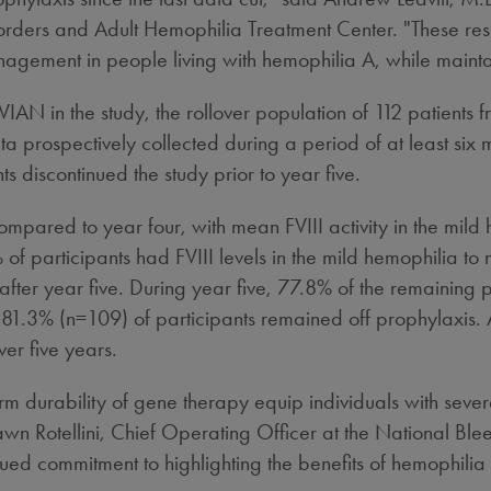
ders and Adult Hemophilia Treatment Center. "These resul
agement in people living with hemophilia A, while maintai
 in the study, the rollover population of 112 patients f
prospectively collected during a period of at least six mo
 discontinued the study prior to year five.
e compared to year four, with mean FVIII activity in the m
f participants had FVIII levels in the mild hemophilia t
fter year five. During year five, 77.8% of the remaining p
 81.3% (n=109) of participants remained off prophylaxis. Ad
er five years.
erm durability of gene therapy equip individuals with sev
wn Rotellini
, Chief Operating Officer at the National Blee
ued commitment to highlighting the benefits of hemophilia