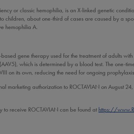
ciency or classic hemophilia, is an X-linked genetic conditi
 to children, about one-third of cases are caused by a sp
ve hemophilia A.
based gene therapy used for the treatment of adults wit
(AAV5), which is determined by a blood test. The one-time
VIII on its own, reducing the need for ongoing prophylaxis
nal marketing authorization to ROCTAVIAN on
August 24
.
ility to receive ROCTAVIAN can be found at
https://www