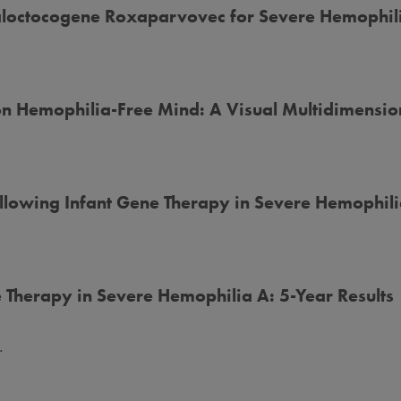
 Valoctocogene Roxaparvovec for Severe Hemophil
n Hemophilia-Free Mind: A Visual Multidimensi
llowing Infant Gene Therapy in Severe Hemophil
 Therapy in Severe Hemophilia A: 5-Year Results
.