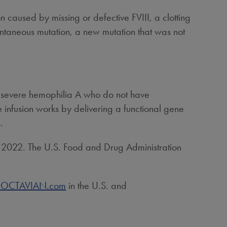
on caused by missing or defective FVIII, a clotting
ontaneous mutation, a new mutation that was not
h severe hemophilia A who do not have
 infusion works by delivering a functional gene
.
, 2022
. The U.S. Food and Drug Administration
.ROCTAVIAN.com
in the U.S. and