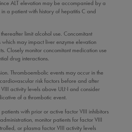
vels since ALT elevation may be accompanied by a
n a patient with history of hepatitis C and
thereafter limit alcohol use. Concomitant
ls which may impact liver enzyme elevation
ects. Closely monitor concomitant medication use
ial drug interactions.
ion. Thromboembolic events may occur in the
 cardiovascular risk factors before and after
or VIII activity levels above ULN and consider
icative of a thrombotic event.
ients with prior or active factor VIII inhibitors
dministration, monitor patients for factor VIII
ntrolled, or plasma factor VIII activity levels