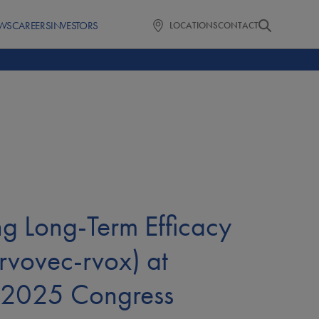
WS
CAREERS
INVESTORS
LOCATIONS
CONTACT
ng Long-Term Efficacy
vovec-rvox) at
s 2025 Congress