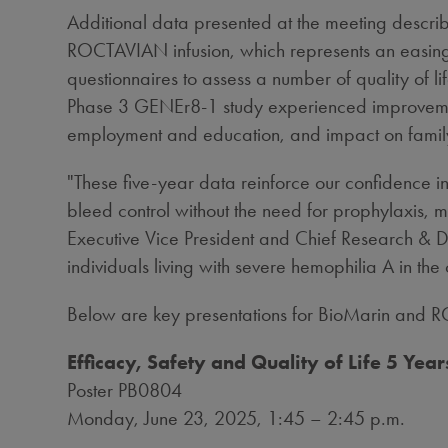
Additional data presented at the meeting descr
ROCTAVIAN infusion, which represents an easing 
questionnaires to assess a number of quality of
Phase 3 GENEr8-1 study experienced improvements a
employment and education, and impact on fami
"These five-year data reinforce our confidence 
bleed control without the need for prophylaxis, m
Executive Vice President and Chief Research & 
individuals living with severe hemophilia A in the 
Below are key presentations for BioMarin and RO
Efficacy, Safety and Quality of Life 5 Y
Poster PB0804
Monday, June 23, 2025
, 1:45 –
2:45 p.m.