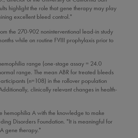
ts highlight the role that gene therapy may play
ning excellent bleed control."
rom the 270-902 noninterventional lead-in study
nths while on routine FVIII prophylaxis prior to
ild hemophilia range (one-stage assay = 24.0
o normal range. The mean ABR for treated bleeds
articipants (n=108) in the rollover population
ditionally, clinically relevant changes in health-
ere hemophilia A with the knowledge to make
ding Disorders Foundation. "It is meaningful for
 A gene therapy."