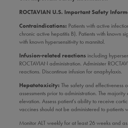
ROCTAVIAN U.S. Important Safety Inform
Contraindications:
Patients with active infecti
chronic active hepatitis B). Patients with known si
with known hypersensitivity to mannitol.
Infusion-related reactions
including hypersen
ROCTAVIAN administration. Administer ROCTAVIAN
reactions. Discontinue infusion for anaphylaxis.
Hepatotoxicity:
The safety and effectiveness o
assessments prior to administration. The majorit
elevation. Assess patient's ability to receive co
vaccines should not be administered to patients
Monitor ALT weekly for at least 26 weeks and as cl