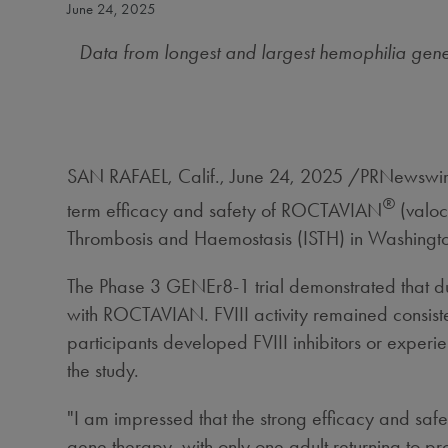
June 24, 2025
Data from longest and largest hemophilia gene 
SAN RAFAEL, Calif.
,
June 24, 2025
/PRNewswire/
®
term efficacy and safety of ROCTAVIAN
(valo
Thrombosis and Haemostasis (ISTH) in
Washingto
The Phase 3 GENEr8-1 trial demonstrated that dur
with ROCTAVIAN. FVIII activity remained consisten
participants developed FVIII inhibitors or exper
the study.
"I am impressed that the strong efficacy and saf
gene therapy, with only one adult returning to pro