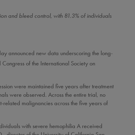
on and bleed control, with 81.3% of individuals
ay announced new data underscoring the long-
Congress of the International Society on
ession were maintained five years after treatment
als were observed. Across the entire trial, no
-related malignancies across the five years of
ndividuals with severe hemophilia A received
., director of the
University of California San