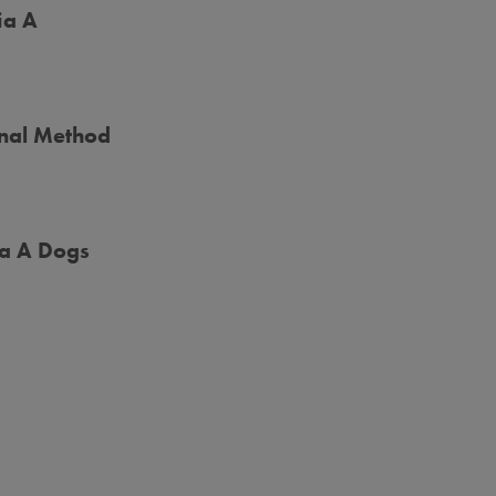
ia A
onal Method
ia A Dogs