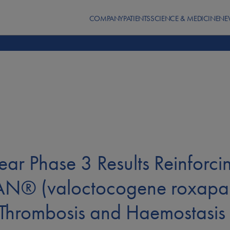
COMPANY
PATIENTS
SCIENCE & MEDICINE
NE
ear Phase 3 Results Reinforci
AN® (valoctocogene roxapar
n Thrombosis and Haemostasi