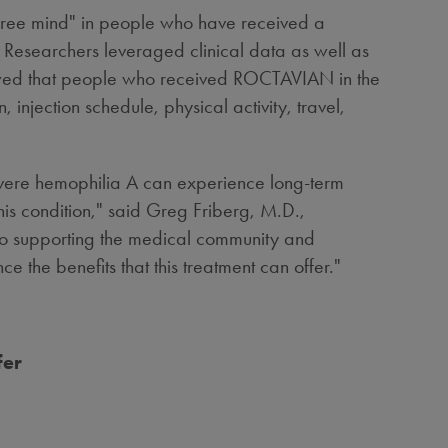
-free mind" in people who have received a
Researchers leveraged clinical data as well as
showed that people who received ROCTAVIAN in the
njection schedule, physical activity, travel,
severe hemophilia A can experience long-term
his condition," said
Greg Friberg
, M.D.,
to supporting the medical community and
e the benefits that this treatment can offer."
fer