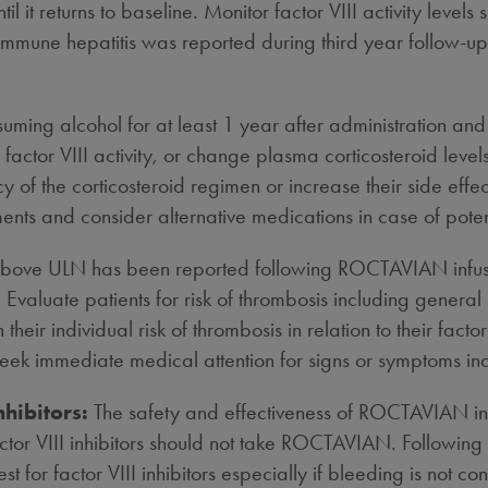
til it returns to baseline. Monitor factor VIII activity le
immune hepatitis was reported during third year follow-up i
uming alcohol for at least 1 year after administration and 
actor VIII activity, or change plasma corticosteroid leve
cy of the corticosteroid regimen or increase their side eff
ents and consider alternative medications in case of potent
y above ULN has been reported following ROCTAVIAN infus
. Evaluate patients for risk of thrombosis including general
eir individual risk of thrombosis in relation to their fact
seek immediate medical attention for signs or symptoms ind
nhibitors:
The safety and effectiveness of ROCTAVIAN in pat
ctor VIII inhibitors should not take ROCTAVIAN. Following a
est for factor VIII inhibitors especially if bleeding is not co