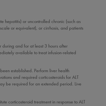
ute hepatitis) or uncontrolled chronic (such as
scale or equivalent), or cirrhosis, and patients
 during and for at least 3 hours after
tely available to treat infusion-related
been established. Perform liver health
ations and required corticosteroids for ALT
 may be required for an extended period. Live
tute corticosteroid treatment in response to ALT