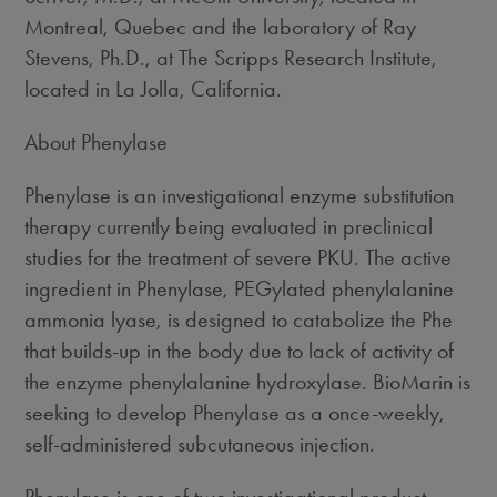
Montreal, Quebec and the laboratory of Ray
Stevens, Ph.D., at The Scripps Research Institute,
located in La Jolla, California.
About Phenylase
Phenylase is an investigational enzyme substitution
therapy currently being evaluated in preclinical
studies for the treatment of severe PKU. The active
ingredient in Phenylase, PEGylated phenylalanine
ammonia lyase, is designed to catabolize the Phe
that builds-up in the body due to lack of activity of
the enzyme phenylalanine hydroxylase. BioMarin is
seeking to develop Phenylase as a once-weekly,
self-administered subcutaneous injection.