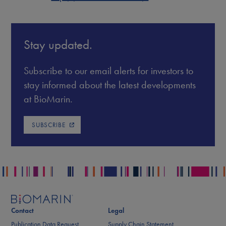
Stay updated.
Subscribe to our email alerts for investors to
stay informed about the latest developments
at BioMarin.
SUBSCRIBE
Contact
Legal
Publication Data Request
Supply Chain Statement