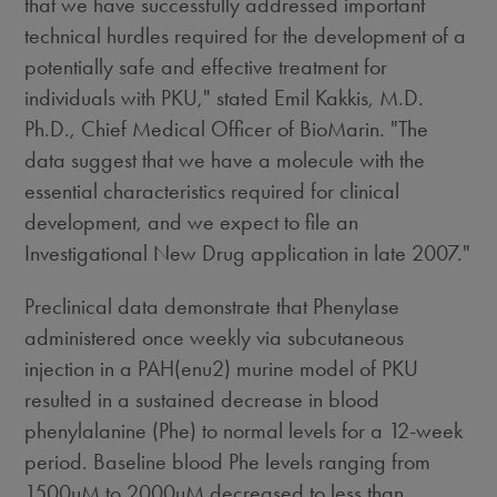
that we have successfully addressed important
technical hurdles required for the development of a
potentially safe and effective treatment for
individuals with PKU," stated Emil Kakkis, M.D.
Ph.D., Chief Medical Officer of BioMarin. "The
data suggest that we have a molecule with the
essential characteristics required for clinical
development, and we expect to file an
Investigational New Drug application in late 2007."
Preclinical data demonstrate that Phenylase
administered once weekly via subcutaneous
injection in a PAH(enu2) murine model of PKU
resulted in a sustained decrease in blood
phenylalanine (Phe) to normal levels for a 12-week
period. Baseline blood Phe levels ranging from
1500uM to 2000uM decreased to less than