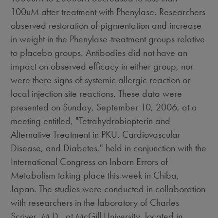
100uM after treatment with Phenylase. Researchers
observed restoration of pigmentation and increase
in weight in the Phenylase-treatment groups relative
to placebo groups. Antibodies did not have an
impact on observed efficacy in either group, nor
were there signs of systemic allergic reaction or
local injection site reactions. These data were
presented on Sunday, September 10, 2006, at a
meeting entitled, "Tetrahydrobiopterin and
Alternative Treatment in PKU. Cardiovascular
Disease, and Diabetes," held in conjunction with the
International Congress on Inborn Errors of
Metabolism taking place this week in Chiba,
Japan. The studies were conducted in collaboration
with researchers in the laboratory of Charles
Scriver, M.D., at McGill University, located in