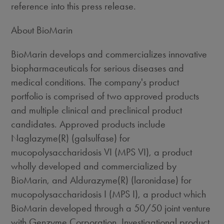
reference into this press release.
About BioMarin
BioMarin develops and commercializes innovative
biopharmaceuticals for serious diseases and
medical conditions. The company's product
portfolio is comprised of two approved products
and multiple clinical and preclinical product
candidates. Approved products include
Naglazyme(R) (galsulfase) for
mucopolysaccharidosis VI (MPS VI), a product
wholly developed and commercialized by
BioMarin, and Aldurazyme(R) (laronidase) for
mucopolysaccharidosis I (MPS I), a product which
BioMarin developed through a 50/50 joint venture
with Genzyme Corporation. Investigational product