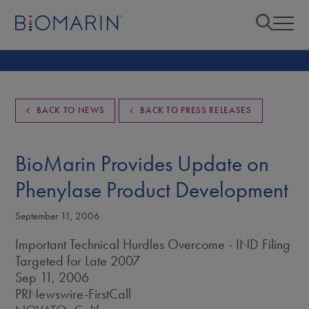
BACK TO NEWS
BACK TO PRESS RELEASES
BioMarin Provides Update on
Phenylase Product Development
September 11, 2006
Important Technical Hurdles Overcome - IND Filing
Targeted for Late 2007
Sep 11, 2006
PRNewswire-FirstCall