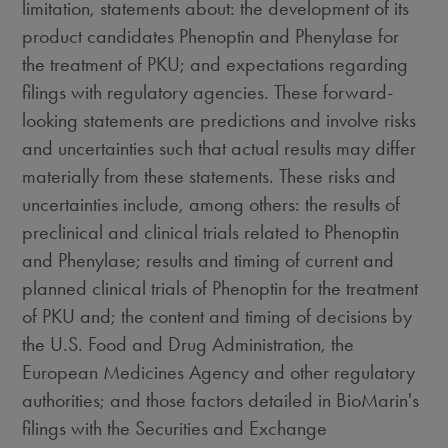
limitation, statements about: the development of its
product candidates Phenoptin and Phenylase for
the treatment of PKU; and expectations regarding
filings with regulatory agencies. These forward-
looking statements are predictions and involve risks
and uncertainties such that actual results may differ
materially from these statements. These risks and
uncertainties include, among others: the results of
preclinical and clinical trials related to Phenoptin
and Phenylase; results and timing of current and
planned clinical trials of Phenoptin for the treatment
of PKU and; the content and timing of decisions by
the U.S. Food and Drug Administration, the
European Medicines Agency and other regulatory
authorities; and those factors detailed in BioMarin's
filings with the Securities and Exchange