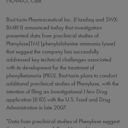
NOVATO, Calif.
BioMarin Pharmaceutical Inc. (Nasdaq and SWX:
BMRN) announced today that investigators
presented data from preclinical studies of
Phenylase(TM) (phenylalalanine ammonia lyase)
that suggest the company has successfully
addressed key technical challenges associated
with its development for the treatment of
phenylketonuria (PKU). BioMarin plans to conduct
additional preclinical studies of Phenylase, with the
intention of filing an Investigational New Drug
application (IND) with the U.S. Food and Drug
Administration in late 2007.
"Data from preclinical studies of Phenylase suggest