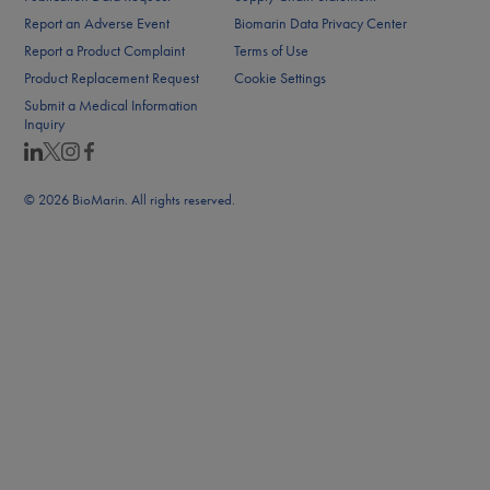
Report an Adverse Event
Biomarin Data Privacy Center
Report a Product Complaint
Terms of Use
Product Replacement Request
Cookie Settings
Submit a Medical Information
Inquiry
© 2026 BioMarin. All rights reserved.