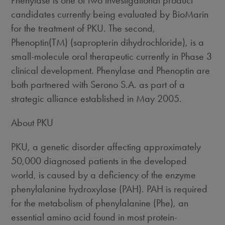
Phenylase is one of two investigational product
candidates currently being evaluated by BioMarin
for the treatment of PKU. The second,
Phenoptin(TM) (sapropterin dihydrochloride), is a
small-molecule oral therapeutic currently in Phase 3
clinical development. Phenylase and Phenoptin are
both partnered with Serono S.A. as part of a
strategic alliance established in May 2005.
About PKU
PKU, a genetic disorder affecting approximately
50,000 diagnosed patients in the developed
world, is caused by a deficiency of the enzyme
phenylalanine hydroxylase (PAH). PAH is required
for the metabolism of phenylalanine (Phe), an
essential amino acid found in most protein-