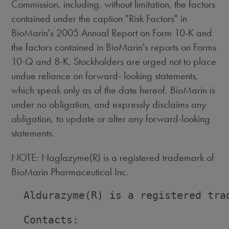
Commission, including, without limitation, the factors
contained under the caption "Risk Factors" in
BioMarin's 2005 Annual Report on Form 10-K and
the factors contained in BioMarin's reports on Forms
10-Q and 8-K. Stockholders are urged not to place
undue reliance on forward- looking statements,
which speak only as of the date hereof. BioMarin is
under no obligation, and expressly disclaims any
obligation, to update or alter any forward-looking
statements.
NOTE: Naglazyme(R) is a registered trademark of
BioMarin Pharmaceutical Inc.
  Aldurazyme(R) is a registered trad
  Contacts:
