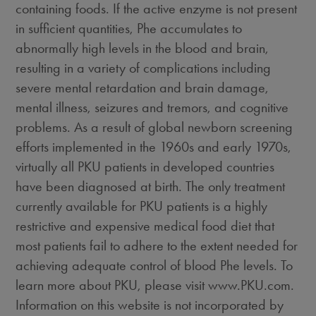
containing foods. If the active enzyme is not present
in sufficient quantities, Phe accumulates to
abnormally high levels in the blood and brain,
resulting in a variety of complications including
severe mental retardation and brain damage,
mental illness, seizures and tremors, and cognitive
problems. As a result of global newborn screening
efforts implemented in the 1960s and early 1970s,
virtually all PKU patients in developed countries
have been diagnosed at birth. The only treatment
currently available for PKU patients is a highly
restrictive and expensive medical food diet that
most patients fail to adhere to the extent needed for
achieving adequate control of blood Phe levels. To
learn more about PKU, please visit www.PKU.com.
Information on this website is not incorporated by