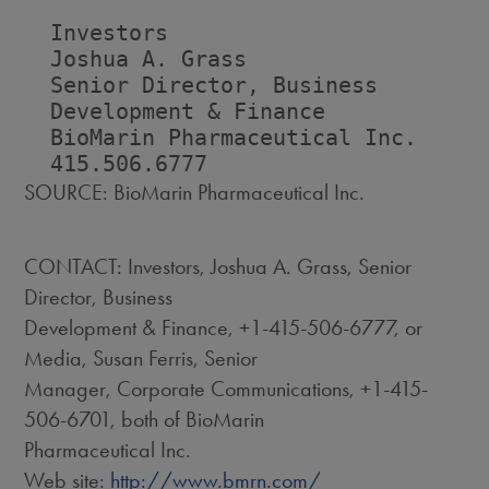
  Investors                         
  Joshua A. Grass                   
  Senior Director, Business         
  Development & Finance             
  BioMarin Pharmaceutical Inc.      
SOURCE: BioMarin Pharmaceutical Inc.
CONTACT: Investors, Joshua A. Grass, Senior
Director, Business
Development & Finance, +1-415-506-6777, or
Media, Susan Ferris, Senior
Manager, Corporate Communications, +1-415-
506-6701, both of BioMarin
Pharmaceutical Inc.
Web site:
http://www.bmrn.com/