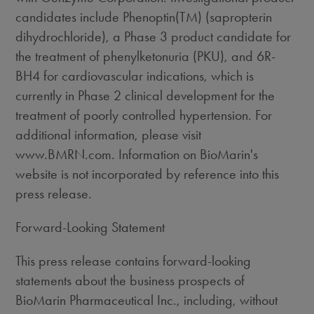
candidates include Phenoptin(TM) (sapropterin
dihydrochloride), a Phase 3 product candidate for
the treatment of phenylketonuria (PKU), and 6R-
BH4 for cardiovascular indications, which is
currently in Phase 2 clinical development for the
treatment of poorly controlled hypertension. For
additional information, please visit
www.BMRN.com. Information on BioMarin's
website is not incorporated by reference into this
press release.
Forward-Looking Statement
This press release contains forward-looking
statements about the business prospects of
BioMarin Pharmaceutical Inc., including, without