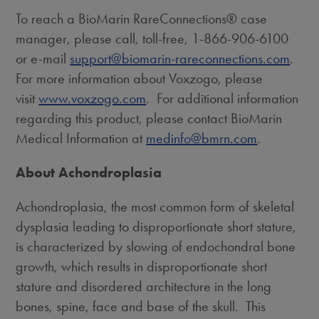
To reach a BioMarin RareConnections® case
manager, please call, toll-free, 1-866-906-6100
or e-mail
support@biomarin-rareconnections.com
.
For more information about Voxzogo, please
visit
www.voxzogo.com
. For additional information
regarding this product, please contact BioMarin
Medical Information at
medinfo@bmrn.com
.
About Achondroplasia
Achondroplasia, the most common form of skeletal
dysplasia leading to disproportionate short stature,
is characterized by slowing of endochondral bone
growth, which results in disproportionate short
stature and disordered architecture in the long
bones, spine, face and base of the skull. This