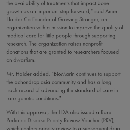
the availability of treatments that impact bone
growth as an important step forward," said Amer
Haider Co-Founder of Growing Stronger, an
organization with a mission to improve the quality of
medical care for little people through supporting
research. The organization raises nonprofit
donations that are granted to researchers focused
on dwarfism.
Mr. Haider added, "BioMarin continues to support
the achondroplasia community and has a long
track record of advancing the standard of care in
rare genetic conditions."
With this approval, the FDA also issued a Rare
Pediatric Disease Priority Review Voucher (PRV),
which confers priority review to a subsequent drug