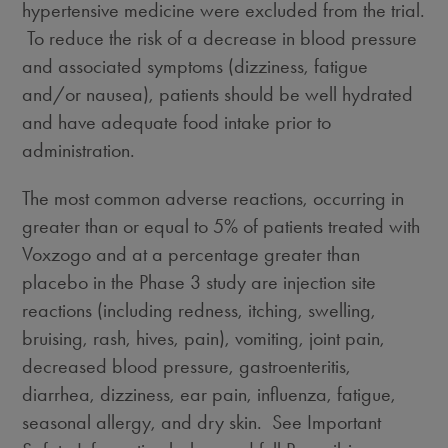
hypertensive medicine were excluded from the trial.
To reduce the risk of a decrease in blood pressure
and associated symptoms (dizziness, fatigue
and/or nausea), patients should be well hydrated
and have adequate food intake prior to
administration.
The most common adverse reactions, occurring in
greater than or equal to 5% of patients treated with
Voxzogo and at a percentage greater than
placebo in the Phase 3 study are injection site
reactions (including redness, itching, swelling,
bruising, rash, hives, pain), vomiting, joint pain,
decreased blood pressure, gastroenteritis,
diarrhea, dizziness, ear pain, influenza, fatigue,
seasonal allergy, and dry skin. See Important