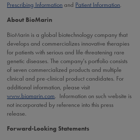
Prescribing Information
and
Patient Information
.
About BioMarin
BioMarin is a global biotechnology company that
develops and commercializes innovative therapies
for patients with serious and life-threatening rare
genetic diseases. The company's portfolio consists
of seven commercialized products and multiple
clinical and pre-clinical product candidates. For
additional information, please visit
www.biomarin.com
. Information on such website is
not incorporated by reference into this press
release.
Forward-Looking Statements