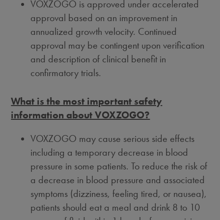
VOXZOGO is approved under accelerated
approval based on an improvement in
annualized growth velocity. Continued
approval may be contingent upon verification
and description of clinical benefit in
confirmatory trials.
What is the most important safety
information about VOXZOGO?
VOXZOGO may cause serious side effects
including a temporary decrease in blood
pressure in some patients. To reduce the risk of
a decrease in blood pressure and associated
symptoms (dizziness, feeling tired, or nausea),
patients should eat a meal and drink 8 to 10