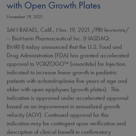
with Open Growth Plates
November 19, 2021
SAN RAFAEL, Calif.
,
Nov. 19, 2021
/PRNewswire/
-- BioMarin Pharmaceutical Inc. (NASDAQ:
BMRN) today announced that the U.S. Food and
Drug Administration (FDA) has granted accelerated
approval to VOXZOGO™ (vosoritide) for Injection,
indicated to increase linear growth in pediatric
patients with achondroplasia five years of age and
older with open epiphyses (growth plates). This
indication is approved under accelerated approval
based on an improvement in annualized growth
velocity (AGV). Continued approval for this
indication may be contingent upon verification and
description of clinical benefit in confirmatory