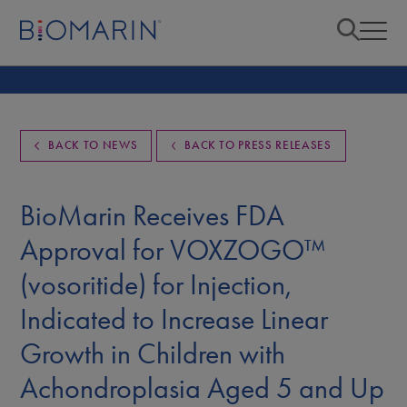
BACK TO NEWS
BACK TO PRESS RELEASES
BioMarin Receives FDA
Approval for VOXZOGO™
(vosoritide) for Injection,
Indicated to Increase Linear
Growth in Children with
Achondroplasia Aged 5 and Up