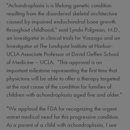
"Achondroplasia is a lifelong genetic condition
resulting from the disordered skeletal architecture
caused by impaired endochondral bone growth
throughout childhood," said
Lynda Polgreen
, M.D.,
an investigator in clinical trials for Voxzogo and an
Investigator at The Lundquist Institute at Harbor-
UCLA Associate Professor at David Geffen School
of Medicine – UCLA. "This approval is an
important milestone representing the first time that
physicians will be able to offer a therapy targeted
at the root cause of the condition for families of
children with achondroplasia aged five and older."
"We applaud the FDA for recognizing the urgent
unmet medical need for this progressive condition.
As a parent of a child with achondroplasia, I see