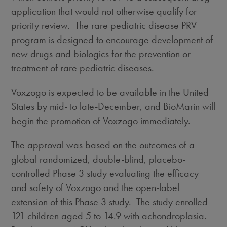
application that would not otherwise qualify for
priority review. The rare pediatric disease PRV
program is designed to encourage development of
new drugs and biologics for the prevention or
treatment of rare pediatric diseases.
Voxzogo is expected to be available in
the United
States
by mid- to late-December, and BioMarin will
begin the promotion of Voxzogo immediately.
The approval was based on the outcomes of a
global randomized, double-blind, placebo-
controlled Phase 3 study evaluating the efficacy
and safety of Voxzogo and the open-label
extension of this Phase 3 study. The study enrolled
121 children aged 5 to 14.9 with achondroplasia.