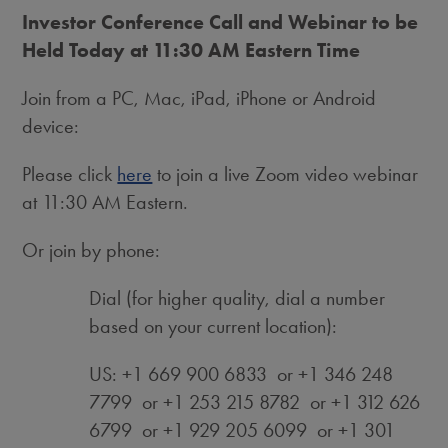
Investor Conference Call and Webinar to be
Held Today at
11:30 AM Eastern Time
Join from a PC, Mac, iPad, iPhone or Android
device:
Please click
here
to join a live Zoom video webinar
at 11:30 AM Eastern.
Or join by phone:
Dial (for higher quality, dial a number
based on your current location):
US: +1 669 900 6833 or +1 346 248
7799 or +1 253 215 8782 or +1 312 626
6799 or +1 929 205 6099 or +1 301