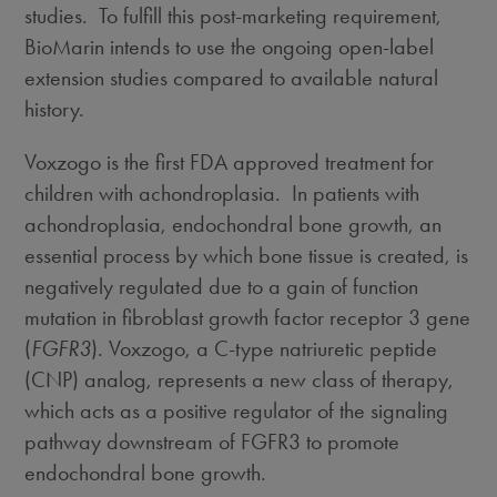
studies. To fulfill this post-marketing requirement,
BioMarin intends to use the ongoing open-label
extension studies compared to available natural
history.
Voxzogo is the first FDA approved treatment for
children with achondroplasia. In patients with
achondroplasia, endochondral bone growth, an
essential process by which bone tissue is created, is
negatively regulated due to a gain of function
mutation in fibroblast growth factor receptor 3 gene
(
FGFR3
). Voxzogo, a C-type natriuretic peptide
(CNP) analog, represents a new class of therapy,
which acts as a positive regulator of the signaling
pathway downstream of FGFR3 to promote
endochondral bone growth.