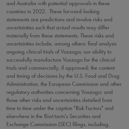
and
Australia
with potential approvals in these
countries in 2022. These forward-looking
statements are predictions and involve risks and
uncertainties such that actual results may differ
materially from these statements. These risks and
uncertainties include, among others: final analysis
ongoing clinical trials of Voxzogo; our ability to
successfully manufacture Voxzogo for the clinical
trials and commercially, if approved; the content
and timing of decisions by the U.S. Food and Drug
Administration, the European Commission and other
regulatory authorities concerning Voxzogo; and
those other risks and uncertainties detailed from
time to time under the caption "Risk Factors" and
elsewhere in the BioMarin's Securities and
Exchange Commission (SEC) filings, including,