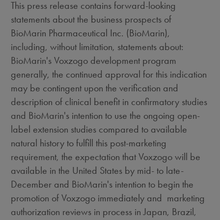
This press release contains forward-looking
statements about the business prospects of
BioMarin Pharmaceutical Inc. (BioMarin),
including, without limitation, statements about:
BioMarin's Voxzogo development program
generally, the continued approval for this indication
may be contingent upon the verification and
description of clinical benefit in confirmatory studies
and BioMarin's intention to use the ongoing open-
label extension studies compared to available
natural history to fulfill this post-marketing
requirement, the expectation that Voxzogo will be
available in
the United States
by mid- to late-
December and BioMarin's intention to begin the
promotion of Voxzogo immediately and marketing
authorization reviews in process in
Japan
,
Brazil
,