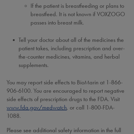
If the patient is breastfeeding or plans to
breastfeed. It is not known if VOXZOGO
passes into breast milk.
Tell your doctor about all of the medicines the
patient takes, including prescription and over-
the-counter medicines, vitamins, and herbal
supplements.
You may report side effects to BioMarin at 1-866-
906-6100. You are encouraged to report negative
side effects of prescription drugs to the FDA. Visit
www.fda.gov/medwatch
, or call 1-800-FDA-
1088.
Please see additional safety information in the full