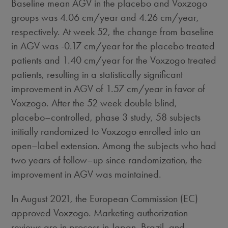
Baseline mean AGV in the placebo and Voxzogo
groups was 4.06 cm/year and 4.26 cm/year,
respectively. At week 52, the change from baseline
in AGV was -0.17 cm/year for the placebo treated
patients and 1.40 cm/year for the Voxzogo treated
patients, resulting in a statistically significant
improvement in AGV of 1.57 cm/year in favor of
Voxzogo. After the 52 week double blind,
placebo–controlled, phase 3 study, 58 subjects
initially randomized to Voxzogo enrolled into an
open–label extension. Among the subjects who had
two years of follow–up since randomization, the
improvement in AGV was maintained.
In
August 2021
, the European Commission (EC)
approved Voxzogo. Marketing authorization
reviews are in process in
Japan
,
Brazil
, and