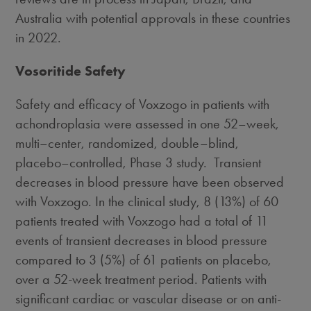
Australia
with potential approvals in these countries
in 2022.
Vosoritide Safety
Safety and efficacy of Voxzogo in patients with
achondroplasia were assessed in one 52–week,
multi–center, randomized, double–blind,
placebo–controlled, Phase 3 study. Transient
decreases in blood pressure have been observed
with Voxzogo. In the clinical study, 8 (13%) of 60
patients treated with Voxzogo had a total of 11
events of transient decreases in blood pressure
compared to 3 (5%) of 61 patients on placebo,
over a 52-week treatment period. Patients with
significant cardiac or vascular disease or on anti-