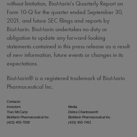
without limitation, BioMarin's Quarterly Report on
Form 10-Q for the quarter ended
September 30,
2021
, and future SEC filings and reports by
BioMarin. BioMarin undertakes no duty or
obligation to update any forward-looking
statements contained in this press release as a result
of new information, future events or changes in its
expectations.
BioMarin® is a registered trademark of BioMarin
Pharmaceutical Inc.
Contacts:
Investors
Media
Traci McCarty
Debra Charlesworth
BioMarin Pharmaceutical Inc.
BioMarin Pharmaceutical Inc.
(415) 455-7558
(415) 455-7451