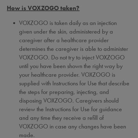
How is VOXZOGO taken?
VOXZOGO is taken daily as an injection
given under the skin, administered by a
caregiver after a healthcare provider
determines the caregiver is able to administer
VOXZOGO. Do not try to inject VOXZOGO
until you have been shown the right way by
your healthcare provider. VOXZOGO is
supplied with Instructions for Use that describe
the steps for preparing, injecting, and
disposing VOXZOGO. Caregivers should
review the Instructions for Use for guidance
and any time they receive a refill of
VOXZOGO in case any changes have been
made.