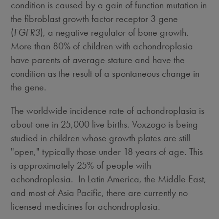
condition is caused by a gain of function mutation in
the fibroblast growth factor receptor 3 gene
(
FGFR3
), a negative regulator of bone growth.
More than 80% of children with achondroplasia
have parents of average stature and have the
condition as the result of a spontaneous change in
the gene.
The worldwide incidence rate of achondroplasia is
about one in 25,000 live births. Voxzogo is being
studied in children whose growth plates are still
"open," typically those under 18 years of age. This
is approximately 25% of people with
achondroplasia. In Latin America, the
Middle East
,
and most of
Asia Pacific
, there are currently no
licensed medicines for achondroplasia.