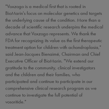
"Voxzogo is a medical first that is rooted in
BioMarin's focus on molecular genetics and targets
the underlying cause of the condition. More than a
decade of scientific research underpins the medical
advance that Voxzogo represents. We thank the
FDA for recognizing its value as the first therapeutic
treatment option for children with achondroplasia,"
said Jean-Jacques Bienaimé, Chairman and Chief
Executive Officer of BioMarin. "We extend our
gratitude to the community, clinical investigators
and the children and their families, who
participated and continue to participate in our
comprehensive clinical research program as we
continue to investigate the full potential of
vosoritide."