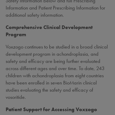
Safety Information below and full Prescribing
Information and Patient Prescribing Information for
additional safety information.
Comprehensive Clinical Development
Program
Voxzogo continues to be studied in a broad clinical
development program in achondroplasia, and
safety and efficacy are being further evaluated
across different ages and over time. To date, 243
children with achondroplasia from eight countries
have been enrolled in seven BioMarin clinical
studies evaluating the safety and efficacy of
vosoritide.
Patient Support for Accessing Voxzogo