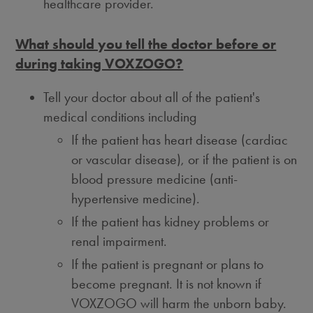
healthcare provider.
What should you tell the doctor before or
during taking VOXZOGO?
Tell your doctor about all of the patient's
medical conditions including
If the patient has heart disease (cardiac
or vascular disease), or if the patient is on
blood pressure medicine (anti-
hypertensive medicine).
If the patient has kidney problems or
renal impairment.
If the patient is pregnant or plans to
become pregnant. It is not known if
VOXZOGO will harm the unborn baby.