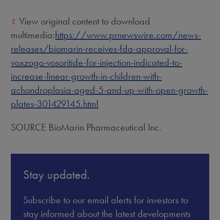
View original content to download
multimedia:
https://www.prnewswire.com/news-
releases/biomarin-receives-fda-approval-for-
voxzogo-vosoritide-for-injection-indicated-to-
increase-linear-growth-in-children-with-
achondroplasia-aged-5-and-up-with-open-growth-
plates-301429145.html
SOURCE BioMarin Pharmaceutical Inc.
Stay updated.
Subscribe to our email alerts for investors to
stay informed about the latest developments