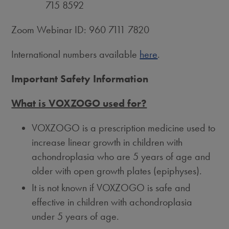
715 8592
Zoom Webinar ID: 960 7111 7820
International numbers available
here
.
Important Safety Information
What is VOXZOGO used for?
VOXZOGO is a prescription medicine used to
increase linear growth in children with
achondroplasia who are 5 years of age and
older with open growth plates (epiphyses).
It is not known if VOXZOGO is safe and
effective in children with achondroplasia
under 5 years of age.