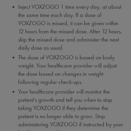
Inject VOXZOGO 1 time every day, at about
the same time each day. If a dose of
VOXZOGO is missed, it can be given within
12 hours from the missed dose. After 12 hours,
skip the missed dose and administer the next
daily dose as usual.
The dose of VOXZOGO is based on body
weight. Your healthcare provider will adjust
the dose based on changes in weight
following regular check-ups.
Your healthcare provider will monitor the
patient's growth and tell you when to stop
taking VOXZOGO if they determine the
patient is no longer able to grow. Stop
administering VOXZOGO if instructed by your