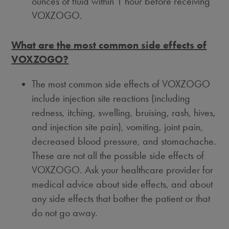
ounces of fluid within 1 hour before receiving
VOXZOGO.
What are the most common side effects of
VOXZOGO?
The most common side effects of VOXZOGO
include injection site reactions (including
redness, itching, swelling, bruising, rash, hives,
and injection site pain), vomiting, joint pain,
decreased blood pressure, and stomachache.
These are not all the possible side effects of
VOXZOGO. Ask your healthcare provider for
medical advice about side effects, and about
any side effects that bother the patient or that
do not go away.