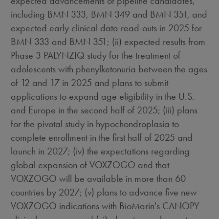
expected advancements of pipeline candidates,
including BMN 333, BMN 349 and BMN 351, and
expected early clinical data read-outs in 2025 for
BMN 333 and BMN 351; (ii) expected results from
Phase 3 PALYNZIQ study for the treatment of
adolescents with phenylketonuria between the ages
of 12 and 17 in 2025 and plans to submit
applications to expand age eligibility in the U.S.
and
Europe
in the second half of 2025; (iii) plans
for the pivotal study in hypochondroplasia to
complete enrollment in the first half of 2025 and
launch in 2027; (iv) the expectations regarding
global expansion of VOXZOGO and that
VOXZOGO will be available in more than 60
countries by 2027; (v) plans to advance five new
VOXZOGO indications with BioMarin's CANOPY