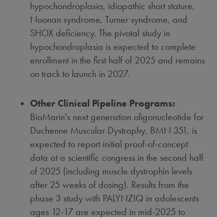
hypochondroplasia, idiopathic short stature,
Noonan syndrome, Turner syndrome, and
SHOX deficiency. The pivotal study in
hypochondroplasia is expected to complete
enrollment in the first half of 2025 and remains
on track to launch in 2027.
Other Clinical Pipeline Programs:
BioMarin's next generation oligonucleotide for
Duchenne Muscular Dystrophy, BMN 351, is
expected to report initial proof-of-concept
data at a scientific congress in the second half
of 2025 (including muscle dystrophin levels
after 25 weeks of dosing). Results from the
phase 3 study with PALYNZIQ in adolescents
ages 12-17 are expected in mid-2025 to