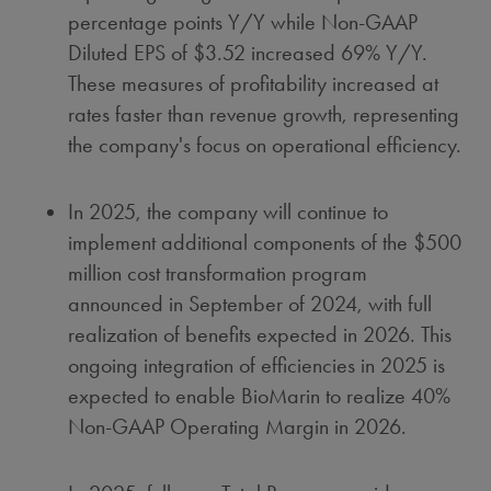
percentage points Y/Y while Non-GAAP
Diluted EPS of
$3.52
increased 69% Y/Y.
These measures of profitability increased at
rates faster than revenue growth, representing
the company's focus on operational efficiency.
In 2025, the company will continue to
implement additional components of the
$500
million
cost transformation program
announced in September of 2024, with full
realization of benefits expected in 2026. This
ongoing integration of efficiencies in 2025 is
expected to enable BioMarin to realize 40%
Non-GAAP Operating Margin in 2026.