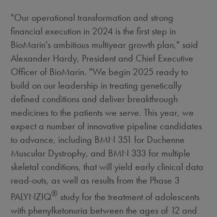
"Our operational transformation and strong
financial execution in 2024 is the first step in
BioMarin's ambitious multiyear growth plan," said
Alexander Hardy
, President and Chief Executive
Officer of BioMarin. "We begin 2025 ready to
build on our leadership in treating genetically
defined conditions and deliver breakthrough
medicines to the patients we serve. This year, we
expect a number of innovative pipeline candidates
to advance, including BMN 351 for Duchenne
Muscular Dystrophy, and BMN 333 for multiple
skeletal conditions, that will yield early clinical data
read-outs, as well as results from the Phase 3
®
PALYNZIQ
study for the treatment of adolescents
with phenylketonuria between the ages of 12 and