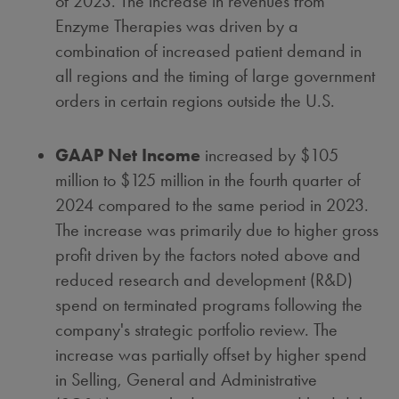
of 2023. The increase in revenues from
Enzyme Therapies was driven by a
combination of increased patient demand in
all regions and the timing of large government
orders in certain regions outside the U.S.
GAAP Net Income
increased by
$105
million
to
$125 million
in the fourth quarter of
2024 compared to the same period in 2023.
The increase was primarily due to higher gross
profit driven by the factors noted above and
reduced research and development (R&D)
spend on terminated programs following the
company's strategic portfolio review. The
increase was partially offset by higher spend
in Selling, General and Administrative