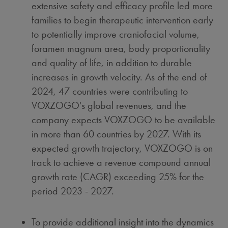
extensive safety and efficacy profile led more
families to begin therapeutic intervention early
to potentially improve craniofacial volume,
foramen magnum area, body proportionality
and quality of life, in addition to durable
increases in growth velocity. As of the end of
2024, 47 countries were contributing to
VOXZOGO's global revenues, and the
company expects VOXZOGO to be available
in more than 60 countries by 2027. With its
expected growth trajectory, VOXZOGO is on
track to achieve a revenue compound annual
growth rate (CAGR) exceeding 25% for the
period 2023 - 2027.
To provide additional insight into the dynamics