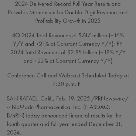
2024 Delivered Record Full Year Results and
Provides Momentum for Double-Digit Revenue and
Profitability Growth in 2025
4Q 2024 Total Revenues of
$747 million
(+16%
Y/Y and +21% at Constant Currency Y/Y); FY
2024 Total Revenues of
$2.85 billion
(+18% Y/Y
and +22% at Constant Currency Y/Y)
Conference Call and Webcast Scheduled Today at
4:30 p.m. ET
SAN RAFAEL, Calif.
,
Feb. 19, 2025
/PRNewswire/
-- BioMarin Pharmaceutical Inc. (NASDAQ:
BMRN) today announced financial results for the
fourth quarter and full year ended December 31,
2024.