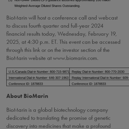
Weighted-Average Diluted Shares Outstanding.
BioMarin will host a conference call and webcast
to discuss fourth quarter and full-year 2024
financial results today, Wednesday, February 19,
2025, at
4:30 p.m. ET
. This event can be accessed
through this link or on the investor section of the
BioMarin website at www.biomarin.com.
U.S./Canada Dial-in Number: 800-715-9871
Replay Dial-in Number: 800-770-2030
International Dial-in Number: 646-307-1963
Replay International Dial-in Number: 60
Conference ID: 1878833
Conference ID: 1878833
About BioMarin
BioMarin is a global biotechnology company
dedicated to translating the promise of genetic
discovery into medicines that make a profound