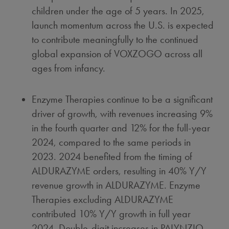
children under the age of 5 years. In 2025,
launch momentum across the U.S. is expected
to contribute meaningfully to the continued
global expansion of VOXZOGO across all
ages from infancy.
Enzyme Therapies continue to be a significant
driver of growth, with revenues increasing 9%
in the fourth quarter and 12% for the full-year
2024, compared to the same periods in
2023. 2024 benefited from the timing of
ALDURAZYME orders, resulting in 40% Y/Y
revenue growth in ALDURAZYME. Enzyme
Therapies excluding ALDURAZYME
contributed 10% Y/Y growth in full year
2024. Double-digit increases in PALYNZIQ