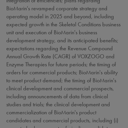
integration of efficiencies; plans regarding
BioMarin's revamped corporate strategy and
operating model in 2025 and beyond, including
expected growth in the Skeletal Conditions business
unit and execution of BioMarin's business
development strategy, and its anticipated benefits;
expectations regarding the Revenue Compound
Annual Growth Rate (CAGR) of VOXZOGO and
Enzyme Therapies for future periods; the timing of
orders for commercial products; BioMarin's ability
to meet product demand; the timing of BioMarin's
clinical development and commercial prospects,
including announcements of data from clinical
studies and trials; the clinical development and
commercialization of BioMarin's product
candidates and commercial products, including (i)