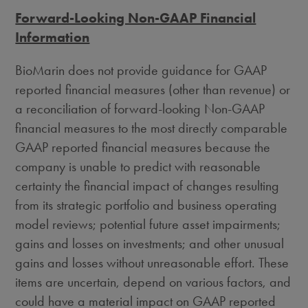
Forward-Looking Non-GAAP Financial
Information
BioMarin does not provide guidance for GAAP
reported financial measures (other than revenue) or
a reconciliation of forward-looking Non-GAAP
financial measures to the most directly comparable
GAAP reported financial measures because the
company is unable to predict with reasonable
certainty the financial impact of changes resulting
from its strategic portfolio and business operating
model reviews; potential future asset impairments;
gains and losses on investments; and other unusual
gains and losses without unreasonable effort. These
items are uncertain, depend on various factors, and
could have a material impact on GAAP reported