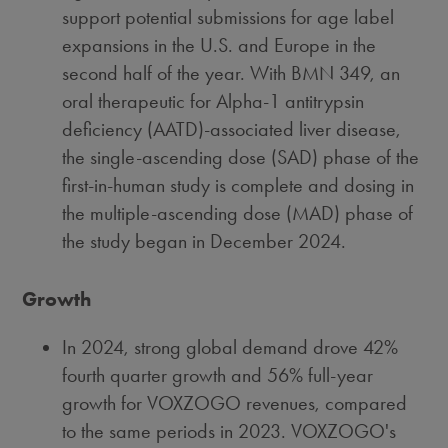
support potential submissions for age label
expansions in the U.S. and
Europe
in the
second half of the year. With BMN 349, an
oral therapeutic for Alpha-1 antitrypsin
deficiency (AATD)-associated liver disease,
the single-ascending dose (SAD) phase of the
first-in-human study is complete and dosing in
the multiple-ascending dose (MAD) phase of
the study began in
December 2024
.
Growth
In 2024, strong global demand drove 42%
fourth quarter growth and 56% full-year
growth for VOXZOGO revenues, compared
to the same periods in 2023. VOXZOGO's