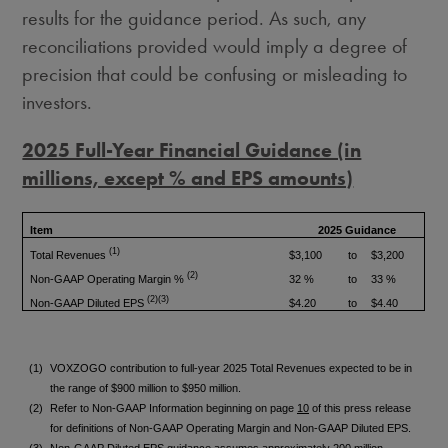
results for the guidance period. As such, any
reconciliations provided would imply a degree of
precision that could be confusing or misleading to
investors.
2025 Full-Year Financial Guidance (in
millions, except % and EPS amounts)
Item
2025 Guidance
(1)
Total Revenues
$3,100
to
$3,200
(2)
Non-GAAP Operating Margin %
32 %
to
33 %
(2)(3)
Non-GAAP Diluted EPS
$4.20
to
$4.40
(1)
VOXZOGO contribution to full-year 2025 Total Revenues expected to be in
the range of $900 million to $950 million.
(2)
Refer to Non-GAAP Information beginning on page
10
of this press release
for definitions of Non-GAAP Operating Margin and Non-GAAP Diluted EPS.
(3)
Non-GAAP Diluted EPS guidance assumes approximately 200 million