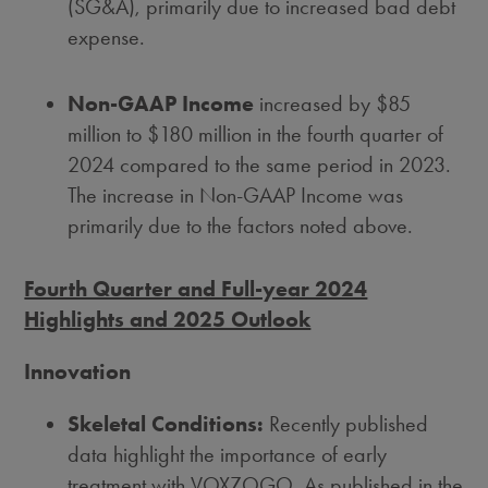
(SG&A), primarily due to increased bad debt
expense.
Non-GAAP Income
increased by
$85
million
to
$180 million
in the fourth quarter of
2024 compared to the same period in 2023.
The increase in Non-GAAP Income was
primarily due to the factors noted above.
Fourth Quarter and Full-year 2024
Highlights and 2025 Outlook
Innovation
Skeletal Conditions:
Recently published
data highlight the importance of early
treatment with VOXZOGO. As published in the