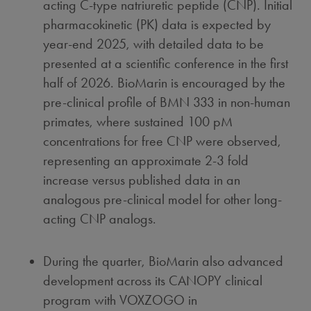
acting C-type natriuretic peptide (CNP). Initial
pharmacokinetic (PK) data is expected by
year-end 2025, with detailed data to be
presented at a scientific conference in the first
half of 2026. BioMarin is encouraged by the
pre-clinical profile of BMN 333 in non-human
primates, where sustained 100 pM
concentrations for free CNP were observed,
representing an approximate 2-3 fold
increase versus published data in an
analogous pre-clinical model for other long-
acting CNP analogs.
During the quarter, BioMarin also advanced
development across its CANOPY clinical
program with VOXZOGO in