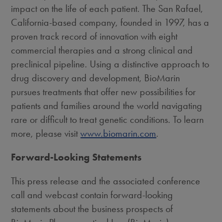
impact on the life of each patient. The
San Rafael,
California
-based company, founded in 1997, has a
proven track record of innovation with eight
commercial therapies and a strong clinical and
preclinical pipeline. Using a distinctive approach to
drug discovery and development, BioMarin
pursues treatments that offer new possibilities for
patients and families around the world navigating
rare or difficult to treat genetic conditions. To learn
more, please visit
www.biomarin.com
.
Forward-Looking Statements
This press release and the associated conference
call and webcast contain forward-looking
statements about the business prospects of