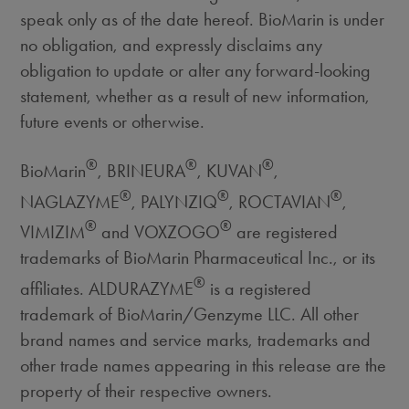
speak only as of the date hereof. BioMarin is under
no obligation, and expressly disclaims any
obligation to update or alter any forward-looking
statement, whether as a result of new information,
future events or otherwise.
®
®
®
BioMarin
, BRINEURA
, KUVAN
,
®
®
®
NAGLAZYME
, PALYNZIQ
, ROCTAVIAN
,
®
®
VIMIZIM
and VOXZOGO
are registered
trademarks of BioMarin Pharmaceutical Inc., or its
®
affiliates. ALDURAZYME
is a registered
trademark of BioMarin/Genzyme LLC. All other
brand names and service marks, trademarks and
other trade names appearing in this release are the
property of their respective owners.