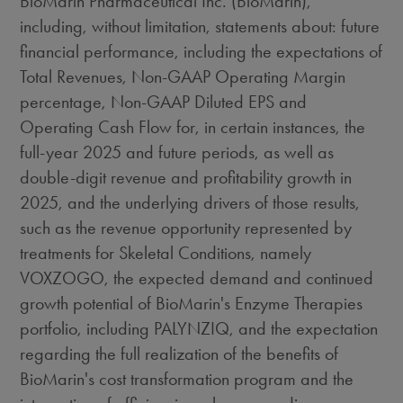
BioMarin Pharmaceutical Inc. (BioMarin),
including, without limitation, statements about: future
financial performance, including the expectations of
Total Revenues, Non-GAAP Operating Margin
percentage, Non-GAAP Diluted EPS and
Operating Cash Flow for, in certain instances, the
full-year 2025 and future periods, as well as
double-digit revenue and profitability growth in
2025, and the underlying drivers of those results,
such as the revenue opportunity represented by
treatments for Skeletal Conditions, namely
VOXZOGO, the expected demand and continued
growth potential of BioMarin's Enzyme Therapies
portfolio, including PALYNZIQ, and the expectation
regarding the full realization of the benefits of
BioMarin's cost transformation program and the