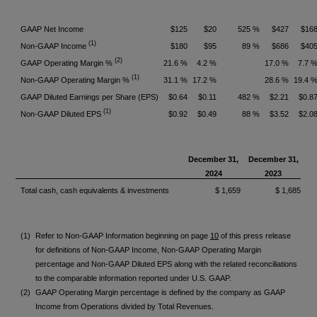
GAAP Net Income
$125
$20
525 %
$427
$16
(1)
Non-GAAP Income
$180
$95
89 %
$686
$40
(2)
GAAP Operating Margin %
21.6 %
4.2 %
17.0 %
7.7 
(1)
Non-GAAP Operating Margin %
31.1 %
17.2 %
28.6 %
19.4 
GAAP Diluted Earnings per Share (EPS)
$0.64
$0.11
482 %
$2.21
$0.8
(1)
Non-GAAP Diluted EPS
$0.92
$0.49
88 %
$3.52
$2.0
December 31,
December 31,
2024
2023
Total cash, cash equivalents & investments
$ 1,659
$ 1,685
(1)
Refer to Non-GAAP Information beginning on page
10
of this press release
for definitions of Non-GAAP Income, Non-GAAP Operating Margin
percentage and Non-GAAP Diluted EPS along with the related reconciliations
to the comparable information reported under U.S. GAAP.
(2)
GAAP Operating Margin percentage is defined by the company as GAAP
Income from Operations divided by Total Revenues.