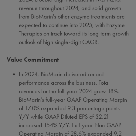
revenue throughout 2024, and solid growth
from BioMarin's other enzyme treatments are
expected to continue into 2025, with Enzyme
Therapies on track toward its long-term growth
outlook of high single-digit CAGR.
Va
lue Commitment
In 2024, BioMarin delivered record
performance across the business. Total
revenues for the full-year 2024 grew 18%.
BioMarin's full-year GAAP Operating Margin
of 17.0% expanded 9.3 percentage points
Y/Y while GAAP Diluted EPS of
$2.21
increased 154% Y/Y. Full-year Non-GAAP
Operating Margin of 28.6% expanded 9.2