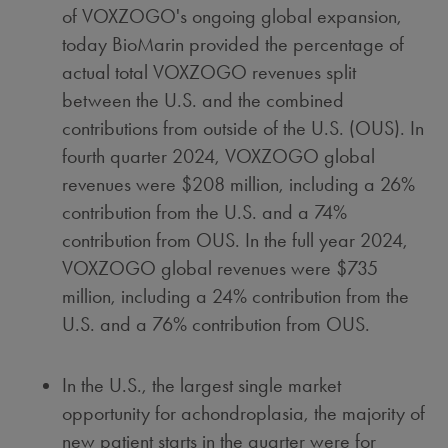
of VOXZOGO's ongoing global expansion,
today BioMarin provided the percentage of
actual total VOXZOGO revenues split
between the U.S. and the combined
contributions from outside of the U.S. (OUS). In
fourth quarter 2024, VOXZOGO global
revenues were
$208 million
, including a 26%
contribution from the U.S. and a 74%
contribution from OUS. In the full year 2024,
VOXZOGO global revenues were
$735
million
, including a 24% contribution from the
U.S. and a 76% contribution from OUS.
In the U.S., the largest single market
opportunity for achondroplasia, the majority of
new patient starts in the quarter were for