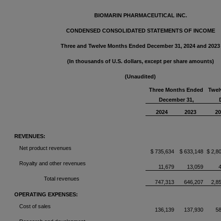
BIOMARIN PHARMACEUTICAL INC.
CONDENSED CONSOLIDATED STATEMENTS OF INCOME
Three and Twelve Months Ended December 31, 2024 and 2023
(In thousands of U.S. dollars, except per share amounts)
(Unaudited)
Three Months Ended
Twel
December 31,
2024
2023
20
REVENUES:
Net product revenues
$ 735,634
$ 633,148
$ 2,8
Royalty and other revenues
11,679
13,059
Total revenues
747,313
646,207
2,8
OPERATING EXPENSES:
Cost of sales
136,139
137,930
5