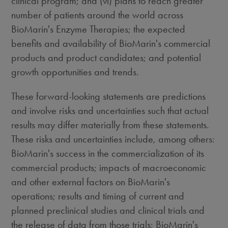
clinical program; and (vi) plans to reach greater
number of patients around the world across
BioMarin's Enzyme Therapies; the expected
benefits and availability of BioMarin's commercial
products and product candidates; and potential
growth opportunities and trends.
These forward-looking statements are predictions
and involve risks and uncertainties such that actual
results may differ materially from these statements.
These risks and uncertainties include, among others:
BioMarin's success in the commercialization of its
commercial products; impacts of macroeconomic
and other external factors on BioMarin's
operations; results and timing of current and
planned preclinical studies and clinical trials and
the release of data from those trials; BioMarin's