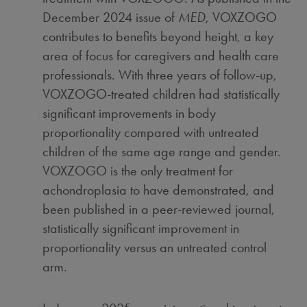
December 2024
issue of
MED
, VOXZOGO
contributes to benefits beyond height, a key
area of focus for caregivers and health care
professionals. With three years of follow-up,
VOXZOGO-treated children had statistically
significant improvements in body
proportionality compared with untreated
children of the same age range and gender.
VOXZOGO is the only treatment for
achondroplasia to have demonstrated, and
been published in a peer-reviewed journal,
statistically significant improvement in
proportionality versus an untreated control
arm.