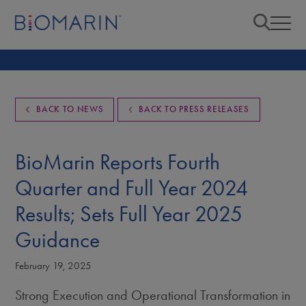
BACK TO NEWS
BACK TO PRESS RELEASES
BioMarin Reports Fourth
Quarter and Full Year 2024
Results; Sets Full Year 2025
Guidance
February 19, 2025
Strong Execution and Operational Transformation in