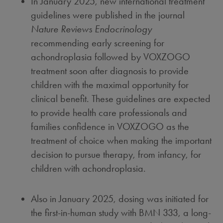
In
January 2025
, new international treatment
guidelines were published in the journal
Nature Reviews Endocrinology
recommending early screening for
achondroplasia followed by VOXZOGO
treatment soon after diagnosis to provide
children with the maximal opportunity for
clinical benefit. These guidelines are expected
to provide health care professionals and
families confidence in VOXZOGO as the
treatment of choice when making the important
decision to pursue therapy, from infancy, for
children with achondroplasia.
Also in
January 2025
, dosing was initiated for
the first-in-human study with BMN 333, a long-