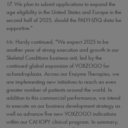
17. We plan to submit applications to expand the
age eligibility in
the United States
and
Europe
in the
second half of 2025, should the PALYNZIQ data be
supportive."
Mr. Hardy continued, "We expect 2025 to be
another year of strong execution and growth in our
Skeletal Conditions business unit, led by the
continued global expansion of VOXZOGO for
achondroplasia. Across our Enzyme Therapies, we
are implementing new initiatives to reach an even
greater number of patients around the world. In
addition to this commercial performance, we intend
to execute on our business development strategy as
well as advance five new VOXZOGO indications
within our CANOPY clinical program. In summary,