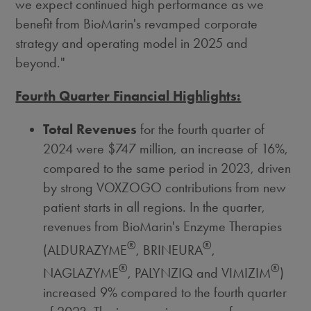
we expect continued high performance as we
benefit from BioMarin's revamped corporate
strategy and operating model in 2025 and
beyond."
Fourth Quarter Financial Highlights:
Total Revenues
for the fourth quarter of
2024 were
$747 million
, an increase of 16%,
compared to the same period in 2023, driven
by strong VOXZOGO contributions from new
patient starts in all regions. In the quarter,
revenues from BioMarin's Enzyme Therapies
®
®
(ALDURAZYME
, BRINEURA
,
®
®
NAGLAZYME
, PALYNZIQ and VIMIZIM
)
increased 9% compared to the fourth quarter