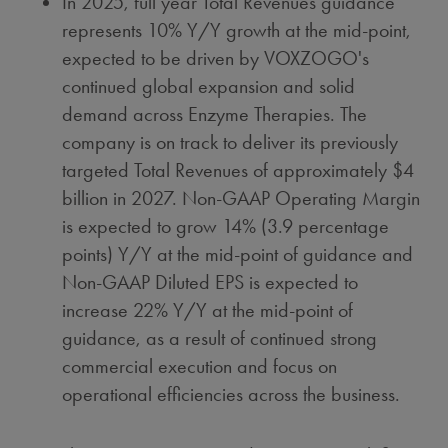
In 2025, full year Total Revenues guidance
represents 10% Y/Y growth at the mid-point,
expected to be driven by VOXZOGO's
continued global expansion and solid
demand across Enzyme Therapies. The
company is on track to deliver its previously
targeted Total Revenues of approximately
$4
billion
in 2027. Non-GAAP Operating Margin
is expected to grow 14% (3.9 percentage
points) Y/Y at the mid-point of guidance and
Non-GAAP Diluted EPS is expected to
increase 22% Y/Y at the mid-point of
guidance, as a result of continued strong
commercial execution and focus on
operational efficiencies across the business.