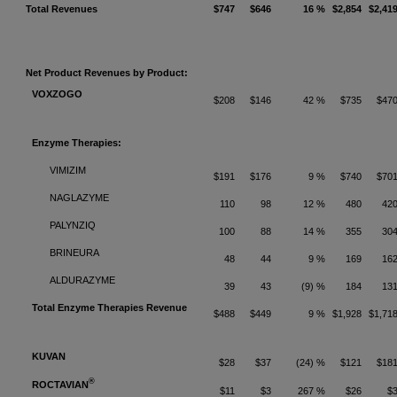
Total Revenues
$747
$646
16 %
$2,854
$2,41
Net Product Revenues by Product:
VOXZOGO
$208
$146
42 %
$735
$47
Enzyme Therapies:
VIMIZIM
$191
$176
9 %
$740
$70
NAGLAZYME
110
98
12 %
480
42
PALYNZIQ
100
88
14 %
355
30
BRINEURA
48
44
9 %
169
16
ALDURAZYME
39
43
(9) %
184
13
Total Enzyme Therapies Revenue
$488
$449
9 %
$1,928
$1,71
KUVAN
$28
$37
(24) %
$121
$18
®
ROCTAVIAN
$11
$3
267 %
$26
$