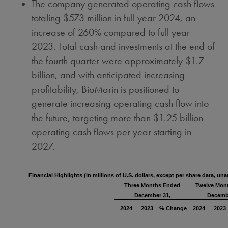
The company generated operating cash flows
totaling
$573 million
in full year 2024, an
increase of 260% compared to full year
2023. Total cash and investments at the end of
the fourth quarter were approximately
$1.7
billion
, and with anticipated increasing
profitability, BioMarin is positioned to
generate increasing operating cash flow into
the future, targeting more than
$1.25 billion
operating cash flows per year starting in
2027.
Financial Highlights
(in millions of U.S. dollars, except per share data, una
Three Months Ended
Twelve Mon
December 31,
Decemb
2024
2023
% Change
2024
2023