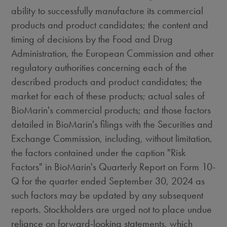
ability to successfully manufacture its commercial
products and product candidates; the content and
timing of decisions by the Food and Drug
Administration, the European Commission and other
regulatory authorities concerning each of the
described products and product candidates; the
market for each of these products; actual sales of
BioMarin's commercial products; and those factors
detailed in BioMarin's filings with the Securities and
Exchange Commission, including, without limitation,
the factors contained under the caption "Risk
Factors" in BioMarin's Quarterly Report on Form 10-
Q for the quarter ended September 30, 2024 as
such factors may be updated by any subsequent
reports. Stockholders are urged not to place undue
reliance on forward-looking statements, which