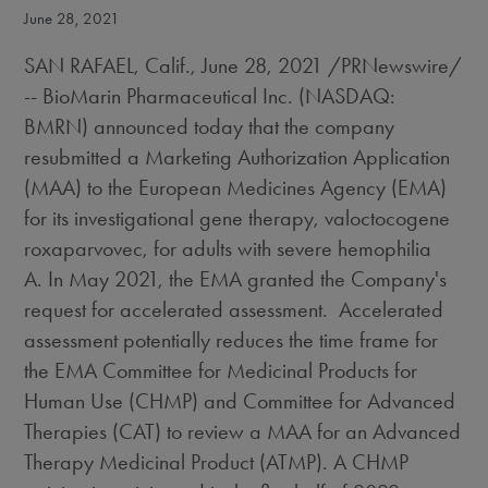
June 28, 2021
SAN RAFAEL, Calif.
,
June 28, 2021
/PRNewswire/
-- BioMarin Pharmaceutical Inc. (NASDAQ:
BMRN) announced today that the company
resubmitted a Marketing Authorization Application
(MAA) to the European Medicines Agency (EMA)
for its investigational gene therapy, valoctocogene
roxaparvovec, for adults with severe hemophilia
A. In
May 2021
, the EMA granted the Company's
request for accelerated assessment. Accelerated
assessment potentially reduces the time frame for
the EMA Committee for Medicinal Products for
Human Use (CHMP) and Committee for Advanced
Therapies (CAT) to review a MAA for an Advanced
Therapy Medicinal Product (ATMP). A CHMP