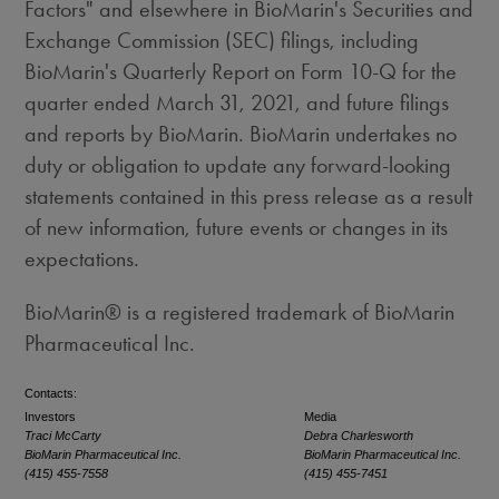
Factors" and elsewhere in BioMarin's Securities and
Exchange Commission (SEC) filings, including
BioMarin's Quarterly Report on Form 10-Q for the
quarter ended
March 31, 2021
, and future filings
and reports by BioMarin. BioMarin undertakes no
duty or obligation to update any forward-looking
statements contained in this press release as a result
of new information, future events or changes in its
expectations.
BioMarin® is a registered trademark of BioMarin
Pharmaceutical Inc.
Contacts:
Investors
Media
Traci McCarty
Debra Charlesworth
BioMarin Pharmaceutical Inc.
BioMarin Pharmaceutical Inc.
(415) 455-7558
(415) 455-7451