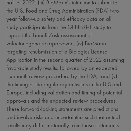
half of 2022, (iii) BioMarin's intention to submit to
the U.S. Food and Drug Administration (FDA) two-
year follow-up safety and efficacy data on all
study participants from the GENEr8-1 study to
support the benefit/risk assessment of
valoctocogene roxaparvovec, (iv) BioMarin
targeting resubmission of a Biologics License
Application in the second quarter of 2022 assuming
favorable study results, followed by an expected
six-month review procedure by the FDA, and (v)
the timing of the regulatory activities in the U.S and
Europe
, including validation and timing of potential
approvals and the expected review procedures.
These forward-looking statements are predictions
and involve risks and uncertainties such that actual
results may differ materially from these statements.