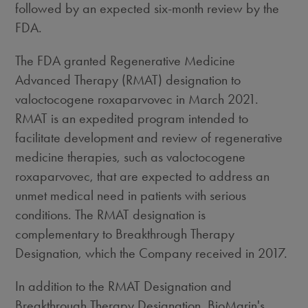
followed by an expected six-month review by the
FDA.
The FDA granted Regenerative Medicine
Advanced Therapy (RMAT) designation to
valoctocogene roxaparvovec in
March 2021
.
RMAT is an expedited program intended to
facilitate development and review of regenerative
medicine therapies, such as valoctocogene
roxaparvovec, that are expected to address an
unmet medical need in patients with serious
conditions. The RMAT designation is
complementary to Breakthrough Therapy
Designation, which the Company received in 2017.
In addition to the RMAT Designation and
Breakthrough Therapy Designation, BioMarin's