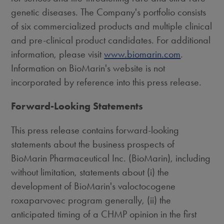
genetic diseases. The Company's portfolio consists
of six commercialized products and multiple clinical
and pre-clinical product candidates. For additional
information, please visit
www.biomarin.com
.
Information on BioMarin's website is not
incorporated by reference into this press release.
Forward-Looking Statements
This press release contains forward-looking
statements about the business prospects of
BioMarin Pharmaceutical Inc. (BioMarin), including
without limitation, statements about (i) the
development of BioMarin's valoctocogene
roxaparvovec program generally, (ii) the
anticipated timing of a CHMP opinion in the first