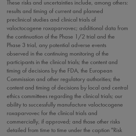
These risks and uncertainties include, among others:
results and timing of current and planned
preclinical studies and clinical trials of
valoctocogene roxaparvovec; additional data from
the continuation of the Phase 1/2 trial and the
Phase 3 trial, any potential adverse events
observed in the continuing monitoring of the
participants in the clinical trials; the content and
timing of decisions by the FDA, the European
Commission and other regulatory authorities; the
content and timing of decisions by local and central
ethics committees regarding the clinical trials; our
ability to successfully manufacture valoctocogene
roxaparvovec for the clinical trials and
commercially, if approved; and those other risks
detailed from time to time under the caption "Risk