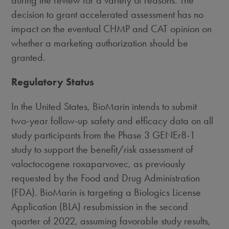
during the review for a variety of reasons. The
decision to grant accelerated assessment has no
impact on the eventual CHMP and CAT opinion on
whether a marketing authorization should be
granted.
Regulatory Status
In
the United States
, BioMarin intends to submit
two-year follow-up safety and efficacy data on all
study participants from the Phase 3 GENEr8-1
study to support the benefit/risk assessment of
valoctocogene roxaparvovec, as previously
requested by the Food and Drug Administration
(FDA). BioMarin is targeting a Biologics License
Application (BLA) resubmission in the second
quarter of 2022, assuming favorable study results,