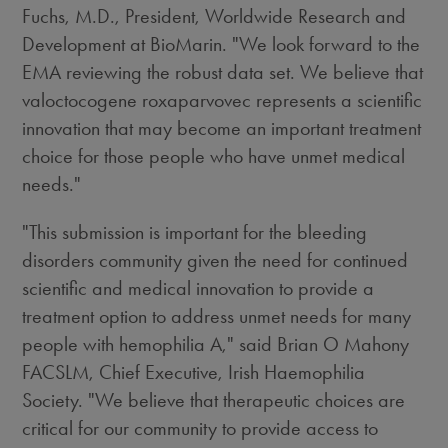
Fuchs
, M.D., President, Worldwide Research and
Development at BioMarin. "We look forward to the
EMA reviewing the robust data set. We believe that
valoctocogene roxaparvovec represents a scientific
innovation that may become an important treatment
choice for those people who have unmet medical
needs."
"This submission is important for the bleeding
disorders community given the need for continued
scientific and medical innovation to provide a
treatment option to address unmet needs for many
people with hemophilia A," said Brian O Mahony
FACSLM, Chief Executive, Irish Haemophilia
Society. "We believe that therapeutic choices are
critical for our community to provide access to