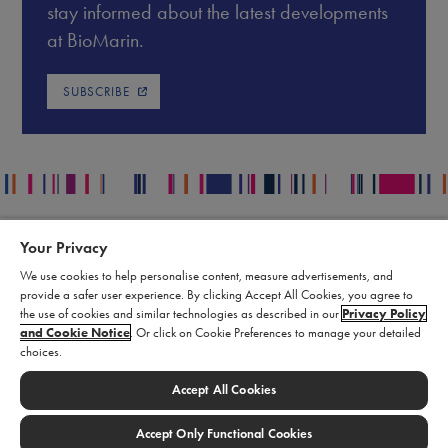
stay informed about the latest developments
at BioMarin.
SUBSCRIBE
Your Privacy
Contact
Legal
We use cookies to help personalise content, measure advertisements, and
Publication Data Request
Supply Chain Statement
provide a safer user experience. By clicking Accept All Cookies, you agree to
Report an Adverse Event
Biomarin Data Privacy Center
the use of cookies and similar technologies as described in our
Privacy Policy
and Cookie Notice
. Or click on Cookie Preferences to manage your detailed
Report a Product Complaint
Terms of Use
choices.
Product Replacement Request
Cookie Settings
Submit a Medical Information
Accept All Cookies
Inquiry
Accept Only Functional Cookies