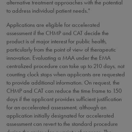
alternative treatment approaches with the potential
to address individual patient needs."
Applications are eligible for accelerated
assessment if the CHMP and CAT decide the
product is of major interest for public health,
particularly from the point of view of therapeutic
innovation. Evaluating a MAA under the EMA
centralized procedure can take up to 210 days, not
counting clock stops when applicants are requested
to provide additional information. On request, the
CHMP and CAT can reduce the time frame to 150
days if the applicant provides sufficient justification
for an accelerated assessment, although an
application initially designated for accelerated
assessment can revert to the standard procedure