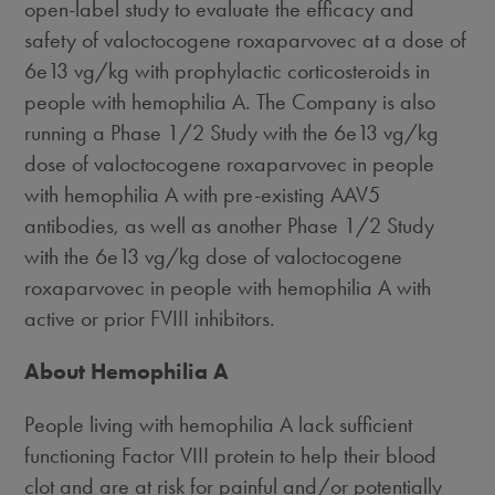
open-label study to evaluate the efficacy and
safety of valoctocogene roxaparvovec at a dose of
6e13 vg/kg with prophylactic corticosteroids in
people with hemophilia A. The Company is also
running a Phase 1/2 Study with the 6e13 vg/kg
dose of valoctocogene roxaparvovec in people
with hemophilia A with pre-existing AAV5
antibodies, as well as another Phase 1/2 Study
with the 6e13 vg/kg dose of valoctocogene
roxaparvovec in people with hemophilia A with
active or prior FVIII inhibitors.
About Hemophilia A
People living with hemophilia A lack sufficient
functioning Factor VIII protein to help their blood
clot and are at risk for painful and/or potentially