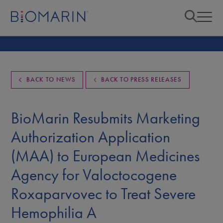
BACK TO NEWS
BACK TO PRESS RELEASES
BioMarin Resubmits Marketing
Authorization Application
(MAA) to European Medicines
Agency for Valoctocogene
Roxaparvovec to Treat Severe
Hemophilia A