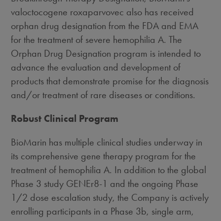
valoctocogene roxaparvovec also has received
orphan drug designation from the FDA and EMA
for the treatment of severe hemophilia A. The
Orphan Drug Designation program is intended to
advance the evaluation and development of
products that demonstrate promise for the diagnosis
and/or treatment of rare diseases or conditions.
Robust Clinical Program
BioMarin has multiple clinical studies underway in
its comprehensive gene therapy program for the
treatment of hemophilia A. In addition to the global
Phase 3 study GENEr8-1 and the ongoing Phase
1/2 dose escalation study, the Company is actively
enrolling participants in a Phase
3b
, single arm,