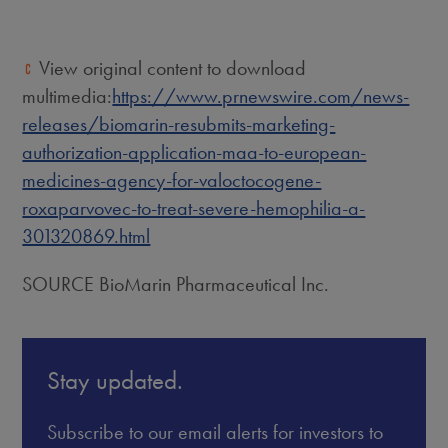
View original content to download
multimedia:
https://www.prnewswire.com/news-
releases/biomarin-resubmits-marketing-
authorization-application-maa-to-european-
medicines-agency-for-valoctocogene-
roxaparvovec-to-treat-severe-hemophilia-a-
301320869.html
SOURCE BioMarin Pharmaceutical Inc.
Stay updated.
Subscribe to our email alerts for investors to