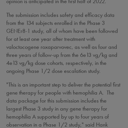
opinion is anticipated in the first half of 2022.
The submission includes safety and efficacy data
from the 134 subjects enrolled in the Phase 3
GENEr8-1 study, all of whom have been followed
for at least one year after treatment with
valoctocogene roxaparvovec, as well as four and
three years of follow-up from the 6e13 vg/kg and
4e13 vg/kg dose cohorts, respectively, in the
ongoing Phase 1/2 dose escalation study.
"This is an important step to deliver the potential first
gene therapy for people with hemophilia A. The
data package for this submission includes the
largest Phase 3 study in any gene therapy for
hemophilia A supported by up to four years of
observation in a Phase 1/2 study," said
Hank