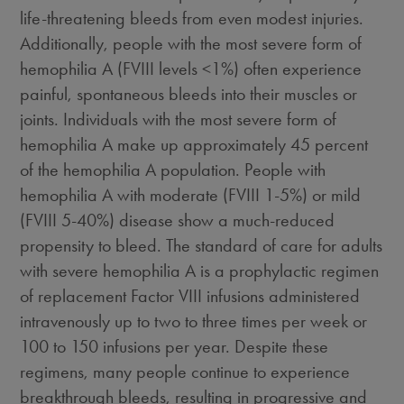
life-threatening bleeds from even modest injuries.
Additionally, people with the most severe form of
hemophilia A (FVIII levels <1%) often experience
painful, spontaneous bleeds into their muscles or
joints. Individuals with the most severe form of
hemophilia A make up approximately
45 percent
of the hemophilia A population. People with
hemophilia A with moderate (FVIII 1-5%) or mild
(FVIII 5-40%) disease show a much-reduced
propensity to bleed. The standard of care for adults
with severe hemophilia A is a prophylactic regimen
of replacement Factor VIII infusions administered
intravenously up to two to three times per week or
100 to 150 infusions per year. Despite these
regimens, many people continue to experience
breakthrough bleeds, resulting in progressive and