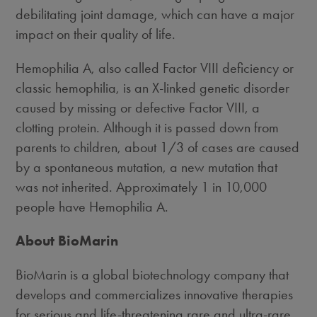
debilitating joint damage, which can have a major
impact on their quality of life.
Hemophilia A, also called Factor VIII deficiency or
classic hemophilia, is an X-linked genetic disorder
caused by missing or defective Factor VIII, a
clotting protein. Although it is passed down from
parents to children, about 1/3 of cases are caused
by a spontaneous mutation, a new mutation that
was not inherited. Approximately 1 in 10,000
people have Hemophilia A.
About BioMarin
BioMarin is a global biotechnology company that
develops and commercializes innovative therapies
for serious and life-threatening rare and ultra-rare