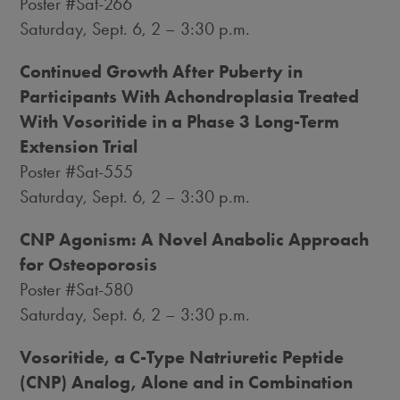
Poster #Sat-266
Saturday, Sept. 6
, 2 –
3:30 p.m.
Continued Growth After Puberty in
Participants With Achondroplasia Treated
With Vosoritide in a Phase 3 Long-Term
Extension Trial
Poster #Sat-555
Saturday, Sept. 6
, 2 –
3:30 p.m.
CNP Agonism: A Novel Anabolic Approach
for Osteoporosis
Poster #Sat-580
Saturday, Sept. 6
, 2 –
3:30 p.m.
Vosoritide, a C-Type Natriuretic Peptide
(CNP) Analog, Alone and in Combination