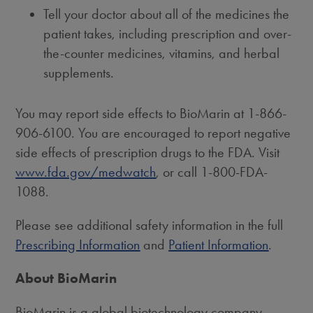
Tell your doctor about all of the medicines the
patient takes, including prescription and over-
the-counter medicines, vitamins, and herbal
supplements.
You may report side effects to BioMarin at 1-866-
906-6100. You are encouraged to report negative
side effects of prescription drugs to the FDA. Visit
www.fda.gov/medwatch
, or call 1-800-FDA-
1088.
Please see additional safety information in the full
Prescribing Information
and
Patient Information
.
About BioMarin
BioMarin is a global biotechnology company