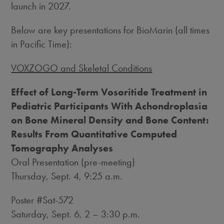
launch in 2027.
Below are key presentations for BioMarin (all times
in Pacific Time):
VOXZOGO and Skeletal Conditions
Effect of Long-Term Vosoritide Treatment in
Pediatric Participants With Achondroplasia
on Bone Mineral Density and Bone Content:
Results From Quantitative Computed
Tomography Analyses
Oral Presentation (pre-meeting)
Thursday, Sept. 4
,
9:25 a.m.
Poster #Sat-572
Saturday, Sept. 6
, 2 –
3:30 p.m.