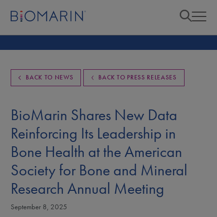
BACK TO NEWS
BACK TO PRESS RELEASES
BioMarin Shares New Data
Reinforcing Its Leadership in
Bone Health at the American
Society for Bone and Mineral
Research Annual Meeting
September 8, 2025