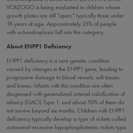
VOXZOGO is being evaluated in children whose
growth plates are still "open," typically those under
18 years of age. Approximately 25% of people
with achondroplasia fall into this category.
About ENPP1 Deficiency
ENPP1 deficiency is a rare genetic condition
caused by changes in the
ENPP1
gene, leading to
progressive damage to blood vessels, soft tissues
and bones. Infants with this condition are often
diagnosed with generalized arterial calcification of
infancy (GACI) Type 1, and about 50% of them do
not survive beyond six months. Children with ENPP1
deficiency typically develop a type of rickets called
autosomal-recessive hypophosphatemic rickets type