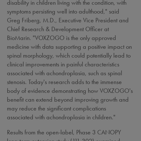
disability in children living with the condition, with
symptoms persisting well into adulthood," said
Greg Friberg
, M.D., Executive Vice President and
Chief Research & Development Officer at
BioMarin. "VOXZOGO is the only approved
medicine with data supporting a positive impact on
spinal morphology, which could potentially lead to
clinical improvements in painful characteristics
associated with achondroplasia, such as spinal
stenosis. Today's research adds to the immense
body of evidence demonstrating how VOXZOGO's
benefit can extend beyond improving growth and
may reduce the significant complications
associated with achondroplasia in children."
Results from the open-label, Phase 3 CANOPY
long-term extension study (111-302) examined