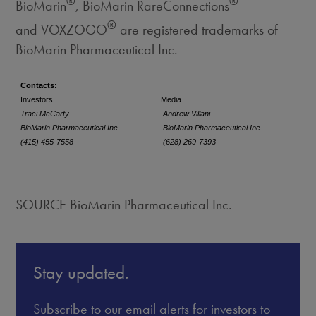
®
®
BioMarin
, BioMarin RareConnections
®
and VOXZOGO
are registered trademarks of
BioMarin Pharmaceutical Inc.
Contacts:
Investors
Media
Traci McCarty
Andrew Villani
BioMarin Pharmaceutical Inc.
BioMarin Pharmaceutical Inc.
(415) 455-7558
(628) 269-7393
SOURCE BioMarin Pharmaceutical Inc.
Stay updated.
Subscribe to our email alerts for investors to