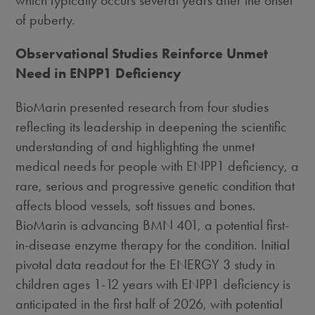
of puberty.
Observational Studies Reinforce Unmet
Need in ENPP1 Deficiency
BioMarin presented research from four studies
reflecting its leadership in deepening the scientific
understanding of and highlighting the unmet
medical needs for people with ENPP1 deficiency, a
rare, serious and progressive genetic condition that
affects blood vessels, soft tissues and bones.
BioMarin is advancing BMN 401, a potential first-
in-disease enzyme therapy for the condition. Initial
pivotal data readout for the ENERGY 3 study in
children ages 1-12 years with ENPP1 deficiency is
anticipated in the first half of 2026, with potential