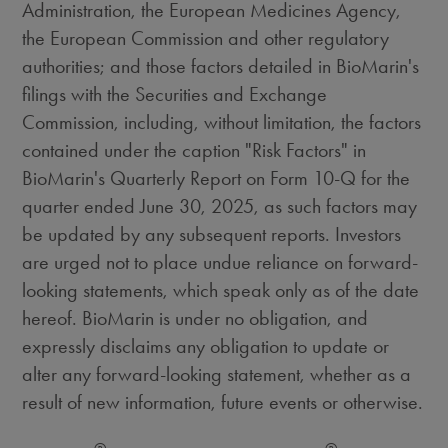
Administration, the European Medicines Agency,
the European Commission and other regulatory
authorities; and those factors detailed in BioMarin's
filings with the Securities and Exchange
Commission, including, without limitation, the factors
contained under the caption "Risk Factors" in
BioMarin's Quarterly Report on Form 10-Q for the
quarter ended
June 30, 2025
, as such factors may
be updated by any subsequent reports. Investors
are urged not to place undue reliance on forward-
looking statements, which speak only as of the date
hereof. BioMarin is under no obligation, and
expressly disclaims any obligation to update or
alter any forward-looking statement, whether as a
result of new information, future events or otherwise.