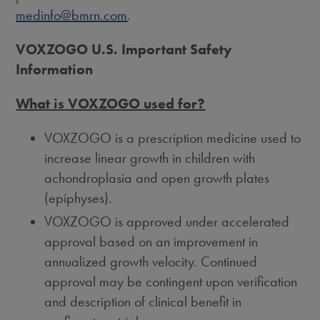
medinfo@bmrn.com
.
VOXZOGO U.S. Important Safety
Information
What is VOXZOGO used for?
VOXZOGO is a prescription medicine used to
increase linear growth in children with
achondroplasia and open growth plates
(epiphyses).
VOXZOGO is approved under accelerated
approval based on an improvement in
annualized growth velocity. Continued
approval may be contingent upon verification
and description of clinical benefit in