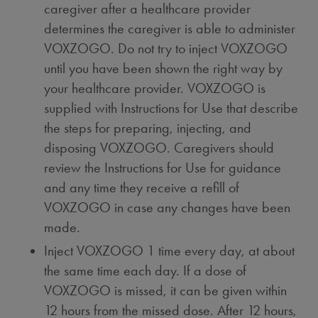
caregiver after a healthcare provider
determines the caregiver is able to administer
VOXZOGO. Do not try to inject VOXZOGO
until you have been shown the right way by
your healthcare provider. VOXZOGO is
supplied with Instructions for Use that describe
the steps for preparing, injecting, and
disposing VOXZOGO. Caregivers should
review the Instructions for Use for guidance
and any time they receive a refill of
VOXZOGO in case any changes have been
made.
Inject VOXZOGO 1 time every day, at about
the same time each day. If a dose of
VOXZOGO is missed, it can be given within
12 hours from the missed dose. After 12 hours,