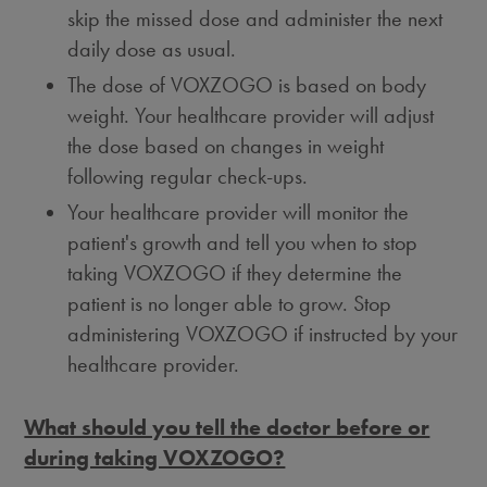
skip the missed dose and administer the next
daily dose as usual.
The dose of VOXZOGO is based on body
weight. Your healthcare provider will adjust
the dose based on changes in weight
following regular check-ups.
Your healthcare provider will monitor the
patient's growth and tell you when to stop
taking VOXZOGO if they determine the
patient is no longer able to grow. Stop
administering VOXZOGO if instructed by your
healthcare provider.
What should you tell the doctor before or
during taking VOXZOGO?