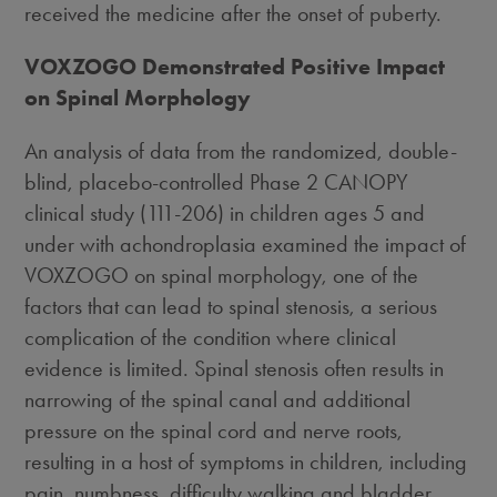
received the medicine after the onset of puberty.
VOXZOGO Demonstrated Positive Impact
on Spinal Morphology
An analysis of data from the randomized, double-
blind, placebo-controlled Phase 2 CANOPY
clinical study (111-206) in children ages 5 and
under with achondroplasia examined the impact of
VOXZOGO on spinal morphology, one of the
factors that can lead to spinal stenosis, a serious
complication of the condition where clinical
evidence is limited. Spinal stenosis often results in
narrowing of the spinal canal and additional
pressure on the spinal cord and nerve roots,
resulting in a host of symptoms in children, including
pain, numbness, difficulty walking and bladder