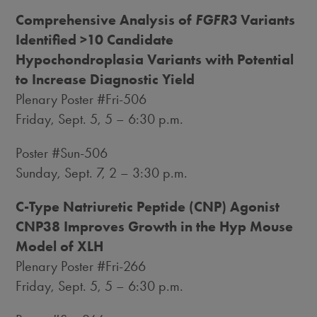
Comprehensive Analysis of
FGFR3
Variants
Identified >10 Candidate
Hypochondroplasia Variants with Potential
to Increase Diagnostic Yield
Plenary Poster #Fri-506
Friday, Sept. 5
, 5 –
6:30 p.m.
Poster #Sun-506
Sunday, Sept. 7
, 2 –
3:30 p.m.
C-Type Natriuretic Peptide (CNP) Agonist
CNP38 Improves Growth in the Hyp Mouse
Model of XLH
Plenary Poster #Fri-266
Friday, Sept. 5
, 5 –
6:30 p.m.