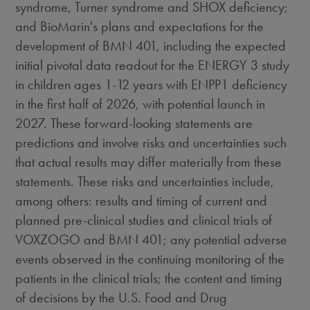
syndrome, Turner syndrome and SHOX deficiency;
and BioMarin's plans and expectations for the
development of BMN 401, including the expected
initial pivotal data readout for the ENERGY 3 study
in children ages 1-12 years with ENPP1 deficiency
in the first half of 2026, with potential launch in
2027. These forward-looking statements are
predictions and involve risks and uncertainties such
that actual results may differ materially from these
statements. These risks and uncertainties include,
among others: results and timing of current and
planned pre-clinical studies and clinical trials of
VOXZOGO and BMN 401; any potential adverse
events observed in the continuing monitoring of the
patients in the clinical trials; the content and timing
of decisions by the U.S. Food and Drug