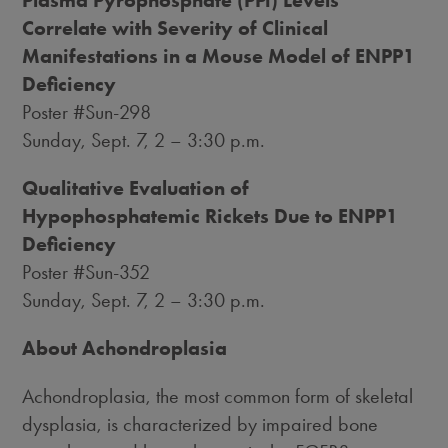
Correlate with Severity of Clinical
Manifestations in a Mouse Model of ENPP1
Deficiency
Poster #Sun-298
Sunday, Sept. 7
, 2 –
3:30 p.m.
Qualitative Evaluation of
Hypophosphatemic Rickets Due to ENPP1
Deficiency
Poster #Sun-352
Sunday, Sept. 7
, 2 –
3:30 p.m.
About Achondroplasia
Achondroplasia, the most common form of skeletal
dysplasia, is characterized by impaired bone