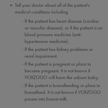
Tell your doctor about all of the patient's
medical conditions including
If the patient has heart disease (cardiac
or vascular disease), or if the patient is on
blood pressure medicine (anti-
hypertensive medicine).
If the patient has kidney problems or
renal impairment.
If the patient is pregnant or plans to
become pregnant. It is not known if
VOXZOGO will harm the unborn baby.
If the patient is breastfeeding or plans to
breastfeed. It is not known if VOXZOGO
passes into breast milk.