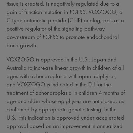
tissue is created, is negatively regulated due to a
gain of function mutation in
FGFR3
. VOXZOGO, a
C-type natriuretic peptide (CNP) analog, acts as a
positive regulator of the signaling pathway
downstream of
FGFR3
to promote endochondral
bone growth.
VOXZOGO is approved in the U.S.,
Japan
and
Australia
to increase linear growth in children of all
ages with achondroplasia with open epiphyses,
and VOXZOGO is indicated in the EU for the
treatment of achondroplasia in children 4 months of
age and older whose epiphyses are not closed, as
confirmed by appropriate genetic testing. In the
U.S., this indication is approved under accelerated
approval based on an improvement in annualized