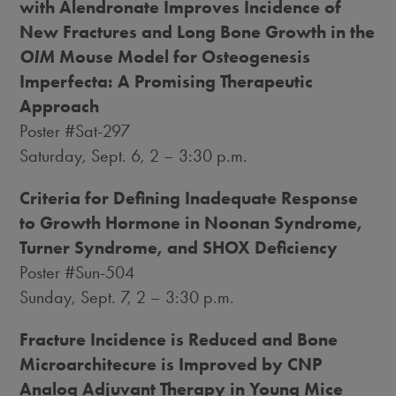
with Alendronate Improves Incidence of
New Fractures and Long Bone Growth in the
OIM
Mouse Model for Osteogenesis
Imperfecta: A Promising Therapeutic
Approach
Poster #Sat-297
Saturday, Sept. 6
, 2 –
3:30 p.m.
Criteria for Defining Inadequate Response
to Growth Hormone in Noonan Syndrome,
Turner Syndrome, and SHOX Deficiency
Poster #Sun-504
Sunday, Sept. 7
, 2 –
3:30 p.m.
Fracture Incidence is Reduced and Bone
Microarchitecure is Improved by CNP
Analog Adjuvant Therapy in Young Mice