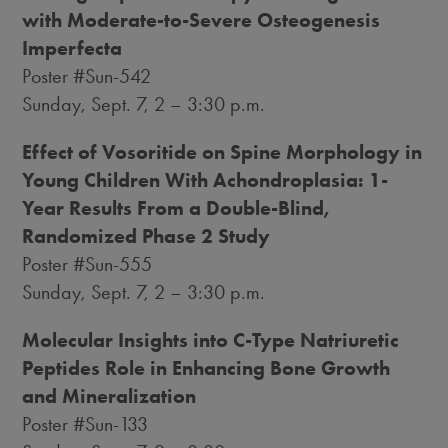
with Moderate-to-Severe Osteogenesis
Imperfecta
Poster #Sun-542
Sunday, Sept. 7
, 2 –
3:30 p.m.
Effect of Vosoritide on Spine Morphology in
Young Children With Achondroplasia: 1-
Year Results From a Double-Blind,
Randomized Phase 2 Study
Poster #Sun-555
Sunday, Sept. 7
, 2 –
3:30 p.m.
Molecular Insights into C-Type Natriuretic
Peptides Role in Enhancing Bone Growth
and Mineralization
Poster #Sun-133