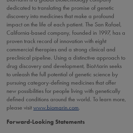
dedicated to translating the promise of genetic
discovery into medicines that make a profound
impact on the life of each patient. The
San Rafael,
California
-based company, founded in 1997, has a
proven track record of innovation with eight
commercial therapies and a strong clinical and
preclinical pipeline. Using a distinctive approach to
drug discovery and development, BioMarin seeks
to unleash the full potential of genetic science by
pursuing category-defining medicines that offer
new possibilities for people living with genetically
defined conditions around the world. To learn more,
please visit
www.biomarin.com
.
Forward-Looking Statements