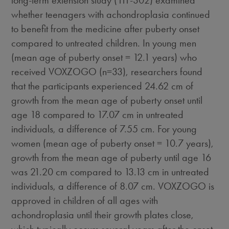
whether teenagers with achondroplasia continued
to benefit from the medicine after puberty onset
compared to untreated children. In young men
(mean age of puberty onset = 12.1 years) who
received VOXZOGO (n=33), researchers found
that the participants experienced 24.62 cm of
growth from the mean age of puberty onset until
age 18 compared to 17.07 cm in untreated
individuals, a difference of 7.55 cm. For young
women (mean age of puberty onset = 10.7 years),
growth from the mean age of puberty until age 16
was 21.20 cm compared to 13.13 cm in untreated
individuals, a difference of 8.07 cm. VOXZOGO is
approved in children of all ages with
achondroplasia until their growth plates close,
which typically occurs several years after the onset