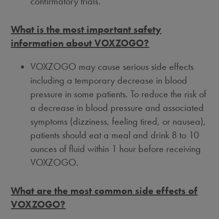
confirmatory trials.
What is the most important safety
information about VOXZOGO?
VOXZOGO may cause serious side effects
including a temporary decrease in blood
pressure in some patients. To reduce the risk of
a decrease in blood pressure and associated
symptoms (dizziness, feeling tired, or nausea),
patients should eat a meal and drink 8 to 10
ounces of fluid within 1 hour before receiving
VOXZOGO.
What are the most common side effects of
VOXZOGO?