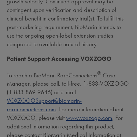
growth velocity. Continued approval may be
contingent upon verification and description of
clinical benefit in confirmatory trial(s). To fulfill this
post-marketing requirement, BioMarin intends to
use the ongoing open-label extension studies
compared to available natural history.
Patient Support Accessing VOXZOGO
®
To reach a BioMarin RareConnections
Case
Manager, please call, toll-free, 1-833-VOXZOGO
(1-833-869-9646) or e-mail
VOXZOGOSupport@biomarin-
rareconnections.com
. For more information about
VOXZOGO, please visit
www.voxzogo.com
. For
additional information regarding this product,
please contact BioMarin Medical Information at