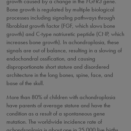
growth caused by a change in the
FGFR3
gene.
Bone growth is regulated by multiple biological
processes including signaling pathways through
fibroblast growth factor (FGF, which slows bone
growth) and C-type natriuretic peptide (CNP, which
increases bone growth). In achondroplasia, these
signals are out of balance, resulting in a slowing of
endochondral ossification, and causing
disproportionate short stature and disordered
architecture in the long bones, spine, face, and
base of the skull.
More than 80% of children with achondroplasia
have parents of average stature and have the
condition as a result of a spontaneous gene
mutation. The worldwide incidence rate of
achondroplasia is about one in 25,000 live births.