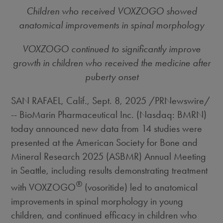
Children who received VOXZOGO showed
anatomical improvements in spinal morphology
VOXZOGO continued to significantly improve
growth in children who received the medicine after
puberty onset
SAN RAFAEL, Calif.
,
Sept. 8, 2025
/PRNewswire/
-- BioMarin Pharmaceutical Inc. (Nasdaq: BMRN)
today announced new data from 14 studies were
presented at the American Society for Bone and
Mineral Research 2025 (ASBMR) Annual Meeting
in
Seattle
, including results demonstrating treatment
®
with VOXZOGO
(vosoritide) led to anatomical
improvements in spinal morphology in young
children, and continued efficacy in children who