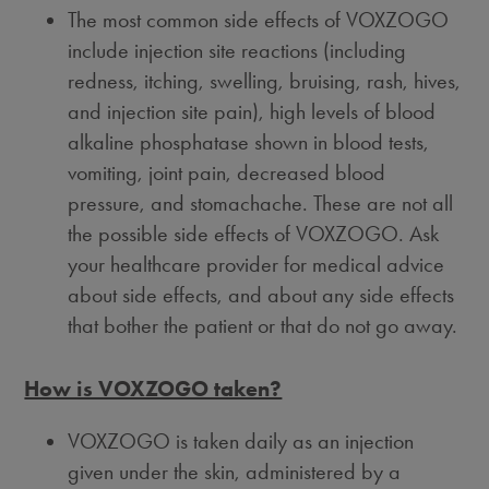
The most common side effects of VOXZOGO
include injection site reactions (including
redness, itching, swelling, bruising, rash, hives,
and injection site pain), high levels of blood
alkaline phosphatase shown in blood tests,
vomiting, joint pain, decreased blood
pressure, and stomachache. These are not all
the possible side effects of VOXZOGO. Ask
your healthcare provider for medical advice
about side effects, and about any side effects
that bother the patient or that do not go away.
How is VOXZOGO taken?
VOXZOGO is taken daily as an injection
given under the skin, administered by a