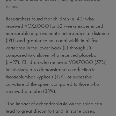
issues.
Researchers found that children (n=40) who
received VOXZOGO for 52 weeks experienced
measurable improvement in interpedicular distance
(IPD) and greater spinal canal width in all five
vertebrae in the lower back (L1 through L5)
compared to children who received placebo
(n=27). Children who received VOXZOGO (57%)
in this study also demonstrated a reduction in
thoracolumbar kyphosis (TLK), or excessive
curvature of the spine, compared to those who
received placebo (33%).
"The impact of achondroplasia on the spine can
lead to great discomfort and, in some cases,