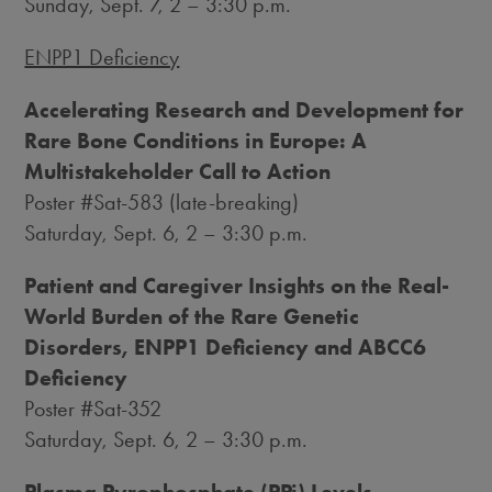
Sunday, Sept. 7
, 2 –
3:30 p.m.
ENPP1 Deficiency
Accelerating Research and Development for
Rare Bone Conditions in
Europe
: A
Multistakeholder Call to Action
Poster #Sat-583 (late-breaking)
Saturday, Sept. 6
, 2 –
3:30 p.m.
Patient and Caregiver Insights on the Real-
World Burden of the Rare Genetic
Disorders, ENPP1 Deficiency and ABCC6
Deficiency
Poster #Sat-352
Saturday, Sept. 6
, 2 –
3:30 p.m.
Plasma Pyrophosphate (PPi) Levels