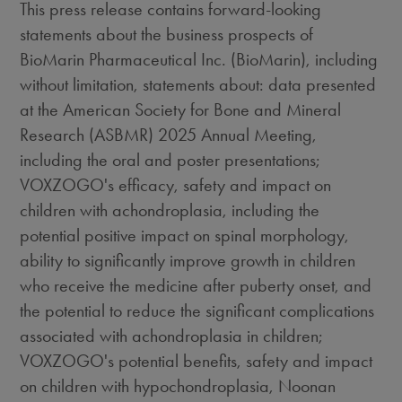
This press release contains forward-looking
statements about the business prospects of
BioMarin Pharmaceutical Inc. (BioMarin), including
without limitation, statements about: data presented
at the American Society for Bone and Mineral
Research (ASBMR) 2025 Annual Meeting,
including the oral and poster presentations;
VOXZOGO's efficacy, safety and impact on
children with achondroplasia, including the
potential positive impact on spinal morphology,
ability to significantly improve growth in children
who receive the medicine after puberty onset, and
the potential to reduce the significant complications
associated with achondroplasia in children;
VOXZOGO's potential benefits, safety and impact
on children with hypochondroplasia, Noonan