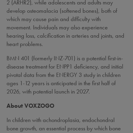
2 (ARHR2), while adolescents and adults may
develop osteomalacia (softened bones), both of
which may cause pain and difficulty with
movement. Individuals may also experience
hearing loss, calcification in arteries and joints, and
heart problems.
BMN 401 (formerly INZ-701) is a potential first-in-
disease treatment for ENPP1 deficiency, and initial
pivotal data from the ENERGY 3 study in children
ages 1-12 years is anticipated in the first half of
2026, with potential launch in 2027.
About VOXZOGO
In children with achondroplasia, endochondral
bone growth, an essential process by which bone