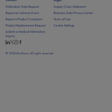
Publication Data Request
Supply Chain Statement
Report an Adverse Event
Biomarin Data Privacy Center
Report a Product Complaint
Terms of Use
Product Replacement Request
Cookie Settings
Submit a Medical Information
Inquiry
© 2026 BioMarin. All rights reserved.