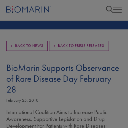
BACK TO NEWS
BACK TO PRESS RELEASES
BioMarin Supports Observance
of Rare Disease Day February
28
February 25, 2010
International Coalition Aims to Increase Public
Awareness, Supportive Legislation and Drug
Development For Patients with Rare Diseases;