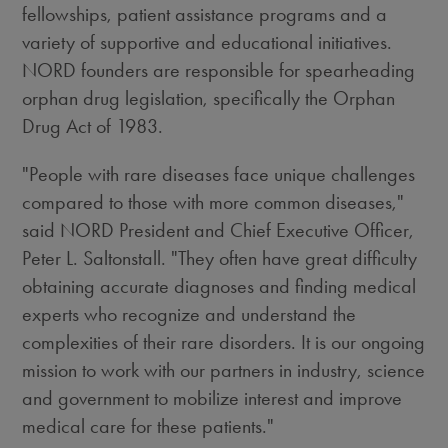
fellowships, patient assistance programs and a
variety of supportive and educational initiatives.
NORD founders are responsible for spearheading
orphan drug legislation, specifically the Orphan
Drug Act of 1983.
"People with rare diseases face unique challenges
compared to those with more common diseases,"
said NORD President and Chief Executive Officer,
Peter L. Saltonstall. "They often have great difficulty
obtaining accurate diagnoses and finding medical
experts who recognize and understand the
complexities of their rare disorders. It is our ongoing
mission to work with our partners in industry, science
and government to mobilize interest and improve
medical care for these patients."