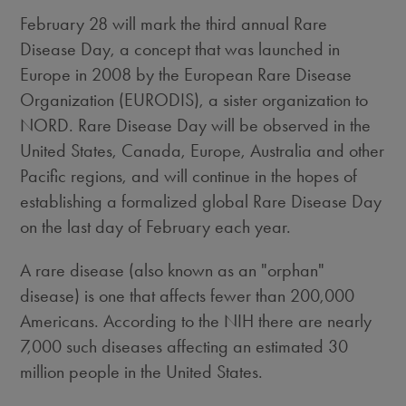
February 28 will mark the third annual Rare
Disease Day, a concept that was launched in
Europe in 2008 by the European Rare Disease
Organization (EURODIS), a sister organization to
NORD. Rare Disease Day will be observed in the
United States, Canada, Europe, Australia and other
Pacific regions, and will continue in the hopes of
establishing a formalized global Rare Disease Day
on the last day of February each year.
A rare disease (also known as an "orphan"
disease) is one that affects fewer than 200,000
Americans. According to the NIH there are nearly
7,000 such diseases affecting an estimated 30
million people in the United States.