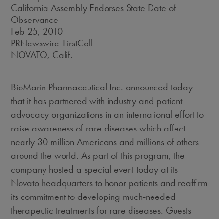
California Assembly Endorses State Date of
Observance
Feb 25, 2010
PRNewswire-FirstCall
NOVATO, Calif.
BioMarin Pharmaceutical Inc. announced today
that it has partnered with industry and patient
advocacy organizations in an international effort to
raise awareness of rare diseases which affect
nearly 30 million Americans and millions of others
around the world. As part of this program, the
company hosted a special event today at its
Novato headquarters to honor patients and reaffirm
its commitment to developing much-needed
therapeutic treatments for rare diseases. Guests