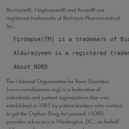
BioMarin®, Naglazyme® and Kuvan® are
registered trademarks of BioMarin Pharmaceutical
Inc.
  Firdapse(TM) is a trademark of Bio
  Aldurazyme® is a registered tradem
  About NORD

The National Organization for Rare Disorders
(www.rarediseases.org) is a federation of
individuals and patient organizations that was
established in 1983 by patient leaders who worked
to get the Orphan Drug Act passed. NORD
provides advocacy in Washington, DC., on behalf