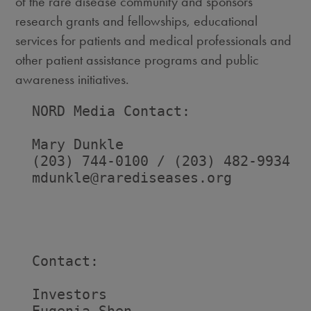
of the rare disease community and sponsors
research grants and fellowships, educational
services for patients and medical professionals and
other patient assistance programs and public
awareness initiatives.
  NORD Media Contact:

  Mary Dunkle

  (203) 744-0100 / (203) 482-9934

  mdunkle@rarediseases.org

  Contact:

  Investors                         