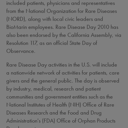
included patients, physicians and representatives
from the National Organization for Rare Diseases
(NORD), along with local civic leaders and
BioMarin employees. Rare Disease Day 2010 has
also been endorsed by the California Assembly, via
Resolution 117, as an official State Day of
Observance.
Rare Disease Day activities in the U.S. will include
a nationwide network of activities for patients, care
givers and the general public. The day is observed
by industry, medical, research and patient
communities and government entities such as the
National Institutes of Health (NIH) Office of Rare
Diseases Research and the Food and Drug
Administration's (FDA) Office of Orphan Products