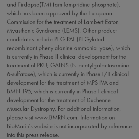
and Firdapse(TM) (amifampridine phosphate),
which has been approved by the European
Commission for the treatment of Lambert Eaton
Myasthenic Syndrome (LEMS). Other product
candidates include PEG-PAL (PEGylated
recombinant phenylalanine ammonia lyase), which
is currently in Phase II clinical development for the
treatment of PKU; GALNS (N-acetylgalactosamine
6-sulfatase), which is currently in Phase I/II clinical
development for the treatment of MPS IVA and
BMN 195, which is currently in Phase I clinical
development for the treatment of Duchenne
Muscular Dystrophy. For additional information,
please visit www.BMRN.com. Information on
BioMarin's website is not incorporated by reference
into this press release.