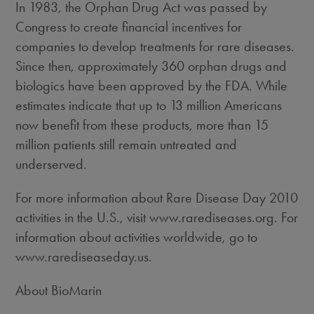
In 1983, the Orphan Drug Act was passed by
Congress to create financial incentives for
companies to develop treatments for rare diseases.
Since then, approximately 360 orphan drugs and
biologics have been approved by the FDA. While
estimates indicate that up to 13 million Americans
now benefit from these products, more than 15
million patients still remain untreated and
underserved.
For more information about Rare Disease Day 2010
activities in the U.S., visit www.rarediseases.org. For
information about activities worldwide, go to
www.rarediseaseday.us.
About BioMarin