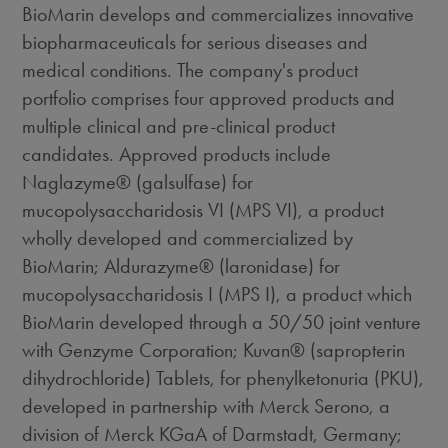
BioMarin develops and commercializes innovative
biopharmaceuticals for serious diseases and
medical conditions. The company's product
portfolio comprises four approved products and
multiple clinical and pre-clinical product
candidates. Approved products include
Naglazyme® (galsulfase) for
mucopolysaccharidosis VI (MPS VI), a product
wholly developed and commercialized by
BioMarin; Aldurazyme® (laronidase) for
mucopolysaccharidosis I (MPS I), a product which
BioMarin developed through a 50/50 joint venture
with Genzyme Corporation; Kuvan® (sapropterin
dihydrochloride) Tablets, for phenylketonuria (PKU),
developed in partnership with Merck Serono, a
division of Merck KGaA of Darmstadt, Germany;