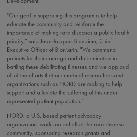
Development.
"Our goal in supporting this program is to help
educate the community and reinforce the
importance of making rare diseases a public health
priority," said Jean-Jacques Bienaime, Chief
Executive Officer of BioMarin. "We commend
patients for their courage and determination in
battling these debilitating illnesses and we applaud
all of the efforts that our medical researchers and
organizations such as NORD are making to help
support and alleviate the suffering of this under-
represented patient population."
NORD, a U.S. based patient advocacy
organization, works on behalf of the rare disease
community, sponsoring research grants and