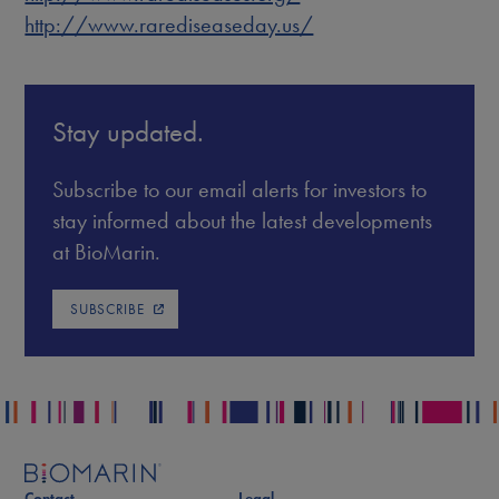
http://www.rarediseaseday.us/
Stay updated.
Subscribe to our email alerts for investors to
stay informed about the latest developments
at BioMarin.
SUBSCRIBE
Contact
Legal