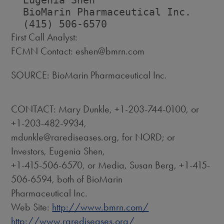
  Eugenia Shen                      
  BioMarin Pharmaceutical Inc.      
First Call Analyst:
FCMN Contact: eshen@bmrn.com
SOURCE: BioMarin Pharmaceutical Inc.
CONTACT: Mary Dunkle, +1-203-744-0100, or
+1-203-482-9934,
mdunkle@rarediseases.org, for NORD; or
Investors, Eugenia Shen,
+1-415-506-6570, or Media, Susan Berg, +1-415-
506-6594, both of BioMarin
Pharmaceutical Inc.
Web Site:
http://www.bmrn.com/
http://www.rarediseases.org/