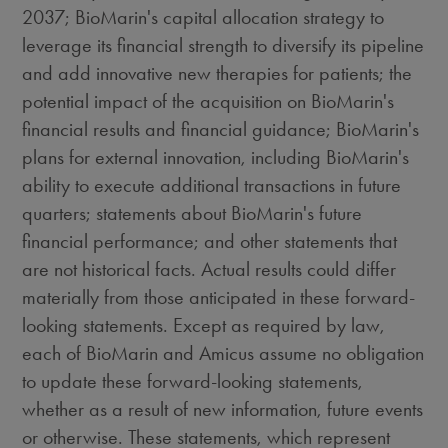
2037
; BioMarin's capital allocation strategy to
leverage its financial strength to diversify its pipeline
and add innovative new therapies for patients; the
potential impact of the acquisition on BioMarin's
financial results and financial guidance; BioMarin's
plans for external innovation, including BioMarin's
ability to execute additional transactions in future
quarters; statements about BioMarin's future
financial performance; and other statements that
are not historical facts. Actual results could differ
materially from those anticipated in these forward-
looking statements. Except as required by law,
each of BioMarin and Amicus assume no obligation
to update these forward-looking statements,
whether as a result of new information, future events
or otherwise. These statements, which represent