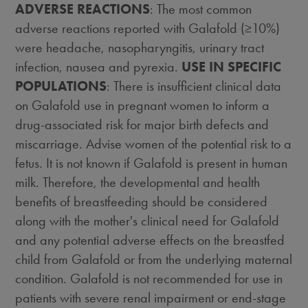
ADVERSE REACTIONS
: The most common
adverse reactions reported with Galafold (≥10%)
were headache, nasopharyngitis, urinary tract
infection, nausea and pyrexia.
USE IN SPECIFIC
POPULATIONS
: There is insufficient clinical data
on Galafold use in pregnant women to inform a
drug-associated risk for major birth defects and
miscarriage. Advise women of the potential risk to a
fetus. It is not known if Galafold is present in human
milk. Therefore, the developmental and health
benefits of breastfeeding should be considered
along with the mother's clinical need for Galafold
and any potential adverse effects on the breastfed
child from Galafold or from the underlying maternal
condition. Galafold is not recommended for use in
patients with severe renal impairment or end-stage