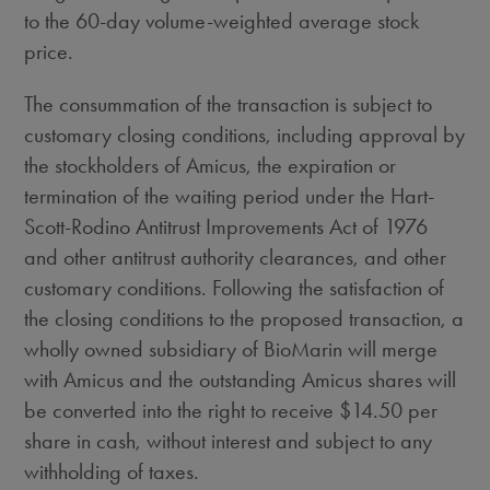
to the 60-day volume-weighted average stock
price.
The consummation of the transaction is subject to
customary closing conditions, including approval by
the stockholders of Amicus, the expiration or
termination of the waiting period under the Hart-
Scott-Rodino Antitrust Improvements Act of 1976
and other antitrust authority clearances, and other
customary conditions. Following the satisfaction of
the closing conditions to the proposed transaction, a
wholly owned subsidiary of BioMarin will merge
with Amicus and the outstanding Amicus shares will
be converted into the right to receive
$14.50
per
share in cash, without interest and subject to any
withholding of taxes.