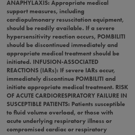
ANAPHYLAXIS: Appropriate medical
support measures, including
cardiopulmonary resuscitation equipment,
should be readily available. If a severe
hypersensitivity reaction occurs, POMBILITI
should be discontinued immediately and
appropriate medical treatment should be
initiated. INFUSION-ASSOCIATED
REACTIONS (IARs): If severe IARs occur,
immediately discontinue POMBILITI and
initiate appropriate medical treatment. RISK
OF ACUTE CARDIORESPIRATORY FAILURE IN
SUSCEPTIBLE PATIENTS: Patients susceptible
to fluid volume overload, or those with
acute underlying respiratory illness or
compromised cardiac or respiratory