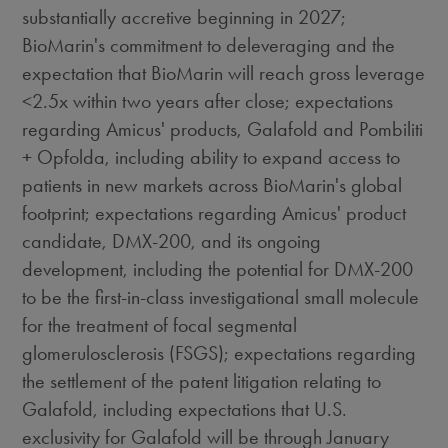
substantially accretive beginning in 2027;
BioMarin's commitment to deleveraging and the
expectation that BioMarin will reach gross leverage
<2.5x within two years after close; expectations
regarding Amicus' products, Galafold and Pombiliti
+ Opfolda, including ability to expand access to
patients in new markets across BioMarin's global
footprint; expectations regarding Amicus' product
candidate, DMX-200, and its ongoing
development, including the potential for DMX-200
to be the first-in-class investigational small molecule
for the treatment of focal segmental
glomerulosclerosis (FSGS); expectations regarding
the settlement of the patent litigation relating to
Galafold, including expectations that U.S.
exclusivity for Galafold will be through
January