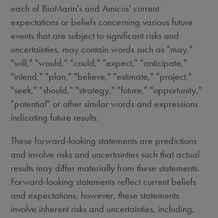
each of BioMarin's and Amicus' current
expectations or beliefs concerning various future
events that are subject to significant risks and
uncertainties, may contain words such as "may,"
"will," "would," "could," "expect," "anticipate,"
"intend," "plan," "believe," "estimate," "project,"
"seek," "should," "strategy," "future," "opportunity,"
"potential" or other similar words and expressions
indicating future results.
These forward-looking statements are predictions
and involve risks and uncertainties such that actual
results may differ materially from these statements.
Forward-looking statements reflect current beliefs
and expectations; however, these statements
involve inherent risks and uncertainties, including,