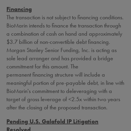
Financing
The transaction is not subject to financing conditions.
BioMarin intends to finance the transaction through
a combination of cash on hand and approximately
$3.7 billion
of non-convertible debt financing.
Morgan Stanley Senior Funding, Inc. is acting as
sole lead arranger and has provided a bridge
commitment for this amount. The
permanent financing structure will include a
meaningful portion of pre-payable debt, in line with
BioMarin's commitment to deleveraging with a
target of gross leverage of <2.5x within two years
after the closing of the proposed transaction.
Pending U.S. Galafold IP Litigation
Resolved