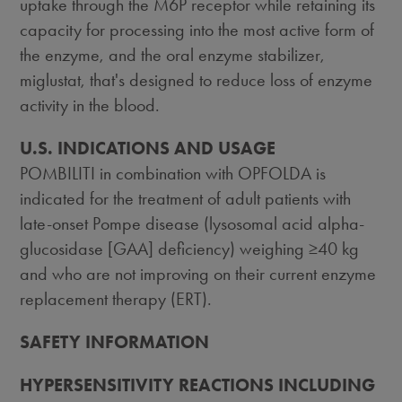
uptake through the M6P receptor while retaining its
capacity for processing into the most active form of
the enzyme, and the oral enzyme stabilizer,
miglustat, that's designed to reduce loss of enzyme
activity in the blood.
U.S. INDICATIONS AND USAGE
POMBILITI in combination with OPFOLDA is
indicated for the treatment of adult patients with
late-onset Pompe disease (lysosomal acid alpha-
glucosidase [GAA] deficiency) weighing ≥40 kg
and who are not improving on their current enzyme
replacement therapy (ERT).
SAFETY INFORMATION
HYPERSENSITIVITY REACTIONS INCLUDING