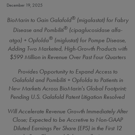
December 19, 2025
®
BioMarin to Gain Galafold
(migalastat) for Fabry
®
Disease and Pombiliti
(cipaglucosidase alfa-
®
atga) + Opfolda
(miglustat) for Pompe Disease,
Adding Two Marketed, High-Growth Products with
$599 Million
in Revenue Over Past Four Quarters
Provides Opportunity to
Expand Access to
Galafold and Pombiliti + Opfolda to Patients in
New Markets Across BioMarin's Global Footprint;
Pending U.S. Galafold Patent Litigation Resolved
Will Accelerate Revenue Growth Immediately After
Close; Expected to be Accretive to Non-GAAP
Diluted Earnings Per Share (EPS) in the First 12