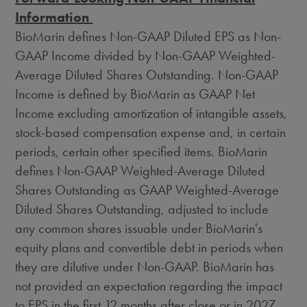
Information
BioMarin defines Non-GAAP Diluted EPS as Non-
GAAP Income divided by Non-GAAP Weighted-
Average Diluted Shares Outstanding. Non-GAAP
Income is defined by BioMarin as GAAP Net
Income excluding amortization of intangible assets,
stock-based compensation expense and, in certain
periods, certain other specified items. BioMarin
defines Non-GAAP Weighted-Average Diluted
Shares Outstanding as GAAP Weighted-Average
Diluted Shares Outstanding, adjusted to include
any common shares issuable under BioMarin's
equity plans and convertible debt in periods when
they are dilutive under Non-GAAP. BioMarin has
not provided an expectation regarding the impact
to EPS in the first 12 months after close or in 2027