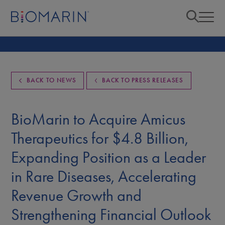
BACK TO NEWS
BACK TO PRESS RELEASES
BioMarin to Acquire Amicus
Therapeutics for $4.8 Billion,
Expanding Position as a Leader
in Rare Diseases, Accelerating
Revenue Growth and
Strengthening Financial Outlook