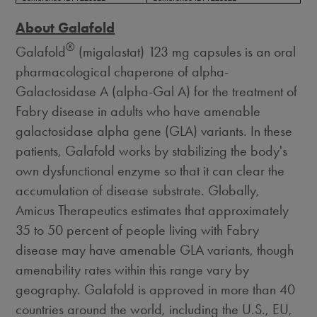
About Galafold
®
Galafold
(migalastat) 123 mg capsules is an oral
pharmacological chaperone of alpha-
Galactosidase A (alpha-Gal A) for the treatment of
Fabry disease in adults who have amenable
galactosidase alpha gene (GLA) variants. In these
patients, Galafold works by stabilizing the body's
own dysfunctional enzyme so that it can clear the
accumulation of disease substrate. Globally,
Amicus Therapeutics estimates that approximately
35 to 50 percent of people living with Fabry
disease may have amenable GLA variants, though
amenability rates within this range vary by
geography. Galafold is approved in more than 40
countries around the world, including the U.S., EU,