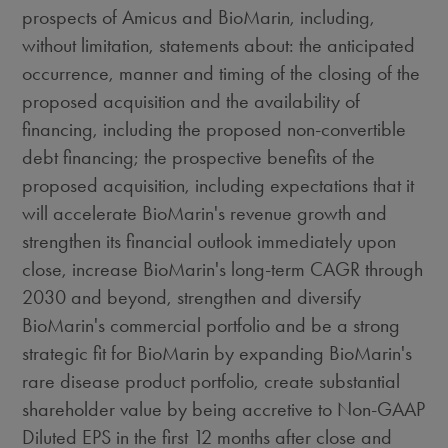
prospects of Amicus and BioMarin, including,
without limitation, statements about: the anticipated
occurrence, manner and timing of the closing of the
proposed acquisition and the availability of
financing, including the proposed non-convertible
debt financing; the prospective benefits of the
proposed acquisition, including expectations that it
will accelerate BioMarin's revenue growth and
strengthen its financial outlook immediately upon
close, increase BioMarin's long-term CAGR through
2030 and beyond, strengthen and diversify
BioMarin's commercial portfolio and be a strong
strategic fit for BioMarin by expanding BioMarin's
rare disease product portfolio, create substantial
shareholder value by being accretive to Non-GAAP
Diluted EPS in the first 12 months after close and