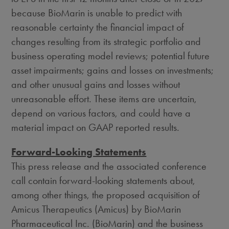
because BioMarin is unable to predict with
reasonable certainty the financial impact of
changes resulting from its strategic portfolio and
business operating model reviews; potential future
asset impairments; gains and losses on investments;
and other unusual gains and losses without
unreasonable effort. These items are uncertain,
depend on various factors, and could have a
material impact on GAAP reported results.
Forward-Looking Statements
This press release and the associated conference
call contain forward-looking statements about,
among other things, the proposed acquisition of
Amicus Therapeutics (Amicus) by BioMarin
Pharmaceutical Inc. (BioMarin) and the business