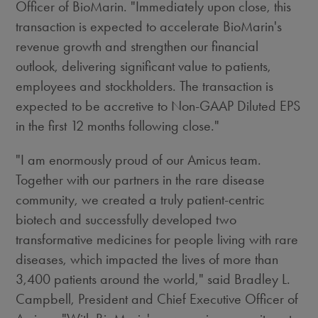
Officer of BioMarin. "Immediately upon close, this
transaction is expected to accelerate BioMarin's
revenue growth and strengthen our financial
outlook, delivering significant value to patients,
employees and stockholders. The transaction is
expected to be accretive to Non-GAAP Diluted EPS
in the first 12 months following close."
"I am enormously proud of our Amicus team.
Together with our partners in the rare disease
community, we created a truly patient-centric
biotech and successfully developed two
transformative medicines for people living with rare
diseases, which impacted the lives of more than
3,400 patients around the world," said
Bradley L.
Campbell
, President and Chief Executive Officer of