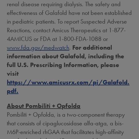
renal disease requiring dialysis. The safety and
effectiveness of Galafold have not been established
in pediatric patients. To report Suspected Adverse
Reactions, contact Amicus Therapeutics at 1-877-
4AMICUS or FDA at 1-800-FDA-1088 or
www.fda.gov/medwatch
.
For additional
information about Galafold, including the
full U.S. Prescribing Information, please
visit
https://www.amicusrx.com/pi/Galafold.
pdf.
About Pombiliti + Opfolda
Pombiliti + Opfolda, is a two-component therapy
that consists of cipaglucosidase alfa-atga, a bis-
M6P-enriched rhGAA that facilitates high-affinity