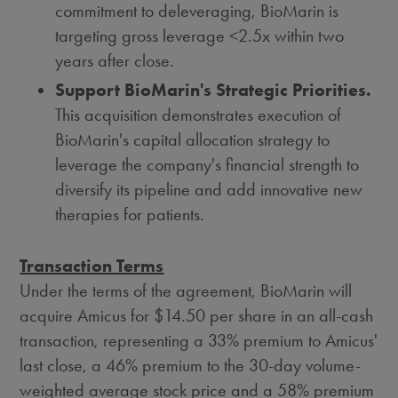
commitment to deleveraging, BioMarin is
targeting gross leverage <2.5x within two
years after close.
Support BioMarin's Strategic Priorities.
This acquisition demonstrates execution of
BioMarin's capital allocation strategy to
leverage the company's financial strength to
diversify its pipeline and add innovative new
therapies for patients.
Transaction Terms
Under the terms of the agreement, BioMarin will
acquire Amicus for
$14.50
per share in an all-cash
transaction, representing a 33% premium to Amicus'
last close, a 46% premium to the 30-day volume-
weighted average stock price and a 58% premium