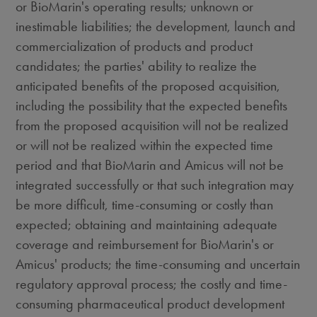
or BioMarin's operating results; unknown or
inestimable liabilities; the development, launch and
commercialization of products and product
candidates; the parties' ability to realize the
anticipated benefits of the proposed acquisition,
including the possibility that the expected benefits
from the proposed acquisition will not be realized
or will not be realized within the expected time
period and that BioMarin and Amicus will not be
integrated successfully or that such integration may
be more difficult, time-consuming or costly than
expected; obtaining and maintaining adequate
coverage and reimbursement for BioMarin's or
Amicus' products; the time-consuming and uncertain
regulatory approval process; the costly and time-
consuming pharmaceutical product development