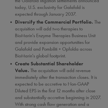
the Galafold litigation settlements announced
today, U.S. exclusivity for Galafold is
expected through
January 2037
.
Diversify the Commercial Portfolio.
The
acquisition will add two therapies to
BioMarin's Enzyme Therapies Business Unit
and provide expansion opportunities for
Galafold and Pombiliti + Opfolda across
BioMarin's global footprint.
Create Substantial Shareholder
Value.
The acquisition will add revenue
immediately after the transaction closes. It is
expected to be accretive to Non-GAAP
Diluted EPS in the first 12 months after close
and substantially accretive beginning in 2027.
With strong cash flow generation and a