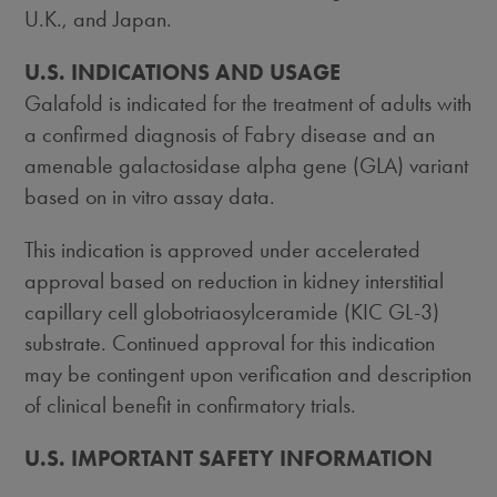
U.K., and
Japan
.
U.S. INDICATIONS AND USAGE
Galafold is indicated for the treatment of adults with
a confirmed diagnosis of Fabry disease and an
amenable galactosidase alpha gene (GLA) variant
based on in vitro assay data.
This indication is approved under accelerated
approval based on reduction in kidney interstitial
capillary cell globotriaosylceramide (KIC GL-3)
substrate. Continued approval for this indication
may be contingent upon verification and description
of clinical benefit in confirmatory trials.
U.S. IMPORTANT SAFETY INFORMATION