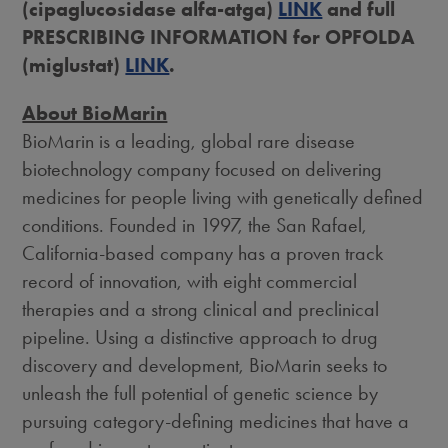
(cipaglucosidase alfa-atga)
LINK
and full
PRESCRIBING INFORMATION for OPFOLDA
(miglustat)
LINK
.
About BioMarin
BioMarin is a leading, global rare disease
biotechnology company focused on delivering
medicines for people living with genetically defined
conditions. Founded in 1997, the
San Rafael,
California
-based company has a proven track
record of innovation, with eight commercial
therapies and a strong clinical and preclinical
pipeline. Using a distinctive approach to drug
discovery and development, BioMarin seeks to
unleash the full potential of genetic science by
pursuing category-defining medicines that have a