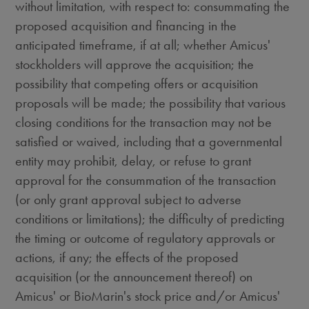
without limitation, with respect to: consummating the
proposed acquisition and financing in the
anticipated timeframe, if at all; whether Amicus'
stockholders will approve the acquisition; the
possibility that competing offers or acquisition
proposals will be made; the possibility that various
closing conditions for the transaction may not be
satisfied or waived, including that a governmental
entity may prohibit, delay, or refuse to grant
approval for the consummation of the transaction
(or only grant approval subject to adverse
conditions or limitations); the difficulty of predicting
the timing or outcome of regulatory approvals or
actions, if any; the effects of the proposed
acquisition (or the announcement thereof) on
Amicus' or BioMarin's stock price and/or Amicus'