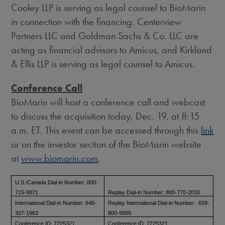
Cooley LLP is serving as legal counsel to BioMarin
in connection with the financing. Centerview
Partners LLC and Goldman Sachs & Co. LLC are
acting as financial advisors to Amicus, and Kirkland
& Ellis LLP is serving as legal counsel to Amicus.
Conference Call
BioMarin will host a conference call and webcast
to discuss the acquisition today,
Dec. 19
, at
8:15
a.m. ET
. This event can be accessed through this
link
or on the investor section of the BioMarin website
at
www.biomarin.com
.
U.S./Canada Dial-in Number: 800-
715-9871
Replay Dial-in Number: 800-770-2030
International Dial-in Number: 646-
Replay International Dial-in Number: 609-
307-1963
800-9909
Conference ID: 7225321
Conference ID: 7225321