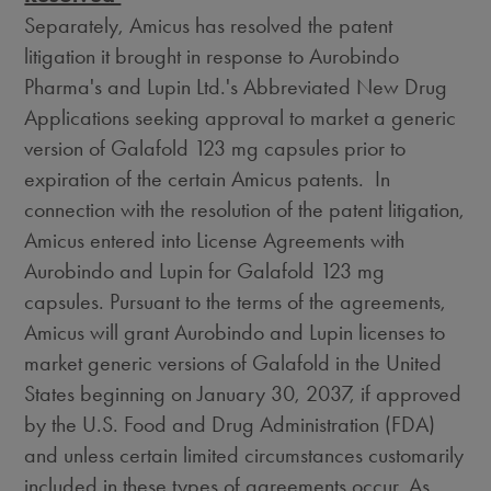
Separately, Amicus has resolved the patent
litigation it brought in response to Aurobindo
Pharma's and Lupin Ltd.'s Abbreviated New Drug
Applications seeking approval to market a generic
version of Galafold 123 mg capsules prior to
expiration of the certain Amicus patents. In
connection with the resolution of the patent litigation,
Amicus entered into License Agreements with
Aurobindo and Lupin for Galafold 123 mg
capsules. Pursuant to the terms of the agreements,
Amicus will grant Aurobindo and Lupin licenses to
market generic versions of Galafold in the United
States beginning on
January 30, 2037
, if approved
by the U.S. Food and Drug Administration (FDA)
and unless certain limited circumstances customarily
included in these types of agreements occur. As