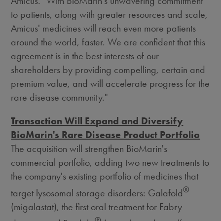
Amicus. "With BioMarin's unwavering commitment
to patients, along with greater resources and scale,
Amicus' medicines will reach even more patients
around the world, faster. We are confident that this
agreement is in the best interests of our
shareholders by providing compelling, certain and
premium value, and will accelerate progress for the
rare disease community."
Transaction Will Expand and Diversify
BioMarin's Rare Disease Product Portfolio
The acquisition will strengthen BioMarin's
commercial portfolio, adding two new treatments to
the company's existing portfolio of medicines that
®
target lysosomal storage disorders: Galafold
(migalastat), the first oral treatment for Fabry
®