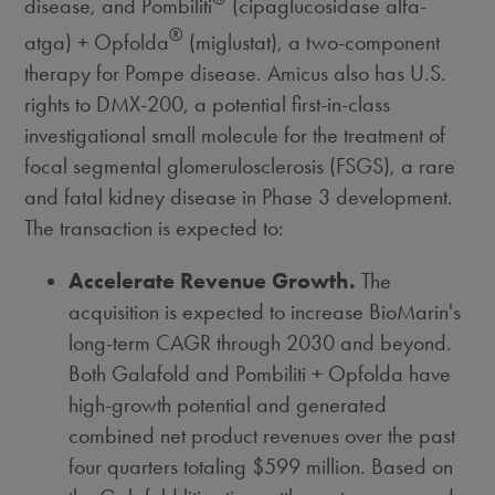
disease, and Pombiliti
(cipaglucosidase alfa-
®
atga) + Opfolda
(miglustat), a two-component
therapy for Pompe disease. Amicus also has U.S.
rights to DMX-200, a potential first-in-class
investigational small molecule for the treatment of
focal segmental glomerulosclerosis (FSGS), a rare
and fatal kidney disease in Phase 3 development.
The transaction is expected to:
Accelerate Revenue Growth.
The
acquisition is expected to increase BioMarin's
long-term CAGR through 2030 and beyond.
Both Galafold and Pombiliti + Opfolda have
high-growth potential and generated
combined net product revenues over the past
four quarters totaling
$599 million
. Based on