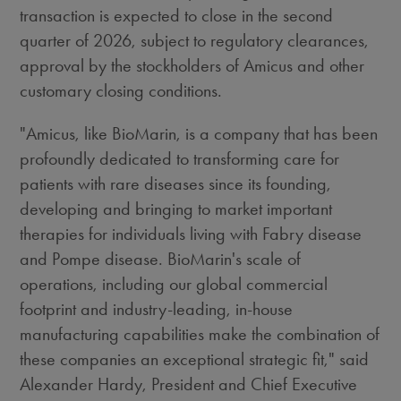
transaction is expected to close in the second
quarter of 2026, subject to regulatory clearances,
approval by the stockholders of Amicus and other
customary closing conditions.
"Amicus, like BioMarin, is a company that has been
profoundly dedicated to transforming care for
patients with rare diseases since its founding,
developing and bringing to market important
therapies for individuals living with Fabry disease
and Pompe disease. BioMarin's scale of
operations, including our global commercial
footprint and industry-leading, in-house
manufacturing capabilities make the combination of
these companies an exceptional strategic fit," said
Alexander Hardy
, President and Chief Executive