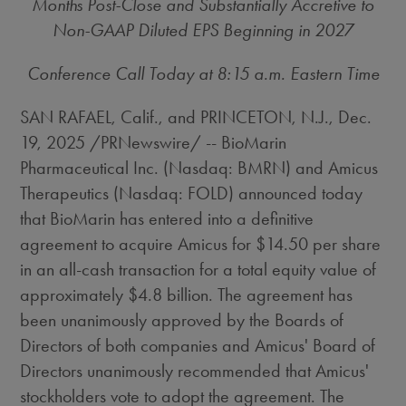
Months Post-Close and Substantially Accretive to
Non-GAAP Diluted EPS Beginning in 2027
Conference Call Today at
8:15 a.m. Eastern Time
SAN RAFAEL, Calif.
, and
PRINCETON, N.J.
,
Dec.
19, 2025
/PRNewswire/ -- BioMarin
Pharmaceutical Inc. (Nasdaq: BMRN) and Amicus
Therapeutics (Nasdaq: FOLD) announced today
that BioMarin has entered into a definitive
agreement to acquire Amicus for
$14.50
per share
in an all-cash transaction for a total equity value of
approximately
$4.8 billion
. The agreement has
been unanimously approved by the Boards of
Directors of both companies and Amicus' Board of
Directors unanimously recommended that Amicus'
stockholders vote to adopt the agreement. The