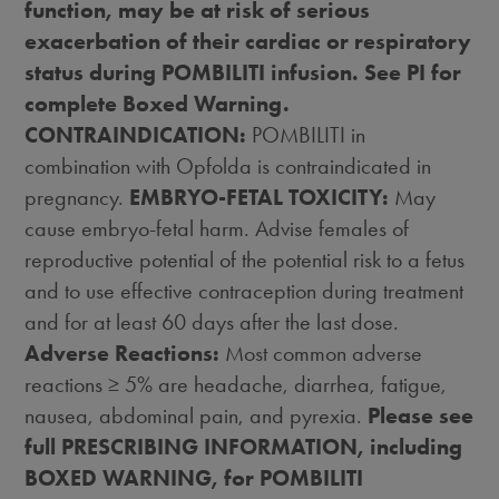
function, may be at risk of serious
exacerbation of their cardiac or respiratory
status during POMBILITI infusion. See PI for
complete Boxed Warning.
CONTRAINDICATION:
POMBILITI in
combination with Opfolda is contraindicated in
pregnancy.
EMBRYO-FETAL TOXICITY:
May
cause embryo-fetal harm. Advise females of
reproductive potential of the potential risk to a fetus
and to use effective contraception during treatment
and for at least 60 days after the last dose.
Adverse Reactions:
Most common adverse
reactions ≥ 5% are headache, diarrhea, fatigue,
nausea, abdominal pain, and pyrexia.
Please see
full PRESCRIBING INFORMATION, including
BOXED WARNING, for POMBILITI