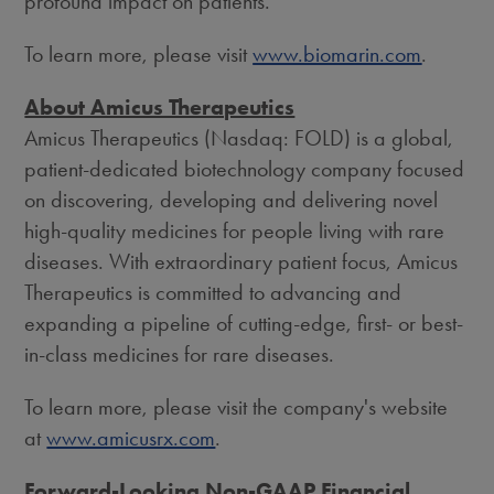
profound impact on patients.
To learn more, please visit
www.biomarin.com
.
About Amicus Therapeutics
Amicus Therapeutics (Nasdaq: FOLD) is a global,
patient-dedicated biotechnology company focused
on discovering, developing and delivering novel
high-quality medicines for people living with rare
diseases. With extraordinary patient focus, Amicus
Therapeutics is committed to advancing and
expanding a pipeline of cutting-edge, first- or best-
in-class medicines for rare diseases.
To learn more, please visit the company's website
at
www.amicusrx.com
.
Forward-Looking Non-GAAP Financial