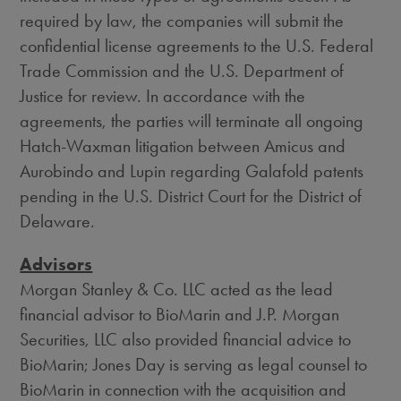
required by law, the companies will submit the
confidential license agreements to the U.S. Federal
Trade Commission and the U.S. Department of
Justice for review. In accordance with the
agreements, the parties will terminate all ongoing
Hatch-Waxman litigation between Amicus and
Aurobindo and Lupin regarding Galafold patents
pending in the U.S. District Court for the District of
Delaware.
Advisors
Morgan Stanley & Co. LLC acted as the lead
financial advisor to BioMarin and J.P. Morgan
Securities, LLC also provided financial advice to
BioMarin;
Jones Day
is serving as legal counsel to
BioMarin in connection with the acquisition and