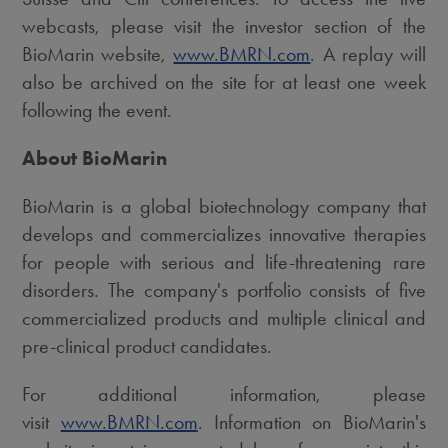
webcasts, please visit the investor section of the
BioMarin website,
www.BMRN.com
. A replay will
also be archived on the site for at least one week
following the event.
About BioMarin
BioMarin is a global biotechnology company that
develops and commercializes innovative therapies
for people with serious and life-threatening rare
disorders. The company's portfolio consists of five
commercialized products and multiple clinical and
pre-clinical product candidates.
For additional information, please
visit
www.BMRN.com
. Information on BioMarin's