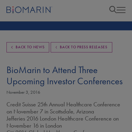
BACK TO NEWS
BACK TO PRESS RELEASES
BioMarin to Attend Three
Upcoming Investor Conferences
November 3, 2016
Credit Suisse 25th Annual Healthcare Conference
on November 7 in Scottsdale, Arizona
Jefferies 2016 London Healthcare Conference on
November 16 in London