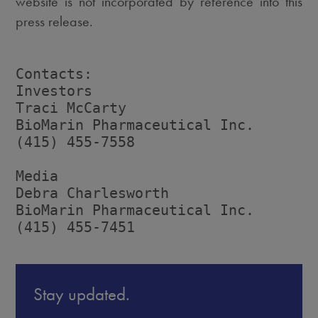
website is not incorporated by reference into this
press release.
Contacts:

Investors

Traci McCarty

BioMarin Pharmaceutical Inc.

(415) 455-7558

Media

Debra Charlesworth

BioMarin Pharmaceutical Inc.

(415) 455-7451
Stay updated.