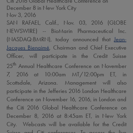
Citi 2016 Global Healthcare Conference on
December 8 in New York City
Nov 3, 2016
SAN RAFAEL, Calif., Nov. 03, 2016 (GLOBE
NEWSWIRE) -- BioMarin Pharmaceutical Inc.
(NASDAQ:BMRN), today announced that
Jean-
Jacques Bienaimé
, Chairman and Chief Executive
Officer, will participate in the Credit Suisse
th
25
Annual Healthcare Conference on November
7, 2016 at 10:00am MT/12:00pm ET, in
Scottsdale, Arizona. Management will also
participate in the Jefferies 2016 London Healthcare
Conference on November 16, 2016, in London and
the Citi 2016 Global Healthcare Conference on
December 8, 2016 at 8:45am ET, in New York
City. Webcasts will be available for the Credit
Suisse and Citi conferences. To access the live