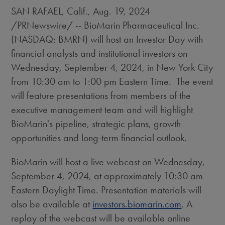
SAN RAFAEL, Calif.
,
Aug. 19, 2024
/PRNewswire/ -- BioMarin Pharmaceutical Inc.
(NASDAQ: BMRN) will host an Investor Day with
financial analysts and institutional investors on
Wednesday, September 4, 2024
, in
New York City
from
10:30 am to 1:00 pm Eastern Time
. The event
will feature presentations from members of the
executive management team and will highlight
BioMarin's pipeline, strategic plans, growth
opportunities and long-term financial outlook.
BioMarin will host a live webcast on
Wednesday,
September 4, 2024
, at approximately
10:30 am
Eastern Daylight Time
. Presentation materials will
also be available at
investors.biomarin.com
. A
replay of the webcast will be available online