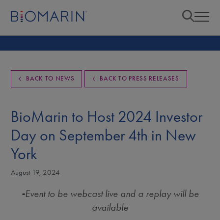
BACK TO NEWS
BACK TO PRESS RELEASES
BioMarin to Host 2024 Investor
Day on September 4th in New
York
August 19, 2024
-
Event to be webcast live and a replay will be
available