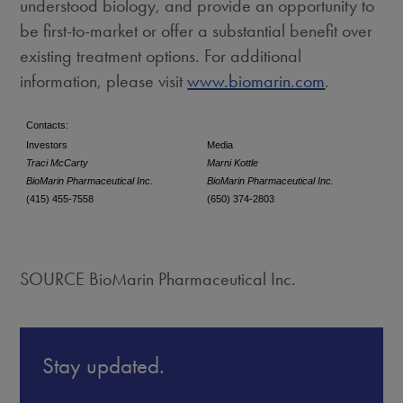
understood biology, and provide an opportunity to
be first-to-market or offer a substantial benefit over
existing treatment options. For additional
information, please visit
www.biomarin.com
.
Contacts:
Investors
Media
Traci McCarty
Marni Kottle
BioMarin Pharmaceutical Inc.
BioMarin Pharmaceutical Inc.
(415) 455-7558
(650) 374-2803
SOURCE BioMarin Pharmaceutical Inc.
Stay updated.