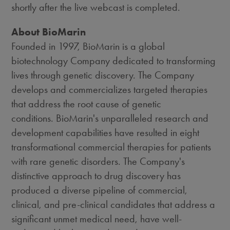
shortly after the live webcast is completed.
About BioMarin
Founded in 1997, BioMarin is a global
biotechnology Company dedicated to transforming
lives through genetic discovery. The Company
develops and commercializes targeted therapies
that address the root cause of genetic
conditions. BioMarin's unparalleled research and
development capabilities have resulted in eight
transformational commercial therapies for patients
with rare genetic disorders. The Company's
distinctive approach to drug discovery has
produced a diverse pipeline of commercial,
clinical, and pre-clinical candidates that address a
significant unmet medical need, have well-